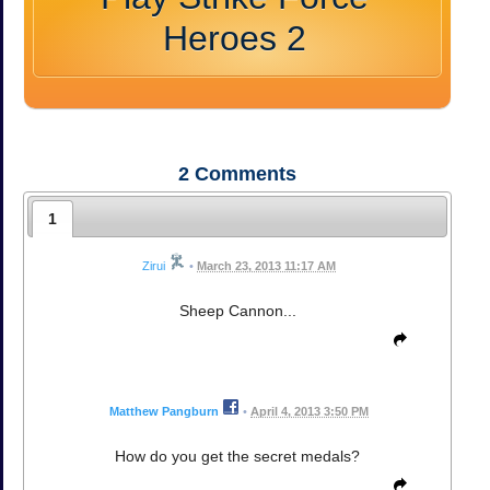
Heroes 2
2
Comments
1
Zirui
•
March 23, 2013 11:17 AM
Sheep Cannon...
Matthew Pangburn
•
April 4, 2013 3:50 PM
How do you get the secret medals?