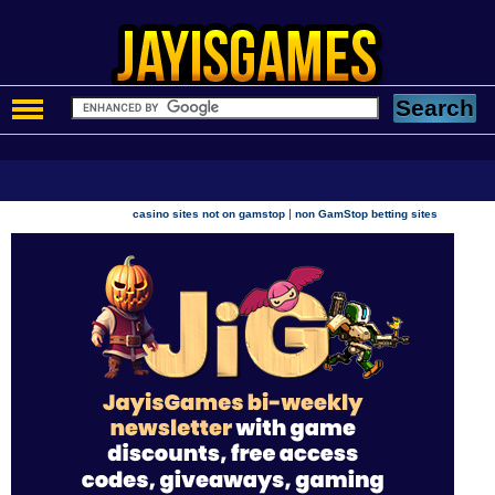
|
casino sites not on gamstop
non GamStop betting sites