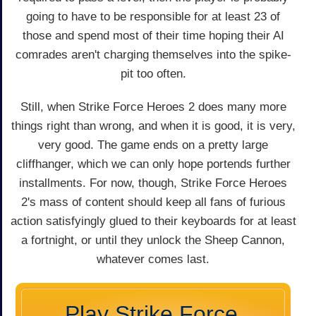
going to have to be responsible for at least 23 of
those and spend most of their time hoping their AI
comrades aren't charging themselves into the spike-
pit too often.
Still, when Strike Force Heroes 2 does many more
things right than wrong, and when it is good, it is very,
very good. The game ends on a pretty large
cliffhanger, which we can only hope portends further
installments. For now, though, Strike Force Heroes
2's mass of content should keep all fans of furious
action satisfyingly glued to their keyboards for at least
a fortnight, or until they unlock the Sheep Cannon,
whatever comes last.
Play Strike Force