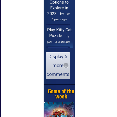
Options to
Explore in
2023
by joe
3 years ago
Play Kitty Cat
Puzzle
by
joe
3 years ago
Display 5
more
comments
Game of the
week