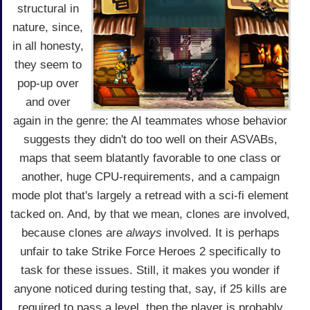
structural in
nature, since,
in all honesty,
they seem to
pop-up over
and over
again in the genre: the AI teammates whose behavior
suggests they didn't do too well on their ASVABs,
maps that seem blatantly favorable to one class or
another, huge CPU-requirements, and a campaign
mode plot that's largely a retread with a sci-fi element
tacked on. And, by that we mean, clones are involved,
because clones are
always
involved. It is perhaps
unfair to take Strike Force Heroes 2 specifically to
task for these issues. Still, it makes you wonder if
anyone noticed during testing that, say, if 25 kills are
required to pass a level, then the player is probably