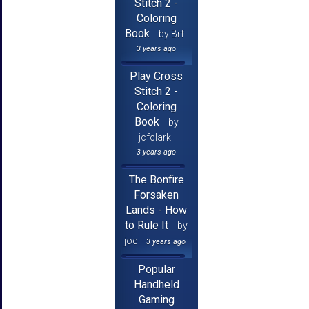
Stitch 2 -
Coloring
Book
by Brf
3 years ago
Play Cross
Stitch 2 -
Coloring
Book
by
jcfclark
3 years ago
The Bonfire
Forsaken
Lands - How
to Rule It
by
joe
3 years ago
Popular
Handheld
Gaming