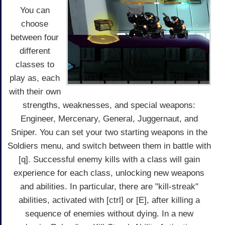
You can
choose
between four
different
classes to
play as, each
with their own
strengths, weaknesses, and special weapons:
Engineer, Mercenary, General, Juggernaut, and
Sniper. You can set your two starting weapons in the
Soldiers menu, and switch between them in battle with
[q]. Successful enemy kills with a class will gain
experience for each class, unlocking new weapons
and abilities. In particular, there are "kill-streak"
abilities, activated with [ctrl] or [E], after killing a
sequence of enemies without dying. In a new