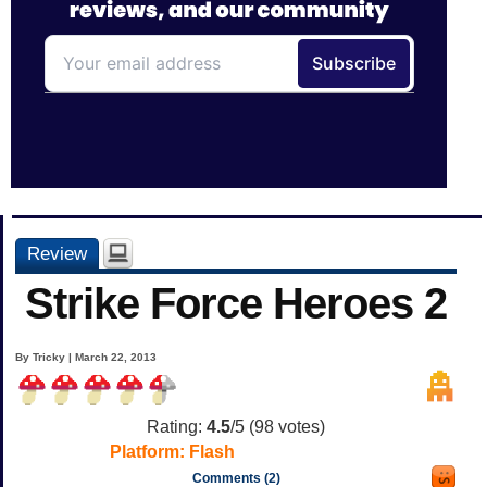
Review
Strike Force Heroes 2
By Tricky | March 22, 2013
Rating:
4.5
/5 (
98
votes)
Platform:
Flash
Comments (2)