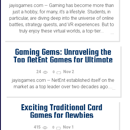
jayisgames.com
Gaming has become more than
—
just a hobby; for many, it's a lifestyle. Students, in
particular, are diving deep into the universe of online
battles, strategy quests, and VR experiences. But to
truly enjoy these virtual worlds, a top-tier...
...
Gaming Gems: Unraveling the
Top NetEnt Games for Ultimate
Entertainment
24
Nov 2
0
jayisgames.com
NetEnt established itself on the
—
market as a top leader over two decades ago....
...
Exciting Traditional Card
Games for Newbies
415
Nov 1
0