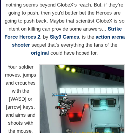
nothing seems beyond GlobeX's reach. But, if they're
going to push, then you'd better bet the Heroes are
going to push back. Maybe that scientist GlobeX is so
intent on killing can provide some answers...
Strike
Force Heroes 2
, by
Sky9 Games
, is the
action
arena
shooter
sequel that's everything the fans of the
original
could have hoped for.
Your soldier
moves, jumps
and crouches
with the
[WASD] or
[arrow] keys,
and aims and
shoots with
the mouse.