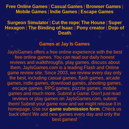
192.168.0.1
192.168.0.1
192.168.l.l
192.168.l78.l
-
-
-
-
Free Online Games
|
Casual Games
|
Browser Games
|
Learn
Inicio
Learn
Leer
Mobile Games
|
Indie Games
|
Escape Games
to
de
to
uw
Configure
sesión
Configure
Wi-
Surgeon Simulator
|
Cut the rope
|
The House
|
Super
Your
de
Your
Fing-
Hexagon
|
The Binding of Isaac
|
Pony creator
|
Dojo of
Wi-
administrador
Wi-
router
Death
Fing
del
Fing
configureren
Router
enrutador
Router
Games at Jay Is Games
de
JayIsGames offers a free online experience with the best
red
free online games. You can read our daily honest
reviews and walkthroughs, play games, discuss about
them. JayIsGames.com is a leading Flash and Online
game review site. Since 2003, we review every day only
the best, including casual games, flash games, arcade
games, indie games, download games, shooting games,
escape games, RPG games, puzzle games, mobile
games and much more. Submit a Game: Don't just read
reviews or play games on JayIsGames.com, submit
them! Submit your game now and we might release it in
homepage. Use our
game submission form
. Check us
back often! We add new games every day and only the
best games!