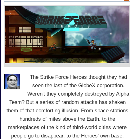
The Strike Force Heroes thought they had
seen the last of the GlobeX corporation.
Weren't they completely destroyed by Alpha
Team? But a series of random attacks has shaken
them of that comforting illusion. From space stations
hundreds of miles above the Earth, to the
marketplaces of the kind of third-world cities where
people go to disappear, to the Heroes' own base,