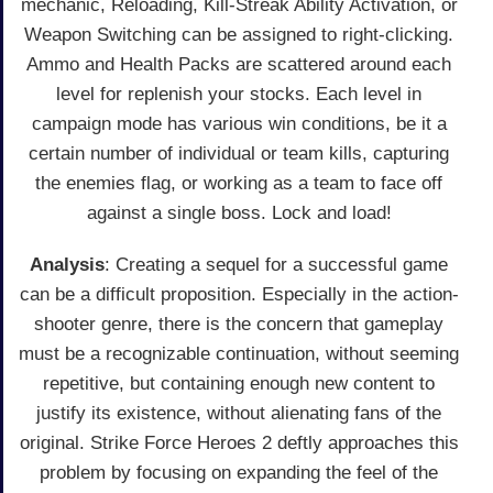
mechanic, Reloading, Kill-Streak Ability Activation, or
Weapon Switching can be assigned to right-clicking.
Ammo and Health Packs are scattered around each
level for replenish your stocks. Each level in
campaign mode has various win conditions, be it a
certain number of individual or team kills, capturing
the enemies flag, or working as a team to face off
against a single boss. Lock and load!
Analysis
: Creating a sequel for a successful game
can be a difficult proposition. Especially in the action-
shooter genre, there is the concern that gameplay
must be a recognizable continuation, without seeming
repetitive, but containing enough new content to
justify its existence, without alienating fans of the
original. Strike Force Heroes 2 deftly approaches this
problem by focusing on expanding the feel of the