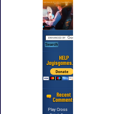
HELP
Jayisgames.com
Recent
Comments
Play Cross