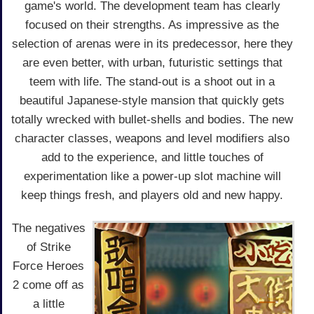
game's world. The development team has clearly
focused on their strengths. As impressive as the
selection of arenas were in its predecessor, here they
are even better, with urban, futuristic settings that
teem with life. The stand-out is a shoot out in a
beautiful Japanese-style mansion that quickly gets
totally wrecked with bullet-shells and bodies. The new
character classes, weapons and level modifiers also
add to the experience, and little touches of
experimentation like a power-up slot machine will
keep things fresh, and players old and new happy.
The negatives
of Strike
Force Heroes
2 come off as
a little