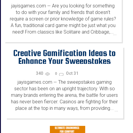
jayisgames.com
Are you looking for something
—
to do with your family and friends that doesn't
require a screen or prior knowledge of game rules?
A fun, traditional card game might be just what you
need! From classics like Solitaire and Cribbage,...
...
Creative Gamification Ideas to
Enhance Your Sweepstakes
340
Oct 31
0
jayisgames.com
The sweepstakes gaming
—
sector has been on an upright trajectory. With so
many brands entering the arena, the battle for users
has never been fiercer. Casinos are fighting for their
place at the top in many ways, from providing...
...