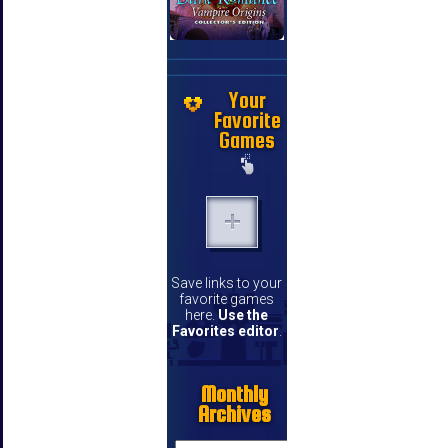
Your
Favorite
Games
Save links to your
favorite games
here.
Use the
Favorites editor
.
Monthly
Archives