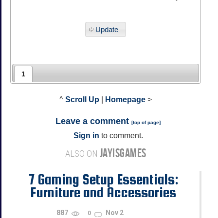
Update
1
^
Scroll Up
|
Homepage
>
Leave a comment
[
top of page
]
Sign in
to comment.
JAYISGAMES
ALSO ON
7 Gaming Setup Essentials:
Furniture and Accessories
Every Student Needs
887
Nov 2
0