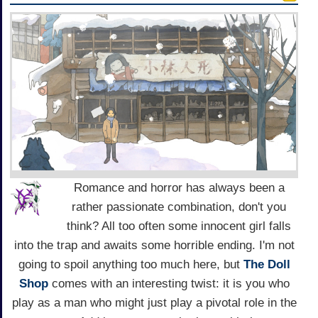
Romance and horror has always been a
rather passionate combination, don't you
think? All too often some innocent girl falls
into the trap and awaits some horrible ending. I'm not
going to spoil anything too much here, but
The Doll
Shop
comes with an interesting twist: it is you who
play as a man who might just play a pivotal role in the