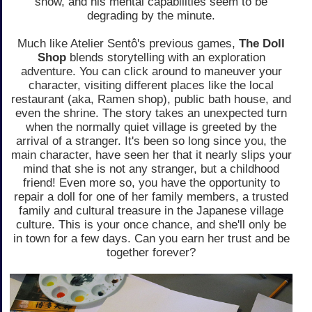
snow, and his mental capabilities seem to be
degrading by the minute.
Much like Atelier Sentô's previous games,
The Doll
Shop
blends storytelling with an exploration
adventure. You can click around to maneuver your
character, visiting different places like the local
restaurant (aka, Ramen shop), public bath house, and
even the shrine. The story takes an unexpected turn
when the normally quiet village is greeted by the
arrival of a stranger. It's been so long since you, the
main character, have seen her that it nearly slips your
mind that she is not any stranger, but a childhood
friend! Even more so, you have the opportunity to
repair a doll for one of her family members, a trusted
family and cultural treasure in the Japanese village
culture. This is your once chance, and she'll only be
in town for a few days. Can you earn her trust and be
together forever?