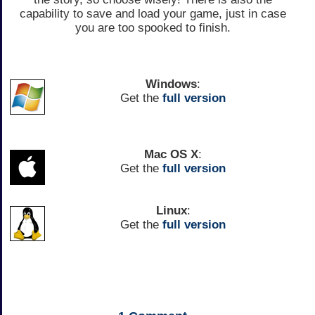
capability to save and load your game, just in case
you are too spooked to finish.
Windows
:
Get the
full version
Mac OS X
:
Get the
full version
Linux
:
Get the
full version