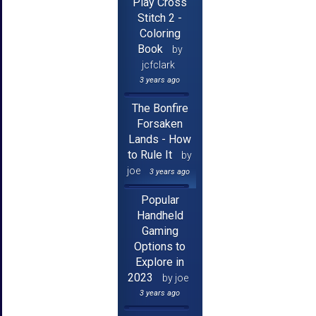
Play Cross
Stitch 2 -
Coloring
Book
by
jcfclark
3 years ago
The Bonfire
Forsaken
Lands - How
to Rule It
by
joe
3 years ago
Popular
Handheld
Gaming
Options to
Explore in
2023
by joe
3 years ago