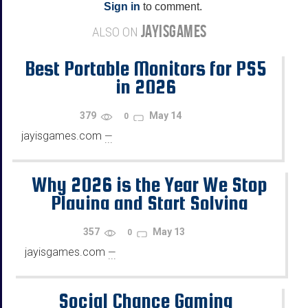
Sign in
to comment.
JAYISGAMES
ALSO ON
Best Portable Monitors for PS5
in 2026
379
May 14
0
jayisgames.com
—
...
Why 2026 is the Year We Stop
Playing and Start Solving
357
May 13
0
jayisgames.com
—
...
Social Chance Gaming