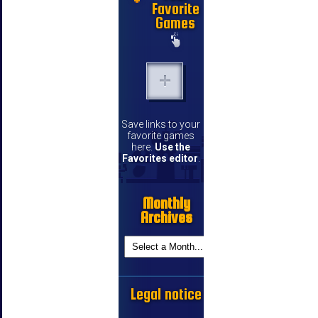
Favorite
Games
Save links to your
favorite games
here.
Use the
Favorites editor
.
Monthly
Archives
Legal notice