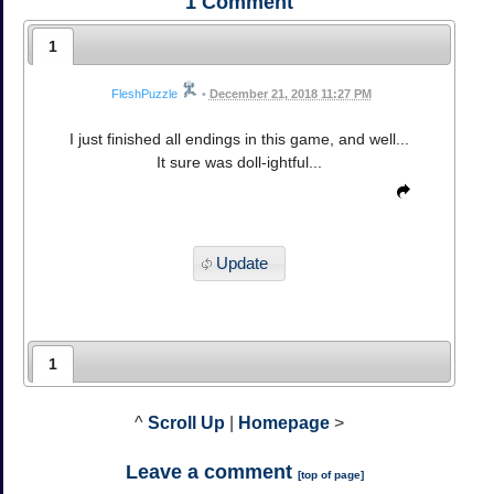
1
Comment
1
FleshPuzzle
•
December 21, 2018 11:27 PM
I just finished all endings in this game, and well...
It sure was doll-ightful...
Update
1
^
Scroll Up
|
Homepage
>
Leave a comment
[
top of page
]