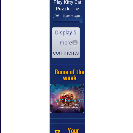
Play Kitty Cat
Puzzle
by
joe
3 years ago
Display 5
more
comments
Game of the
week
Your