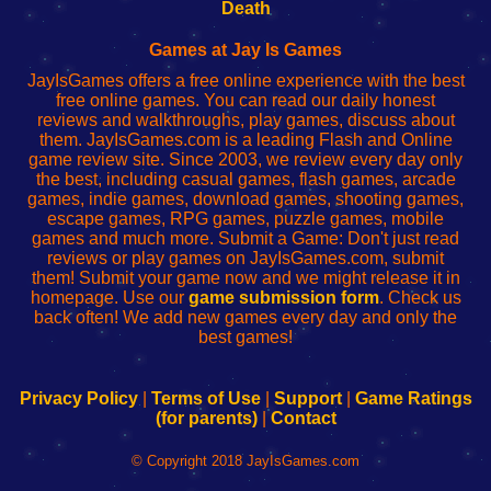
Wi-
administrador
Wi-
router
Death
Fing
del
Fing
configureren
Router
enrutador
Router
Games at Jay Is Games
de
JayIsGames offers a free online experience with the best
red
free online games. You can read our daily honest
reviews and walkthroughs, play games, discuss about
them. JayIsGames.com is a leading Flash and Online
game review site. Since 2003, we review every day only
the best, including casual games, flash games, arcade
games, indie games, download games, shooting games,
escape games, RPG games, puzzle games, mobile
games and much more. Submit a Game: Don't just read
reviews or play games on JayIsGames.com, submit
them! Submit your game now and we might release it in
homepage. Use our
game submission form
. Check us
back often! We add new games every day and only the
best games!
Privacy Policy
|
Terms of Use
|
Support
|
Game Ratings
(for parents)
|
Contact
© Copyright 2018 JayIsGames.com