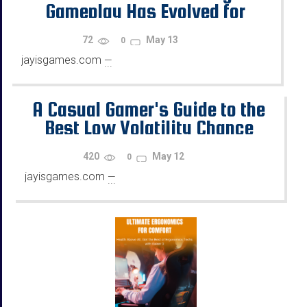
Gameplay Has Evolved for
Casual US Gamers in 2026
72
May 13
0
jayisgames.com
—
...
A Casual Gamer's Guide to the
Best Low Volatility Chance
Games Online
420
May 12
0
jayisgames.com
—
...