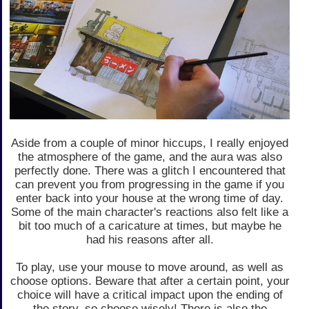
Aside from a couple of minor hiccups, I really enjoyed
the atmosphere of the game, and the aura was also
perfectly done. There was a glitch I encountered that
can prevent you from progressing in the game if you
enter back into your house at the wrong time of day.
Some of the main character's reactions also felt like a
bit too much of a caricature at times, but maybe he
had his reasons after all.
To play, use your mouse to move around, as well as
choose options. Beware that after a certain point, your
choice will have a critical impact upon the ending of
the story, so choose wisely! There is also the