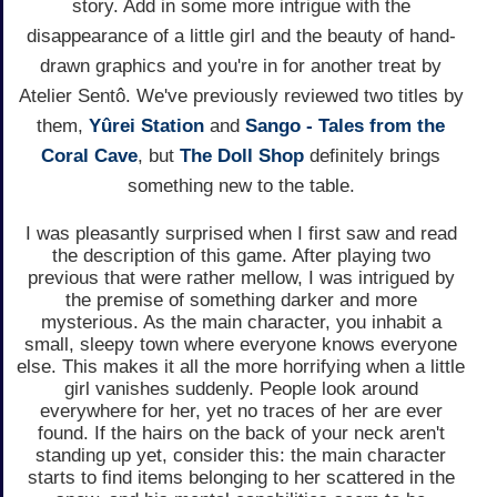
story. Add in some more intrigue with the
disappearance of a little girl and the beauty of hand-
drawn graphics and you're in for another treat by
Atelier Sentô. We've previously reviewed two titles by
them,
Yûrei Station
and
Sango - Tales from the
Coral Cave
, but
The Doll Shop
definitely brings
something new to the table.
I was pleasantly surprised when I first saw and read
the description of this game. After playing two
previous that were rather mellow, I was intrigued by
the premise of something darker and more
mysterious. As the main character, you inhabit a
small, sleepy town where everyone knows everyone
else. This makes it all the more horrifying when a little
girl vanishes suddenly. People look around
everywhere for her, yet no traces of her are ever
found. If the hairs on the back of your neck aren't
standing up yet, consider this: the main character
starts to find items belonging to her scattered in the