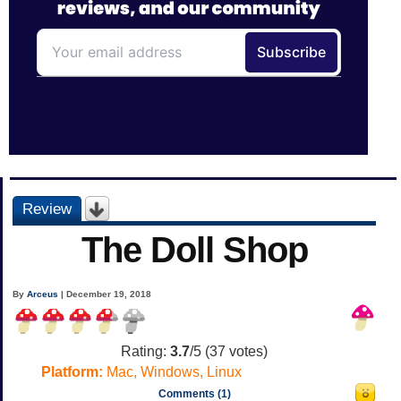
Review
The Doll Shop
By
Arceus
| December 19, 2018
Rating:
3.7
/5 (
37
votes)
Platform:
Mac, Windows, Linux
Comments (1)