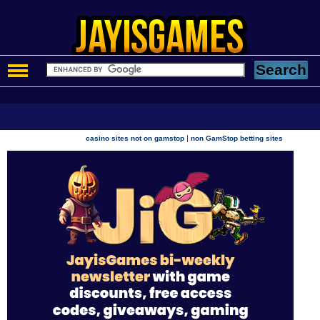
|
casino sites not on gamstop
non GamStop betting sites