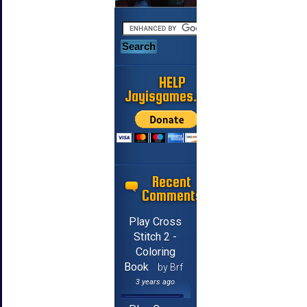
HELP
Jayisgames.com
Recent
Comments
Play Cross
Stitch 2 -
Coloring
Book
by Brf
3 years ago