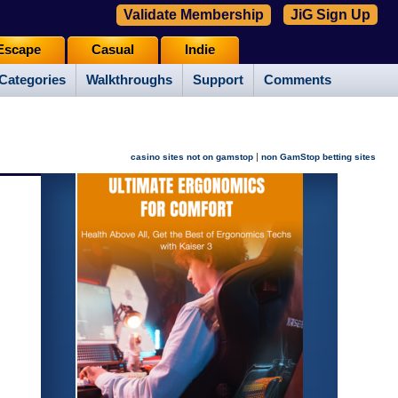
Validate Membership
JiG Sign Up
Escape
Casual
Indie
Categories
Walkthroughs
Support
Comments
|
casino sites not on gamstop
non GamStop betting sites