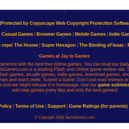
k
|
Casual Games
|
Browser Games
|
Mobile Games
|
Indie Ga
e rope
|
The House
|
Super Hexagon
|
The Binding of Isaac
|
Games at Jay Is Games
perience with the best free online games. You can read our dai
IsGames.com is a leading Flash and Online game review site. 
, flash games, arcade games, indie games, download games, 
mes and much more. Submit a Game: Don't just read reviews o
 and we might release it in homepage. Use our
game submiss
add new games every day and only the best games!
Policy
|
Terms of Use
|
Support
|
Game Ratings (for parents)
© Copyright 2018 JayIsGames.com