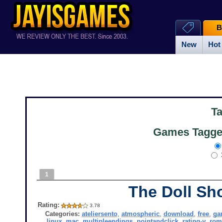
B
New
Hot
T
Games Tagged
1
The Doll Sh
Rating:
3.78
Categories:
ateliersento
,
atmospheric
,
download
,
free
,
ga
linux
,
mac
,
multipleendings
,
pointandclick
,
rating-y
,
rom