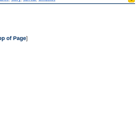
op of Page
]