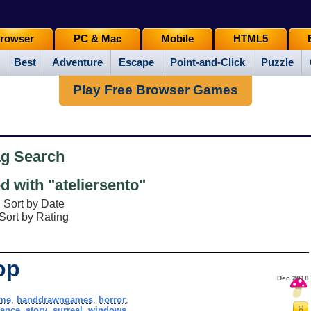
rowser
PC & Mac
Mobile
HTML5
Best
Adventure
Escape
Point-and-Click
Puzzle
Play Free Browser Games
ag Search
 with "ateliersento"
Sort by Date
Sort by Rating
op
Dec 2018
me
,
handdrawngames
,
horror
,
ance
,
story
,
surreal
,
windows