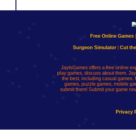
192.168.0.1
192.168.o.1
192.168.1.1
192.168.178.1
|
|
|
|
192.168.0.1
192.168.0.1
192.168.l.l
192.168.l78.l
Free Online Games
-
-
-
-
Learn
Inicio
Learn
Leer
Surgeon Simulator
|
Cut th
to
de
to
uw
Configure
sesión
Configure
Wi-
Your
de
Your
Fing-
JayIsGames offers a free online ex
Wi-
administrador
Wi-
router
play games, discuss about them. Jay
Fing
del
Fing
configureren
the best, including casual games
Router
enrutador
Router
games, puzzle games, mobile ga
de
submit them! Submit your game now
red
Privacy 