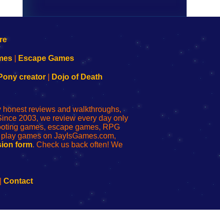
mes
|
Escape Games
Pony creator
|
Dojo of Death
ly honest reviews and walkthroughs,
Since 2003, we review every day only
shooting games, escape games, RPG
r play games on JayIsGames.com,
ion form
. Check us back often! We
|
Contact