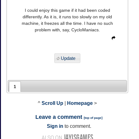
I could enjoy this game if it had been coded
differently. As it is, it runs too slowly on my old
machine, it freezes all the time. I have no such
problem with, say, CycloManiacs.
Update
1
^
Scroll Up
|
Homepage
>
Leave a comment
[
top of page
]
Sign in
to comment.
JAYISGAMES
ALSO ON