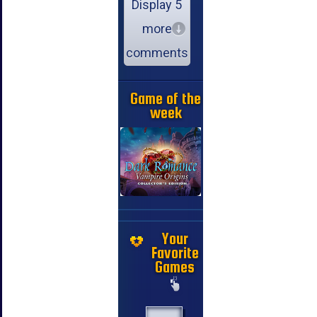
Display 5
more
comments
Game of the
week
Your
Favorite
Games