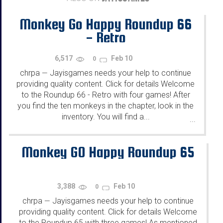
Monkey Go Happy Roundup 66
- Retro
6,517
Feb 10
0
chrpa
Jayisgames needs your help to continue
—
providing quality content. Click for details Welcome
to the Roundup 66 - Retro with four games! After
you find the ten monkeys in the chapter, look in the
inventory. You will find a...
...
Monkey GO Happy Roundup 65
3,388
Feb 10
0
chrpa
Jayisgames needs your help to continue
—
providing quality content. Click for details Welcome
to the Roundup 65 with three games! As mentioned