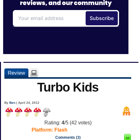
Review
Turbo Kids
By
Ben
| April 24, 2012
Rating:
4
/5 (
42
votes)
Platform:
Flash
Comments (3)