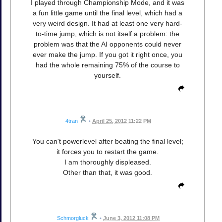
I played through Championship Mode, and it was
a fun little game until the final level, which had a
very weird design. It had at least one very hard-
to-time jump, which is not itself a problem: the
problem was that the AI opponents could never
ever make the jump. If you got it right once, you
had the whole remaining 75% of the course to
yourself.
4tran
•
April 25, 2012 11:22 PM
You can't powerlevel after beating the final level;
it forces you to restart the game.
I am thoroughly displeased.
Other than that, it was good.
Schmorgluck
•
June 3, 2012 11:08 PM