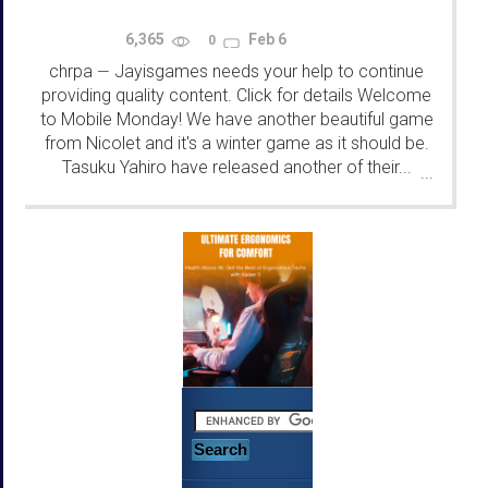
6,365
Feb 6
0
chrpa
Jayisgames needs your help to continue
—
providing quality content. Click for details Welcome
to Mobile Monday! We have another beautiful game
from Nicolet and it's a winter game as it should be.
Tasuku Yahiro have released another of their...
...