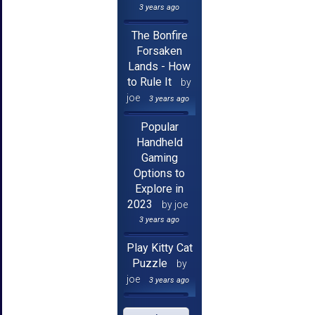
3 years ago
The Bonfire
Forsaken
Lands - How
to Rule It
by
joe
3 years ago
Popular
Handheld
Gaming
Options to
Explore in
2023
by joe
3 years ago
Play Kitty Cat
Puzzle
by
joe
3 years ago