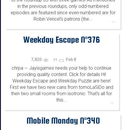
in the previous roundups, only odd-numbered
episodes are featured since even-numbered are for
Robin Vencel's patrons (the...
...
Weekday Escape N°376
7,820
Feb 8
11
chrpa
Jayisgames needs your help to continue
—
providing quality content. Click for details Hi!
Weekday Escape and Weekday Puzzle are here!
First we have two new cans from tomoLaSiDo and
then two small rooms from isotronic. That's all for
this...
...
Mobile Monday N°340