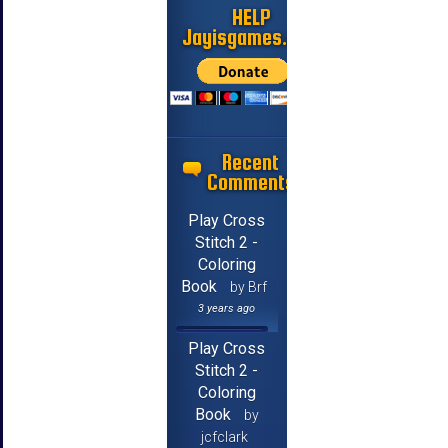
HELP
Jayisgames.com
Recent
Comments
Play Cross
Stitch 2 -
Coloring
Book
by Brf
3 years ago
Play Cross
Stitch 2 -
Coloring
Book
by
jcfclark