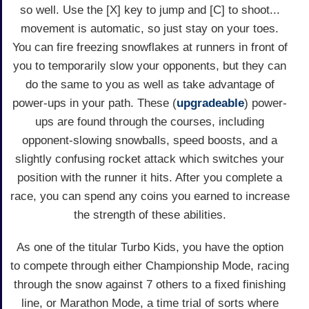
so well. Use the [X] key to jump and [C] to shoot...
movement is automatic, so just stay on your toes.
You can fire freezing snowflakes at runners in front of
you to temporarily slow your opponents, but they can
do the same to you as well as take advantage of
power-ups in your path. These (
upgradeable
) power-
ups are found through the courses, including
opponent-slowing snowballs, speed boosts, and a
slightly confusing rocket attack which switches your
position with the runner it hits. After you complete a
race, you can spend any coins you earned to increase
the strength of these abilities.
As one of the titular Turbo Kids, you have the option
to compete through either Championship Mode, racing
through the snow against 7 others to a fixed finishing
line, or Marathon Mode, a time trial of sorts where