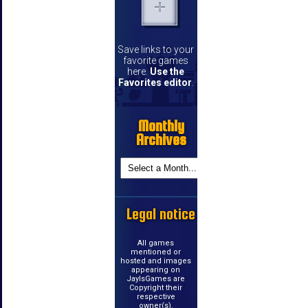
Save links to your
favorite games
here.
Use the
Favorites editor
.
Monthly
Archives
Legal notice
All games
mentioned or
hosted and images
appearing on
JayIsGames are
Copyright their
respective
owner(s).