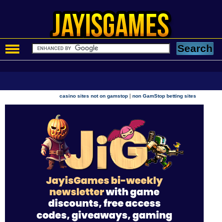
|
casino sites not on gamstop
non GamStop betting sites