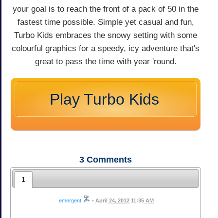
your goal is to reach the front of a pack of 50 in the
fastest time possible. Simple yet casual and fun,
Turbo Kids embraces the snowy setting with some
colourful graphics for a speedy, icy adventure that's
great to pass the time with year 'round.
Play Turbo Kids
3
Comments
1
emergent
•
April 24, 2012 11:35 AM