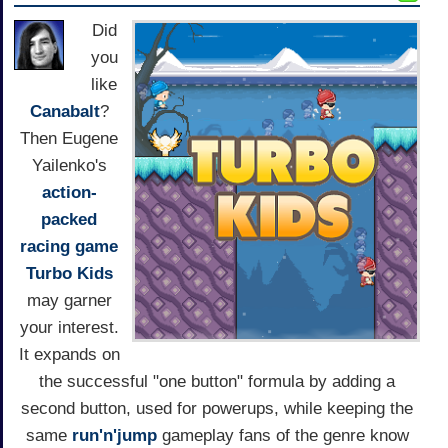
Did
you
like
Canabalt
?
Then Eugene
Yailenko's
action-
packed
racing game
Turbo Kids
may garner
your interest.
It expands on
the successful "one button" formula by adding a
second button, used for powerups, while keeping the
same
run'n'jump
gameplay fans of the genre know