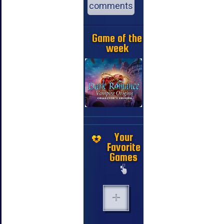
comments
Game of the
week
Your
Favorite
Games