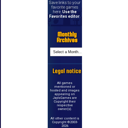
Save links to your
favorite games
here.
Use the
Favorites editor
.
Monthly
Archives
Legal notice
All games
mentioned or
hosted and images
appearing on
JayIsGames are
Copyright their
respective
owner(s).
All other content is
Copyright ©2003-
2026