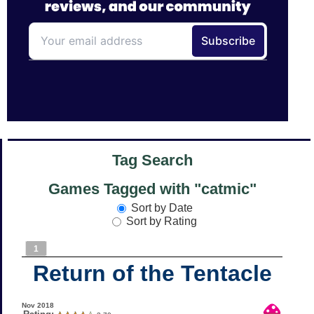
Tag Search
Games Tagged with "catmic"
Sort by Date
Sort by Rating
1
Return of the Tentacle
Nov 2018