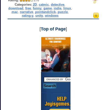
Rating:
3.70
Categories:
2D
,
catmic
,
detective
,
download
,
free
,
funny
,
game
,
indie
,
linux
,
mac
,
narrative
,
pointandclick
,
puzzle
,
rating-y
,
unity
,
windows
[
Top of Page
]
HELP
Jayisgames.com