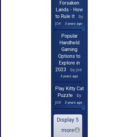
Forsaken
Lands - How
to Rule It
by
joe
3 years ago
Popular
Handheld
Gaming
Options to
Explore in
2023
by joe
3 years ago
Play Kitty Cat
Puzzle
by
joe
3 years ago
Display 5
more