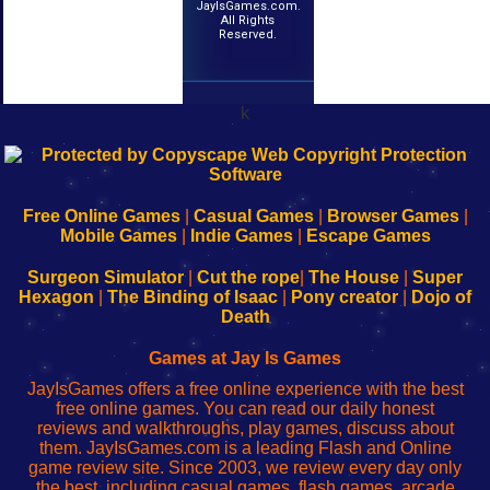
JayIsGames.com.
All Rights
Reserved.
k
192.168.0.1
192.168.o.1
192.168.1.1
192.168.178.1
|
|
|
|
192.168.0.1
192.168.0.1
192.168.l.l
192.168.l78.l
-
-
-
-
Free Online Games
|
Casual Games
|
Browser Games
|
Learn
Inicio
Learn
Leer
Mobile Games
|
Indie Games
|
Escape Games
to
de
to
uw
Configure
sesión
Configure
Wi-
Surgeon Simulator
|
Cut the rope
|
The House
|
Super
Your
de
Your
Fing-
Hexagon
|
The Binding of Isaac
|
Pony creator
|
Dojo of
Wi-
administrador
Wi-
router
Death
Fing
del
Fing
configureren
Router
enrutador
Router
Games at Jay Is Games
de
JayIsGames offers a free online experience with the best
red
free online games. You can read our daily honest
reviews and walkthroughs, play games, discuss about
them. JayIsGames.com is a leading Flash and Online
game review site. Since 2003, we review every day only
the best, including casual games, flash games, arcade