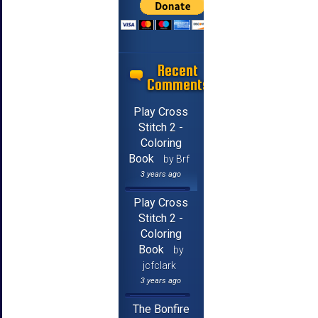
Recent
Comments
Play Cross
Stitch 2 -
Coloring
Book
by Brf
3 years ago
Play Cross
Stitch 2 -
Coloring
Book
by
jcfclark
3 years ago
The Bonfire