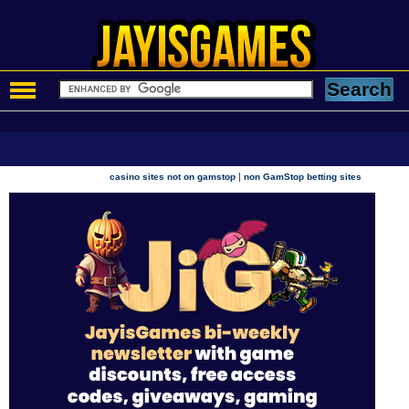
|
casino sites not on gamstop
non GamStop betting sites