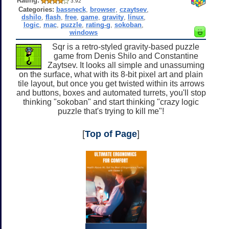
Rating:
3.92
Categories:
bassneck
,
browser
,
czaytsev
,
dshilo
,
flash
,
free
,
game
,
gravity
,
linux
,
logic
,
mac
,
puzzle
,
rating-g
,
sokoban
,
windows
Sqr is a retro-styled gravity-based puzzle
game from Denis Shilo and Constantine
Zaytsev. It looks all simple and unassuming
on the surface, what with its 8-bit pixel art and plain
tile layout, but once you get twisted within its arrows
and buttons, boxes and automated turrets, you'll stop
thinking "sokoban" and start thinking "crazy logic
puzzle that's trying to kill me"!
[
Top of Page
]