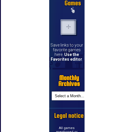
Games
Save links to your
favorite games
here.
Use the
Favorites editor
.
Monthly
Archives
Legal notice
All games
mentioned or