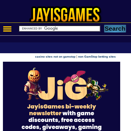
|
casino sites not on gamstop
non GamStop betting sites