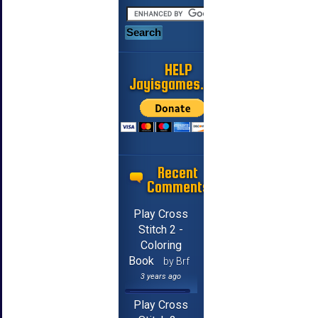
HELP
Jayisgames.com
Recent
Comments
Play Cross
Stitch 2 -
Coloring
Book
by Brf
3 years ago
Play Cross