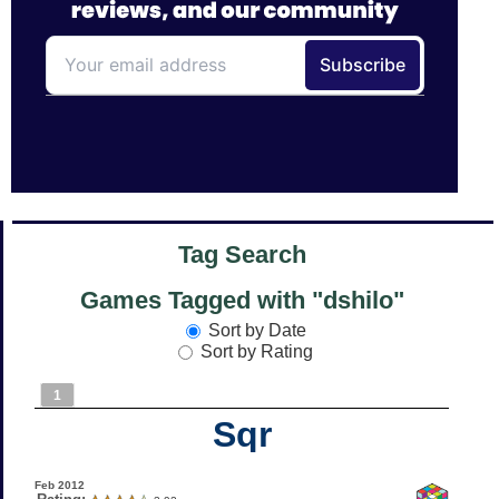
Tag Search
Games Tagged with "dshilo"
Sort by Date
Sort by Rating
1
Sqr
Feb 2012