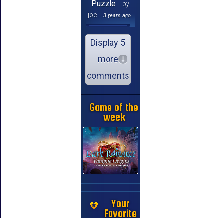
Puzzle
by
joe
3 years ago
Display 5
more
comments
Game of the
week
Your
Favorite