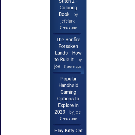
Stitch 2 -
Coloring
Book
by
jcfclark
3 years ago
The Bonfire
Forsaken
Lands - How
to Rule It
by
joe
3 years ago
Popular
Handheld
Gaming
Options to
Explore in
2023
by joe
3 years ago
Play Kitty Cat