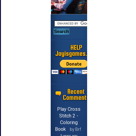
HELP
Jayisgames.com
Recent
Comments
Play Cross
Stitch 2 -
Coloring
Book
by Brf
3 years ago