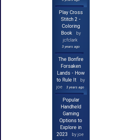
Play Cross
Stitch 2 -
Coloring
Book
by
jcfclark
3 years ago
The Bonfire
Forsaken
Lands - How
to Rule It
by
joe
3 years ago
Popular
Handheld
Gaming
Options to
Explore in
2023
by joe