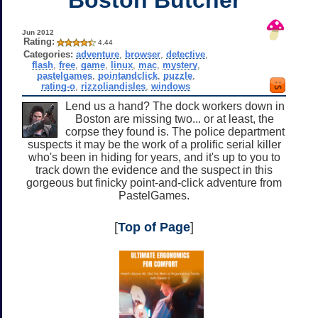
Jun 2012
Rating:
4.44
Categories:
adventure
,
browser
,
detective
,
flash
,
free
,
game
,
linux
,
mac
,
mystery
,
pastelgames
,
pointandclick
,
puzzle
,
rating-o
,
rizzoliandisles
,
windows
Lend us a hand? The dock workers down in
Boston are missing two... or at least, the
corpse they found is. The police department
suspects it may be the work of a prolific serial killer
who's been in hiding for years, and it's up to you to
track down the evidence and the suspect in this
gorgeous but finicky point-and-click adventure from
PastelGames.
[
Top of Page
]