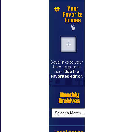
Your
Favorite
Games
Save links to your
favorite games
here.
Use the
Favorites editor
.
Monthly
Archives