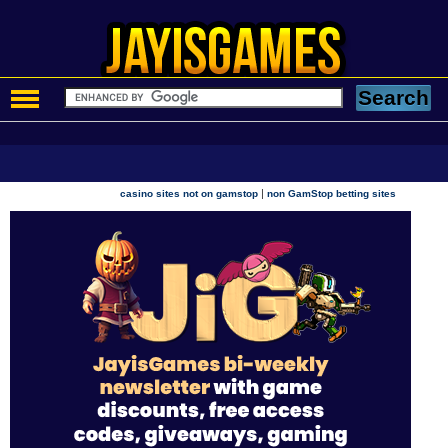
|
casino sites not on gamstop
non GamStop betting sites