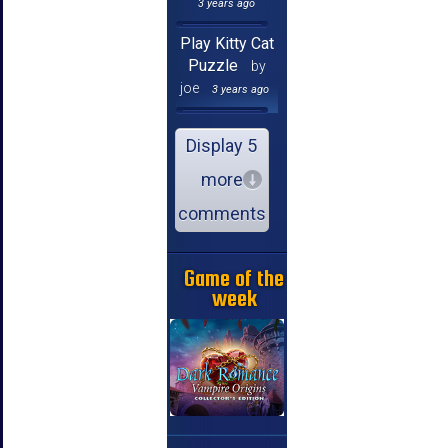
3 years ago
Play Kitty Cat
Puzzle
by
joe
3 years ago
Display 5
more
comments
Game of the
week