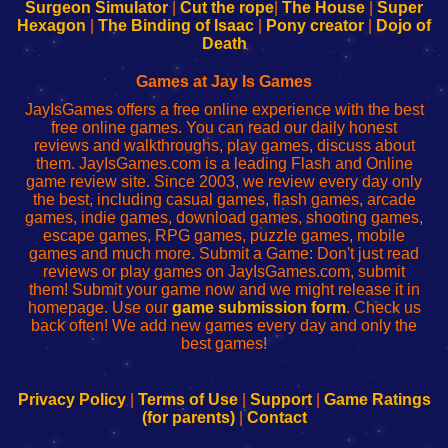
Configure
sesión
Configure
Wi-
Surgeon Simulator
|
Cut the rope
|
The House
|
Super
Your
de
Your
Fing-
Hexagon
|
The Binding of Isaac
|
Pony creator
|
Dojo of
Wi-
administrador
Wi-
router
Death
Fing
del
Fing
configureren
Router
enrutador
Router
Games at Jay Is Games
de
JayIsGames offers a free online experience with the best
red
free online games. You can read our daily honest
reviews and walkthroughs, play games, discuss about
them. JayIsGames.com is a leading Flash and Online
game review site. Since 2003, we review every day only
the best, including casual games, flash games, arcade
games, indie games, download games, shooting games,
escape games, RPG games, puzzle games, mobile
games and much more. Submit a Game: Don't just read
reviews or play games on JayIsGames.com, submit
them! Submit your game now and we might release it in
homepage. Use our
game submission form
. Check us
back often! We add new games every day and only the
best games!
Privacy Policy
|
Terms of Use
|
Support
|
Game Ratings
(for parents)
|
Contact