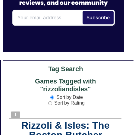
Tag Search
Games Tagged with
"rizzoliandisles"
Sort by Date
Sort by Rating
1
Rizzoli & Isles: The
Boston Butcher