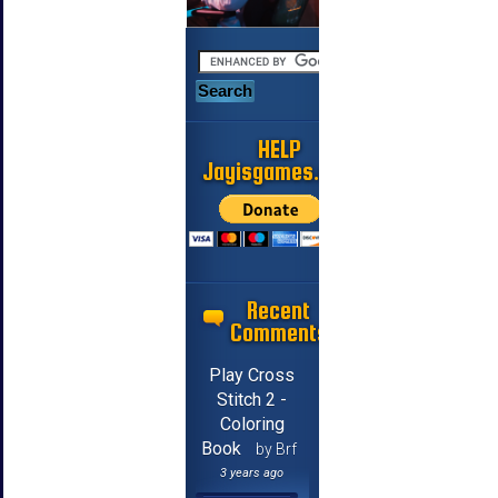
HELP
Jayisgames.com
Recent
Comments
Play Cross
Stitch 2 -
Coloring
Book
by Brf
3 years ago