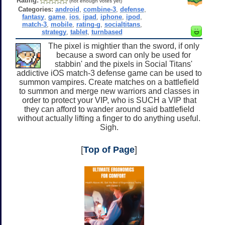
Rating:
(not enough votes yet)
Categories:
android
,
combine-3
,
defense
,
fantasy
,
game
,
ios
,
ipad
,
iphone
,
ipod
,
match-3
,
mobile
,
rating-g
,
socialtitans
,
strategy
,
tablet
,
turnbased
The pixel is mightier than the sword, if only
because a sword can only be used for
stabbin' and the pixels in Social Titans'
addictive iOS match-3 defense game can be used to
summon vampires. Create matches on a battlefield
to summon and merge new warriors and classes in
order to protect your VIP, who is SUCH a VIP that
they can afford to wander around said battlefield
without actually lifting a finger to do anything useful.
Sigh.
[
Top of Page
]