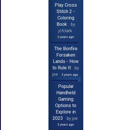
Play Cross
Stitch 2 -
Coloring
Book
by
jcfclark
3 years ago
The Bonfire
Forsaken
Lands - How
to Rule It
by
joe
3 years ago
Popular
Handheld
Gaming
Options to
Explore in
2023
by joe
3 years ago