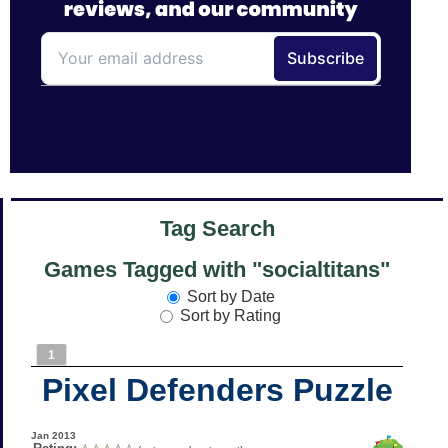
Tag Search
Games Tagged with "socialtitans"
Sort by Date
Sort by Rating
1
Pixel Defenders Puzzle
Jan 2013