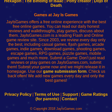
Hexagon
|
The Binding of Isaac
|
Pony creator
|
Dojo of
Wi-
administrador
Wi-
router
Death
Fing
del
Fing
configureren
Router
enrutador
Router
Games at Jay Is Games
de
JayIsGames offers a free online experience with the best
red
free online games. You can read our daily honest
reviews and walkthroughs, play games, discuss about
them. JayIsGames.com is a leading Flash and Online
game review site. Since 2003, we review every day only
the best, including casual games, flash games, arcade
games, indie games, download games, shooting games,
escape games, RPG games, puzzle games, mobile
games and much more. Submit a Game: Don't just read
reviews or play games on JayIsGames.com, submit
them! Submit your game now and we might release it in
homepage. Use our
game submission form
. Check us
back often! We add new games every day and only the
best games!
Privacy Policy
|
Terms of Use
|
Support
|
Game Ratings
(for parents)
|
Contact
© Copyright 2018 JayIsGames.com