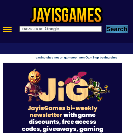
|
casino sites not on gamstop
non GamStop betting sites