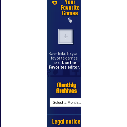
Your
Favorite
Games
Save links to your
favorite games
here.
Use the
Favorites editor
.
Monthly
Archives
Legal notice