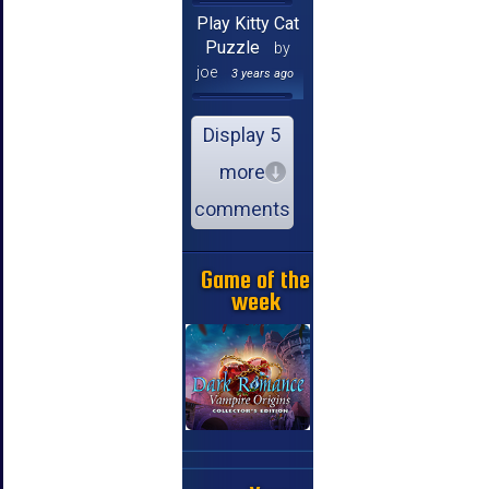
Play Kitty Cat
Puzzle
by
joe
3 years ago
Display 5
more
comments
Game of the
week