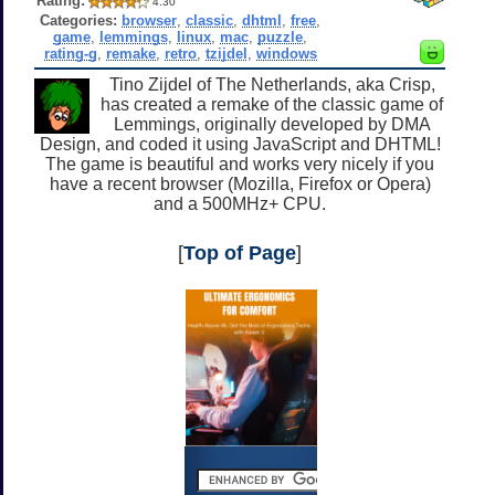
Rating:
4.30
Categories:
browser
,
classic
,
dhtml
,
free
,
game
,
lemmings
,
linux
,
mac
,
puzzle
,
rating-g
,
remake
,
retro
,
tzijdel
,
windows
Tino Zijdel of The Netherlands, aka Crisp,
has created a remake of the classic game of
Lemmings, originally developed by DMA
Design, and coded it using JavaScript and DHTML!
The game is beautiful and works very nicely if you
have a recent browser (Mozilla, Firefox or Opera)
and a 500MHz+ CPU.
[
Top of Page
]