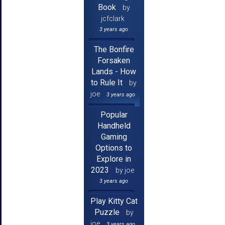
Book
by
jcfclark
3 years ago
The Bonfire
Forsaken
Lands - How
to Rule It
by
joe
3 years ago
Popular
Handheld
Gaming
Options to
Explore in
2023
by joe
3 years ago
Play Kitty Cat
Puzzle
by
joe
3 years ago