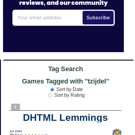
Tag Search
Games Tagged with "tzijdel"
Sort by Date
Sort by Rating
1
DHTML Lemmings
Jul 2004