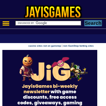
|
casino sites not on gamstop
non GamStop betting sites