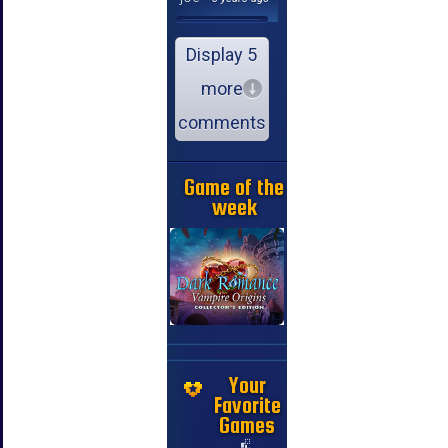
Display 5
more
comments
Game of the
week
Your
Favorite
Games