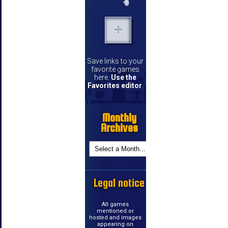
Save links to your
favorite games
here.
Use the
Favorites editor
.
Monthly
Archives
Legal notice
All games
mentioned or
hosted and images
appearing on