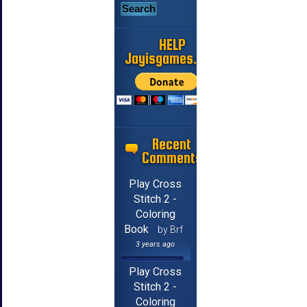
HELP
Jayisgames.com
Recent
Comments
Play Cross
Stitch 2 -
Coloring
Book
by Brf
3 years ago
Play Cross
Stitch 2 -
Coloring