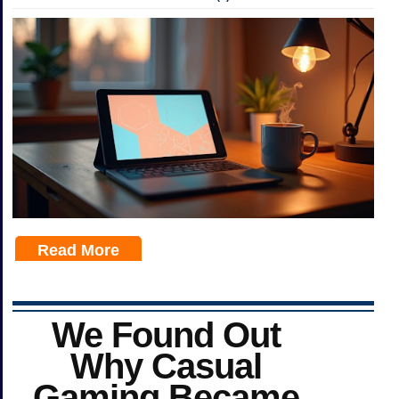
Read More
We Found Out
Why Casual
Gaming Became