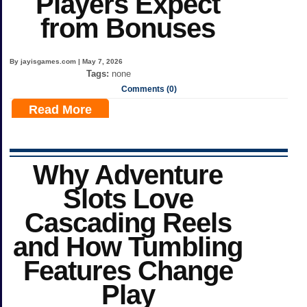
Players Expect
from Bonuses
By jayisgames.com | May 7, 2026
Tags:
none
Comments (0)
Read More
Why Adventure
Slots Love
Cascading Reels
and How Tumbling
Features Change
Play