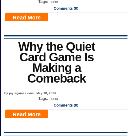
Tags:
none
Comments (0)
Read More
Why the Quiet
Card Game Is
Making a
Comeback
By jayisgames.com | May 18, 2026
Tags:
none
Comments (0)
Read More