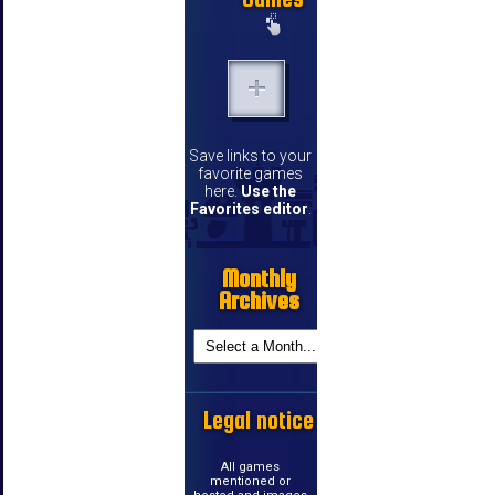
Save links to your
favorite games
here.
Use the
Favorites editor
.
Monthly
Archives
Legal notice
All games
mentioned or