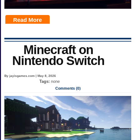
Read More
Minecraft on
Nintendo Switch
By jayisgames.com | May 8, 2026
Tags:
none
Comments (0)