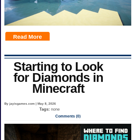
Read More
Starting to Look
for Diamonds in
Minecraft
By jayisgames.com | May 8, 2026
Tags:
none
Comments (0)