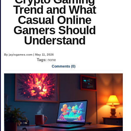
Trend and What
Casual Online
Gamers Should
Understand
By jayisgames.com | May 11, 2026
Tags:
none
Comments (0)