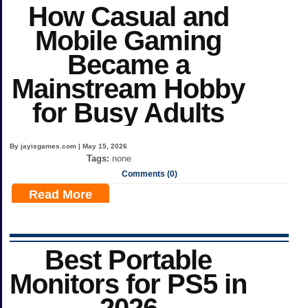
How Casual and
Mobile Gaming
Became a
Mainstream Hobby
for Busy Adults
By jayisgames.com | May 15, 2026
Tags:
none
Comments (0)
Read More
Best Portable
Monitors for PS5 in