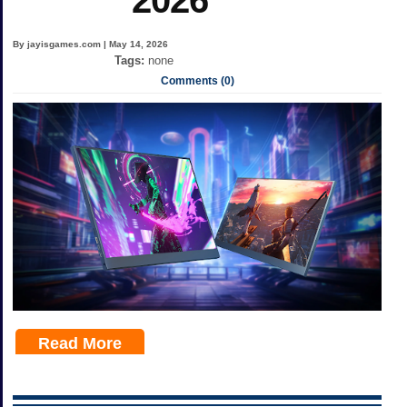
2026
By jayisgames.com | May 14, 2026
Tags:
none
Comments (0)
Read More