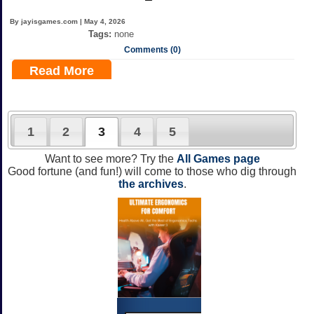
By jayisgames.com | May 4, 2026
Tags:
none
Comments (0)
Read More
1
2
3
4
5
Want to see more? Try the
All Games page
Good fortune (and fun!) will come to those who dig through
the archives
.