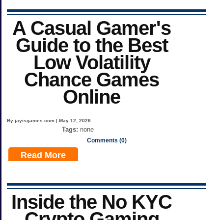
A Casual Gamer's
Guide to the Best
Low Volatility
Chance Games
Online
By jayisgames.com | May 12, 2026
Tags:
none
Comments (0)
Read More
Inside the No KYC
Crypto Gaming