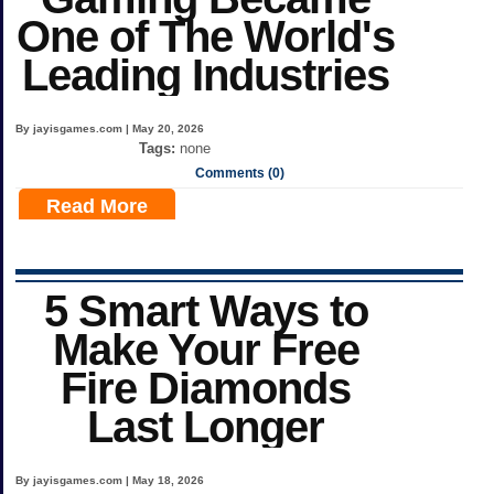
One of The World's
Leading Industries
By jayisgames.com | May 20, 2026
Tags:
none
Comments (0)
Read More
5 Smart Ways to
Make Your Free
Fire Diamonds
Last Longer
By jayisgames.com | May 18, 2026