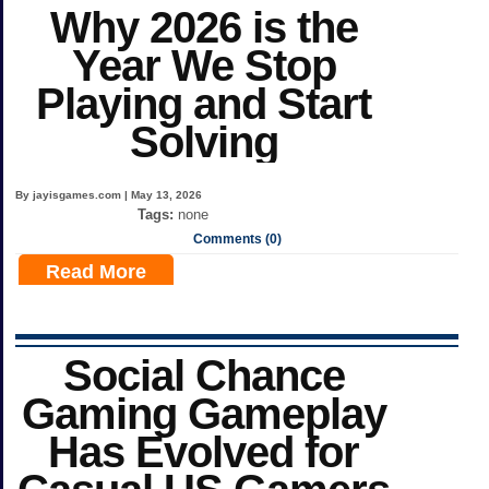
Why 2026 is the
Year We Stop
Playing and Start
Solving
By jayisgames.com | May 13, 2026
Tags:
none
Comments (0)
Read More
Social Chance
Gaming Gameplay
Has Evolved for