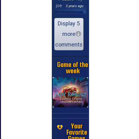
joe
3 years ago
Display 5
more
comments
Game of the
week
Your
Favorite
Games