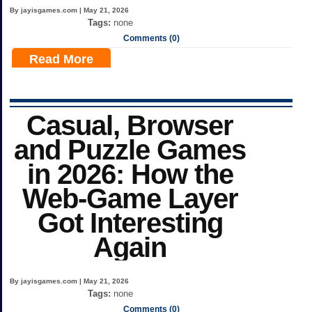
By jayisgames.com | May 21, 2026
Tags:
none
Comments (0)
Read More
Casual, Browser
and Puzzle Games
in 2026: How the
Web-Game Layer
Got Interesting
Again
By jayisgames.com | May 21, 2026
Tags:
none
Comments (0)