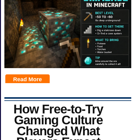
Read More
How Free-to-Try
Gaming Culture
Changed What