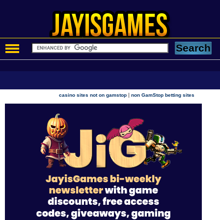
|
casino sites not on gamstop
non GamStop betting sites