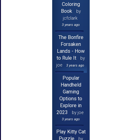
Coloring
Book
by
jcfclark
3 years ago
The Bonfire
Forsaken
Lands - How
to Rule It
by
joe
3 years ago
Popular
Handheld
Gaming
Options to
Explore in
2023
by joe
3 years ago
Play Kitty Cat
Puzzle
by