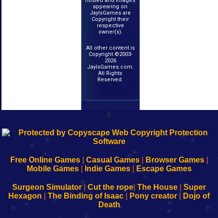
hosted and images
appearing on
JayIsGames are
Copyright their
respective
owner(s).
All other content is
Copyright ©2003-
2026
JayIsGames.com.
All Rights
Reserved.
k
192.168.0.1
192.168.o.1
192.168.1.1
192.168.178.1
|
|
|
|
192.168.0.1
192.168.0.1
192.168.l.l
192.168.l78.l
-
-
-
-
Free Online Games
|
Casual Games
|
Browser Games
|
Learn
Inicio
Learn
Leer
Mobile Games
|
Indie Games
|
Escape Games
to
de
to
uw
Configure
sesión
Configure
Wi-
Surgeon Simulator
|
Cut the rope
|
The House
|
Super
Your
de
Your
Fing-
Hexagon
|
The Binding of Isaac
|
Pony creator
|
Dojo of
Wi-
administrador
Wi-
router
Death
Fing
del
Fing
configureren