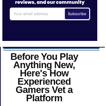
Before You Play
Anything New,
Here's How
Experienced
Gamers Vet a
Platform