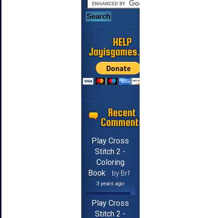
HELP
Jayisgames.com
Recent
Comments
Play Cross
Stitch 2 -
Coloring
Book
by Brf
3 years ago
Play Cross
Stitch 2 -