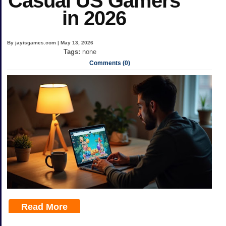
Casual US Gamers
in 2026
By jayisgames.com | May 13, 2026
Tags:
none
Comments (0)
Read More