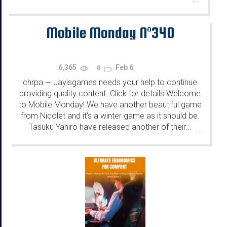
Mobile Monday N°340
6,365
Feb 6
0
chrpa
Jayisgames needs your help to continue
—
providing quality content. Click for details Welcome
to Mobile Monday! We have another beautiful game
from Nicolet and it's a winter game as it should be.
Tasuku Yahiro have released another of their...
...