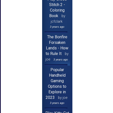
Stitch 2 -
Coloring
Book
by
jcfclark
3 years ago
The Bonfire
Forsaken
Lands - How
to Rule It
by
joe
3 years ago
Popular
Handheld
Gaming
Options to
Explore in
2023
by joe
3 years ago