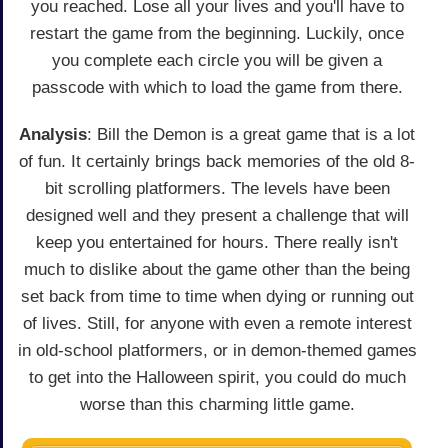
you reached. Lose all your lives and you'll have to
restart the game from the beginning. Luckily, once
you complete each circle you will be given a
passcode with which to load the game from there.
Analysis
: Bill the Demon is a great game that is a lot
of fun. It certainly brings back memories of the old 8-
bit scrolling platformers. The levels have been
designed well and they present a challenge that will
keep you entertained for hours. There really isn't
much to dislike about the game other than the being
set back from time to time when dying or running out
of lives. Still, for anyone with even a remote interest
in old-school platformers, or in demon-themed games
to get into the Halloween spirit, you could do much
worse than this charming little game.