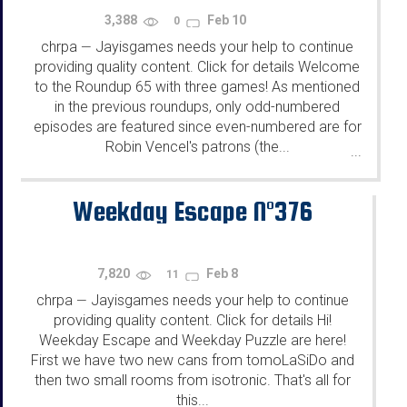
3,388
Feb 10
0
chrpa
Jayisgames needs your help to continue
—
providing quality content. Click for details Welcome
to the Roundup 65 with three games! As mentioned
in the previous roundups, only odd-numbered
episodes are featured since even-numbered are for
Robin Vencel's patrons (the...
...
Weekday Escape N°376
7,820
Feb 8
11
chrpa
Jayisgames needs your help to continue
—
providing quality content. Click for details Hi!
Weekday Escape and Weekday Puzzle are here!
First we have two new cans from tomoLaSiDo and
then two small rooms from isotronic. That's all for
this...
...