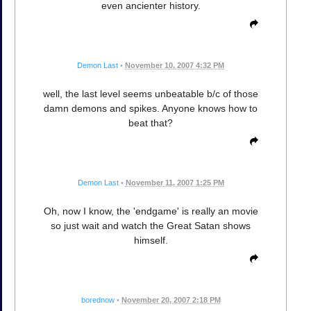
even ancienter history.
Demon Last
•
November 10, 2007 4:32 PM
well, the last level seems unbeatable b/c of those
damn demons and spikes. Anyone knows how to
beat that?
Demon Last
•
November 11, 2007 1:25 PM
Oh, now I know, the 'endgame' is really an movie
so just wait and watch the Great Satan shows
himself.
borednow
•
November 20, 2007 2:18 PM