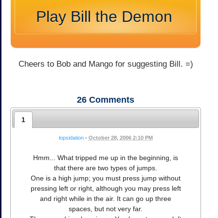
Play Bill the Demon
Cheers to Bob and Mango for suggesting Bill. =)
26
Comments
1
lopsidation
•
October 28, 2006 2:10 PM
Hmm... What tripped me up in the beginning, is
that there are two types of jumps.
One is a high jump; you must press jump without
pressing left or right, although you may press left
and right while in the air. It can go up three
spaces, but not very far.