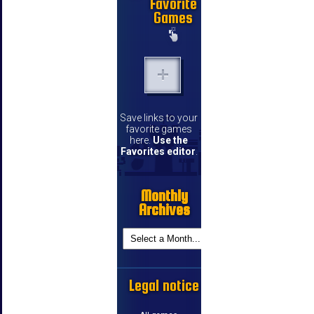
Favorite
Games
Save links to your
favorite games
here.
Use the
Favorites editor
.
Monthly
Archives
Legal notice