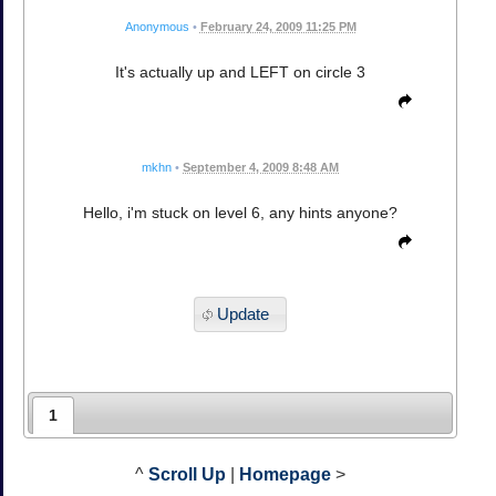
Anonymous
•
February 24, 2009 11:25 PM
It's actually up and LEFT on circle 3
mkhn
•
September 4, 2009 8:48 AM
Hello, i'm stuck on level 6, any hints anyone?
Update
1
^
Scroll Up
|
Homepage
>