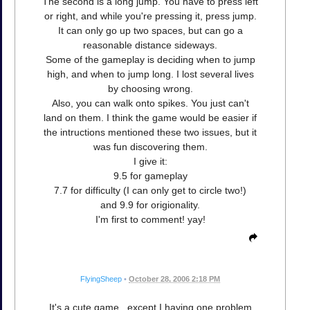
The second is a long jump. You have to press left
or right, and while you're pressing it, press jump.
It can only go up two spaces, but can go a
reasonable distance sideways.
Some of the gameplay is deciding when to jump
high, and when to jump long. I lost several lives
by choosing wrong.
Also, you can walk onto spikes. You just can't
land on them. I think the game would be easier if
the intructions mentioned these two issues, but it
was fun discovering them.
I give it:
9.5 for gameplay
7.7 for difficulty (I can only get to circle two!)
and 9.9 for origionality.
I'm first to comment! yay!
FlyingSheep
•
October 28, 2006 2:18 PM
It's a cute game...except I having one problem