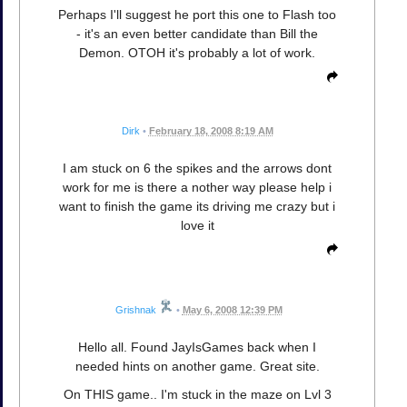
Perhaps I'll suggest he port this one to Flash too
- it's an even better candidate than Bill the
Demon. OTOH it's probably a lot of work.
Dirk
•
February 18, 2008 8:19 AM
I am stuck on 6 the spikes and the arrows dont
work for me is there a nother way please help i
want to finish the game its driving me crazy but i
love it
Grishnak
•
May 6, 2008 12:39 PM
Hello all. Found JayIsGames back when I
needed hints on another game. Great site.
On THIS game.. I'm stuck in the maze on Lvl 3