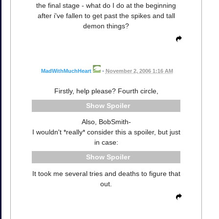
the final stage - what do I do at the beginning
after i've fallen to get past the spikes and tall
demon things?
MadWithMuchHeart
•
November 2, 2006 1:16 AM
Firstly, help please? Fourth circle,
Spoiler
Also, BobSmith-
I wouldn't *really* consider this a spoiler, but just
in case:
Spoiler
It took me several tries and deaths to figure that
out.