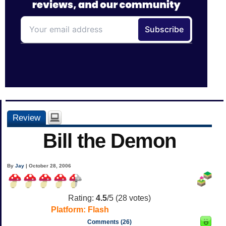
Review
Bill the Demon
By
Jay
| October 28, 2006
Rating:
4.5
/5 (
28
votes)
Platform:
Flash
Comments (26)