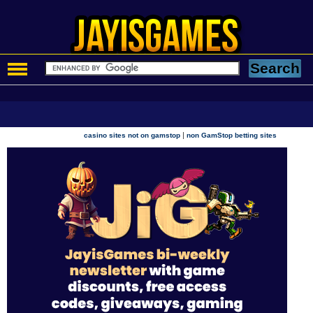
|
casino sites not on gamstop
non GamStop betting sites