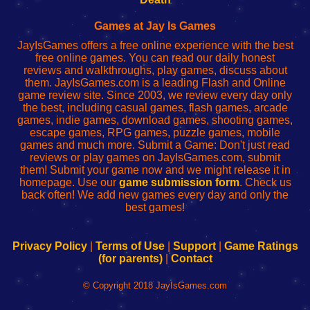
Fing
del
Fing
configureren
Router
enrutador
Router
Games at Jay Is Games
de
JayIsGames offers a free online experience with the best
red
free online games. You can read our daily honest
reviews and walkthroughs, play games, discuss about
them. JayIsGames.com is a leading Flash and Online
game review site. Since 2003, we review every day only
the best, including casual games, flash games, arcade
games, indie games, download games, shooting games,
escape games, RPG games, puzzle games, mobile
games and much more. Submit a Game: Don't just read
reviews or play games on JayIsGames.com, submit
them! Submit your game now and we might release it in
homepage. Use our
game submission form
. Check us
back often! We add new games every day and only the
best games!
Privacy Policy
|
Terms of Use
|
Support
|
Game Ratings
(for parents)
|
Contact
© Copyright 2018 JayIsGames.com