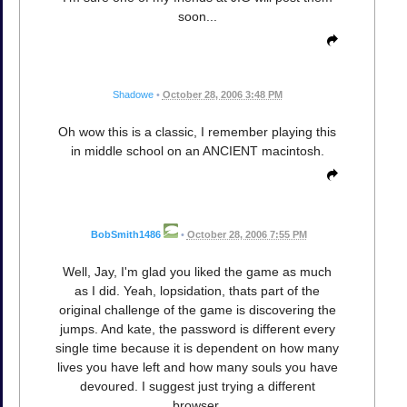
soon...
Shadowe
•
October 28, 2006 3:48 PM
Oh wow this is a classic, I remember playing this
in middle school on an ANCIENT macintosh.
BobSmith1486
•
October 28, 2006 7:55 PM
Well, Jay, I'm glad you liked the game as much
as I did. Yeah, lopsidation, thats part of the
original challenge of the game is discovering the
jumps. And kate, the password is different every
single time because it is dependent on how many
lives you have left and how many souls you have
devoured. I suggest just trying a different
browser.