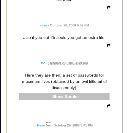
sean
•
October 28, 2006 9:52 PM
also if you eat 25 souls you get an extra life.
foo
•
October 29, 2006 4:49 AM
Here they are then, a set of passwords for
maximum lives (obtained by an evil little bit of
disassembly):
Spoiler
Rene
•
October 29, 2006 5:41 PM