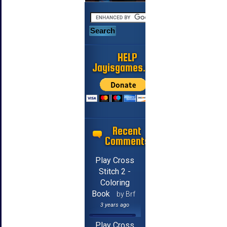
HELP
Jayisgames.com
Recent
Comments
Play Cross
Stitch 2 -
Coloring
Book
by Brf
3 years ago
Play Cross