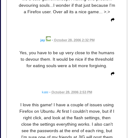
devouring souls...I wonder if that just because I'm
a Firefox user. Over all its a nice game... >.>
jay
•
October 28, 2006 2:32 PM
Yes, you have to be up very close to the humans
to devour them. It would be nice if the threshold
for eating souls were a bit more forgiving.
kate
•
October 28, 2006 2:53 PM
I love this game! I have a couple of issues using
Firefox on Ubuntu. At first I couldn't move, but if I
right click, and look at the flash settings, then
close the settings everything works. I also can't
see the passwords at the end of each ring, but
I'm sure one of my friends at JIG will post them