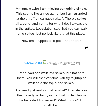
Mmmm, maybe I am missing something simple.
This seems like a nice game, but I am stranded
at the third "reincarnation altar". There's spikes
all around, and no matter what I do, I always die
in the spikes. Lopsidation said that you can walk
onto spikes, but no luck like that at this place.
How am I supposed to get further here?
BobSmith1486
•
October 29, 2006 7:53 PM
Rene, you can walk into spikes, but not onto
them. You will die everytime you try to jump or
walk onto the top of the spikes.
Ok, am I just really supid or what? I get stuck in
the maze type thingy in the third circle. How in
the heck do I find an exit? What do I do? I'm
totally lost.