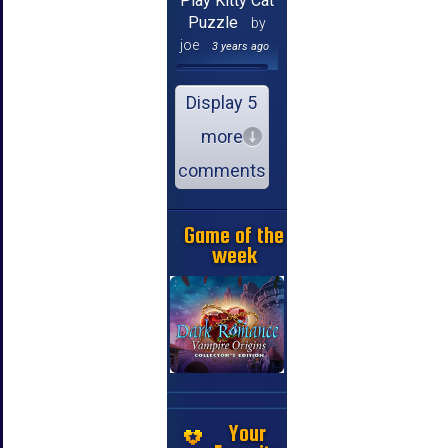
Play Kitty Cat
Puzzle
by
joe
3 years ago
Display 5
more
comments
Game of the
week
Your