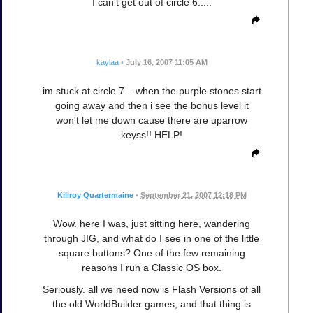
I can't get out of circle 6.....
kaylaa
•
July 16, 2007 11:05 AM
im stuck at circle 7... when the purple stones start
going away and then i see the bonus level it
won't let me down cause there are uparrow
keyss!! HELP!
Killroy Quartermaine
•
September 21, 2007 12:18 PM
Wow. here I was, just sitting here, wandering
through JIG, and what do I see in one of the little
square buttons? One of the few remaining
reasons I run a Classic OS box.
Seriously. all we need now is Flash Versions of all
the old WorldBuilder games, and that thing is