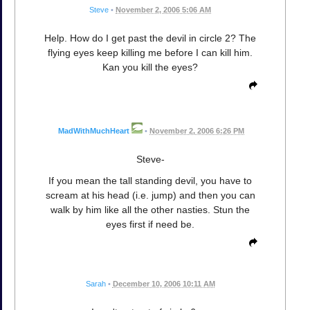
Steve
•
November 2, 2006 5:06 AM
Help. How do I get past the devil in circle 2? The
flying eyes keep killing me before I can kill him.
Kan you kill the eyes?
MadWithMuchHeart
•
November 2, 2006 6:26 PM
Steve-
If you mean the tall standing devil, you have to
scream at his head (i.e. jump) and then you can
walk by him like all the other nasties. Stun the
eyes first if need be.
Sarah
•
December 10, 2006 10:11 AM