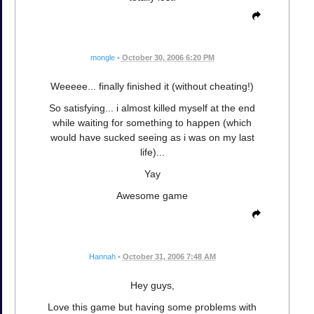
mongle
•
October 30, 2006 6:20 PM
Weeeee... finally finished it (without cheating!)
So satisfying... i almost killed myself at the end
while waiting for something to happen (which
would have sucked seeing as i was on my last
life)...
Yay
Awesome game
Hannah
•
October 31, 2006 7:48 AM
Hey guys,
Love this game but having some problems with