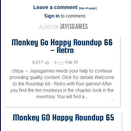
Leave a comment
[
top of page
]
Sign in
to comment.
JAYISGAMES
ALSO ON
Monkey Go Happy Roundup 66
- Retro
6,517
Feb 10
0
chrpa
Jayisgames needs your help to continue
—
providing quality content. Click for details Welcome
to the Roundup 66 - Retro with four games! After
you find the ten monkeys in the chapter, look in the
inventory. You will find a...
...
Monkey GO Happy Roundup 65