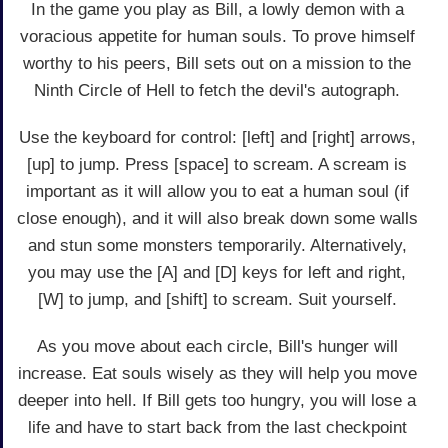
In the game you play as Bill, a lowly demon with a
voracious appetite for human souls. To prove himself
worthy to his peers, Bill sets out on a mission to the
Ninth Circle of Hell to fetch the devil's autograph.
Use the keyboard for control: [left] and [right] arrows,
[up] to jump. Press [space] to scream. A scream is
important as it will allow you to eat a human soul (if
close enough), and it will also break down some walls
and stun some monsters temporarily. Alternatively,
you may use the [A] and [D] keys for left and right,
[W] to jump, and [shift] to scream. Suit yourself.
As you move about each circle, Bill's hunger will
increase. Eat souls wisely as they will help you move
deeper into hell. If Bill gets too hungry, you will lose a
life and have to start back from the last checkpoint