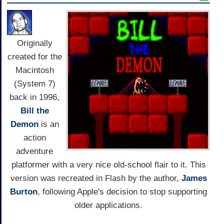
Originally
created for the
Macintosh
(System 7)
back in 1996,
Bill the
Demon
is an
action
adventure
platformer with a very nice old-school flair to it. This
version was recreated in Flash by the author,
James
Burton
, following Apple's decision to stop supporting
older applications.