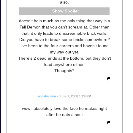
also.
Spoiler
doesn't help much as the only thing that way is a
Tall Demon that you can't scream at. Other than
that, it only leads to unscreamable brick walls.
Did you have to break some bricks somewhere?
I've been to the four corners and haven't found
my way out yet.
There's 2 dead ends at the bottom, but they don't
lead anywhere either.
Thoughts?
annabanana
•
June 7, 2008 1:29 PM
wow i absolutely love the face he makes right
after he eats a soul