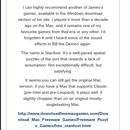
I can highly recommend another of James's
games, available in the Windows download
section of his site. I played it more than a decade
ago on the Mac, and it remains one of my
favourite games from that era or any other. I'd
forgotten it until I heard some of the sound
effects in Bill the Demon again.
The name is Stardust. It's a well-paced spatial
puzzler of the sort that rewards a lack of
assumption. Not exceptionally difficult, but
satisfying.
It seems you can still get the original Mac
version, if you have a Mac that supports Classic
(pre-Intel and pre-Leopard). It plays well, if
slightly choppier than on an original mostly-
singletasking Mac.
http://www.downloadfreemacgames.com/Dow
nload_Mac_Freeware_Games/Freeware_Puzzl
e_Games/free_stardust.html