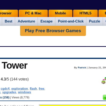
rowser
PC & Mac
Mobile
HTML5
Best
Adventure
Escape
Point-and-Click
Puzzle
Play Free Browser Games
 Tower
By
Patrick
| January 21, 20
:
4.3
/5 (
144
votes)
,
cgdc4
,
exploration
,
flash
,
free
,
g
,
upgrades
,
windows
 (158)
| Views (8,779)