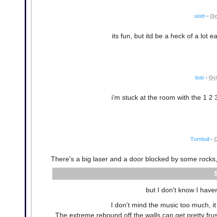
sloth
•
Oc
its fun, but itd be a heck of a lot e
bob
•
Oct
i'm stuck at the room with the 1 2 
Turnbull
•
O
There's a big laser and a door blocked by some rocks, 
but I don't know I haven
I don't mind the music too much, it
The extreme rebound off the walls can get pretty frus