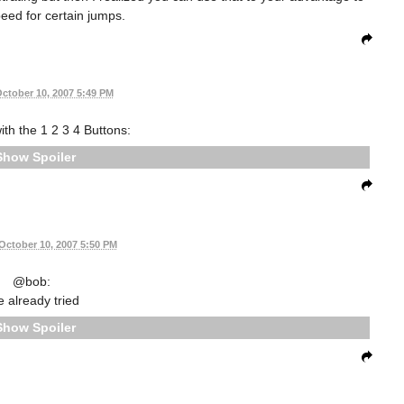
peed for certain jumps.
ctober 10, 2007 5:49 PM
th the 1 2 3 4 Buttons:
Spoiler
October 10, 2007 5:50 PM
@bob:
e already tried
Spoiler