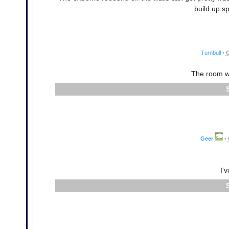
build up s
Turnbull
•
O
The room wi
Geer
•
I'v