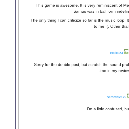
This game is awesome. It is very reminiscent of Metr
Samus was in ball form indefini
The only thing I can criticize so far is the music loop. It 
to me :(. Other tha
tropicaza
Sorry for the double post, but scratch the sound pr
time in my revie
Scramble125
I'm a little confused, but