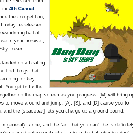
 to be released from
 our
4th Casual
nce the competition,
d today re-released
 wandering ball of
ose in your browser,
t Sky Tower.
-landed on a floating
ou find things that
searching for key
t. You get to fix the
g together on the map screen as you progress. [M] will bring u
ys to move around and jump. [A], [S], and [D] cause you to
n, and the [spacebar] lets you charge up a ground pound.
in general) is one, and the fact that you can't die is definitel
u've played before probably — since the ball physics don't