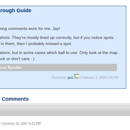
hrough Guide
king comments work for me, Jay!
ots. They're mostly lined up correctly, but if you notice spots
g in them, then I probably missed a spot.
ocations, but in some cases which ball to use. Only look at the map
uck or don't care : )
Spoiler
Posted by:
gws
| February 2, 2008 2:41 PM
8
Comments
•
October 10, 2007 4:21 PM