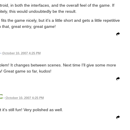
oid, in both the interfaces, and the overall feel of the game. If
tely, this would undoubtedly be the result.
fits the game nicely, but it's a little short and gets a little repetitive
n that, great entry, great game!
•
October 10, 2007 4:25 PM
oblem! It changes between scenes. Next time I'll give some more
w! Great game so far, kudos!
•
October 10, 2007 4:25 PM
 it's still fun! Very polished as well.