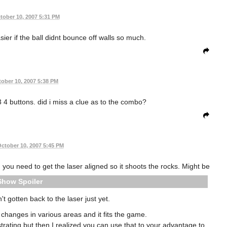
tober 10, 2007 5:31 PM
asier if the ball didnt bounce off walls so much.
ober 10, 2007 5:38 PM
3 4 buttons. did i miss a clue as to the combo?
ctober 10, 2007 5:45 PM
you need to get the laser aligned so it shoots the rocks. Might be
Spoiler
't gotten back to the laser just yet.
 changes in various areas and it fits the game.
trating but then I realized you can use that to your advantage to