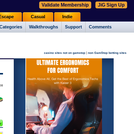
Validate Membership
JiG Sign Up
Escape
Casual
Indie
Categories
Walkthroughs
Support
Comments
|
casino sites not on gamstop
non GamStop betting sites
08