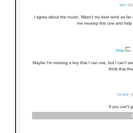
aqui
•
Oc
I agree about the music. Wasn't my best work as far 
me revamp this one and help w
Pinky
•
Maybe I'm missing a key that I can use, but I can't se
think that th
Turnbull
•
O
If you can't 