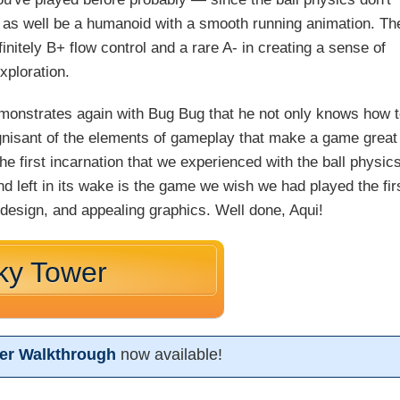
as well be a humanoid with a smooth running animation. Th
initely B+ flow control and a rare A- in creating a sense of
xploration.
emonstrates again with Bug Bug that he not only knows how 
gnisant of the elements of gameplay that make a game great
the first incarnation that we experienced with the ball physics
nd left in its wake is the game we wish we had played the fir
 design, and appealing graphics. Well done, Aqui!
ky Tower
er Walkthrough
now available!