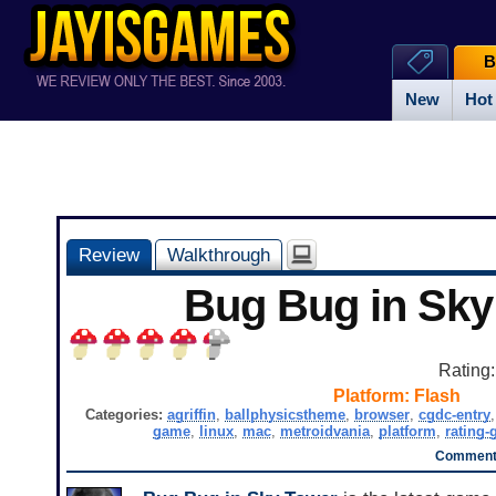
B
New
Hot
Review
Walkthrough
Bug Bug in Sky
Rating
Platform:
Flash
Categories:
agriffin
,
ballphysicstheme
,
browser
,
cgdc-entry
game
,
linux
,
mac
,
metroidvania
,
platform
,
rating-
Comments