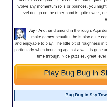
involve any momentum rolls or bounces, you might 
level design on the other hand is quite sweet, def
e
Jay
- Another diamond in the rough, Aqui d
make games beautiful, he is also quite co
and enjoyable to play. The little bit of roughness in 
particularly when bouncing against a wall, is gone a
time through. Nice puzzles, great level
Play Bug Bug in S
Bug Bug in Sky Tow