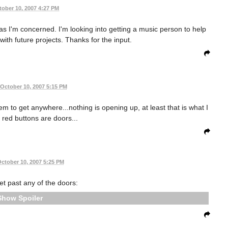
tober 10, 2007 4:27 PM
as I'm concerned. I'm looking into getting a music person to help
ith future projects. Thanks for the input.
October 10, 2007 5:15 PM
em to get anywhere...nothing is opening up, at least that is what I
e red buttons are doors...
ctober 10, 2007 5:25 PM
get past any of the doors:
Spoiler