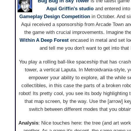
Bug Bug in Sky Tower
is the latest game
Aqui Griffin's studio
and entered into
Gameplay Design Competition
in October. And si
Aqui received a sponsorship from Arcade Town an
the game with crucial improvements. Imagine the
Within A Deep Forest
encased in metal and set lo
and tell me you don't want to get into tha
You play a rolling ball-like spaceship that has crash
tower, a vertical Laputa. In Metroidvania-style, y
empower your ability to explore, all the while 
collectibles, in this case the parts of a broken robo
robot! Its pretty cool, you see its body highlightin
that map screen, by the way. Use the [arrow] ke
switch between different modes that you obtai
Analysis
: Nice touches here: the tree (and art work 
another. As a game it's decent, the same game yo