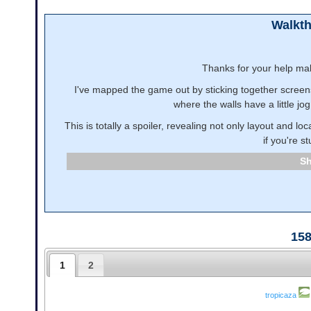
Walkt
Thanks for your help ma
I've mapped the game out by sticking together screensh
where the walls have a little jo
This is totally a spoiler, revealing not only layout and l
if you're st
15
1
2
tropicaza