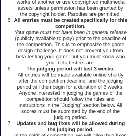
works of another or use copyrighted multimedia
assets unless permission has been granted by
the copyright holder. Parodies are permitted.
All entries must be created specifically for this
competition.
Your game
must not have been in general release
(publicly available to play) prior to the deadline of
the competition. This is to emphasize the game
design challenge. It does not prevent you from
beta-testing your game, but you must know who
your beta testers are.
The judging period will last 3 weeks.
All entries will be made available online shortly
after the competition deadline, and the judging
period will then begin for a duration of 3 weeks.
Anyone interested in judging the games of the
competition should follow the rules and
instructions in the "Judging" section below. All
scores must be submitted by the end of the
judging period.
Updates and bug fixes will be allowed during
the judging period.
In the spirit of competition, we will allow bug fixes