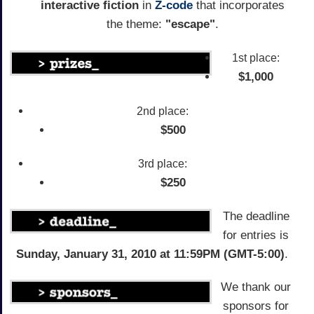
interactive fiction
in
Z-code
that incorporates
the theme:
"escape"
.
1st place:
$1,000
2nd place:
$500
3rd place:
$250
The deadline
for entries is
Sunday, January 31, 2010 at 11:59PM (GMT-5:00)
.
We thank our
sponsors for