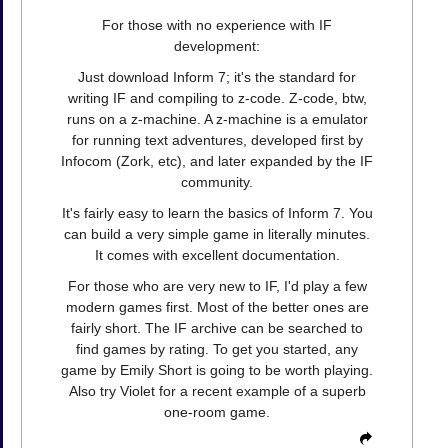
For those with no experience with IF
development:
Just download Inform 7; it's the standard for
writing IF and compiling to z-code. Z-code, btw,
runs on a z-machine. A z-machine is a emulator
for running text adventures, developed first by
Infocom (Zork, etc), and later expanded by the IF
community.
It's fairly easy to learn the basics of Inform 7. You
can build a very simple game in literally minutes.
It comes with excellent documentation.
For those who are very new to IF, I'd play a few
modern games first. Most of the better ones are
fairly short. The IF archive can be searched to
find games by rating. To get you started, any
game by Emily Short is going to be worth playing.
Also try Violet for a recent example of a superb
one-room game.