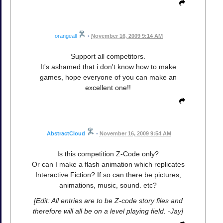
orangeall
•
November 16, 2009 9:14 AM
Support all competitors.
It's ashamed that i don't know how to make
games, hope everyone of you can make an
excellent one!!
AbstractCloud
•
November 16, 2009 9:54 AM
Is this competition Z-Code only?
Or can I make a flash animation which replicates
Interactive Fiction? If so can there be pictures,
animations, music, sound. etc?
[Edit: All entries are to be Z-code story files and
therefore will all be on a level playing field. -Jay]