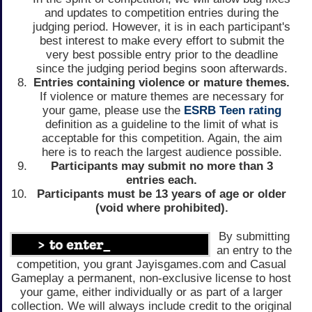
and updates to competition entries during the
judging period. However, it is in each participant's
best interest to make every effort to submit the
very best possible entry prior to the deadline
since the judging period begins soon afterwards.
Entries containing violence or mature themes.
If violence or mature themes are necessary for
your game, please use the
ESRB Teen rating
definition as a guideline to the limit of what is
acceptable for this competition. Again, the aim
here is to reach the largest audience possible.
Participants may submit no more than 3
entries each.
Participants must be 13 years of age or older
(void where prohibited).
By submitting
an entry to the
competition, you grant Jayisgames.com and Casual
Gameplay a permanent, non-exclusive license to host
your game, either individually or as part of a larger
collection. We will always include credit to the original