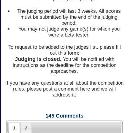
The judging period will last 3 weeks. All scores
must be submitted by the end of the judging
period.
You may not judge any game(s) for which you
were a beta tester.
To request to be added to the judges list, please fill
out this form:
Judging is closed.
You will be notified with
instructions as the deadline for the competition
approaches.
If you have any questions at all about the competition
rules, please post a comment here and we will
address it.
145
Comments
1
2