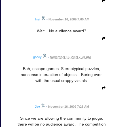
Invi
•
November 16, 2009 7:00 AM
Wait... No audience award?
goocy
•
November 16, 2009 7:20 AM
Bah, escape games. Stereotypical puzzles,
nonsense interaction of objects... Boring even
with the usual crappy visuals.
Jay
•
November 16, 2009 7:26 AM
Since we are allowing the community to judge,
there will be no audience award. The competition