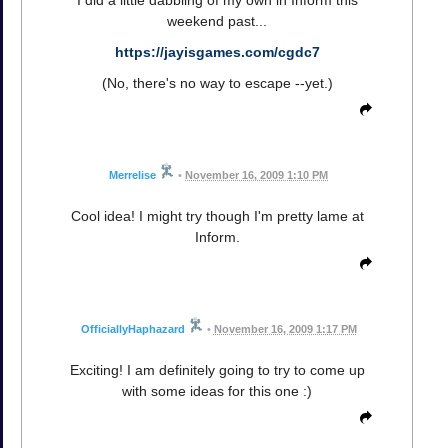
weekend past...
https://jayisgames.com/cgdc7
(No, there's no way to escape --yet.)
Merrelise
•
November 16, 2009 1:10 PM
Cool idea! I might try though I'm pretty lame at
Inform.
OfficiallyHaphazard
•
November 16, 2009 1:17 PM
Exciting! I am definitely going to try to come up
with some ideas for this one :)