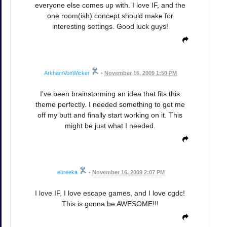
everyone else comes up with. I love IF, and the
one room(ish) concept should make for
interesting settings. Good luck guys!
ArkhamVonWicker
•
November 16, 2009 1:50 PM
I've been brainstorming an idea that fits this
theme perfectly. I needed something to get me
off my butt and finally start working on it. This
might be just what I needed.
eureeka
•
November 16, 2009 2:07 PM
I love IF, I love escape games, and I love cgdc!
This is gonna be AWESOME!!!