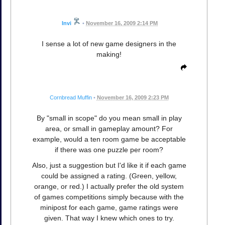
Invi
•
November 16, 2009 2:14 PM
I sense a lot of new game designers in the
making!
Cornbread Muffin
•
November 16, 2009 2:23 PM
By "small in scope" do you mean small in play
area, or small in gameplay amount? For
example, would a ten room game be acceptable
if there was one puzzle per room?
Also, just a suggestion but I'd like it if each game
could be assigned a rating. (Green, yellow,
orange, or red.) I actually prefer the old system
of games competitions simply because with the
minipost for each game, game ratings were
given. That way I knew which ones to try.