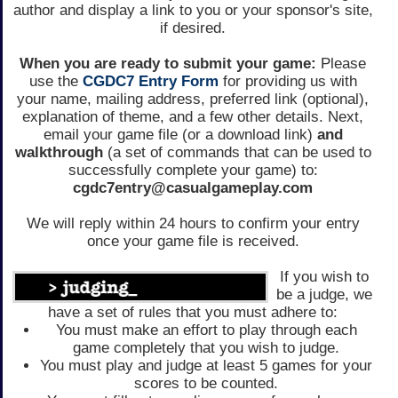
author and display a link to you or your sponsor's site,
if desired.
When you are ready to submit your game:
Please
use the
CGDC7 Entry Form
for providing us with
your name, mailing address, preferred link (optional),
explanation of theme, and a few other details. Next,
email your game file (or a download link)
and
walkthrough
(a set of commands that can be used to
successfully complete your game) to:
cgdc7entry@casualgameplay.com
We will reply within 24 hours to confirm your entry
once your game file is received.
If you wish to
be a judge, we
have a set of rules that you must adhere to:
You must make an effort to play through each
game completely that you wish to judge.
You must play and judge at least 5 games for your
scores to be counted.