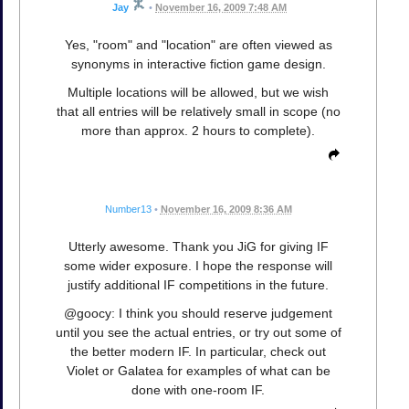
Jay
•
November 16, 2009 7:48 AM
Yes, "room" and "location" are often viewed as
synonyms in interactive fiction game design.
Multiple locations will be allowed, but we wish
that all entries will be relatively small in scope (no
more than approx. 2 hours to complete).
Number13
•
November 16, 2009 8:36 AM
Utterly awesome. Thank you JiG for giving IF
some wider exposure. I hope the response will
justify additional IF competitions in the future.
@goocy: I think you should reserve judgement
until you see the actual entries, or try out some of
the better modern IF. In particular, check out
Violet or Galatea for examples of what can be
done with one-room IF.