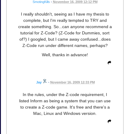
SmotingKills
•
November 16, 2009 12:12 PM
I really shouldn't, seeing as I have my thesis to
complete, but I'm really tempted to TRY and
create something. So...can anyone recommend a
tutorial for Z-Code? (Z-Code for Dummies, sort
of?) I googled, but I came away confused...does
Z-Code run under different names, perhaps?
Well, thanks in advance!
Jay
•
November 16, 2009 12:33 PM
In the rules, under the Z-code requirement, I
listed Inform as being a system that you can use
to create a Z-code game. It's free and there's a
Mac, Linux and Windows version.