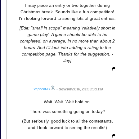
I may piece an entry or two together during
Christmas break. Sounds like a fun competition!
I'm looking forward to seeing lots of great entries.
[Edit: "small in scope" meaning 'relatively short in
game play'. A game should be able to be
completed, on average, in no more than about 2
hours. And I'll look into adding a rating to the
competition page. Thanks for the suggestion. -
Jay]
StephenM3
•
November 16, 2009 2:29 PM
Wait. Wait. Wait hold on.
There was something going on today?
(But seriously, good luck to all the contestants,
and I look forward to seeing the results!)