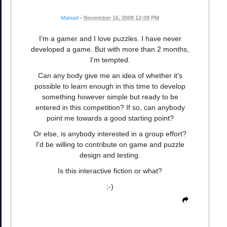
Manuel
•
November 16, 2009 12:09 PM
I'm a gamer and I love puzzles. I have never
developed a game. But with more than 2 months,
I'm tempted.
Can any body give me an idea of whether it's
possible to learn enough in this time to develop
something however simple but ready to be
entered in this competition? If so, can anybody
point me towards a good starting point?
Or else, is anybody interested in a group effort?
I'd be willing to contribute on game and puzzle
design and testing.
Is this interactive fiction or what?
;-)