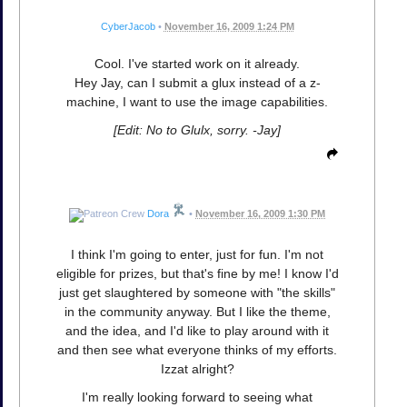
CyberJacob
•
November 16, 2009 1:24 PM
Cool. I've started work on it already.
Hey Jay, can I submit a glux instead of a z-
machine, I want to use the image capabilities.
[Edit: No to Glulx, sorry. -Jay]
Dora
•
November 16, 2009 1:30 PM
I think I'm going to enter, just for fun. I'm not
eligible for prizes, but that's fine by me! I know I'd
just get slaughtered by someone with "the skills"
in the community anyway. But I like the theme,
and the idea, and I'd like to play around with it
and then see what everyone thinks of my efforts.
Izzat alright?
I'm really looking forward to seeing what