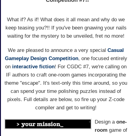
Competition #7!!
What if? As if! What does it all mean and why do we
keep teasing you?!! If you've been gnawing your nails
waiting for the mystery to be unveiled, fret no more!
We are pleased to announce a very special
Casual
Gameplay Design Competition
, one focused entirely
on
interactive fiction
! For CGDC #7, we're calling on
IF authors to craft one-room games incorporating the
theme "escape". It's text-only this time around, so you
can spend your time polishing puzzles instead of
pixels. Full details are below, so fire up your Z-code
compiler and get to writing!
Design a
one-
room
game of