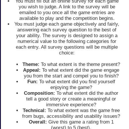
You must fill out an online survey for each game
you wish to judge. A link to the survey will be
emailed to you once all the game entries are
available to play and the competition begins.
You must judge each game objectively and fairly,
answering each survey question to the best of
your ability. The survey is designed to assign a
numerical value to the following categories for
each entry. All survey questions will be multiple
choice:
Theme:
To what extent is the theme present?
Appeal:
To what extent did the game engage
you from the start and compel you to finish?
Fun:
To what extent did you find yourself
enjoying the game?
Composition:
To what extent did the author
tell a good story or create a meaningful or
immersive experience?
Technical:
To what extent was the game free
from bugs, accessibility and usability issues?
Overall:
Give this game a rating from 1
(worst) to 5 (best).