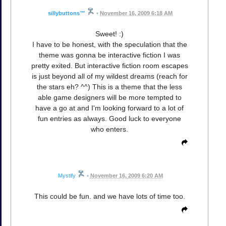
sillybuttons™
•
November 16, 2009 6:18 AM
Sweet! :)
I have to be honest, with the speculation that the
theme was gonna be interactive fiction I was
pretty exited. But interactive fiction room escapes
is just beyond all of my wildest dreams (reach for
the stars eh? ^^) This is a theme that the less
able game designers will be more tempted to
have a go at and I'm looking forward to a lot of
fun entries as always. Good luck to everyone
who enters.
Mystify
•
November 16, 2009 6:20 AM
This could be fun. and we have lots of time too.