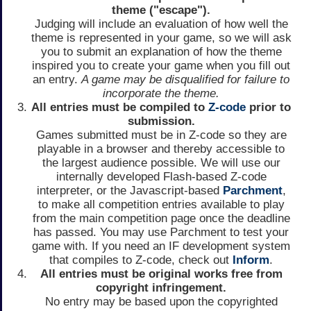
theme ("escape").
Judging will include an evaluation of how well the
theme is represented in your game, so we will ask
you to submit an explanation of how the theme
inspired you to create your game when you fill out
an entry.
A game may be disqualified for failure to
incorporate the theme.
All entries must be compiled to
Z-code
prior to
submission.
Games submitted must be in Z-code so they are
playable in a browser and thereby accessible to
the largest audience possible. We will use our
internally developed Flash-based Z-code
interpreter, or the Javascript-based
Parchment
,
to make all competition entries available to play
from the main competition page once the deadline
has passed. You may use Parchment to test your
game with. If you need an IF development system
that compiles to Z-code, check out
Inform
.
All entries must be original works free from
copyright infringement.
No entry may be based upon the copyrighted