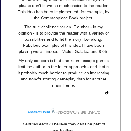
please don't leave so much choice to the reader.
This idea has been implemented, for example, by
the Commonplace Book project.
The true challenge for an IF author - in my
opinion - is to provide the reader with a variety of
possibilities and to let the story flow along.
Fabulous examples of this idea I have been
playing were - indeed - Violet, Galatea and 9:05.
My only concern is that one-room escape games
limit the author to the latter approach - and that is
it probably much harder to produce an interesting
and non-frustrating gameplay than for another
main theme.
AbstractCloud
•
November 16, 2009 3:42 PM
3 entries each? I believe they can't be part of
each other.