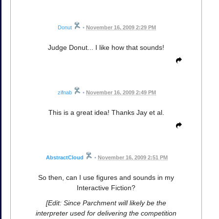
Donut
•
November 16, 2009 2:29 PM
Judge Donut... I like how that sounds!
zifnab
•
November 16, 2009 2:49 PM
This is a great idea! Thanks Jay et al.
AbstractCloud
•
November 16, 2009 2:51 PM
So then, can I use figures and sounds in my
Interactive Fiction?
[Edit: Since Parchment will likely be the
interpreter used for delivering the competition