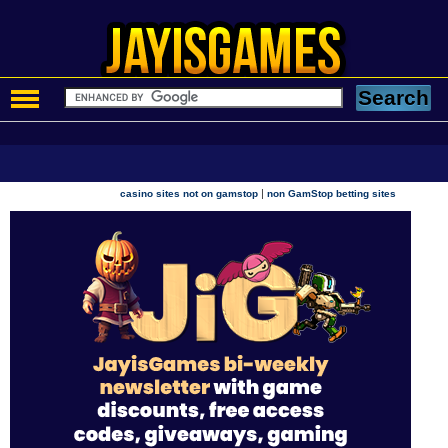
|
casino sites not on gamstop
non GamStop betting sites