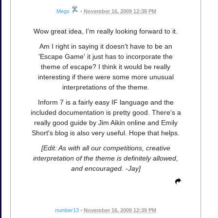
Megs
•
November 16, 2009 12:38 PM
Wow great idea, I'm really looking forward to it.
Am I right in saying it doesn't have to be an
'Escape Game' it just has to incorporate the
theme of escape? I think it would be really
interesting if there were some more unusual
interpretations of the theme.
Inform 7 is a fairly easy IF language and the
included documentation is pretty good. There's a
really good guide by Jim Aikin online and Emily
Short's blog is also very useful. Hope that helps.
[Edit: As with all our competitions, creative
interpretation of the theme is definitely allowed,
and encouraged. -Jay]
number13
•
November 16, 2009 12:39 PM