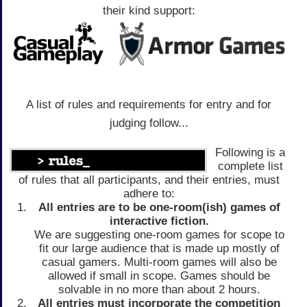
their kind support:
A list of rules and requirements for entry and for
judging follow...
Following is a
complete list
of rules that all participants, and their entries, must
adhere to:
All entries are to be one-room(ish) games of
interactive fiction.
We are suggesting one-room games for scope to
fit our large audience that is made up mostly of
casual gamers. Multi-room games will also be
allowed if small in scope. Games should be
solvable in no more than about 2 hours.
All entries must incorporate the competition