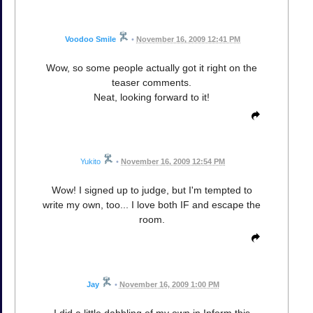
Voodoo Smile
•
November 16, 2009 12:41 PM
Wow, so some people actually got it right on the
teaser comments.
Neat, looking forward to it!
Yukito
•
November 16, 2009 12:54 PM
Wow! I signed up to judge, but I'm tempted to
write my own, too... I love both IF and escape the
room.
Jay
•
November 16, 2009 1:00 PM
I did a little dabbling of my own in Inform this