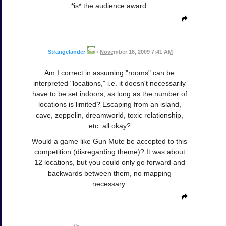
*is* the audience award.
Strangelander
•
November 16, 2009 7:41 AM
Am I correct in assuming "rooms" can be
interpreted "locations," i.e. it doesn't necessarily
have to be set indoors, as long as the number of
locations is limited? Escaping from an island,
cave, zeppelin, dreamworld, toxic relationship,
etc. all okay?
Would a game like Gun Mute be accepted to this
competition (disregarding theme)? It was about
12 locations, but you could only go forward and
backwards between them, no mapping
necessary.