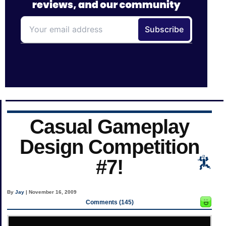
Casual Gameplay
Design Competition
#7!
By
Jay
| November 16, 2009
Comments (145)