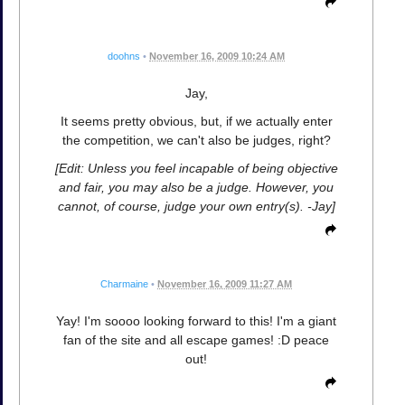
doohns
•
November 16, 2009 10:24 AM
Jay,
It seems pretty obvious, but, if we actually enter
the competition, we can't also be judges, right?
[Edit: Unless you feel incapable of being objective
and fair, you may also be a judge. However, you
cannot, of course, judge your own entry(s). -Jay]
Charmaine
•
November 16, 2009 11:27 AM
Yay! I'm soooo looking forward to this! I'm a giant
fan of the site and all escape games! :D peace
out!