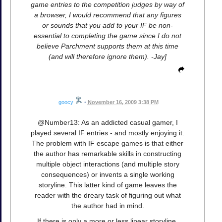
game entries to the competition judges by way of
a browser, I would recommend that any figures
or sounds that you add to your IF be non-
essential to completing the game since I do not
believe Parchment supports them at this time
(and will therefore ignore them). -Jay]
goocy
•
November 16, 2009 3:38 PM
@Number13: As an addicted casual gamer, I
played several IF entries - and mostly enjoying it.
The problem with IF escape games is that either
the author has remarkable skills in constructing
multiple object interactions (and multiple story
consequences) or invents a single working
storyline. This latter kind of game leaves the
reader with the dreary task of figuring out what
the author had in mind.
If there is only a more or less linear storyline,