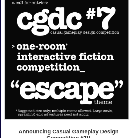
Announcing Casual Gameplay Design