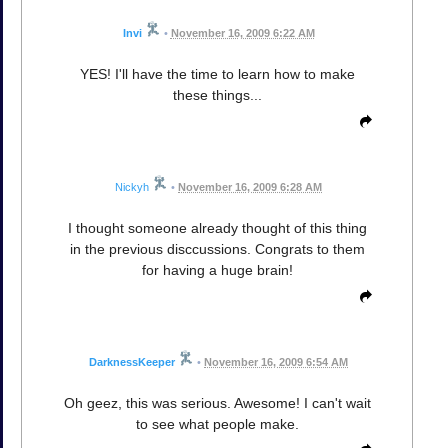
Invi
•
November 16, 2009 6:22 AM
YES! I'll have the time to learn how to make
these things...
Nickyh
•
November 16, 2009 6:28 AM
I thought someone already thought of this thing
in the previous disccussions. Congrats to them
for having a huge brain!
DarknessKeeper
•
November 16, 2009 6:54 AM
Oh geez, this was serious. Awesome! I can't wait
to see what people make.