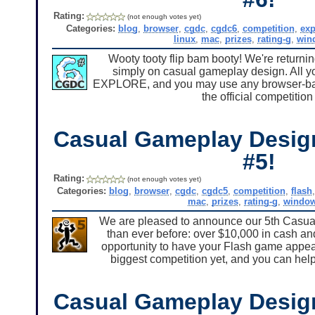
Rating:
(not enough votes yet)
Categories:
blog
,
browser
,
cgdc
,
cgdc6
,
competition
,
ex
linux
,
mac
,
prizes
,
rating-g
,
win
Wooty tooty flip bam booty! We're returni
simply on casual gameplay design. All yo
EXPLORE, and you may use any browser-base
the official competitio
Casual Gameplay Desig
#5!
Rating:
(not enough votes yet)
Categories:
blog
,
browser
,
cgdc
,
cgdc5
,
competition
,
flash
mac
,
prizes
,
rating-g
,
windo
We are pleased to announce our 5th Casua
than ever before: over $10,000 in cash an
opportunity to have your Flash game appear
biggest competition yet, and you can help
Casual Gameplay Desig