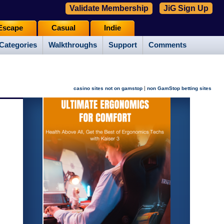
Validate Membership
JiG Sign Up
Escape
Casual
Indie
Categories
Walkthroughs
Support
Comments
|
casino sites not on gamstop
non GamStop betting sites