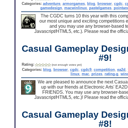
Categories:
adventure
,
armorgames
,
blog
,
browser
,
cgdc
,
c
gamedesign
,
macwinlinux
,
pastelgames
,
pointan
The CGDC turns 10 this year with this compe
our most unique and exciting competitions
and you may use any browser-based tec
Javascript/HTML5, etc.). Please read the offici
Casual Gameplay Desig
#9!
Rating:
(not enough votes yet)
Categories:
blog
,
browser
,
cgdc
,
cgdc9
,
competition
,
ea2d
,
linux
,
mac
,
prizes
,
rating-g
,
win
We are pleased to announce the next Casu
up with our friends at Electronic Arts' EA
FRIENDS. You may use any browser-based t
Javascript/HTML5, etc.)! Please read the offici
Casual Gameplay Desig
#8!