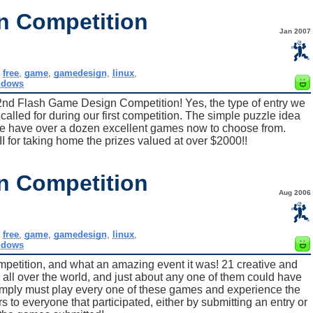
n Competition
Jan 2007
,
free
,
game
,
gamedesign
,
linux
,
ndows
2nd Flash Game Design Competition! Yes, the type of entry we
alled for during our first competition. The simple puzzle idea
we have over a dozen excellent games now to choose from.
 for taking home the prizes valued at over $2000!!
n Competition
Aug 2006
,
free
,
game
,
gamedesign
,
linux
,
ndows
petition, and what an amazing event it was! 21 creative and
all over the world, and just about any one of them could have
imply must play every one of these games and experience the
s to everyone that participated, either by submitting an entry or