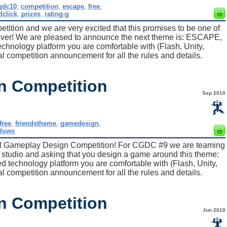
gdc10
,
competition
,
escape
,
free
,
dclick
,
prizes
,
rating-g
tition and we are very excited that this promises to be one of
 ever! We are pleased to announce the next theme is: ESCAPE,
hnology platform you are comfortable with (Flash, Unity,
al competition announcement for all the rules and details.
n Competition
Sep 2010
free
,
friendstheme
,
gamedesign
,
dows
al Gameplay Design Competition! For CGDC #9 we are teaming
2D studio and asking that you design a game around this theme:
echnology platform you are comfortable with (Flash, Unity,
al competition announcement for all the rules and details.
n Competition
Jun 2010