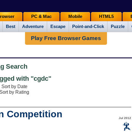
rowser
PC & Mac
Mobile
HTML5
Best
Adventure
Escape
Point-and-Click
Puzzle
Play Free Browser Games
ag Search
gged with "cgdc"
Sort by Date
Sort by Rating
n Competition
Jul 2012