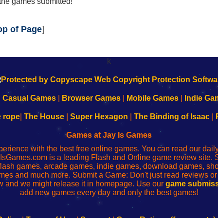
 the games submitted!
op of Page
]
k
|
Casual Games
|
Browser Games
|
Mobile Games
|
Indie Ga
e rope
|
The House
|
Super Hexagon
|
The Binding of Isaac
|
Games at Jay Is Games
perience with the best free online games. You can read our dai
IsGames.com is a leading Flash and Online game review site. 
, flash games, arcade games, indie games, download games, 
mes and much more. Submit a Game: Don't just read reviews o
 and we might release it in homepage. Use our
game submiss
add new games every day and only the best games!