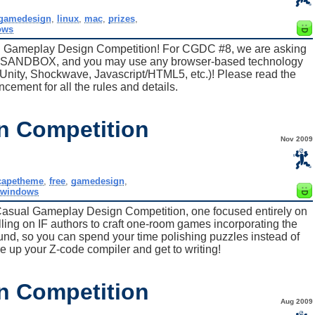
gamedesign
,
linux
,
mac
,
prizes
,
ows
l Gameplay Design Competition! For CGDC #8, we are asking
e, SANDBOX, and you may use any browser-based technology
 Unity, Shockwave, Javascript/HTML5, etc.)! Please read the
ncement for all the rules and details.
n Competition
Nov 2009
capetheme
,
free
,
gamedesign
,
windows
Casual Gameplay Design Competition, one focused entirely on
lling on IF authors to craft one-room games incorporating the
round, so you can spend your time polishing puzzles instead of
ire up your Z-code compiler and get to writing!
n Competition
Aug 2009