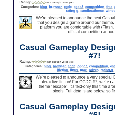
Rating:
(not enough votes yet)
Categories:
blog
,
browser
,
cgdc
,
cgdc8
,
competition
,
free
,
rating-g
,
sandboxtheme
,
wind
We're pleased to announce the next Casua
that you design a game around our them
platform you are comfortable with (Flash,
official competition annou
Casual Gameplay Desig
#7!
Rating:
(not enough votes yet)
Categories:
blog
,
browser
,
cgdc
,
cgdc7
,
competition
,
es
ifiction
,
linux
,
mac
,
prizes
,
rating-g
,
We're pleased to announce a very special 
interactive fiction! For CGDC #7, we're ca
theme "escape". It's text-only this time a
pixels. Full details are below, so f
Casual Gameplay Desig
#6!