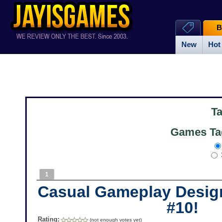
B
New
Hot
T
Games Ta
1
Casual Gameplay Desig
#10!
Rating:
(not enough votes yet)