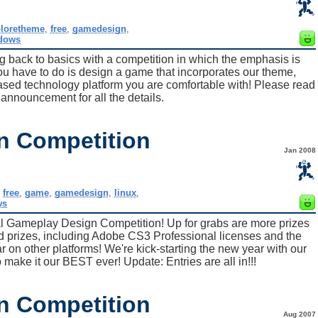
ploretheme
,
free
,
gamedesign
,
dows
ng back to basics with a competition in which the emphasis is
u have to do is design a game that incorporates our theme,
d technology platform you are comfortable with! Please read
n announcement for all the details.
n Competition
Jan 2008
,
free
,
game
,
gamedesign
,
linux
,
ws
l Gameplay Design Competition! Up for grabs are more prizes
d prizes, including Adobe CS3 Professional licenses and the
 on other platforms! We're kick-starting the new year with our
 make it our BEST ever! Update: Entries are all in!!!
n Competition
Aug 2007