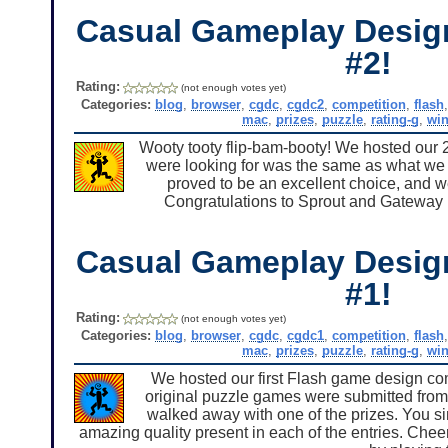
Casual Gameplay Desig
#2!
Rating:
(not enough votes yet)
Categories:
blog
,
browser
,
cgdc
,
cgdc2
,
competition
,
flash
mac
,
prizes
,
puzzle
,
rating-g
,
wi
Wooty tooty flip-bam-booty! We hosted our 
were looking for was the same as what we c
proved to be an excellent choice, and 
Congratulations to Sprout and Gateway II
Casual Gameplay Desig
#1!
Rating:
(not enough votes yet)
Categories:
blog
,
browser
,
cgdc
,
cgdc1
,
competition
,
flash
mac
,
prizes
,
puzzle
,
rating-g
,
wi
We hosted our first Flash game design com
original puzzle games were submitted from 
walked away with one of the prizes. You s
amazing quality present in each of the entries. Cheer