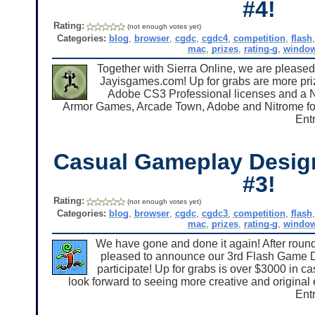
#4!
Rating:
(not enough votes yet)
Categories:
blog
,
browser
,
cgdc
,
cgdc4
,
competition
,
flash
mac
,
prizes
,
rating-g
,
windo
Together with Sierra Online, we are pleas
Jayisgames.com! Up for grabs are more priz
Adobe CS3 Professional licenses and a Ni
Armor Games, Arcade Town, Adobe and Nitrome for h
Entr
Casual Gameplay Desig
#3!
Rating:
(not enough votes yet)
Categories:
blog
,
browser
,
cgdc
,
cgdc3
,
competition
,
flash
mac
,
prizes
,
rating-g
,
windo
We have gone and done it again! After roun
pleased to announce our 3rd Flash Game D
participate! Up for grabs is over $3000 in 
look forward to seeing more creative and original
Entr