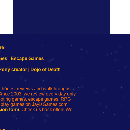
mes
|
Escape Games
Pony creator
|
Dojo of Death
ly honest reviews and walkthroughs,
Since 2003, we review every day only
shooting games, escape games, RPG
r play games on JayIsGames.com,
ion form
. Check us back often! We