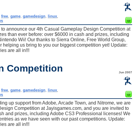
,
free
,
game
,
gamedesign
,
linux
,
ws
ed to announce our 4th Casual Gameplay Design Competition at
es than ever before: over $6000 in cash and prizes, including
ntendo Wii! Our thanks to Sierra Online, Free World Group,
elping us bring to you our biggest competition yet! Update:
ies are all in!!!
n Competition
Jun 2007
,
free
,
game
,
gamedesign
,
linux
,
ws
ding up support from Adobe, Arcade Town, and Nitrome, we are
esign Competition at Jayisgames.com, and you are invited to
cash and prizes, including Adobe CS3 Professional licenses! We
 entries as we have seen with our past competitions. Update:
ies are all in!!!