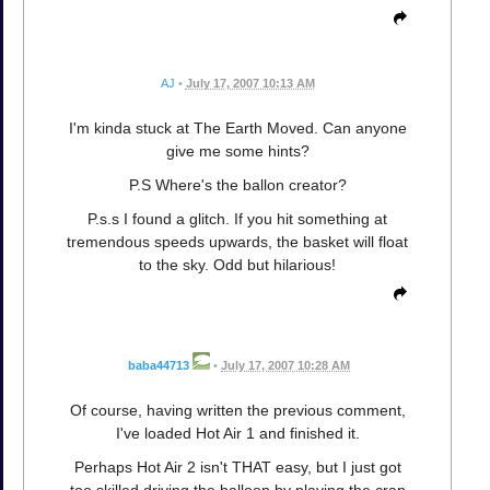
AJ
•
July 17, 2007 10:13 AM
I'm kinda stuck at The Earth Moved. Can anyone
give me some hints?
P.S Where's the ballon creator?
P.s.s I found a glitch. If you hit something at
tremendous speeds upwards, the basket will float
to the sky. Odd but hilarious!
baba44713
•
July 17, 2007 10:28 AM
Of course, having written the previous comment,
I've loaded Hot Air 1 and finished it.
Perhaps Hot Air 2 isn't THAT easy, but I just got