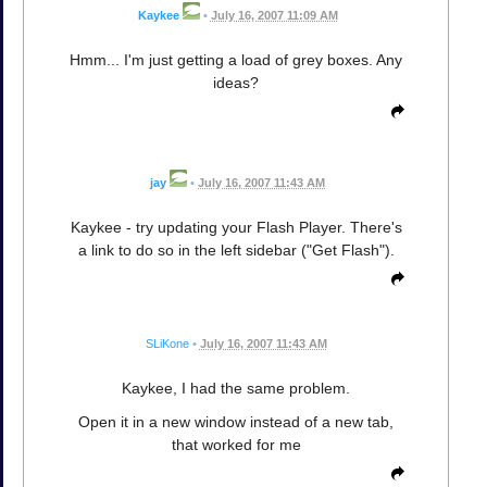
Kaykee
•
July 16, 2007 11:09 AM
Hmm... I'm just getting a load of grey boxes. Any
ideas?
jay
•
July 16, 2007 11:43 AM
Kaykee - try updating your Flash Player. There's
a link to do so in the left sidebar ("Get Flash").
SLiKone
•
July 16, 2007 11:43 AM
Kaykee, I had the same problem.
Open it in a new window instead of a new tab,
that worked for me