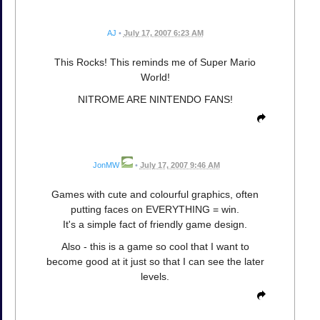
AJ
•
July 17, 2007 6:23 AM
This Rocks! This reminds me of Super Mario
World!
NITROME ARE NINTENDO FANS!
JonMW
•
July 17, 2007 9:46 AM
Games with cute and colourful graphics, often
putting faces on EVERYTHING = win.
It's a simple fact of friendly game design.
Also - this is a game so cool that I want to
become good at it just so that I can see the later
levels.