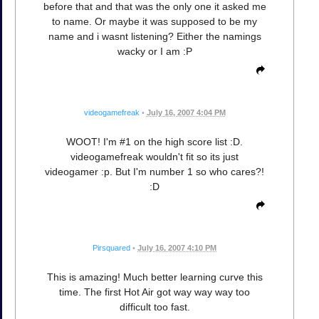
before that and that was the only one it asked me
to name. Or maybe it was supposed to be my
name and i wasnt listening? Either the namings
wacky or I am :P
videogamefreak
•
July 16, 2007 4:04 PM
WOOT! I'm #1 on the high score list :D.
videogamefreak wouldn't fit so its just
videogamer :p. But I'm number 1 so who cares?!
:D
Pirsquared
•
July 16, 2007 4:10 PM
This is amazing! Much better learning curve this
time. The first Hot Air got way way way too
difficult too fast.