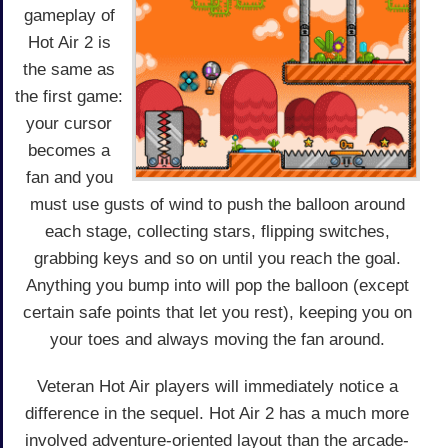
gameplay of
Hot Air 2 is
the same as
the first game:
your cursor
becomes a
fan and you
must use gusts of wind to push the balloon around
each stage, collecting stars, flipping switches,
grabbing keys and so on until you reach the goal.
Anything you bump into will pop the balloon (except
certain safe points that let you rest), keeping you on
your toes and always moving the fan around.
Veteran Hot Air players will immediately notice a
difference in the sequel. Hot Air 2 has a much more
involved adventure-oriented layout than the arcade-