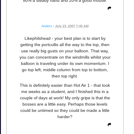
80% a steady hand and 20% a good mouse.
Anders
•
July 23, 2007 7:45 AM
Likephilshead - your best plan is to start by
getting the portcullis all the way to the top, then
use really big gusts on your balloon. That way,
you can concentrate on the windmills whilst your
balloon is traveling under its own momentum. I
go top left; middle column from top to bottom,
then top right.
This is definitely easier than Hot Air 1 - that took
me weeks as a student, and I finished this in a
couple of days at work! My only gripe is that the
bosses are a little easy. Perhaps those levels
could be untimed so they could be made a little
harder?