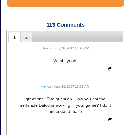
113
Comments
1
2
Darsh
•
July 16, 2007 10:25 AM
Woah, yeah!
wehoo
•
July 16, 2007 10:37 AM
great one. One question. How you got the
selfmade Baloons working in your game? I dont
understand that :/