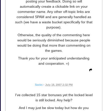
posting your feedback. Doing so will
automatically create a clickable link on your
commenter name. Any other off-topic links are
considered SPAM and are generally handled as
such (we have a waste bucket specifically for that
purpose).
Otherwise, the quality of the commenting here
would be seriously diminished because people
would be doing that more than commenting on
the games.
Thank you for your anticipated understanding
and cooperation. =)
Socks
•
July 18, 2007 2:32 PM
I've collected 15 star bonuses yet the locked level
is still locked. Any help?
And I may just be slow today but how do you