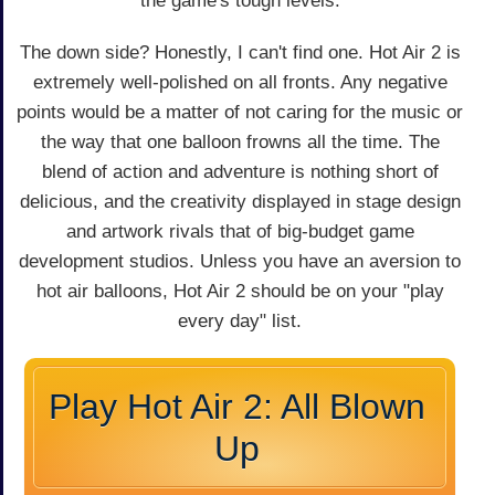
the game's tough levels.
The down side? Honestly, I can't find one. Hot Air 2 is
extremely well-polished on all fronts. Any negative
points would be a matter of not caring for the music or
the way that one balloon frowns all the time. The
blend of action and adventure is nothing short of
delicious, and the creativity displayed in stage design
and artwork rivals that of big-budget game
development studios. Unless you have an aversion to
hot air balloons, Hot Air 2 should be on your "play
every day" list.
Play Hot Air 2: All Blown
Up