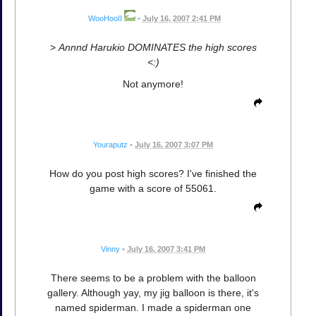
WooHooII
•
July 16, 2007 2:41 PM
>
Annnd Harukio DOMINATES the high scores
<:)
Not anymore!
Youraputz
•
July 16, 2007 3:07 PM
How do you post high scores? I've finished the
game with a score of 55061.
Vinny
•
July 16, 2007 3:41 PM
There seems to be a problem with the balloon
gallery. Although yay, my jig balloon is there, it's
named spiderman. I made a spiderman one