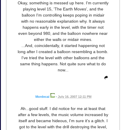
Okay, something is messed up here. I'm currently
playing level 15, 'The Earth Moves', and the
balloon I'm controlling keeps poping in midair
with no reasonable explanation why. It always
happens early in the level, with the timer not
even beyond 980, and the balloon nowhere near
either the walls or midair mines.
...And, coincidentally, it started happening not
long after I created a balloon resembling a bomb.
I've tried the level with other balloons and the
same thing happens. Not quite sure what to do
now...
Mordecai
•
July 16, 2007 12:11 PM
Ah...good stuff. I did notice for me at least that
after a few levels, the music volume increased by
itself and became hideous, I'm sure it's a glitch. I
got to the level with the drill destroying the level,