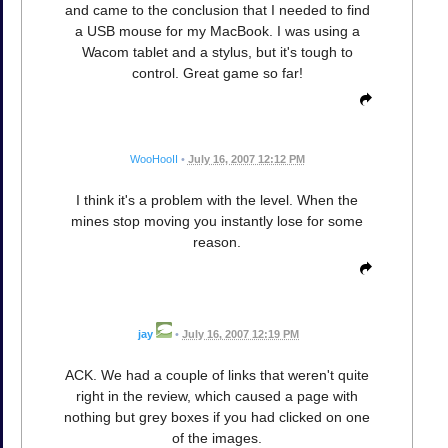
and came to the conclusion that I needed to find
a USB mouse for my MacBook. I was using a
Wacom tablet and a stylus, but it's tough to
control. Great game so far!
WooHooII
•
July 16, 2007 12:12 PM
I think it's a problem with the level. When the
mines stop moving you instantly lose for some
reason.
jay
•
July 16, 2007 12:19 PM
ACK. We had a couple of links that weren't quite
right in the review, which caused a page with
nothing but grey boxes if you had clicked on one
of the images.