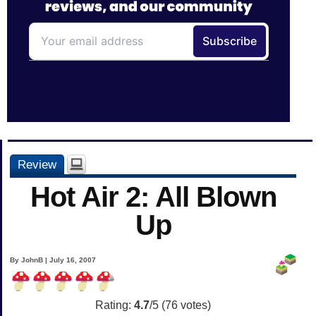
Review
Hot Air 2: All Blown
Up
By JohnB | July 16, 2007
Rating:
4.7
/5 (
76
votes)