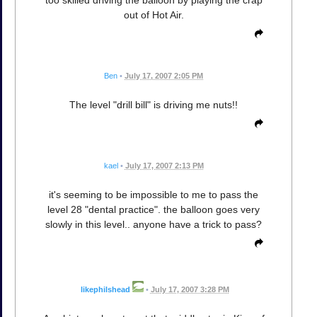
too skilled driving the balloon by playing the crap
out of Hot Air.
Ben
•
July 17, 2007 2:05 PM
The level "drill bill" is driving me nuts!!
kael
•
July 17, 2007 2:13 PM
it's seeming to be impossible to me to pass the
level 28 "dental practice". the balloon goes very
slowly in this level.. anyone have a trick to pass?
likephilshead
•
July 17, 2007 3:28 PM