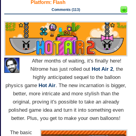
Platform:
Flash
Comments (113)
After months of waiting, it's finally here!
Nitrome has just rolled out
Hot Air 2
, the
highly anticipated sequel to the balloon
physics game
Hot Air
. The new incarnation is bigger,
better, more intricate and more stylish than the
original, proving it's possible to take an already
polished game idea and turn it into something even
better. Plus, you get to make your own balloons!
The basic