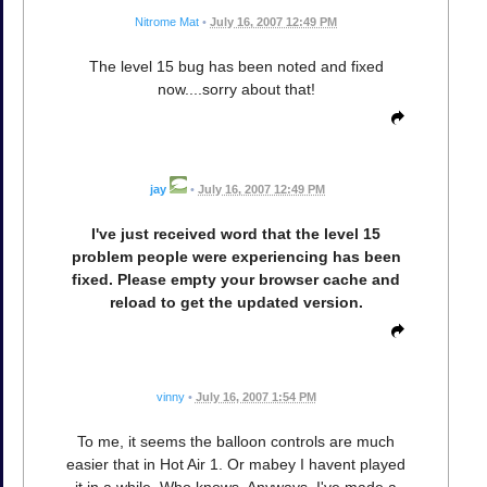
Nitrome Mat
•
July 16, 2007 12:49 PM
The level 15 bug has been noted and fixed
now....sorry about that!
jay
•
July 16, 2007 12:49 PM
I've just received word that the level 15
problem people were experiencing has been
fixed. Please empty your browser cache and
reload to get the updated version.
vinny
•
July 16, 2007 1:54 PM
To me, it seems the balloon controls are much
easier that in Hot Air 1. Or mabey I havent played
it in a while. Who knows. Anyways, I've made a