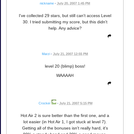
nickname
•
July 20, 2007 1:45 PM
I've collected 29 stars, but still can't access Level
30. I tried submitting my score, but this didn't
help. Any advice?
Marzi
•
July 21, 2007 12:55 PM
level 20 (blimp) boss!
WAAAAH
Crocker
•
July 21, 2007 5:15 PM
Hot Air 2 is sure better than the first one, and a
lot easier (in Hot Air 1, I got stuck at level 7).
Getting all of the bonuses isn't really hard, it's