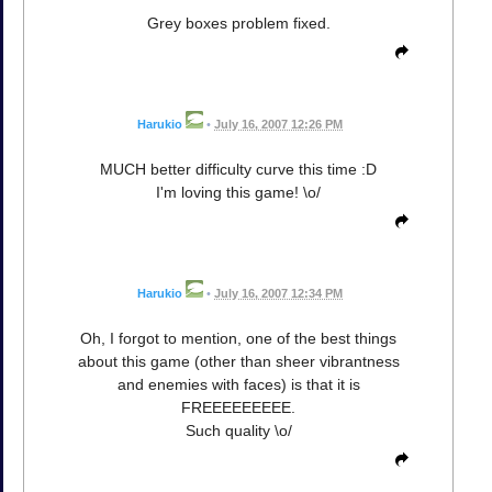
Grey boxes problem fixed.
Harukio
•
July 16, 2007 12:26 PM
MUCH better difficulty curve this time :D
I'm loving this game! \o/
Harukio
•
July 16, 2007 12:34 PM
Oh, I forgot to mention, one of the best things
about this game (other than sheer vibrantness
and enemies with faces) is that it is
FREEEEEEEEE.
Such quality \o/