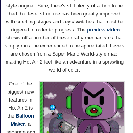
style original. Sure, there's still plenty of action to be
had, but level structure has been greatly improved
with scrolling stages and keys/switches that must be
triggered in order to progress. The
preview video
shows off a number of these crafty mechanisms that
simply must be experienced to be appreciated. Levels
are chosen from a Super Mario World-style map,
making Hot Air 2 feel like an adventure in a sprawling
world of color.
One of the
biggest new
features in
Hot Air 2 is
the
Balloon
Maker
, a
separate app