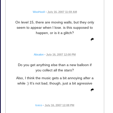
WooHooII
•
July 16, 2007 11:59 AM
On level 15, there are moving walls, but they only
seem to appear when I lose. is this supposed to
happen, or is it a glitch?
Absalon
•
July 16, 2007 12:00 PM
Do you get anything else than a new balloon if
you collect all the stars?
Also, I think the music gets a bit annoying after a
while :) It's not bad, though, just a bit agressive
Iceco
•
July 16, 2007 12:08 PM