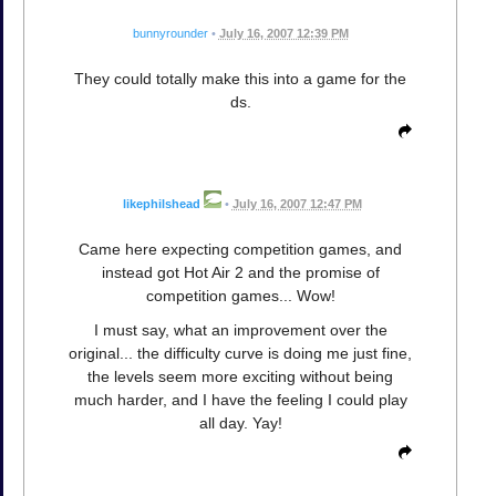
bunnyrounder
•
July 16, 2007 12:39 PM
They could totally make this into a game for the
ds.
likephilshead
•
July 16, 2007 12:47 PM
Came here expecting competition games, and
instead got Hot Air 2 and the promise of
competition games... Wow!
I must say, what an improvement over the
original... the difficulty curve is doing me just fine,
the levels seem more exciting without being
much harder, and I have the feeling I could play
all day. Yay!