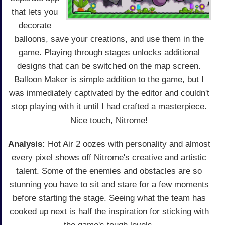
that lets you
decorate
balloons, save your creations, and use them in the
game. Playing through stages unlocks additional
designs that can be switched on the map screen.
Balloon Maker is simple addition to the game, but I
was immediately captivated by the editor and couldn't
stop playing with it until I had crafted a masterpiece.
Nice touch, Nitrome!
Analysis:
Hot Air 2 oozes with personality and almost
every pixel shows off Nitrome's creative and artistic
talent. Some of the enemies and obstacles are so
stunning you have to sit and stare for a few moments
before starting the stage. Seeing what the team has
cooked up next is half the inspiration for sticking with