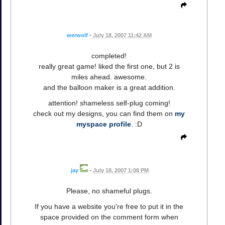
werwolf
•
July 18, 2007 11:42 AM
completed!
really great game! liked the first one, but 2 is
miles ahead. awesome.
and the balloon maker is a great addition.
attention! shameless self-plug coming!
check out my designs, you can find them on
my
myspace profile
. :D
jay
•
July 18, 2007 1:08 PM
Please, no shameful plugs.
If you have a website you're free to put it in the
space provided on the comment form when