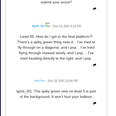
submit your score?
lgmb_0t1
•
July 18, 2007 6:24 PM
Level 05: How do I get to the final platform?!
There's a spiky green thing near it... I've tried to
fly through on a diagonal, and I pop... I've tried
flying through reeeeal slowly, and I pop.... I've
tried heading directly to the right, and I pop.
jere7my
•
July 18, 2007 10:56 PM
lgmb_0t1: The spiky green vine on level 5 is part
of the background. It won't hurt your balloon.