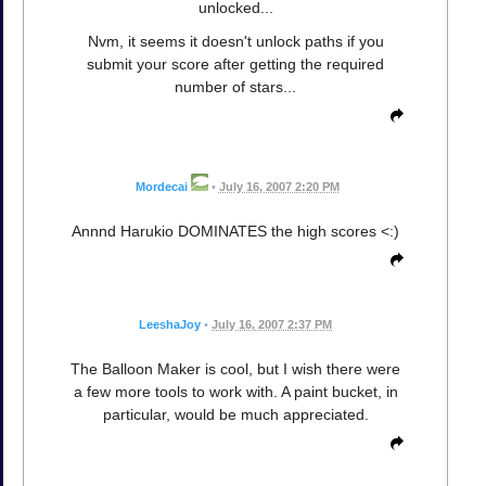
unlocked...
Nvm, it seems it doesn't unlock paths if you
submit your score after getting the required
number of stars...
Mordecai
•
July 16, 2007 2:20 PM
Annnd Harukio DOMINATES the high scores <:)
LeeshaJoy
•
July 16, 2007 2:37 PM
The Balloon Maker is cool, but I wish there were
a few more tools to work with. A paint bucket, in
particular, would be much appreciated.