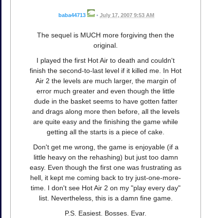
baba44713
•
July 17, 2007 9:53 AM
The sequel is MUCH more forgiving then the
original.
I played the first Hot Air to death and couldn't
finish the second-to-last level if it killed me. In Hot
Air 2 the levels are much larger, the margin of
error much greater and even though the little
dude in the basket seems to have gotten fatter
and drags along more then before, all the levels
are quite easy and the finishing the game while
getting all the starts is a piece of cake.
Don't get me wrong, the game is enjoyable (if a
little heavy on the rehashing) but just too damn
easy. Even though the first one was frustrating as
hell, it kept me coming back to try just-one-more-
time. I don't see Hot Air 2 on my "play every day"
list. Nevertheless, this is a damn fine game.
P.S. Easiest. Bosses. Evar.