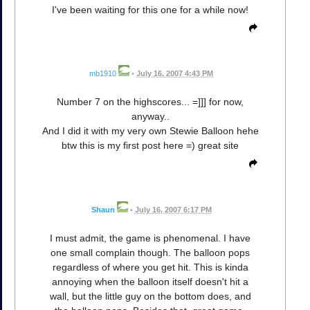
I've been waiting for this one for a while now!
mb1910
•
July 16, 2007 4:43 PM
Number 7 on the highscores... =]]] for now,
anyway..
And I did it with my very own Stewie Balloon hehe
btw this is my first post here =) great site
Shaun
•
July 16, 2007 6:17 PM
I must admit, the game is phenomenal. I have
one small complain though. The balloon pops
regardless of where you get hit. This is kinda
annoying when the balloon itself doesn't hit a
wall, but the little guy on the bottom does, and