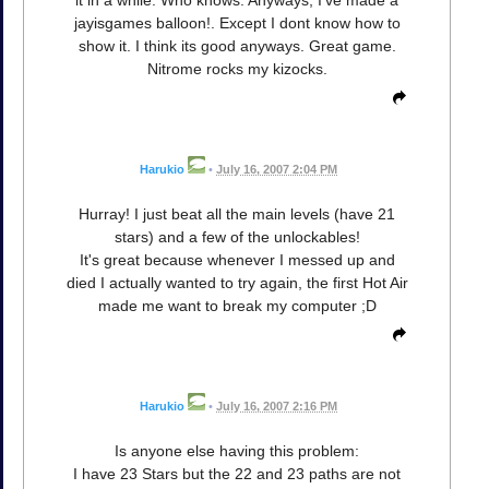
jayisgames balloon!. Except I dont know how to
show it. I think its good anyways. Great game.
Nitrome rocks my kizocks.
Harukio
•
July 16, 2007 2:04 PM
Hurray! I just beat all the main levels (have 21
stars) and a few of the unlockables!
It's great because whenever I messed up and
died I actually wanted to try again, the first Hot Air
made me want to break my computer ;D
Harukio
•
July 16, 2007 2:16 PM
Is anyone else having this problem:
I have 23 Stars but the 22 and 23 paths are not