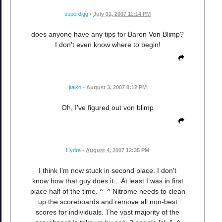
superdigg
•
July 31, 2007 11:14 PM
does anyone have any tips for Baron Von Blimp?
I don't even know where to begin!
jtalkn
•
August 3, 2007 8:12 PM
Oh, I've figured out von blimp
Hydra
•
August 4, 2007 12:35 PM
I think I'm now stuck in second place. I don't
know how that guy does it... At least I was in first
place half of the time. ^_^ Nitrome needs to clean
up the scoreboards and remove all non-best
scores for individuals. The vast majority of the