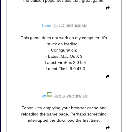
the balloon pops. Besides that, great game.
Zenon
•
July 17, 2007 4:36 AM
This game does not work on my computer. It's
stuck on loading...
Configuration:
- Latest Mac Os X 9
- Latest FireFox 2.0.0.4
- Latest Flash 9.0.47.0
jay
•
July 17, 2007 4:42 AM
Zenon - try emptying your browser cache and
reloading the game page. Perhaps something
interrupted the download the first time.