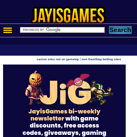
|
casino sites not on gamstop
non GamStop betting sites