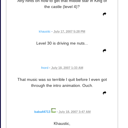
Any hints on how to get that middle star in King of
the castle (level 4)?
khaustic
•
July 17, 2007 5:28 PM
Level 30 is driving me nuts...
fnord
•
July 18, 2007 1:33 AM
That music was so terrible I quit before I even got
through the intro animation. Ouch.
baba44713
•
July 18, 2007 3:47 AM
Khaustic,