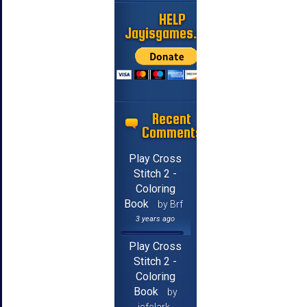
HELP
Jayisgames.com
Recent
Comments
Play Cross
Stitch 2 -
Coloring
Book
by Brf
3 years ago
Play Cross
Stitch 2 -
Coloring
Book
by
jcfclark