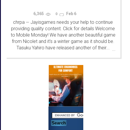
6,365
Feb 6
0
chrpa
Jayisgames needs your help to continue
—
providing quality content. Click for details Welcome
to Mobile Monday! We have another beautiful game
from Nicolet and it's a winter game as it should be.
Tasuku Yahiro have released another of their...
...