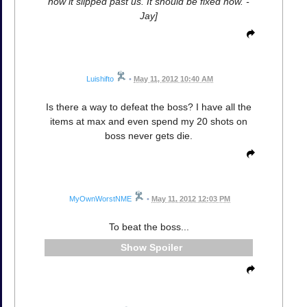
how it slipped past us. It should be fixed now. -
Jay]
Luishifto
•
May 11, 2012 10:40 AM
Is there a way to defeat the boss? I have all the
items at max and even spend my 20 shots on
boss never gets die.
MyOwnWorstNME
•
May 11, 2012 12:03 PM
To beat the boss...
Spoiler