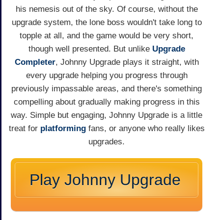
his nemesis out of the sky. Of course, without the
upgrade system, the lone boss wouldn't take long to
topple at all, and the game would be very short,
though well presented. But unlike
Upgrade
Completer
, Johnny Upgrade plays it straight, with
every upgrade helping you progress through
previously impassable areas, and there's something
compelling about gradually making progress in this
way. Simple but engaging, Johnny Upgrade is a little
treat for
platforming
fans, or anyone who really likes
upgrades.
Play Johnny Upgrade