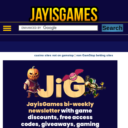
|
casino sites not on gamstop
non GamStop betting sites