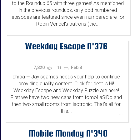
to the Roundup 65 with three games! As mentioned
in the previous roundups, only odd-numbered
episodes are featured since even-numbered are for
Robin Vencel's patrons (the...
...
Weekday Escape N°376
7,820
Feb 8
11
chrpa
Jayisgames needs your help to continue
—
providing quality content. Click for details Hi!
Weekday Escape and Weekday Puzzle are here!
First we have two new cans from tomoLaSiDo and
then two small rooms from isotronic. That's all for
this...
...
Mobile Monday N°340