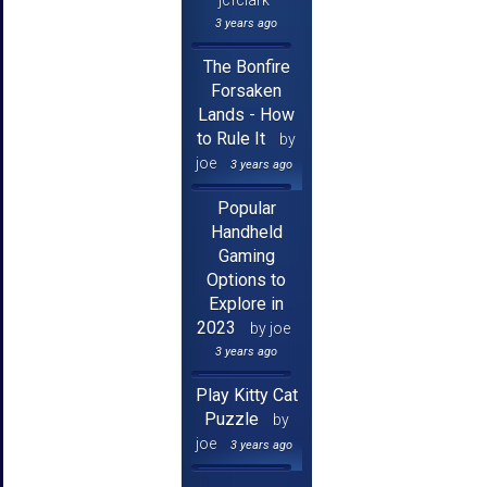
3 years ago
The Bonfire
Forsaken
Lands - How
to Rule It
by
joe
3 years ago
Popular
Handheld
Gaming
Options to
Explore in
2023
by joe
3 years ago
Play Kitty Cat
Puzzle
by
joe
3 years ago