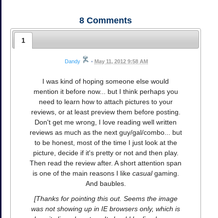
8
Comments
1
Dandy
•
May 11, 2012 9:58 AM
I was kind of hoping someone else would
mention it before now... but I think perhaps you
need to learn how to attach pictures to your
reviews, or at least preview them before posting.
Don't get me wrong, I love reading well written
reviews as much as the next guy/gal/combo... but
to be honest, most of the time I just look at the
picture, decide if it's pretty or not and then play.
Then read the review after. A short attention span
is one of the main reasons I like
casual
gaming.
And baubles.
[Thanks for pointing this out. Seems the image
was not showing up in IE browsers only, which is