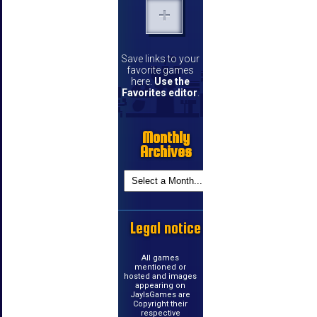
Save links to your
favorite games
here.
Use the
Favorites editor
.
Monthly
Archives
Legal notice
All games
mentioned or
hosted and images
appearing on
JayIsGames are
Copyright their
respective