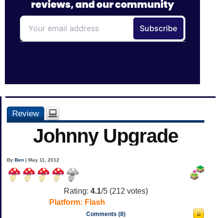
Review
Johnny Upgrade
By
Ben
| May 11, 2012
Rating:
4.1
/5 (
212
votes)
Platform:
Flash
Comments (8)