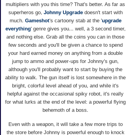
multipliers with you this time? That's better. As far as
superheros go,
Johnny Upgrade
doesn't start with
much.
Gameshot
's cartoony stab at the '
upgrade
everything
' genre gives you... well, a 3 second timer,
and nothing else. Grab all the coins you can in those
few seconds and you'll be given a chance to spend
your hard earned money on anything from a double
jump to ammo and power-ups for Johnny's gun,
although you'll probably want to start by buying the
ability to walk. The gun itself is lost somewhere in the
bright, colorful level ahead of you, and while it's
helpful against the occasional spiky robot, it's really
for what lurks at the end of the level: a powerful flying
behemoth of a boss.
Even with a weapon, it will take a few more trips to
the store before Johnny is powerful enough to knock