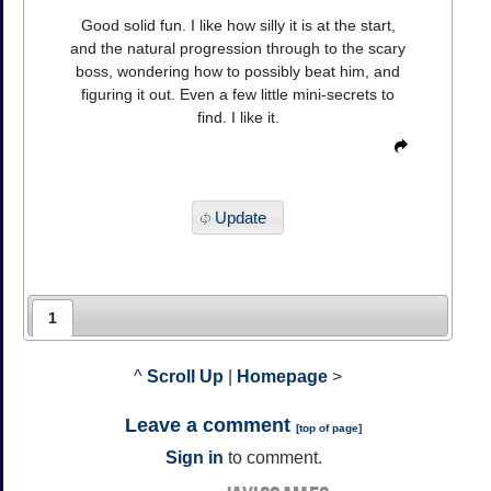
Good solid fun. I like how silly it is at the start,
and the natural progression through to the scary
boss, wondering how to possibly beat him, and
figuring it out. Even a few little mini-secrets to
find. I like it.
Update
1
^
Scroll Up
|
Homepage
>
Leave a comment
[
top of page
]
Sign in
to comment.