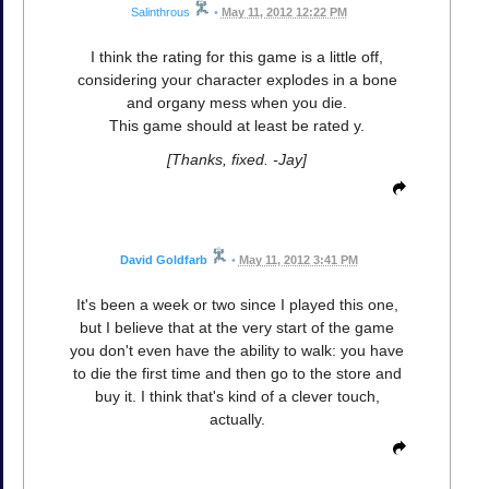
Salinthrous
•
May 11, 2012 12:22 PM
I think the rating for this game is a little off,
considering your character explodes in a bone
and organy mess when you die.
This game should at least be rated y.
[Thanks, fixed. -Jay]
David Goldfarb
•
May 11, 2012 3:41 PM
It's been a week or two since I played this one,
but I believe that at the very start of the game
you don't even have the ability to walk: you have
to die the first time and then go to the store and
buy it. I think that's kind of a clever touch,
actually.