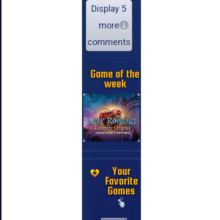
Display 5
more
comments
Game of the
week
Your
Favorite
Games