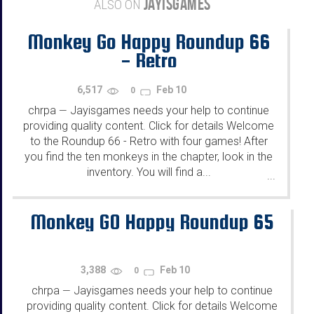
JAYISGAMES
ALSO ON
Monkey Go Happy Roundup 66
- Retro
6,517
Feb 10
0
chrpa
Jayisgames needs your help to continue
—
providing quality content. Click for details Welcome
to the Roundup 66 - Retro with four games! After
you find the ten monkeys in the chapter, look in the
inventory. You will find a...
...
Monkey GO Happy Roundup 65
3,388
Feb 10
0
chrpa
Jayisgames needs your help to continue
—
providing quality content. Click for details Welcome