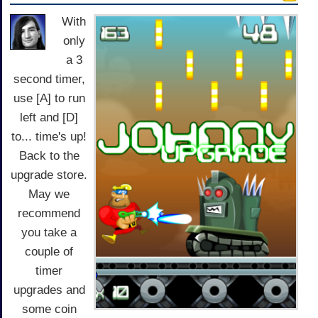
With
only
a 3
second timer,
use [A] to run
left and [D]
to... time's up!
Back to the
upgrade store.
May we
recommend
you take a
couple of
timer
upgrades and
some coin