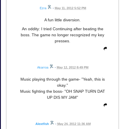
Ezra
•
May 11, 2012 5:52 PM
A fun little diversion.
An oddity: I tried Continuing after beating the
boss. The game no longer recognized my key
presses.
Akarroa
•
May 12, 2012 8:49 PM
Music playing through the game- "Yeah, this is
okay."
Music fighting the boss- "OH SNAP TURN DAT
UP DIS MY JAM"
Alextfish
•
May 24, 2012 11:36 AM