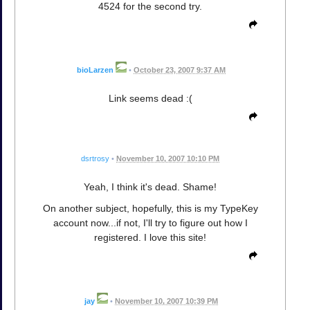
4524 for the second try.
bioLarzen
•
October 23, 2007 9:37 AM
Link seems dead :(
dsrtrosy
•
November 10, 2007 10:10 PM
Yeah, I think it's dead. Shame!
On another subject, hopefully, this is my TypeKey
account now...if not, I'll try to figure out how I
registered. I love this site!
jay
•
November 10, 2007 10:39 PM