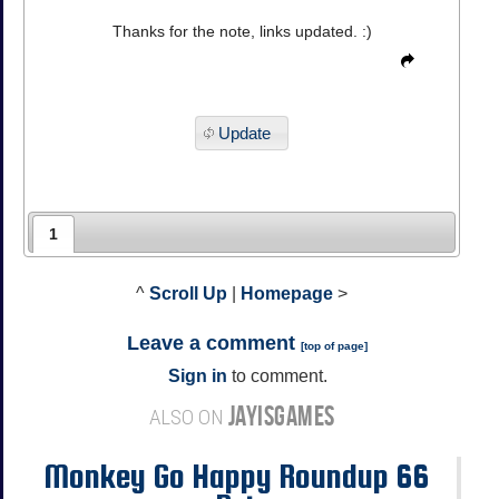
Thanks for the note, links updated. :)
Update
1
^
Scroll Up
|
Homepage
>
Leave a comment
[
top of page
]
Sign in
to comment.
JAYISGAMES
ALSO ON
Monkey Go Happy Roundup 66