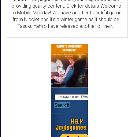
providing quality content. Click for details Welcome
to Mobile Monday! We have another beautiful game
from Nicolet and it's a winter game as it should be.
Tasuku Yahiro have released another of their...
...
HELP
Jayisgames.com