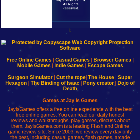
JayIsGames.com.
All Rights
Reserved.
k
192.168.0.1
192.168.o.1
192.168.1.1
192.168.178.1
|
|
|
|
192.168.0.1
192.168.0.1
192.168.l.l
192.168.l78.l
-
-
-
-
Free Online Games
|
Casual Games
|
Browser Games
|
Learn
Inicio
Learn
Leer
Mobile Games
|
Indie Games
|
Escape Games
to
de
to
uw
Configure
sesión
Configure
Wi-
Surgeon Simulator
|
Cut the rope
|
The House
|
Super
Your
de
Your
Fing-
Hexagon
|
The Binding of Isaac
|
Pony creator
|
Dojo of
Wi-
administrador
Wi-
router
Death
Fing
del
Fing
configureren
Router
enrutador
Router
Games at Jay Is Games
de
JayIsGames offers a free online experience with the best
red
free online games. You can read our daily honest
reviews and walkthroughs, play games, discuss about
them. JayIsGames.com is a leading Flash and Online
game review site. Since 2003, we review every day only
the best, including casual games, flash games, arcade