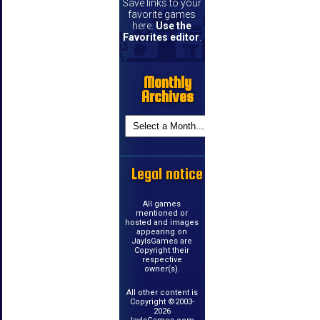
Save links to your
favorite games
here.
Use the
Favorites editor
.
Monthly
Archives
Legal notice
All games
mentioned or
hosted and images
appearing on
JayIsGames are
Copyright their
respective
owner(s).
All other content is
Copyright ©2003-
2026