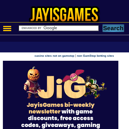
|
casino sites not on gamstop
non GamStop betting sites