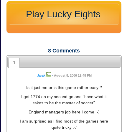
Play Lucky Eights
8
Comments
1
Jarak
•
August 8, 2006 12:48 PM
Is it just me or is this game rather easy ?
I got 1774 on my second go and "have what it
takes to be the master of soccer"
England managers job here I come :-)
I am surprised as I find most of the games here
quite tricky :-/