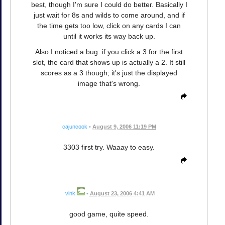
best, though I'm sure I could do better. Basically I
just wait for 8s and wilds to come around, and if
the time gets too low, click on any cards I can
until it works its way back up.
Also I noticed a bug: if you click a 3 for the first
slot, the card that shows up is actually a 2. It still
scores as a 3 though; it's just the displayed
image that's wrong.
cajuncook
•
August 9, 2006 11:19 PM
3303 first try. Waaay to easy.
vink
•
August 23, 2006 4:41 AM
good game, quite speed.