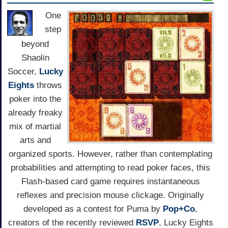
One
step
beyond
Shaolin
Soccer,
Lucky
Eights
throws
poker into the
already freaky
mix of martial
arts and
organized sports. However, rather than contemplating
probabilities and attempting to read poker faces, this
Flash-based card game requires instantaneous
reflexes and precision mouse clickage. Originally
developed as a contest for Puma by
Pop+Co
,
creators of the recently reviewed
RSVP
, Lucky Eights