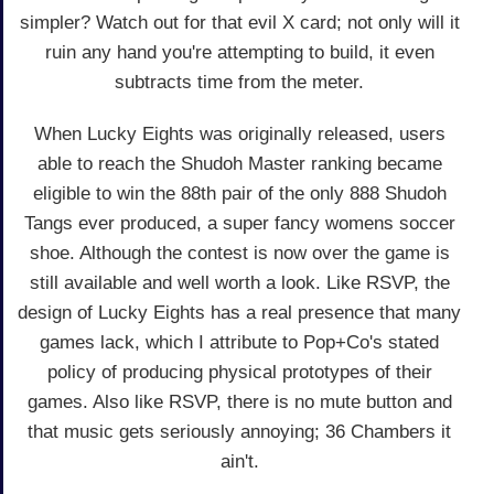
simpler? Watch out for that evil X card; not only will it
ruin any hand you're attempting to build, it even
subtracts time from the meter.
When Lucky Eights was originally released, users
able to reach the Shudoh Master ranking became
eligible to win the 88th pair of the only 888 Shudoh
Tangs ever produced, a super fancy womens soccer
shoe. Although the contest is now over the game is
still available and well worth a look. Like RSVP, the
design of Lucky Eights has a real presence that many
games lack, which I attribute to Pop+Co's stated
policy of producing physical prototypes of their
games. Also like RSVP, there is no mute button and
that music gets seriously annoying; 36 Chambers it
ain't.