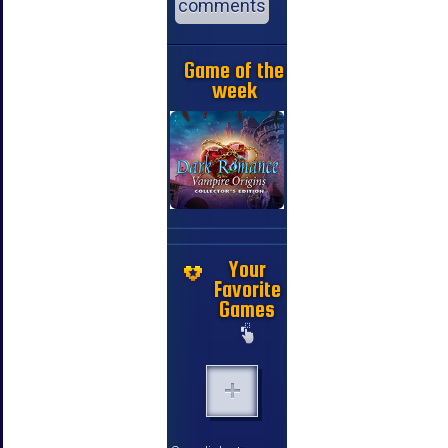
comments
Game of the
week
Your
Favorite
Games