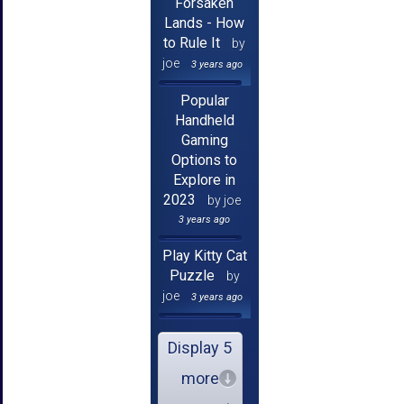
Forsaken
Lands - How
to Rule It
by
joe
3 years ago
Popular
Handheld
Gaming
Options to
Explore in
2023
by joe
3 years ago
Play Kitty Cat
Puzzle
by
joe
3 years ago
Display 5
more