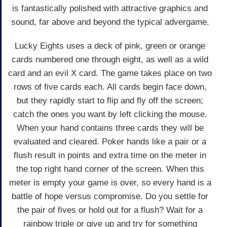
is fantastically polished with attractive graphics and
sound, far above and beyond the typical advergame.
Lucky Eights uses a deck of pink, green or orange
cards numbered one through eight, as well as a wild
card and an evil X card. The game takes place on two
rows of five cards each. All cards begin face down,
but they rapidly start to flip and fly off the screen;
catch the ones you want by left clicking the mouse.
When your hand contains three cards they will be
evaluated and cleared. Poker hands like a pair or a
flush result in points and extra time on the meter in
the top right hand corner of the screen. When this
meter is empty your game is over, so every hand is a
battle of hope versus compromise. Do you settle for
the pair of fives or hold out for a flush? Wait for a
rainbow triple or give up and try for something