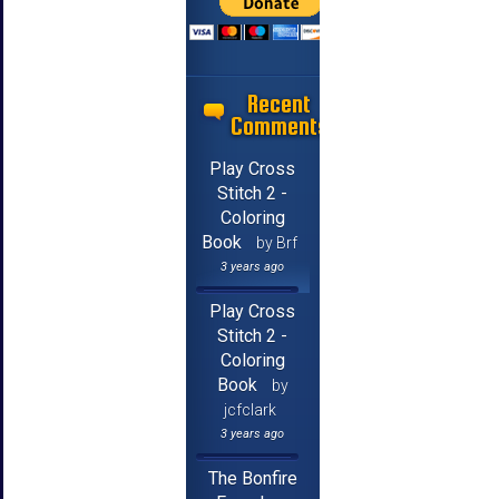
Recent
Comments
Play Cross
Stitch 2 -
Coloring
Book
by Brf
3 years ago
Play Cross
Stitch 2 -
Coloring
Book
by
jcfclark
3 years ago
The Bonfire