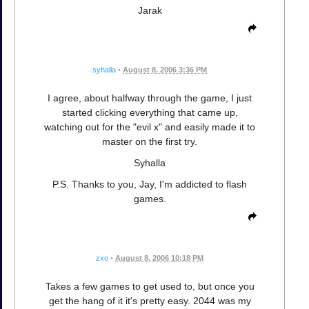
Jarak
syhalla
•
August 8, 2006 3:36 PM
I agree, about halfway through the game, I just
started clicking everything that came up,
watching out for the "evil x" and easily made it to
master on the first try.
Syhalla
P.S. Thanks to you, Jay, I'm addicted to flash
games.
zxo
•
August 8, 2006 10:18 PM
Takes a few games to get used to, but once you
get the hang of it it's pretty easy. 2044 was my