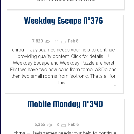
...
Weekday Escape N°376
7,820
Feb 8
11
chrpa
Jayisgames needs your help to continue
—
providing quality content. Click for details Hi!
Weekday Escape and Weekday Puzzle are here!
First we have two new cans from tomoLaSiDo and
then two small rooms from isotronic. That's all for
this...
...
Mobile Monday N°340
6,365
Feb 6
0
chrpa
Jayisgames needs your help to continue
—