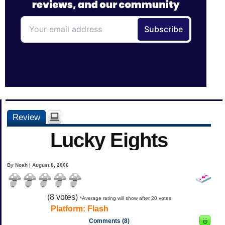
Review
Lucky Eights
By Noah | August 8, 2006
(
8
votes)
*Average rating will show after 20 votes
Platform:
Flash
Comments (8)