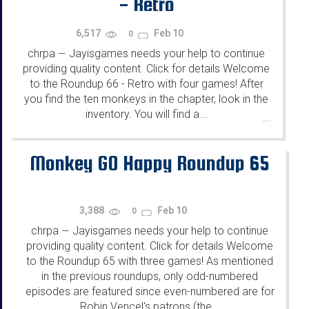
- Retro
6,517
Feb 10
0
chrpa
Jayisgames needs your help to continue
—
providing quality content. Click for details Welcome
to the Roundup 66 - Retro with four games! After
you find the ten monkeys in the chapter, look in the
inventory. You will find a...
...
Monkey GO Happy Roundup 65
3,388
Feb 10
0
chrpa
Jayisgames needs your help to continue
—
providing quality content. Click for details Welcome
to the Roundup 65 with three games! As mentioned
in the previous roundups, only odd-numbered
episodes are featured since even-numbered are for
Robin Vencel's patrons (the...