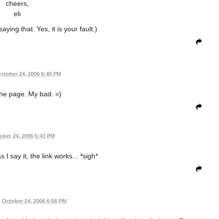
cheers,
eli
aying that. Yes, it is your fault.)
ctober 24, 2006 6:40 PM
he page. My bad. =)
ober 24, 2006 6:41 PM
I say it, the link works... *sigh*
•
October 24, 2006 6:56 PM