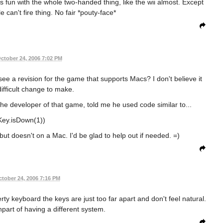
ts fun with the whole two-handed thing, like the wii almost. Except
 can't fire thing. No fair *pouty-face*
ctober 24, 2006 7:02 PM
see a revision for the game that supports Macs? I don't believe it
ifficult change to make.
the developer of that game, told me he used code similar to...
(Key.isDown(1))
ut doesn't on a Mac. I'd be glad to help out if needed. =)
tober 24, 2006 7:16 PM
zerty keyboard the keys are just too far apart and don't feel natural.
npart of having a different system.