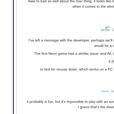
Aww to bad as well about the mac thing, it looks like i
when it comes to the whole
jay
•
O
I've left a message with the developer, perhaps we'll 
would be a d
The first Neon game had a similar issue, and Ali, 
if 
to test for mouse down, which works on a PC b
Aaron
•
Oc
it probably is fun, but it's impossible to play with an a
I guess that's the dow