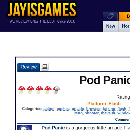
B
New
Hot
Review
Pod Pani
Ratin
Platform:
Flash
Categories:
action
,
aoshea
,
arcade
,
browser
,
fatking
,
flash
,
retro
,
shooter
,
thevault
,
windo
Comment
Pod Panic
is a gorgeous little arcade Fl