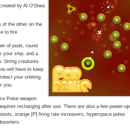
s created by Al O'Shea
 of the other on the
 to fire.
er of pods, round
s your ship, and a
h. String creatures
you will have to keep
rotect your orbiting
or you.
pace Pulse weapon
 requires recharging after use. There are also a few power-u
oosts, orange [P] firing rate increasers, hyperspace pulse
boosters.