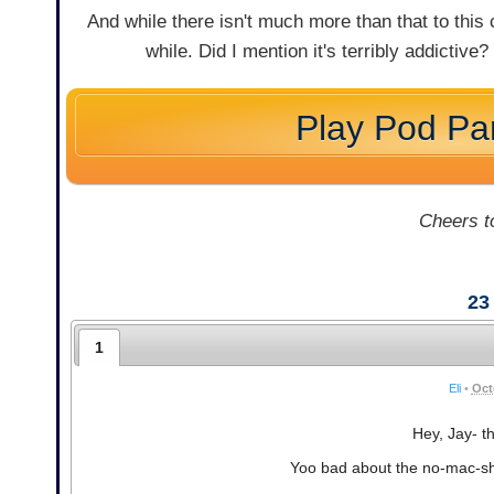
And while there isn't much more than that to this 
while. Did I mention it's terribly addictive?
Play Pod Pa
Cheers to
23
1
Eli
•
Oct
Hey, Jay- th
Yoo bad about the no-mac-shoo