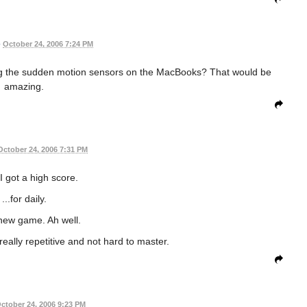
•
October 24, 2006 7:24 PM
g the sudden motion sensors on the MacBooks? That would be
amazing.
October 24, 2006 7:31 PM
I got a high score.
...for daily.
 new game. Ah well.
 really repetitive and not hard to master.
ctober 24, 2006 9:23 PM