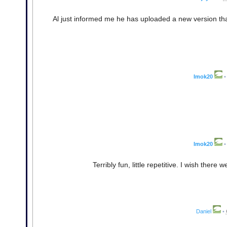
Al just informed me he has uploaded a new version th
Imok20
•
Imok20
•
Terribly fun, little repetitive. I wish there
Daniel
•