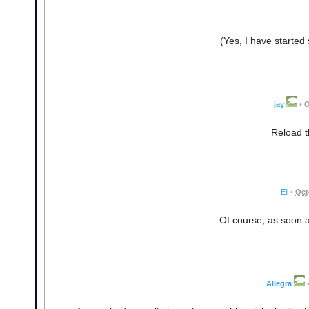
(Yes, I have started s
jay
•
O
Reload t
Eli
•
Oct
Of course, as soon as 
Allegra