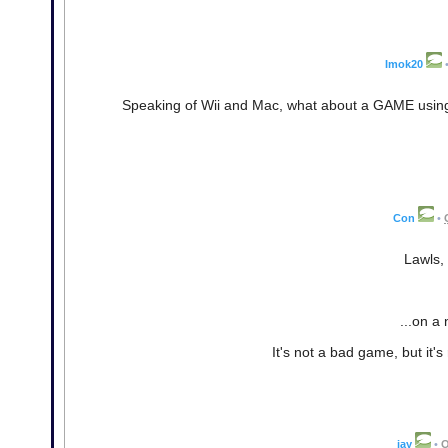
Imok20
Speaking of Wii and Mac, what about a GAME usin
Con
•
Lawls, 
...on a
It's not a bad game, but it's
jay
•
O