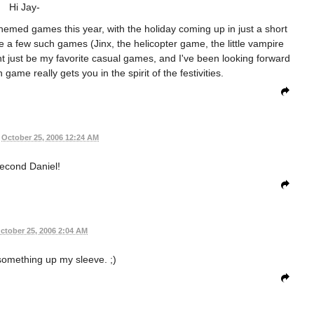
Hi Jay-
themed games this year, with the holiday coming up in just a short
a few such games (Jinx, the helicopter game, the little vampire
ht just be my favorite casual games, and I've been looking forward
ame really gets you in the spirit of the festivities.
October 25, 2006 12:24 AM
second Daniel!
ctober 25, 2006 2:04 AM
e something up my sleeve. ;)