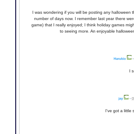
I was wondering if you will be posting any halloween 
number of days now. I remember last year there were 
game) that I really enjoyed; I think holiday games mig
to seeing more. An enjoyable halloween g
Harukio
•
I 
jay
•
O
I've got a littl