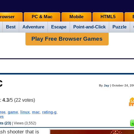
rowser
PC & Mac
Mobile
HTML5
Best
Adventure
Escape
Point-and-Click
Puzzle
Play Free Browser Games
c
By
Jay
| October 24, 20
g:
4.3
/5 (
22
votes)
free
,
game
,
linux
,
mac
,
rating-g
,
ws
s (23)
| Views (3,552)
ash shooter that is