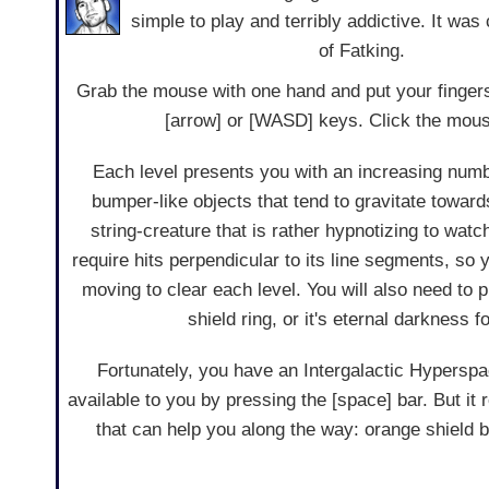
simple to play and terribly addictive. It wa
of Fatking.
Grab the mouse with one hand and put your fingers
[arrow] or [WASD] keys. Click the mouse
Each level presents you with an increasing numb
bumper-like objects that tend to gravitate toward
string-creature that is rather hypnotizing to watc
require hits perpendicular to its line segments, so 
moving to clear each level. You will also need to p
shield ring, or it's eternal darkness f
Fortunately, you have an Intergalactic Hypers
available to you by pressing the [space] bar. But it
that can help you along the way: orange shield b