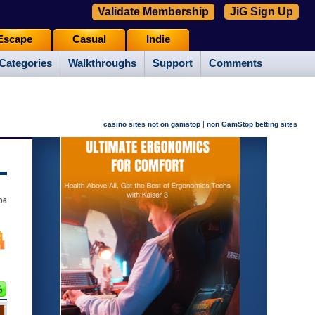
Validate Membership
JiG Sign Up
Escape
Casual
Indie
Categories
Walkthroughs
Support
Comments
|
casino sites not on gamstop
non GamStop betting sites
06