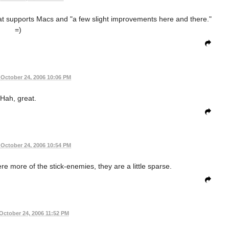
at supports Macs and "a few slight improvements here and there."
=)
October 24, 2006 10:06 PM
Hah, great.
October 24, 2006 10:54 PM
 were more of the stick-enemies, they are a little sparse.
October 24, 2006 11:52 PM