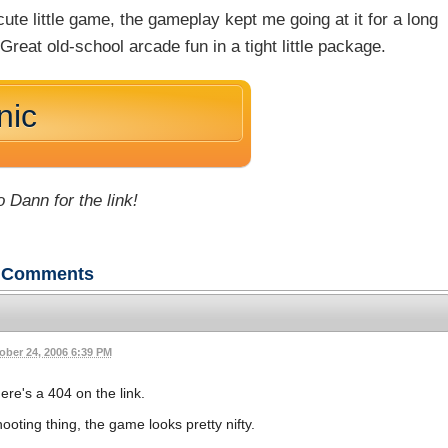
cute little game, the gameplay kept me going at it for a long
 Great old-school arcade fun in a tight little package.
nic
 Dann for the link!
Comments
ober 24, 2006 6:39 PM
ere's a 404 on the link.
ting thing, the game looks pretty nifty.