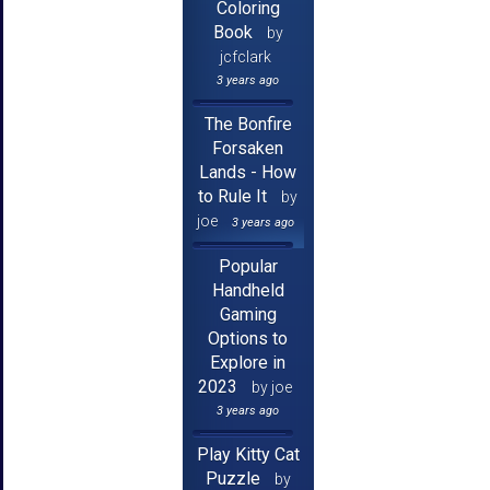
Coloring
Book
by
jcfclark
3 years ago
The Bonfire
Forsaken
Lands - How
to Rule It
by
joe
3 years ago
Popular
Handheld
Gaming
Options to
Explore in
2023
by joe
3 years ago
Play Kitty Cat
Puzzle
by