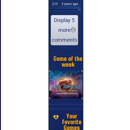
joe
3 years ago
Display 5
more
comments
Game of the
week
Your
Favorite
Games