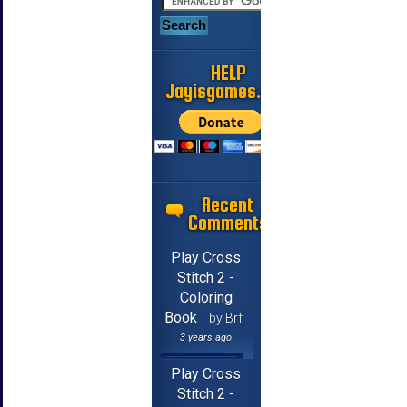
HELP
Jayisgames.com
Recent
Comments
Play Cross
Stitch 2 -
Coloring
Book
by Brf
3 years ago
Play Cross
Stitch 2 -