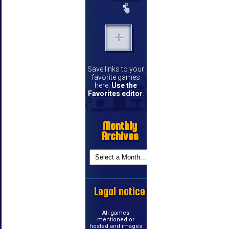
Save links to your
favorite games
here.
Use the
Favorites editor
.
Monthly
Archives
Legal notice
All games
mentioned or
hosted and images