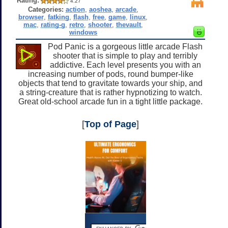
Rating:
4.27
Categories:
action
,
aoshea
,
arcade
,
browser
,
fatking
,
flash
,
free
,
game
,
linux
,
mac
,
rating-g
,
retro
,
shooter
,
thevault
,
windows
Pod Panic is a gorgeous little arcade Flash
shooter that is simple to play and terribly
addictive. Each level presents you with an
increasing number of pods, round bumper-like
objects that tend to gravitate towards your ship, and
a string-creature that is rather hypnotizing to watch.
Great old-school arcade fun in a tight little package.
[
Top of Page
]