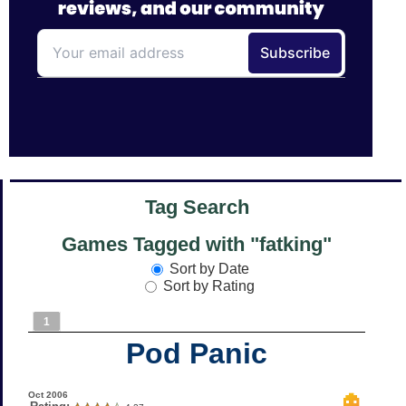
Tag Search
Games Tagged with "fatking"
Sort by Date
Sort by Rating
1
Pod Panic
Oct 2006