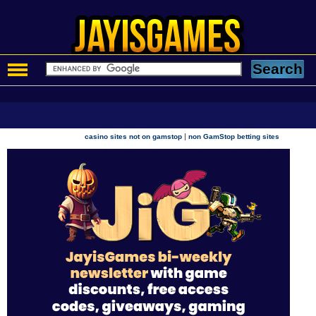
|
casino sites not on gamstop
non GamStop betting sites