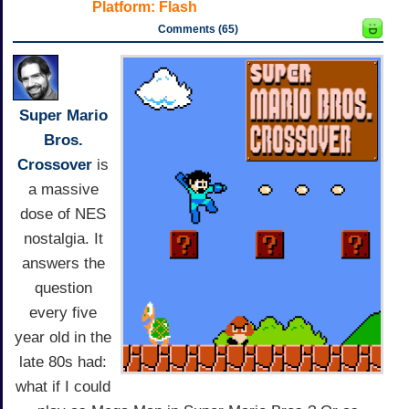
Platform:
Flash
Comments (65)
Super Mario
Bros.
Crossover
is
a massive
dose of NES
nostalgia. It
answers the
question
every five
year old in the
late 80s had:
what if I could