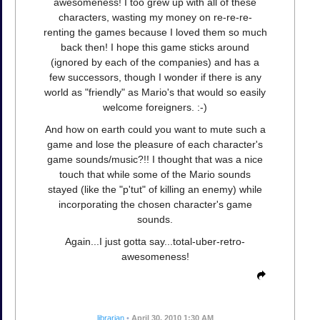
awesomeness! I too grew up with all of these
characters, wasting my money on re-re-re-
renting the games because I loved them so much
back then! I hope this game sticks around
(ignored by each of the companies) and has a
few successors, though I wonder if there is any
world as "friendly" as Mario's that would so easily
welcome foreigners. :-)
And how on earth could you want to mute such a
game and lose the pleasure of each character's
game sounds/music?!! I thought that was a nice
touch that while some of the Mario sounds
stayed (like the "p'tut" of killing an enemy) while
incorporating the chosen character's game
sounds.
Again...I just gotta say...total-uber-retro-
awesomeness!
librarian
•
April 30, 2010 1:30 AM