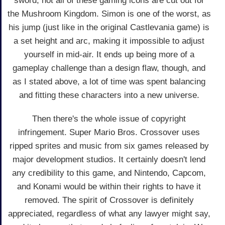
sword, not all of these gaming icons are cut out for
the Mushroom Kingdom. Simon is one of the worst, as
his jump (just like in the original Castlevania game) is
a set height and arc, making it impossible to adjust
yourself in mid-air. It ends up being more of a
gameplay challenge than a design flaw, though, and
as I stated above, a lot of time was spent balancing
and fitting these characters into a new universe.
Then there's the whole issue of copyright
infringement. Super Mario Bros. Crossover uses
ripped sprites and music from six games released by
major development studios. It certainly doesn't lend
any credibility to this game, and Nintendo, Capcom,
and Konami would be within their rights to have it
removed. The spirit of Crossover is definitely
appreciated, regardless of what any lawyer might say,