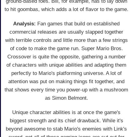
ground-based foes. Bill, for example, has to lay down
to hit goombas, which adds a lot of flavor to the game.
Analysis:
Fan games that build on established
commercial releases are usually slapped together
with terrible controls and little more than a few strings
of code to make the game run. Super Mario Bros.
Crossover is quite the opposite, gathering a number
of characters with unique abilities and adapting them
perfectly to Mario's platforming universe. A lot of
attention was put on making things fit together, and
that shows every time you power-up with a mushroom
as Simon Belmont.
Unique character abilities is at once the game's
biggest strength and its chief drawback. While it's
beyond awesome to stab Mario's enemies with Link's