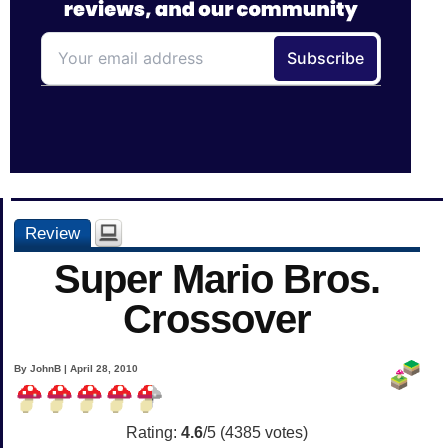
Review
Super Mario Bros.
Crossover
By JohnB | April 28, 2010
Rating:
4.6
/5 (
4385
votes)