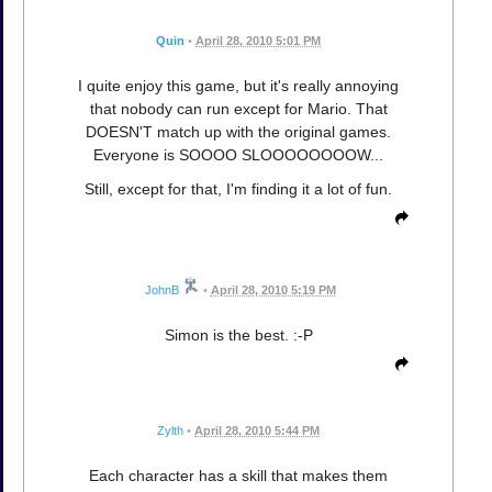
Quin
•
April 28, 2010 5:01 PM
I quite enjoy this game, but it's really annoying
that nobody can run except for Mario. That
DOESN'T match up with the original games.
Everyone is SOOOO SLOOOOOOOOW...
Still, except for that, I'm finding it a lot of fun.
JohnB
•
April 28, 2010 5:19 PM
Simon is the best. :-P
Zylth
•
April 28, 2010 5:44 PM
Each character has a skill that makes them