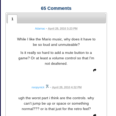
65
Comments
1
Adamac
•
April 28, 2010 3:23 PM
While I like the Mario music, why does it have to
be so loud and unmuteable?
Is it really so hard to add a mute button to a
game? Or at least a volume control so that I'm
not deafened.
noopynick
•
April 28, 2010 4:32 PM
ugh the worst part i think are the controls. why
can't jump be up or space or something
normal??? or is that just for the retro feel?