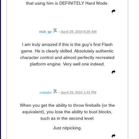
that using him is DEFINITELY Hard Mode.
nick_gc
•
April 29, 2010 8:20 AM
I am truly amazed if this is the guy's first Flash
game. He is clearly skilled. Absolutely authentic
character control and almost perfectly recreated
platform engine. Very well one indeed.
matador
•
April 29, 2010 1:41 PM
When you get the ability to throw fireballs (or the
equivalent), you lose the ability to bust blocks,
such as in the second level.
Just nitpicking.