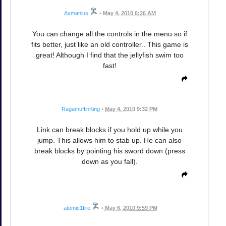
Axmanius
•
May 4, 2010 6:26 AM
You can change all the controls in the menu so if
fits better, just like an old controller.. This game is
great! Although I find that the jellyfish swim too
fast!
RagamuffinKing
•
May 4, 2010 9:32 PM
Link can break blocks if you hold up while you
jump. This allows him to stab up. He can also
break blocks by pointing his sword down (press
down as you fall).
atomic1fire
•
May 6, 2010 9:59 PM