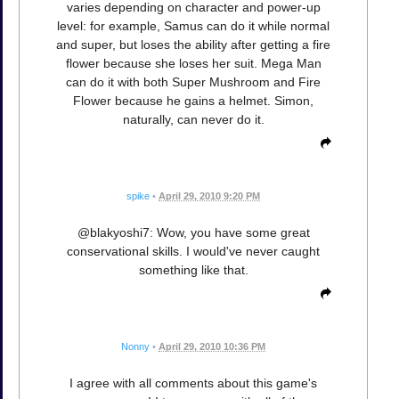
varies depending on character and power-up
level: for example, Samus can do it while normal
and super, but loses the ability after getting a fire
flower because she loses her suit. Mega Man
can do it with both Super Mushroom and Fire
Flower because he gains a helmet. Simon,
naturally, can never do it.
spike
•
April 29, 2010 9:20 PM
@blakyoshi7: Wow, you have some great
conservational skills. I would've never caught
something like that.
Nonny
•
April 29, 2010 10:36 PM
I agree with all comments about this game's