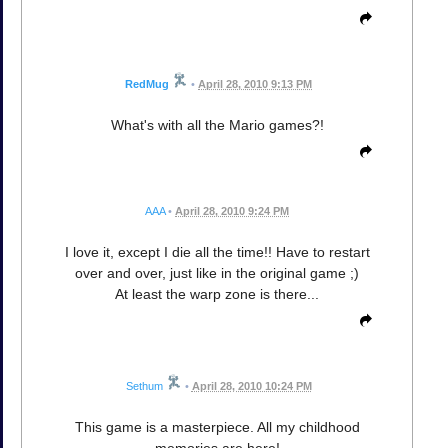
RedMug
•
April 28, 2010 9:13 PM
What's with all the Mario games?!
AAA
•
April 28, 2010 9:24 PM
I love it, except I die all the time!! Have to restart
over and over, just like in the original game ;)
At least the warp zone is there...
Sethum
•
April 28, 2010 10:24 PM
This game is a masterpiece. All my childhood