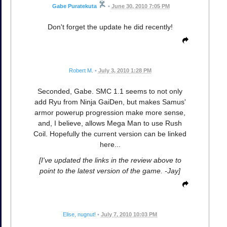
Gabe Puratekuta
•
June 30, 2010 7:05 PM
Don't forget the update he did recently!
Robert M.
•
July 3, 2010 1:28 PM
Seconded, Gabe. SMC 1.1 seems to not only
add Ryu from Ninja GaiDen, but makes Samus'
armor powerup progression make more sense,
and, I believe, allows Mega Man to use Rush
Coil. Hopefully the current version can be linked
here...
[I've updated the links in the review above to
point to the latest version of the game. -Jay]
Elise, nugnut!
•
July 7, 2010 10:03 PM