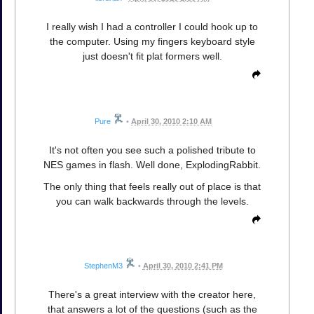
I really wish I had a controller I could hook up to
the computer. Using my fingers keyboard style
just doesn't fit plat formers well.
Pure
•
April 30, 2010 2:10 AM
It's not often you see such a polished tribute to
NES games in flash. Well done, ExplodingRabbit.
The only thing that feels really out of place is that
you can walk backwards through the levels.
StephenM3
•
April 30, 2010 2:41 PM
There's a great interview with the creator here,
that answers a lot of the questions (such as the