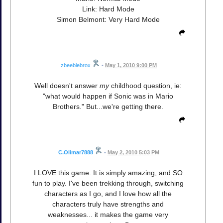
Link: Hard Mode
Simon Belmont: Very Hard Mode
zbeeblebrox
•
May 1, 2010 9:00 PM
Well doesn't answer
my
childhood question, ie:
"what would happen if Sonic was in Mario
Brothers." But...we're getting there.
C.Olimar7888
•
May 2, 2010 5:03 PM
I LOVE this game. It is simply amazing, and SO
fun to play. I've been trekking through, switching
characters as I go, and I love how all the
characters truly have strengths and
weaknesses... it makes the game very