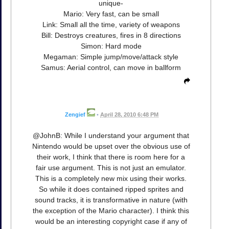
unique-
Mario: Very fast, can be small
Link: Small all the time, variety of weapons
Bill: Destroys creatures, fires in 8 directions
Simon: Hard mode
Megaman: Simple jump/move/attack style
Samus: Aerial control, can move in ballform
Zengief
•
April 28, 2010 6:48 PM
@JohnB: While I understand your argument that
Nintendo would be upset over the obvious use of
their work, I think that there is room here for a
fair use argument. This is not just an emulator.
This is a completely new mix using their works.
So while it does contained ripped sprites and
sound tracks, it is transformative in nature (with
the exception of the Mario character). I think this
would be an interesting copyright case if any of