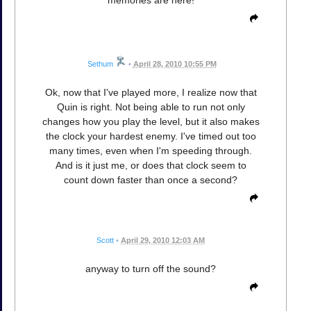
memories are here!
Sethum
•
April 28, 2010 10:55 PM
Ok, now that I've played more, I realize now that
Quin is right. Not being able to run not only
changes how you play the level, but it also makes
the clock your hardest enemy. I've timed out too
many times, even when I'm speeding through.
And is it just me, or does that clock seem to
count down faster than once a second?
Scott
•
April 29, 2010 12:03 AM
anyway to turn off the sound?