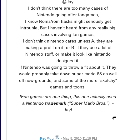
@Jay
I don't think there are too many cases of
Nintendo going after fangames,
I know Roms/rom hacks might seriously get
introuble, But I haven't heard from any really big
cases involving fan games,
I don't think nintendo cares unless A. they are
making a profit on it, or B. if they use a lot of
Nintendo stuff, or make it look like nintendo
designed it.
If Nintendo was going to throw a fit about it, They
would probably take down super mario 63 as well
off new-grounds, and some of the more "sketchy"
games and toons.
[Fan games are one thing, this one actually uses
a Nintendo
trademark
("Super Mario Bros."). -
Jay]
RedMug
•
May 8, 2010 11:19 PM