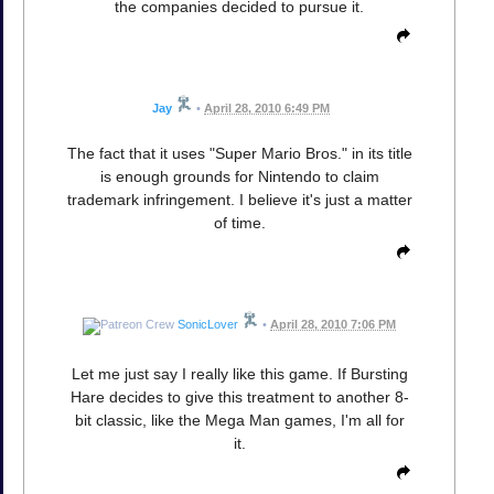
the companies decided to pursue it.
Jay
•
April 28, 2010 6:49 PM
The fact that it uses "Super Mario Bros." in its title
is enough grounds for Nintendo to claim
trademark infringement. I believe it's just a matter
of time.
SonicLover
•
April 28, 2010 7:06 PM
Let me just say I really like this game. If Bursting
Hare decides to give this treatment to another 8-
bit classic, like the Mega Man games, I'm all for
it.