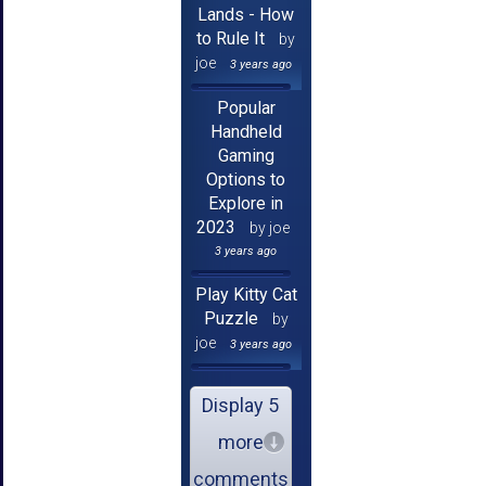
Lands - How
to Rule It
by
joe
3 years ago
Popular
Handheld
Gaming
Options to
Explore in
2023
by joe
3 years ago
Play Kitty Cat
Puzzle
by
joe
3 years ago
Display 5
more
comments