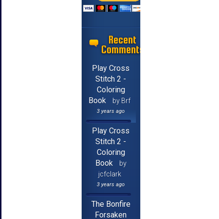
Recent
Comments
Play Cross
Stitch 2 -
Coloring
Book
by Brf
3 years ago
Play Cross
Stitch 2 -
Coloring
Book
by
jcfclark
3 years ago
The Bonfire
Forsaken