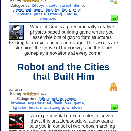
Rating:
4.78
Categories:
2dboy
,
arcade
,
casual
,
demo
,
download
,
game
,
kgabler
,
linux
,
mac
,
physics
,
puzzle
,
rating-g
,
unique
,
windows
World of Goo is a phenomenally creative
physics-based building game where you
assemble bits of goo to form structures
leading to an exit pipe in each stage. The visuals are
stunning, the sense of humor wry, and there are
gameplay innovations at every corner.
Robot and the Cities
that Built Him
Jan 2008
Rating:
4.30
Categories:
2dboy
,
action
,
arcade
,
browser
,
experimental
,
flash
,
free
,
game
,
kgabler
,
linux
,
mac
,
rating-g
,
windows
An experimental game created in seven
days, this arcade/pseudo-strategy game
puts you in control of two robots marching