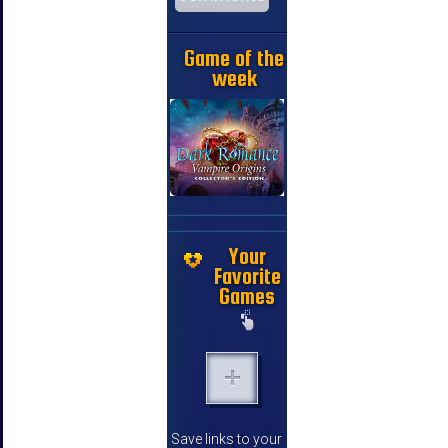
Game of the
week
Your
Favorite
Games
Save links to your