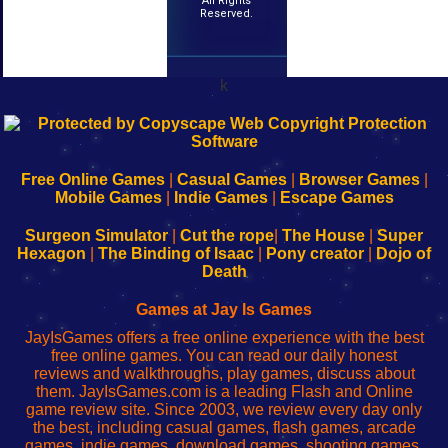
All Rights
Reserved.
k
192.168.0.1
192.168.o.1
192.168.1.1
192.168.178.1
|
|
|
|
192.168.0.1
192.168.0.1
192.168.l.l
192.168.l78.l
-
-
-
-
Free Online Games
|
Casual Games
|
Browser Games
|
Learn
Inicio
Learn
Leer
Mobile Games
|
Indie Games
|
Escape Games
to
de
to
uw
Configure
sesión
Configure
Wi-
Surgeon Simulator
|
Cut the rope
|
The House
|
Super
Your
de
Your
Fing-
Hexagon
|
The Binding of Isaac
|
Pony creator
|
Dojo of
Wi-
administrador
Wi-
router
Death
Fing
del
Fing
configureren
Router
enrutador
Router
Games at Jay Is Games
de
JayIsGames offers a free online experience with the best
red
free online games. You can read our daily honest
reviews and walkthroughs, play games, discuss about
them. JayIsGames.com is a leading Flash and Online
game review site. Since 2003, we review every day only
the best, including casual games, flash games, arcade
games, indie games, download games, shooting games,