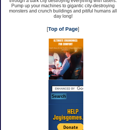
through a dark city destroying everything with lasers.
Pump up your machines to gigantic city-destroying
monsters and crunch buildings and pitiful humans all
day long!
[
Top of Page
]
HELP
Jayisgames.com