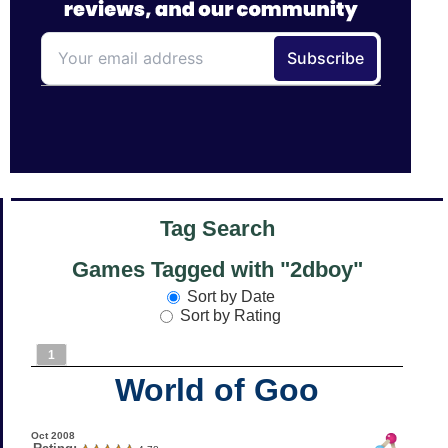
Tag Search
Games Tagged with "2dboy"
Sort by Date
Sort by Rating
1
World of Goo
Oct 2008