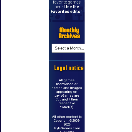
favorite games
here.
Use the
Favorites editor
.
Monthly
Archives
Legal notice
All games
mentioned or
hosted and images
appearing on
JayIsGames are
Copyright their
respective
owner(s).
All other content is
Copyright ©2003-
2026
JayIsGames.com.