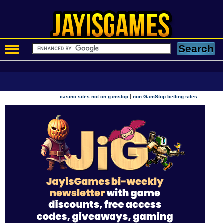
|
casino sites not on gamstop
non GamStop betting sites