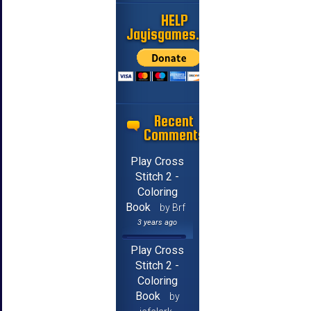
HELP
Jayisgames.com
Recent
Comments
Play Cross
Stitch 2 -
Coloring
Book
by Brf
3 years ago
Play Cross
Stitch 2 -
Coloring
Book
by