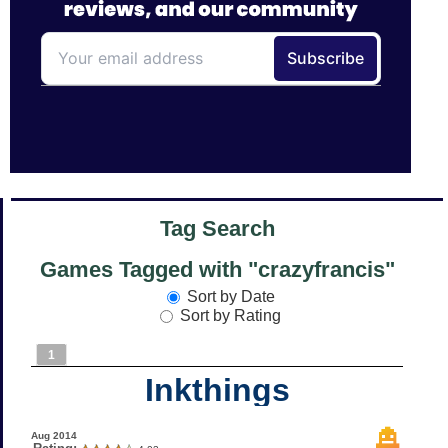
Tag Search
Games Tagged with "crazyfrancis"
Sort by Date
Sort by Rating
1
Inkthings
Aug 2014