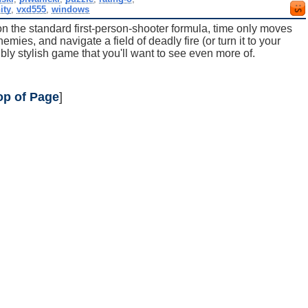
ity
,
vxd555
,
windows
 on the standard first-person-shooter formula, time only moves
ies, and navigate a field of deadly fire (or turn it to your
ibly stylish game that you'll want to see even more of.
op of Page
]