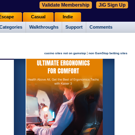
Validate Membership
JiG Sign Up
Escape
Casual
Indie
Categories
Walkthroughs
Support
Comments
|
casino sites not on gamstop
non GamStop betting sites