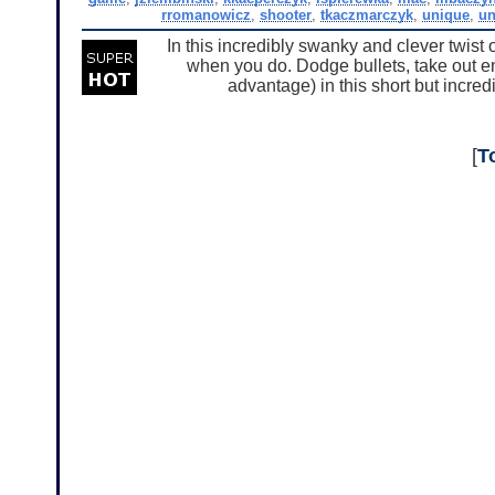
rromanowicz
,
shooter
,
tkaczmarczyk
,
unique
,
un
In this incredibly swanky and clever twist
when you do. Dodge bullets, take out enem
advantage) in this short but incred
[
T