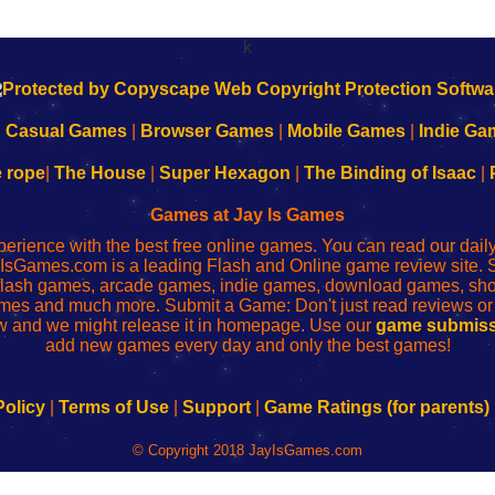
k
|
Casual Games
|
Browser Games
|
Mobile Games
|
Indie Ga
e rope
|
The House
|
Super Hexagon
|
The Binding of Isaac
|
Games at Jay Is Games
perience with the best free online games. You can read our dai
IsGames.com is a leading Flash and Online game review site. 
, flash games, arcade games, indie games, download games, 
mes and much more. Submit a Game: Don't just read reviews o
 and we might release it in homepage. Use our
game submiss
add new games every day and only the best games!
Policy
|
Terms of Use
|
Support
|
Game Ratings (for parents)
© Copyright 2018 JayIsGames.com