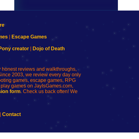
mes
|
Escape Games
Pony creator
|
Dojo of Death
ly honest reviews and walkthroughs,
Since 2003, we review every day only
shooting games, escape games, RPG
r play games on JayIsGames.com,
ion form
. Check us back often! We
|
Contact