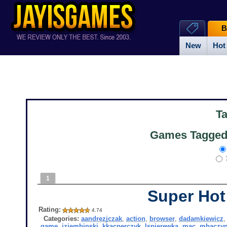
B
New
Hot
T
Games Tagged 
1
Super Hot
Rating:
4.74
Categories:
aandrezjczak
,
action
,
browser
,
dadamkiewicz
game
,
jziembinski
,
kkacperczyk
,
lspierewka
,
mac
,
mbaczyn