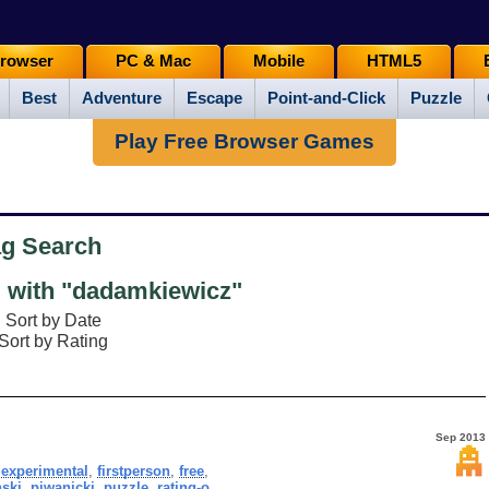
rowser
PC & Mac
Mobile
HTML5
Best
Adventure
Escape
Point-and-Click
Puzzle
Play Free Browser Games
ag Search
with "dadamkiewicz"
Sort by Date
Sort by Rating
Sep 2013
,
experimental
,
firstperson
,
free
,
ski
,
piwanicki
,
puzzle
,
rating-o
,