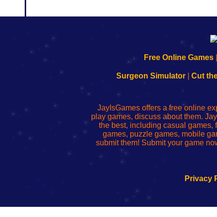
192.168.0.1
192.168.o.1
192.168.1.1
192.168.178.1
|
|
|
|
192.168.0.1
192.168.0.1
192.168.l.l
192.168.l78.l
Free Online Games
-
-
-
-
Learn
Inicio
Learn
Leer
Surgeon Simulator
|
Cut th
to
de
to
uw
Configure
sesión
Configure
Wi-
Your
de
Your
Fing-
JayIsGames offers a free online ex
Wi-
administrador
Wi-
router
play games, discuss about them. Jay
Fing
del
Fing
configureren
the best, including casual games
Router
enrutador
Router
games, puzzle games, mobile ga
de
submit them! Submit your game now
red
Privacy 