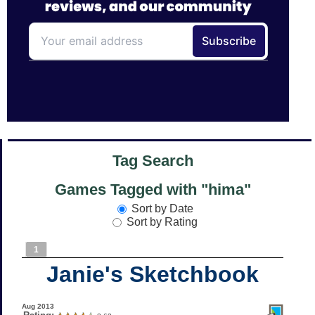
Tag Search
Games Tagged with "hima"
Sort by Date
Sort by Rating
1
Janie's Sketchbook
Aug 2013