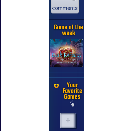
comments
Game of the
week
Your
Favorite
Games