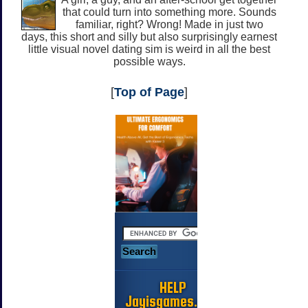
that could turn into something more. Sounds
familiar, right? Wrong! Made in just two
days, this short and silly but also surprisingly earnest
little visual novel dating sim is weird in all the best
possible ways.
[
Top of Page
]
HELP
Jayisgames.com