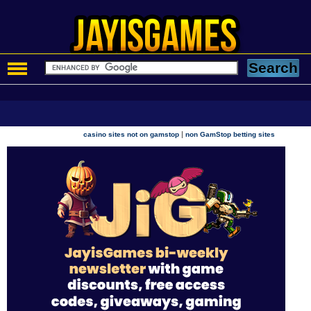
|
casino sites not on gamstop
non GamStop betting sites