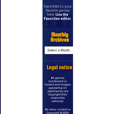
Save links to your
favorite games
here.
Use the
Favorites editor
.
Monthly
Archives
Legal notice
All games
mentioned or
hosted and images
appearing on
JayIsGames are
Copyright their
respective
owner(s).
All other content is
Copyright ©2003-