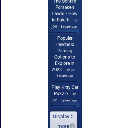
The Bonfire
Forsaken
Lands - How
to Rule It
by
joe
3 years ago
Popular
Handheld
Gaming
Options to
Explore in
2023
by joe
3 years ago
Play Kitty Cat
Puzzle
by
joe
3 years ago
Display 5
more