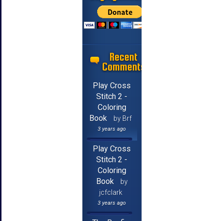
Recent
Comments
Play Cross
Stitch 2 -
Coloring
Book
by Brf
3 years ago
Play Cross
Stitch 2 -
Coloring
Book
by
jcfclark
3 years ago