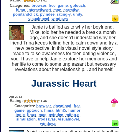
Rating:
3.62
Categories:
browser
,
free
,
game
,
gptouch
,
hima
,
interactiveart
,
mac
,
narrative
,
pointandclick
,
pyindee
,
rating-y
,
unity
,
visualnovel
,
windows
Janie is baffled as to why her boyfriend,
Mike, told her he needed a break a month
ago, and she doesn't understand why her
friend Trina keeps telling her to calm down and try a
new perspective. In this visual novel style story
made to raise awareness for teen dating violence,
you'll have to help Janie explore her memories and
her life to come to some unpleasant but necessary
revelations about her relationship... and herself.
Jurassic Heart
Apr 2013
Rating:
4.46
Categories:
browser
,
download
,
free
,
game
,
gptouch
,
hima
,
html5
,
humor
,
indie
,
linux
,
mac
,
pyindee
,
rating-g
,
simulation
,
trodsavas
,
visualnovel
,
windows
A girl, a guy, and an after-school get together