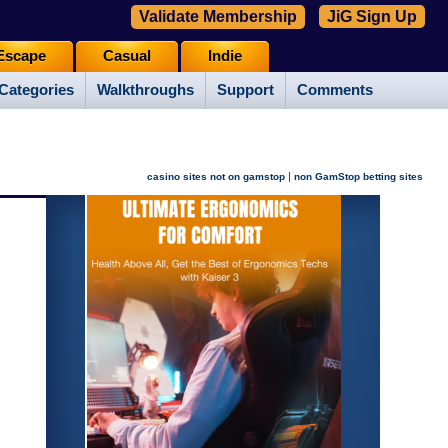
Validate Membership
JiG Sign Up
Escape
Casual
Indie
Categories
Walkthroughs
Support
Comments
|
casino sites not on gamstop
non GamStop betting sites