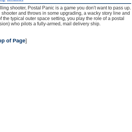
olling shooter, Postal Panic is a game you don't want to pass up.
ade shooter and throws in some upgrading, a wacky story line and
the typical outer space setting, you play the role of a postal
ion) who pilots a fully-armed, mail delivery ship.
op of Page
]