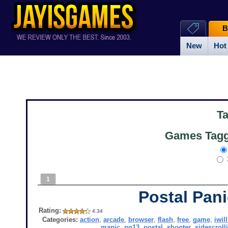
B
New
Hot
T
Games Tagge
1
Postal Pan
Rating:
4.34
Categories:
action
,
arcade
,
browser
,
flash
,
free
,
game
,
iwil
manic
,
pg13
,
postal
,
shooter
,
sidescroll