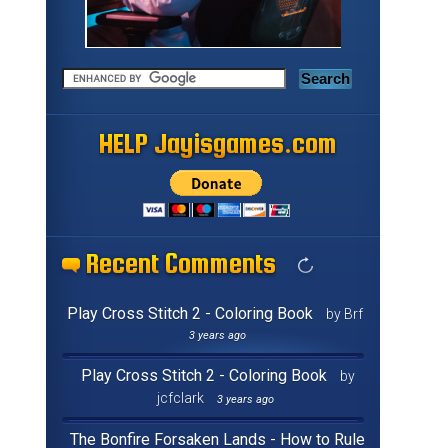
HELP Jayisgames.com
HELP Jayisgames.com
HELP Jayisgames.com
HELP Jayisgames.com
HELP Jayisgames.com
HELP Jayisgames.com
HELP Jayisgames.com
HELP Jayisgames.com
HELP Jayisgames.com
HELP Jayisgames.com
HELP Jayisgames.com
HELP Jayisgames.com
HELP Jayisgames.com
HELP Jayisgames.com
HELP Jayisgames.com
HELP Jayisgames.com
Recent Comments
Recent Comments
Recent Comments
Recent Comments
Recent Comments
Recent Comments
Recent Comments
Recent Comments
Recent Comments
Recent Comments
Recent Comments
Recent Comments
Recent Comments
Recent Comments
Recent Comments
Recent Comments
Play Cross Stitch 2 - Coloring Book
by Brf
3 years ago
Play Cross Stitch 2 - Coloring Book
by
jcfclark
3 years ago
The Bonfire Forsaken Lands - How to Rule