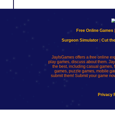
192.168.0.1
192.168.o.1
192.168.1.1
192.168.178.1
|
|
|
|
192.168.0.1
192.168.0.1
192.168.l.l
192.168.l78.l
Free Online Games
-
-
-
-
Learn
Inicio
Learn
Leer
Surgeon Simulator
|
Cut th
to
de
to
uw
Configure
sesión
Configure
Wi-
Your
de
Your
Fing-
JayIsGames offers a free online ex
Wi-
administrador
Wi-
router
play games, discuss about them. Jay
Fing
del
Fing
configureren
the best, including casual games
Router
enrutador
Router
games, puzzle games, mobile ga
de
submit them! Submit your game now
red
Privacy 