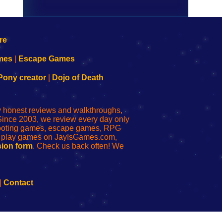
mes
|
Escape Games
Pony creator
|
Dojo of Death
ly honest reviews and walkthroughs,
Since 2003, we review every day only
shooting games, escape games, RPG
r play games on JayIsGames.com,
ion form
. Check us back often! We
|
Contact