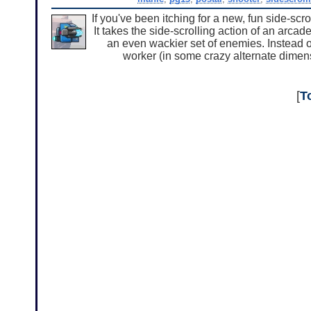
If you've been itching for a new, fun side-scr
It takes the side-scrolling action of an arc
an even wackier set of enemies. Instead of 
worker (in some crazy alternate dimens
[
T