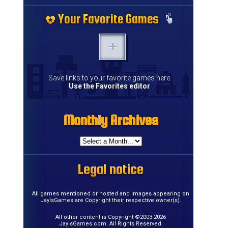
Your Favorite Games
Your Favorite Games
Your Favorite Games
Your Favorite Games
Your Favorite Games
Your Favorite Games
Your Favorite Games
Your Favorite Games
Your Favorite Games
Your Favorite Games
Your Favorite Games
Your Favorite Games
Your Favorite Games
Your Favorite Games
Save links to your favorite games here.
Use the Favorites editor
.
Monthly Archives
Monthly Archives
Monthly Archives
Monthly Archives
Monthly Archives
Monthly Archives
Monthly Archives
Monthly Archives
Monthly Archives
Monthly Archives
Monthly Archives
Monthly Archives
Monthly Archives
Monthly Archives
Monthly Archives
Monthly Archives
Legal notice
Legal notice
Legal notice
Legal notice
Legal notice
Legal notice
Legal notice
Legal notice
Legal notice
Legal notice
Legal notice
Legal notice
Legal notice
Legal notice
Legal notice
Legal notice
All games mentioned or hosted and images appearing on
JayIsGames are Copyright their respective owner(s).
All other content is Copyright ©2003-2026
JayIsGames.com. All Rights Reserved.