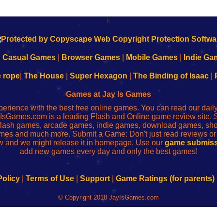
k
|
Casual Games
|
Browser Games
|
Mobile Games
|
Indie Ga
e rope
|
The House
|
Super Hexagon
|
The Binding of Isaac
|
Games at Jay Is Games
perience with the best free online games. You can read our dai
IsGames.com is a leading Flash and Online game review site. 
, flash games, arcade games, indie games, download games, 
mes and much more. Submit a Game: Don't just read reviews o
 and we might release it in homepage. Use our
game submiss
add new games every day and only the best games!
Policy
|
Terms of Use
|
Support
|
Game Ratings (for parents)
© Copyright 2018 JayIsGames.com