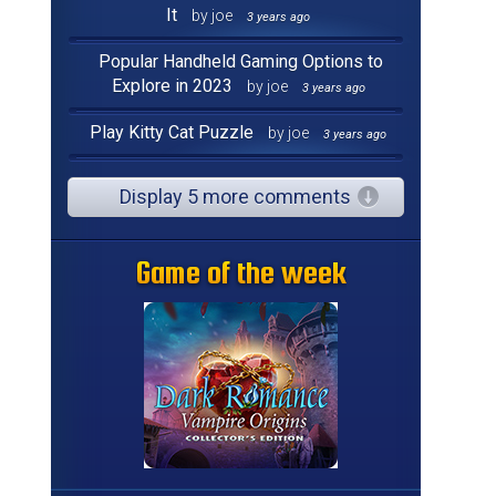
It
by joe
3 years ago
Popular Handheld Gaming Options to
Explore in 2023
by joe
3 years ago
Play Kitty Cat Puzzle
by joe
3 years ago
Display 5 more comments
Game of the week
Game of the week
Game of the week
Game of the week
Game of the week
Game of the week
Game of the week
Game of the week
Game of the week
Game of the week
Game of the week
Game of the week
Game of the week
Game of the week
Game of the week
Game of the week