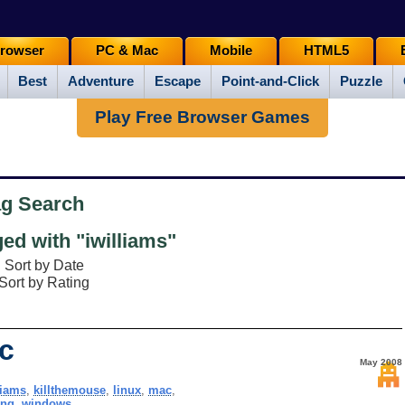
rowser
PC & Mac
Mobile
HTML5
Best
Adventure
Escape
Point-and-Click
Puzzle
Play Free Browser Games
ag Search
d with "iwilliams"
Sort by Date
Sort by Rating
ic
May 2008
liams
,
killthemouse
,
linux
,
mac
,
ing
,
windows