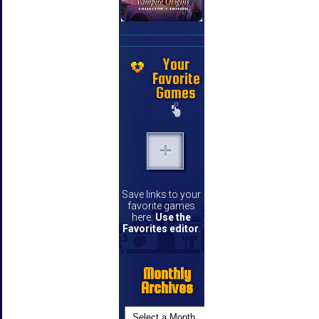
Your
Favorite
Games
Save links to your
favorite games
here.
Use the
Favorites editor
.
Monthly
Archives