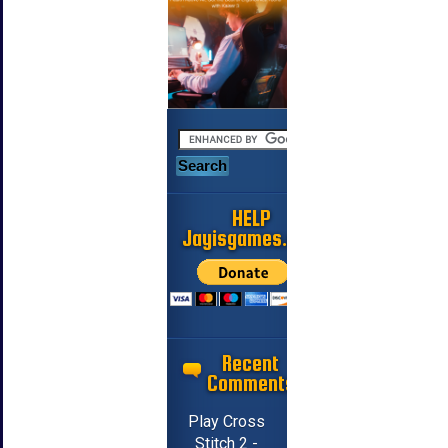
HELP
Jayisgames.com
Recent
Comments
Play Cross
Stitch 2 -