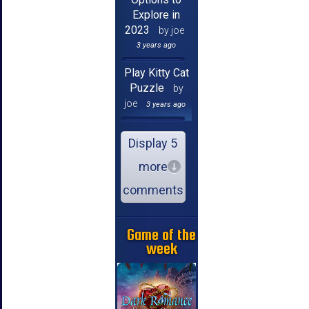
Explore in
2023
by joe
3 years ago
Play Kitty Cat
Puzzle
by
joe
3 years ago
Display 5
more
comments
Game of the
week