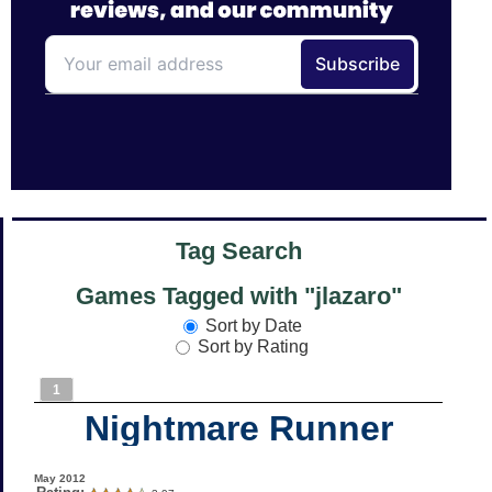
Tag Search
Games Tagged with "jlazaro"
Sort by Date
Sort by Rating
1
Nightmare Runner
May 2012