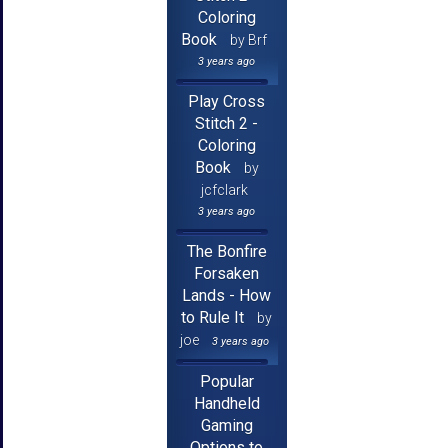
Coloring
Book
by Brf
3 years ago
Play Cross
Stitch 2 -
Coloring
Book
by
jcfclark
3 years ago
The Bonfire
Forsaken
Lands - How
to Rule It
by
joe
3 years ago
Popular
Handheld
Gaming
Options to