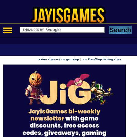
|
casino sites not on gamstop
non GamStop betting sites