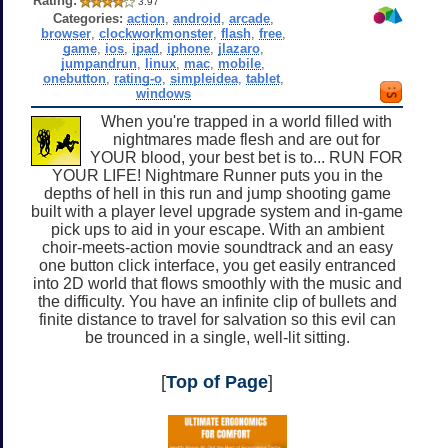
Rating:
3.97
Categories:
action
,
android
,
arcade
,
browser
,
clockworkmonster
,
flash
,
free
,
game
,
ios
,
ipad
,
iphone
,
jlazaro
,
jumpandrun
,
linux
,
mac
,
mobile
,
onebutton
,
rating-o
,
simpleidea
,
tablet
,
windows
When you're trapped in a world filled with
nightmares made flesh and are out for
YOUR blood, your best bet is to... RUN FOR
YOUR LIFE! Nightmare Runner puts you in the
depths of hell in this run and jump shooting game
built with a player level upgrade system and in-game
pick ups to aid in your escape. With an ambient
choir-meets-action movie soundtrack and an easy
one button click interface, you get easily entranced
into 2D world that flows smoothly with the music and
the difficulty. You have an infinite clip of bullets and
finite distance to travel for salvation so this evil can
be trounced in a single, well-lit sitting.
[
Top of Page
]