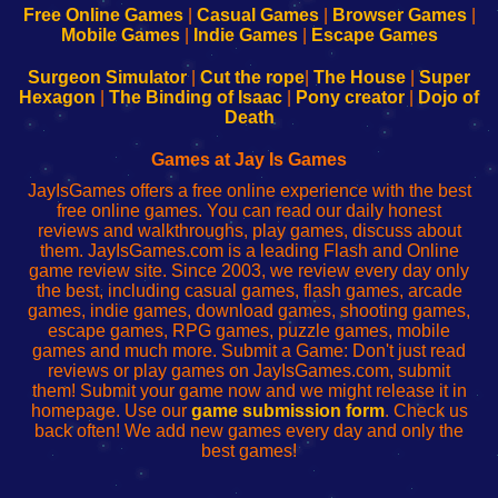
-
-
-
-
Free Online Games
|
Casual Games
|
Browser Games
|
Learn
Inicio
Learn
Leer
Mobile Games
|
Indie Games
|
Escape Games
to
de
to
uw
Configure
sesión
Configure
Wi-
Surgeon Simulator
|
Cut the rope
|
The House
|
Super
Your
de
Your
Fing-
Hexagon
|
The Binding of Isaac
|
Pony creator
|
Dojo of
Wi-
administrador
Wi-
router
Death
Fing
del
Fing
configureren
Router
enrutador
Router
Games at Jay Is Games
de
JayIsGames offers a free online experience with the best
red
free online games. You can read our daily honest
reviews and walkthroughs, play games, discuss about
them. JayIsGames.com is a leading Flash and Online
game review site. Since 2003, we review every day only
the best, including casual games, flash games, arcade
games, indie games, download games, shooting games,
escape games, RPG games, puzzle games, mobile
games and much more. Submit a Game: Don't just read
reviews or play games on JayIsGames.com, submit
them! Submit your game now and we might release it in
homepage. Use our
game submission form
. Check us
back often! We add new games every day and only the
best games!