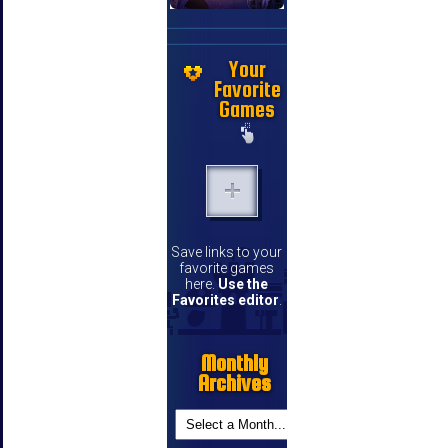
Your
Favorite
Games
Save links to your
favorite games
here.
Use the
Favorites editor
.
Monthly
Archives