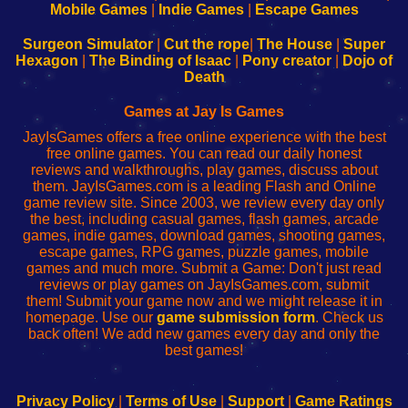
Learn
Inicio
Learn
Leer
Mobile Games
|
Indie Games
|
Escape Games
to
de
to
uw
Configure
sesión
Configure
Wi-
Surgeon Simulator
|
Cut the rope
|
The House
|
Super
Your
de
Your
Fing-
Hexagon
|
The Binding of Isaac
|
Pony creator
|
Dojo of
Wi-
administrador
Wi-
router
Death
Fing
del
Fing
configureren
Router
enrutador
Router
Games at Jay Is Games
de
JayIsGames offers a free online experience with the best
red
free online games. You can read our daily honest
reviews and walkthroughs, play games, discuss about
them. JayIsGames.com is a leading Flash and Online
game review site. Since 2003, we review every day only
the best, including casual games, flash games, arcade
games, indie games, download games, shooting games,
escape games, RPG games, puzzle games, mobile
games and much more. Submit a Game: Don't just read
reviews or play games on JayIsGames.com, submit
them! Submit your game now and we might release it in
homepage. Use our
game submission form
. Check us
back often! We add new games every day and only the
best games!
Privacy Policy
|
Terms of Use
|
Support
|
Game Ratings