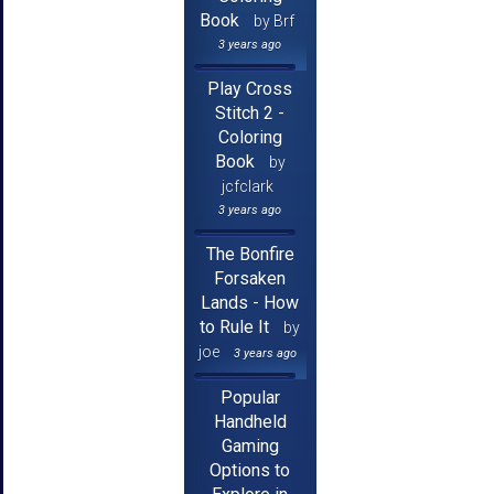
Book
by Brf
3 years ago
Play Cross
Stitch 2 -
Coloring
Book
by
jcfclark
3 years ago
The Bonfire
Forsaken
Lands - How
to Rule It
by
joe
3 years ago
Popular
Handheld
Gaming
Options to