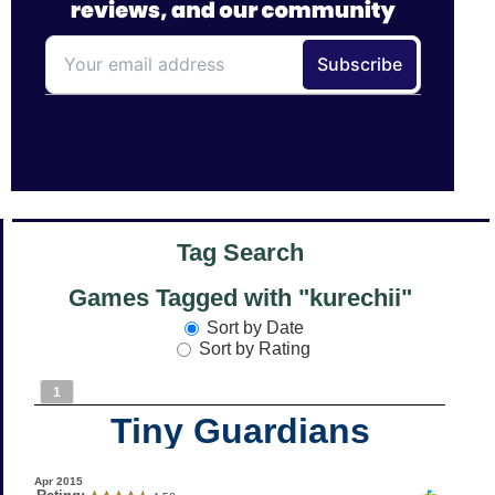
Tag Search
Games Tagged with "kurechii"
Sort by Date
Sort by Rating
1
Tiny Guardians
Apr 2015