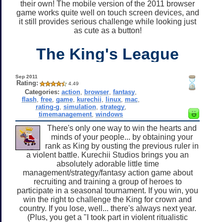
their own! The mobile version of the 2011 browser
game works quite well on touch screen devices, and
it still provides serious challenge while looking just
as cute as a button!
The King's League
Sep 2011
Rating:
4.49
Categories:
action
,
browser
,
fantasy
,
flash
,
free
,
game
,
kurechii
,
linux
,
mac
,
rating-g
,
simulation
,
strategy
,
timemanagement
,
windows
There's only one way to win the hearts and
minds of your people... by obtaining your
rank as King by ousting the previous ruler in
a violent battle. Kurechii Studios brings you an
absolutely adorable little time
management/strategy/fantasy action game about
recruiting and training a group of heroes to
participate in a seasonal tournament. If you win, you
win the right to challenge the King for crown and
country. If you lose, well... there's always next year.
(Plus, you get a "I took part in violent ritualistic