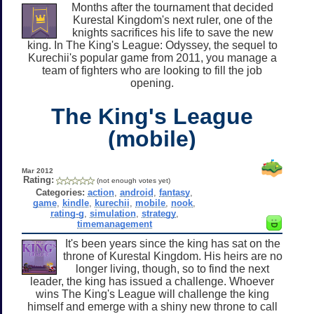
Months after the tournament that decided
Kurestal Kingdom's next ruler, one of the
knights sacrifices his life to save the new
king. In The King's League: Odyssey, the sequel to
Kurechii's popular game from 2011, you manage a
team of fighters who are looking to fill the job
opening.
The King's League
(mobile)
Mar 2012
Rating:
(not enough votes yet)
Categories:
action
,
android
,
fantasy
,
game
,
kindle
,
kurechii
,
mobile
,
nook
,
rating-g
,
simulation
,
strategy
,
timemanagement
It's been years since the king has sat on the
throne of Kurestal Kingdom. His heirs are no
longer living, though, so to find the next
leader, the king has issued a challenge. Whoever
wins The King's League will challenge the king
himself and emerge with a shiny new throne to call