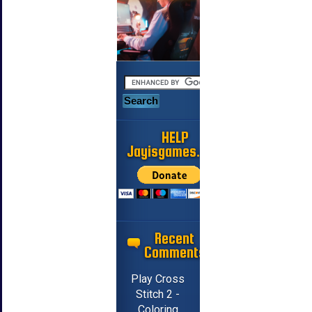
HELP
Jayisgames.com
Recent
Comments
Play Cross
Stitch 2 -
Coloring