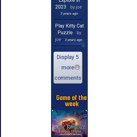
Explore in
2023
by joe
3 years ago
Play Kitty Cat
Puzzle
by
joe
3 years ago
Display 5
more
comments
Game of the
week