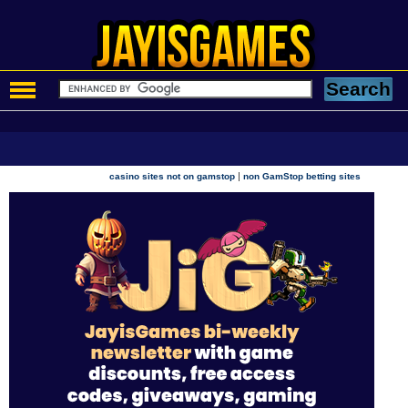
|
casino sites not on gamstop
non GamStop betting sites