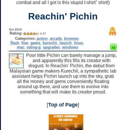
combat and all I got is this stupid t-shirt" shirt!)
Reachin' Pichin
Oct 2010
Rating:
4.37
Categories:
action
,
arcade
,
browser
,
flash
,
free
,
game
,
kurechii
,
launch
,
linux
,
mac
,
rating-g
,
upgrades
,
windows
Poor little Pichin can barely manage a jump,
and apparently this fills its creator with
disgust. In Reachin' Pichin, the debut from
Malaysian game makers Kurechii, a sympathetic lab
assistant helps Pichin launch up into the sky, grab
all the money and gems conveniently floating
around up there, and use them to evolve into
something that will make its creator proud.
[
Top of Page
]