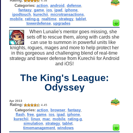
Rating:
4.58
Categories:
action
,
android
,
defense
,
fantasy
,
game
,
ios
,
ipad
,
iphone
,
ipodtouch
,
kurechii
,
microtransactions
,
mobile
,
rating-g
,
realtime
,
strategy
,
tablet
,
towerdefense
,
upgrades
When Lunalie's mentor goes missing, she
sets off to rescue them, along with cards she
can use to summon in powerful units like
knights, rogues, mages and more to help protect her
in this gorgeous and challenging blend of real-time
strategy and tower defense from Kurechii for Android
and iOS!
The King's League:
Odyssey
Apr 2013
Rating:
4.45
Categories:
action
,
browser
,
fantasy
,
flash
,
free
,
game
,
ios
,
ipad
,
iphone
,
kurechii
,
linux
,
mac
,
mobile
,
rating-g
,
simulation
,
strategy
,
tablet
,
timemanagement
,
windows