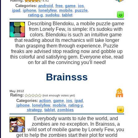
Rating:
4.42
Categories:
android
,
free
,
game
,
ios
,
ipad
,
iphone
,
lonelyfew
,
mobile
,
puzzle
,
rating-g
,
sudoku
,
tablet
Describing Blendoku, a mobile puzzle game
from Lonely Few, is simple: it's sudoku with
colors. Blendoku is such an intuitive game
that reading about its mechanics will take longer
than grasping them through experience. Puzzle
freaks are advised stop reading now and gobble up
this colorful and satisfying gem. Everyone else, read
on for all the convincing you'll need!
Brainsss
May 2012
Rating:
(not enough votes yet)
Categories:
action
,
game
,
ios
,
ipad
,
iphone
,
lonelyfew
,
mobile
,
rating-y
,
strategy
,
tablet
,
zombies
Everybody wants to rule the world, and
zombies are no exception. In Brainsss, a
wild sort of mobile game by Lonely Few, you
get to help the zombies start their plot for world