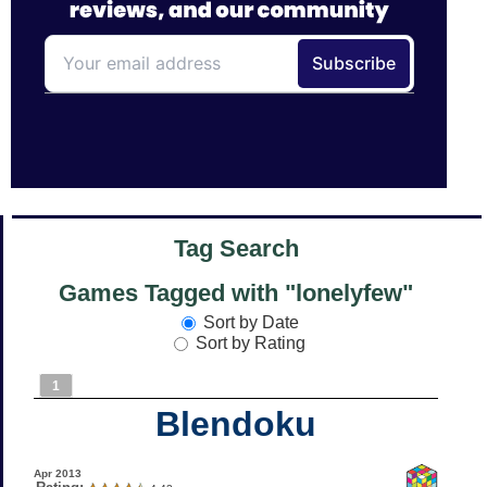
Tag Search
Games Tagged with "lonelyfew"
Sort by Date
Sort by Rating
1
Blendoku
Apr 2013