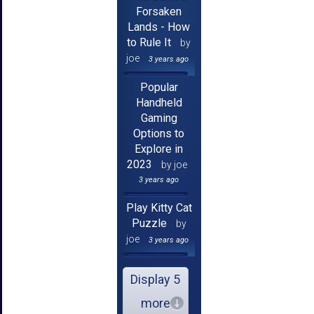
Forsaken
Lands - How
to Rule It
by
joe
3 years ago
Popular
Handheld
Gaming
Options to
Explore in
2023
by joe
3 years ago
Play Kitty Cat
Puzzle
by
joe
3 years ago
Display 5
more