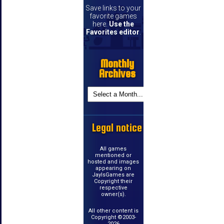
Save links to your
favorite games
here.
Use the
Favorites editor
.
Monthly
Archives
Legal notice
All games
mentioned or
hosted and images
appearing on
JayIsGames are
Copyright their
respective
owner(s).
All other content is
Copyright ©2003-
2026