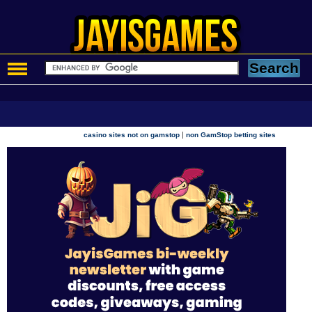
|
casino sites not on gamstop
non GamStop betting sites