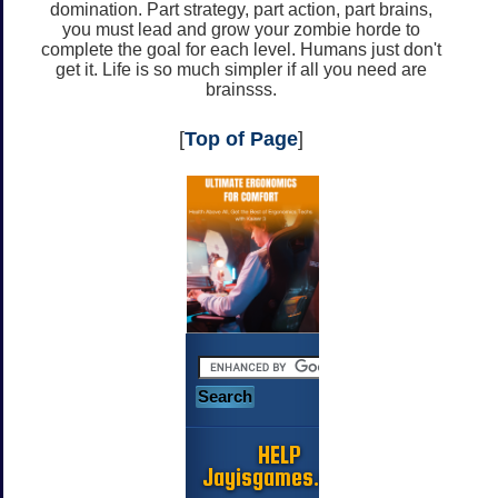
domination. Part strategy, part action, part brains,
you must lead and grow your zombie horde to
complete the goal for each level. Humans just don't
get it. Life is so much simpler if all you need are
brainsss.
[
Top of Page
]
HELP
Jayisgames.com