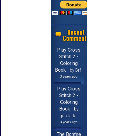
Recent
Comments
Play Cross
Stitch 2 -
Coloring
Book
by Brf
3 years ago
Play Cross
Stitch 2 -
Coloring
Book
by
jcfclark
3 years ago
The Bonfire