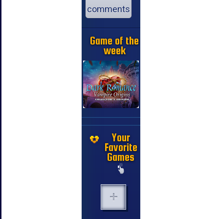
comments
Game of the
week
Your
Favorite
Games