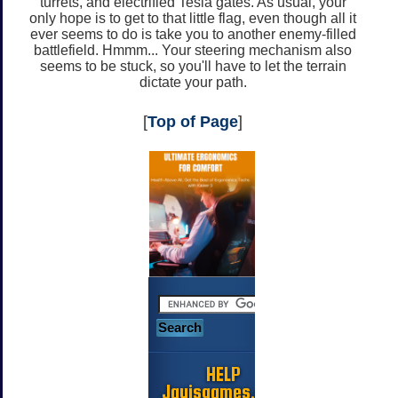
turrets, and electrified Tesla gates. As usual, your
only hope is to get to that little flag, even though all it
ever seems to do is take you to another enemy-filled
battlefield. Hmmm... Your steering mechanism also
seems to be stuck, so you'll have to let the terrain
dictate your path.
[
Top of Page
]
HELP
Jayisgames.com