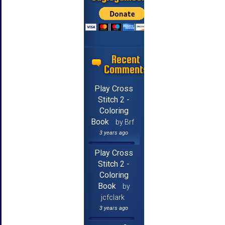
Recent
Comments
Play Cross
Stitch 2 -
Coloring
Book
by Brf
3 years ago
Play Cross
Stitch 2 -
Coloring
Book
by
jcfclark
3 years ago