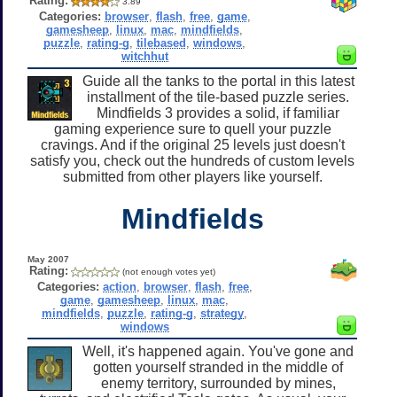
Rating:
3.89
Categories:
browser
,
flash
,
free
,
game
,
gamesheep
,
linux
,
mac
,
mindfields
,
puzzle
,
rating-g
,
tilebased
,
windows
,
witchhut
Guide all the tanks to the portal in this latest
installment of the tile-based puzzle series.
Mindfields 3 provides a solid, if familiar
gaming experience sure to quell your puzzle
cravings. And if the original 25 levels just doesn't
satisfy you, check out the hundreds of custom levels
submitted from other players like yourself.
Mindfields
May 2007
Rating:
(not enough votes yet)
Categories:
action
,
browser
,
flash
,
free
,
game
,
gamesheep
,
linux
,
mac
,
mindfields
,
puzzle
,
rating-g
,
strategy
,
windows
Well, it's happened again. You've gone and
gotten yourself stranded in the middle of
enemy territory, surrounded by mines,