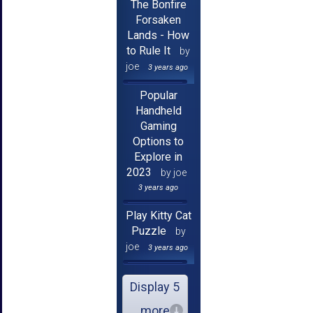
The Bonfire
Forsaken
Lands - How
to Rule It
by
joe
3 years ago
Popular
Handheld
Gaming
Options to
Explore in
2023
by joe
3 years ago
Play Kitty Cat
Puzzle
by
joe
3 years ago
Display 5
more