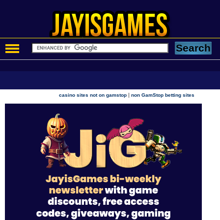
|
casino sites not on gamstop
non GamStop betting sites