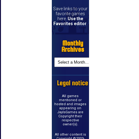
Save links to your
favorite games
here.
Use the
Favorites editor
.
Monthly
Archives
Legal notice
All games
mentioned or
hosted and images
appearing on
JayIsGames are
Copyright their
respective
owner(s).
All other content is
Copyright ©2003-