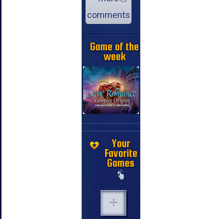
comments
Game of the
week
Your
Favorite
Games