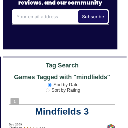
Tag Search
Games Tagged with "mindfields"
Sort by Date
Sort by Rating
1
Mindfields 3
Dec 2009