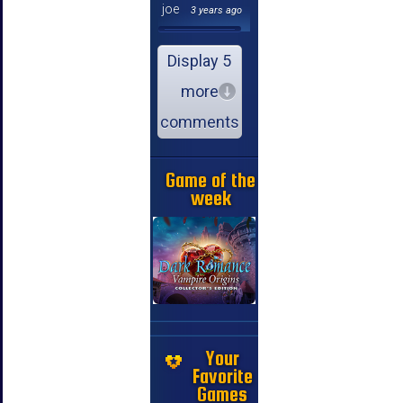
joe
3 years ago
Display 5
more
comments
Game of the
week
Your
Favorite
Games