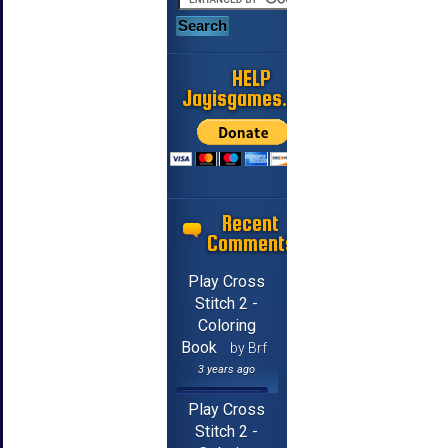
HELP
Jayisgames.com
Recent
Comments
Play Cross
Stitch 2 -
Coloring
Book
by Brf
3 years ago
Play Cross
Stitch 2 -