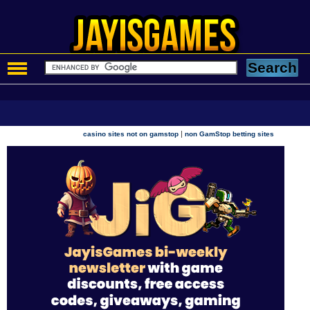
|
casino sites not on gamstop
non GamStop betting sites