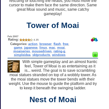
rescuing or touching the heads, you must move the
cursor to make them face the same direction. Same
great Moai sound and music, same catchy
gameplay!
Tower of Moai
Feb 2007
Rating:
4.35
Categories:
action
,
browser
,
flash
,
free
,
game
,
japanese
,
linux
,
mac
,
moai
,
moaiseries
,
mousedriven
,
rating-g
,
simpleidea
,
sktproducts
,
windows
With simple gameplay and an almost frantic
feel, Tower of Moai is as entertaining as it
is... weird. The goal is to save scrambling
moai statues stranded on top of a wobbly tower. As
the moai statues move the tower bends with their
weight. Use the mouse to guide the platform and try
to keep it beneath the swinging ladder.
Nest of Moai