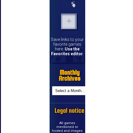
Save links to your
favorite games
here.
Use the
Favorites editor
.
Monthly
Archives
Legal notice
All games
mentioned or
hosted and images