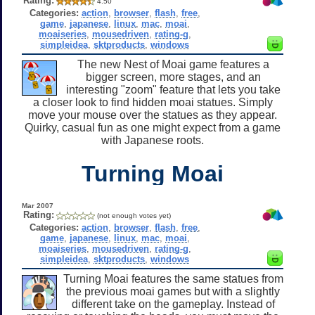
Rating:
4.50
Categories:
action
,
browser
,
flash
,
free
,
game
,
japanese
,
linux
,
mac
,
moai
,
moaiseries
,
mousedriven
,
rating-g
,
simpleidea
,
sktproducts
,
windows
The new Nest of Moai game features a
bigger screen, more stages, and an
interesting "zoom" feature that lets you take
a closer look to find hidden moai statues. Simply
move your mouse over the statues as they appear.
Quirky, casual fun as one might expect from a game
with Japanese roots.
Turning Moai
Mar 2007
Rating:
(not enough votes yet)
Categories:
action
,
browser
,
flash
,
free
,
game
,
japanese
,
linux
,
mac
,
moai
,
moaiseries
,
mousedriven
,
rating-g
,
simpleidea
,
sktproducts
,
windows
Turning Moai features the same statues from
the previous moai games but with a slightly
different take on the gameplay. Instead of