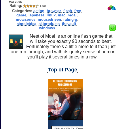
Mar 2006
Rating:
4.50
Categories:
action
,
browser
,
flash
,
free
,
game
,
japanese
,
linux
,
mac
,
moai
,
moaiseries
,
mousedriven
,
rating-g
,
simpleidea
,
sktproducts
,
thevault
,
windows
Nest of Moai is an online flash game that
will take you exactly 90 seconds to beat.
Fortunately there's a little more to it than just
one run through, and with its quirky sense of humor
you'll play it several times in a row.
[
Top of Page
]