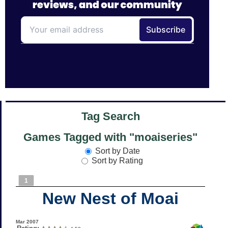
Tag Search
Games Tagged with "moaiseries"
Sort by Date
Sort by Rating
1
New Nest of Moai
Mar 2007