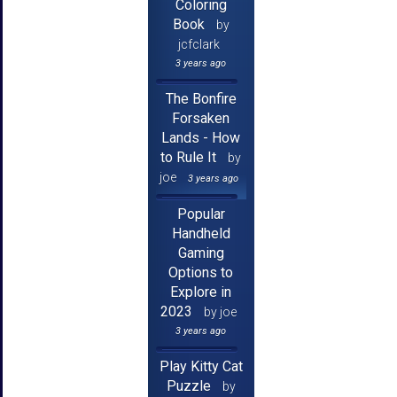
Coloring
Book
by
jcfclark
3 years ago
The Bonfire
Forsaken
Lands - How
to Rule It
by
joe
3 years ago
Popular
Handheld
Gaming
Options to
Explore in
2023
by joe
3 years ago
Play Kitty Cat
Puzzle
by