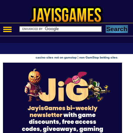
|
casino sites not on gamstop
non GamStop betting sites