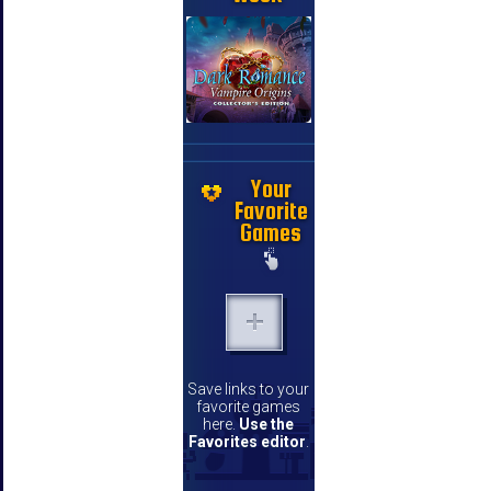
Your
Favorite
Games
Save links to your
favorite games
here.
Use the
Favorites editor
.