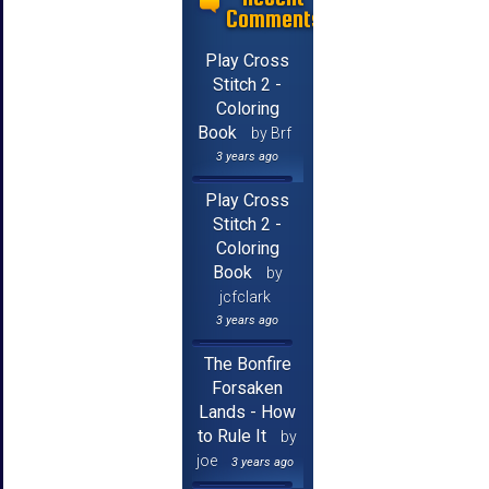
Comments
Play Cross
Stitch 2 -
Coloring
Book
by Brf
3 years ago
Play Cross
Stitch 2 -
Coloring
Book
by
jcfclark
3 years ago
The Bonfire
Forsaken
Lands - How
to Rule It
by
joe
3 years ago