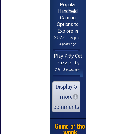
Popular
Handheld
Gaming
Options to
Explore in
2023
by joe
3 years ago
Play Kitty Cat
Puzzle
by
joe
3 years ago
Display 5
more
comments
Game of the
week