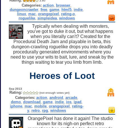
Rating:
3.80
Categories:
action
,
browser
,
dungeoncrawler
,
free
,
game
,
html5
,
indie
,
linux
,
mac
,
orangepixel
,
rating-o
,
roguelike
,
simpleidea
,
windows
Typically when dealing with monsters,
you've got to duke it out, but what happens
when you literally can't? Created for the
Procedural Death Jam and playable in beta, this
dungeon-crawling roguelike drops you into deadly
procedurally generated environments where you
need to use your wits to bait, lure, and sneak by the
things waiting to tear you limb from limb.
Heroes of Loot
Sep 2013
Rating:
(not enough votes yet)
Categories:
action
,
android
,
arcade
,
demo
,
download
,
game
,
indie
,
ios
,
ipad
,
iphone
,
mac
,
mobile
,
orangepixel
,
rating-
y
,
retro
,
rpg
,
windows
OrangePixel has done it again! The studio
known for its nigh-on perfect retro