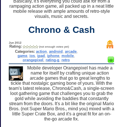
Basically, it's everything you could ask for from a
rampaging action game, all packed up in a neat little
mobile release with ample amounts of retro-style
visuals, music and secrets.
Chrono & Cash
Jun 2012
Rating:
(not enough votes yet)
Categories:
action
,
android
,
arcade
,
game
,
ios
,
ipad
,
iphone
,
mobile
,
orangepixel
,
rating-g
,
retro
Mobile developer Orangepixel has made a
name for itself by crafting unique action
arcade games that go to great lengths to
tickle that nostalgic gaming bone of yours. With the
team's latest release, Chrono&Cash, a single-screen
loot gathering game that challenges you to grab the
gold while avoiding the baddies that constantly
stream from the doors. It's a bit like the original Mario
Bros. (not Super Mario Bros., mind you) mixed with a
little Super Crate Box, and it's a great fit for an on-
the-go arcade fix.