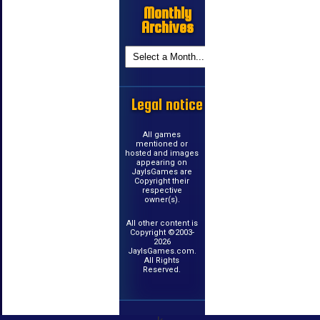
Monthly
Archives
Legal notice
All games
mentioned or
hosted and images
appearing on
JayIsGames are
Copyright their
respective
owner(s).
All other content is
Copyright ©2003-
2026
JayIsGames.com.
All Rights
Reserved.