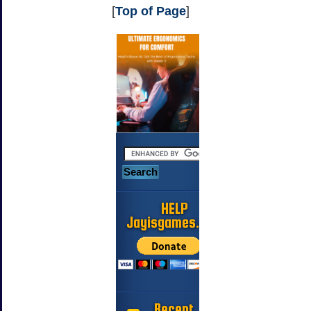
[
Top of Page
]
HELP
Jayisgames.com
Recent