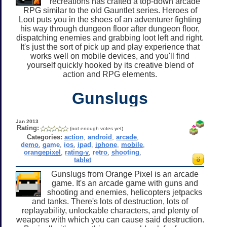
recreations has crafted a top-down arcade
RPG similar to the old Gauntlet series. Heroes of
Loot puts you in the shoes of an adventurer fighting
his way through dungeon floor after dungeon floor,
dispatching enemies and grabbing loot left and right.
It's just the sort of pick up and play experience that
works well on mobile devices, and you'll find
yourself quickly hooked by its creative blend of
action and RPG elements.
Gunslugs
Jan 2013
Rating:
(not enough votes yet)
Categories:
action
,
android
,
arcade
,
demo
,
game
,
ios
,
ipad
,
iphone
,
mobile
,
orangepixel
,
rating-y
,
retro
,
shooting
,
tablet
Gunslugs from Orange Pixel is an arcade
game. It's an arcade game with guns and
shooting and enemies, helicopters jetpacks
and tanks. There's lots of destruction, lots of
replayability, unlockable characters, and plenty of
weapons with which you can cause said destruction.