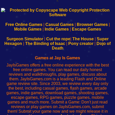
k
192.168.0.1
192.168.o.1
192.168.1.1
192.168.178.1
|
|
|
|
192.168.0.1
192.168.0.1
192.168.l.l
192.168.l78.l
-
-
-
-
Free Online Games
|
Casual Games
|
Browser Games
|
Learn
Inicio
Learn
Leer
Mobile Games
|
Indie Games
|
Escape Games
to
de
to
uw
Configure
sesión
Configure
Wi-
Surgeon Simulator
|
Cut the rope
|
The House
|
Super
Your
de
Your
Fing-
Hexagon
|
The Binding of Isaac
|
Pony creator
|
Dojo of
Wi-
administrador
Wi-
router
Death
Fing
del
Fing
configureren
Router
enrutador
Router
Games at Jay Is Games
de
JayIsGames offers a free online experience with the best
red
free online games. You can read our daily honest
reviews and walkthroughs, play games, discuss about
them. JayIsGames.com is a leading Flash and Online
game review site. Since 2003, we review every day only
the best, including casual games, flash games, arcade
games, indie games, download games, shooting games,
escape games, RPG games, puzzle games, mobile
games and much more. Submit a Game: Don't just read
reviews or play games on JayIsGames.com, submit
them! Submit your game now and we might release it in