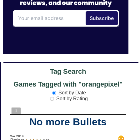
Tag Search
Games Tagged with "orangepixel"
Sort by Date
Sort by Rating
1
No more Bullets
Mar 2014