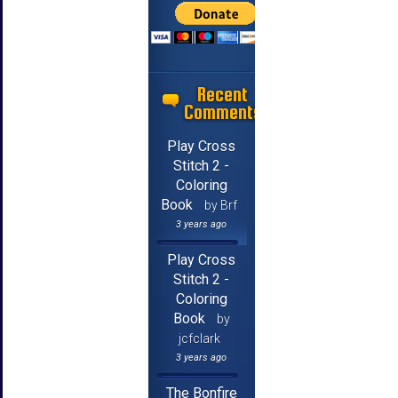
Recent
Comments
Play Cross
Stitch 2 -
Coloring
Book
by Brf
3 years ago
Play Cross
Stitch 2 -
Coloring
Book
by
jcfclark
3 years ago
The Bonfire