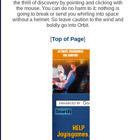
the thrill of discovery by pointing and clicking with
the mouse. You can do no harm to it; nothing is
going to break or send you whirling into space
without a helmet. So leave caution to the wind and
boldly go into Orbit.
[
Top of Page
]
HELP
Jayisgames.com