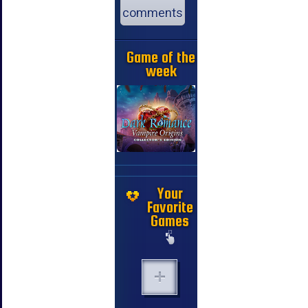
comments
Game of the
week
Your
Favorite
Games