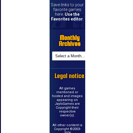
Save links to your
favorite games
here.
Use the
Favorites editor
.
Monthly
Archives
Legal notice
All games
mentioned or
hosted and images
appearing on
JayIsGames are
Copyright their
respective
owner(s).
All other content is
Copyright ©2003-
2026