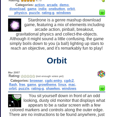
Rating:
4.75
Categories:
action
,
arcade
,
demo
,
download
,
game
,
indie
,
onebutton
,
orbit
,
physics
,
puzzle
,
rating-g
,
windows
Stardrone is a genre mashup download
game, featuring a mix of elements including
arcade action, pinball, breakout,
gravitational physics and collect-the-objects.
Although it might sound a little confusing, the game
simply boils down to you (a ball) lighting up stars to
reach an objective, and it's remarkably fun to play!
Orbit
Mar 2007
Rating:
(not enough votes yet)
Categories:
browser
,
cgdc-entry
,
cgdc2
,
flash
,
free
,
game
,
growtheme
,
linux
,
mac
,
orbit
,
puzzle
,
rating-g
,
shawkes
,
windows
You sit yourself down in front of an odd
looking, dusty old monitor that displays what
appears to be a radar screen with a few
colored markers and controls along the outer edge.
There are no instructions to be found anywhere, just