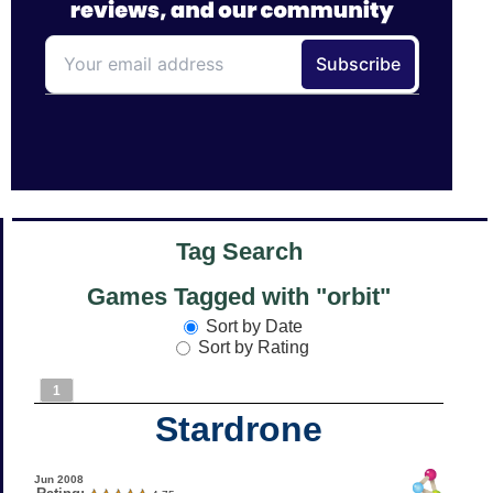
Tag Search
Games Tagged with "orbit"
Sort by Date
Sort by Rating
1
Stardrone
Jun 2008