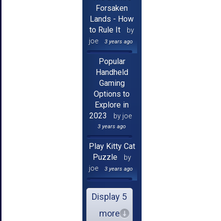
Forsaken
Lands - How
to Rule It
by
joe
3 years ago
Popular
Handheld
Gaming
Options to
Explore in
2023
by joe
3 years ago
Play Kitty Cat
Puzzle
by
joe
3 years ago
Display 5
more