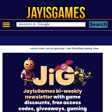
|
casino sites not on gamstop
non GamStop betting sites