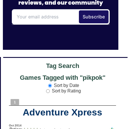
Tag Search
Games Tagged with "pikpok"
Sort by Date
Sort by Rating
1
Adventure Xpress
Oct 2014