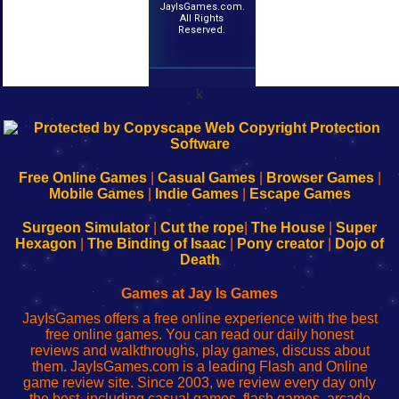
JayIsGames.com.
All Rights
Reserved.
k
192.168.0.1
192.168.o.1
192.168.1.1
192.168.178.1
|
|
|
|
192.168.0.1
192.168.0.1
192.168.l.l
192.168.l78.l
-
-
-
-
Free Online Games
|
Casual Games
|
Browser Games
|
Learn
Inicio
Learn
Leer
Mobile Games
|
Indie Games
|
Escape Games
to
de
to
uw
Configure
sesión
Configure
Wi-
Surgeon Simulator
|
Cut the rope
|
The House
|
Super
Your
de
Your
Fing-
Hexagon
|
The Binding of Isaac
|
Pony creator
|
Dojo of
Wi-
administrador
Wi-
router
Death
Fing
del
Fing
configureren
Router
enrutador
Router
Games at Jay Is Games
de
JayIsGames offers a free online experience with the best
red
free online games. You can read our daily honest
reviews and walkthroughs, play games, discuss about
them. JayIsGames.com is a leading Flash and Online
game review site. Since 2003, we review every day only
the best, including casual games, flash games, arcade