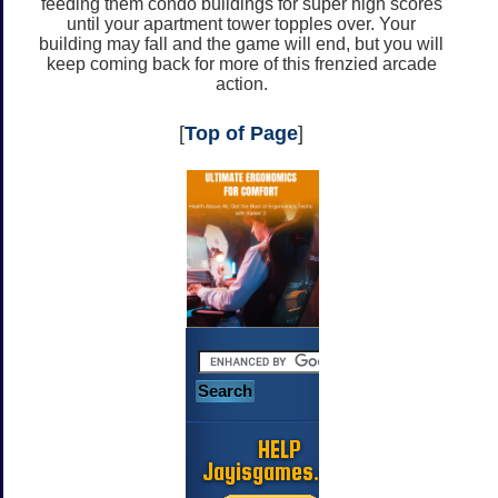
feeding them condo buildings for super high scores
until your apartment tower topples over. Your
building may fall and the game will end, but you will
keep coming back for more of this frenzied arcade
action.
[
Top of Page
]
HELP
Jayisgames.com