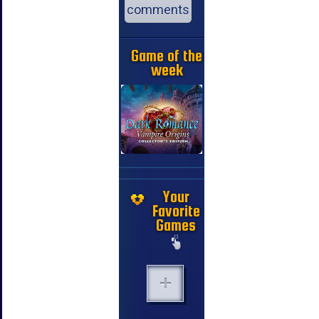
comments
Game of the
week
Your
Favorite
Games