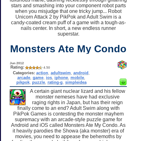
stars and smashing into your component robot parts
when you misjudge that one tricky jump... Robot
Unicorn Attack 2 by PikPok and Adult Swim is a
candy-coated cream puff of a game with a tough-as-
nails center. In short, a new endless runner
superstar.
Monsters Ate My Condo
Jun 2012
Rating:
4.50
Categories:
action
,
adultswim
,
android
,
arcade
,
game
,
ios
,
iphone
,
mobile
,
pikpok
,
puzzle
,
rating-g
,
simpleidea
A certain giant nuclear lizard and his fellow
monster nemeses have had exclusive
raging rights in Japan, but has their reign
finally come to an end? Adult Swim along with
PikPok Games is contesting the monster mayhem
supremacy with an arcade-style puzzle game for
Android and iOS called Monsters Ate My Condo. As
it heavily parodies the Showa (aka monster) era of
movies, you need to appease the behemoths by