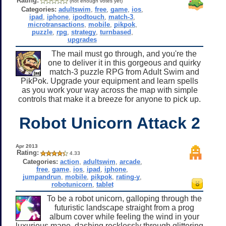
Rating:
(not enough votes yet)
Categories:
adultswim
,
free
,
game
,
ios
,
ipad
,
iphone
,
ipodtouch
,
match-3
,
microtransactions
,
mobile
,
pikpok
,
puzzle
,
rpg
,
strategy
,
turnbased
,
upgrades
The mail must go through, and you're the
one to deliver it in this gorgeous and quirky
match-3 puzzle RPG from Adult Swim and
PikPok. Upgrade your equipment and learn spells
as you work your way across the map with simple
controls that make it a breeze for anyone to pick up.
Robot Unicorn Attack 2
Apr 2013
Rating:
4.33
Categories:
action
,
adultswim
,
arcade
,
free
,
game
,
ios
,
ipad
,
iphone
,
jumpandrun
,
mobile
,
pikpok
,
rating-y
,
robotunicorn
,
tablet
To be a robot unicorn, galloping through the
futuristic landscape straight from a prog
album cover while feeling the wind in your
luxurious mane, dashing recklessly through glittering