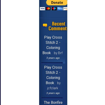
Recent
Comments
Play Cross
Stitch 2 -
Coloring
Book
by Brf
3 years ago
Play Cross
Stitch 2 -
Coloring
Book
by
jcfclark
3 years ago
The Bonfire