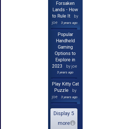
Forsaken
Lands - How
to Rule It
by
joe
3 years ago
Popular
Handheld
Gaming
Options to
Explore in
2023
by joe
3 years ago
Play Kitty Cat
Puzzle
by
joe
3 years ago
Display 5
more