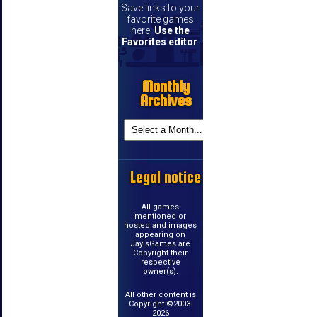
Save links to your
favorite games
here.
Use the
Favorites editor
.
Monthly
Archives
Legal notice
All games
mentioned or
hosted and images
appearing on
JayIsGames are
Copyright their
respective
owner(s).
All other content is
Copyright ©2003-
2026