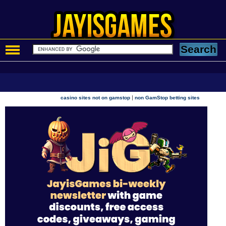
|
casino sites not on gamstop
non GamStop betting sites