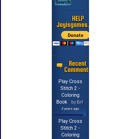
HELP
Jayisgames.com
Recent
Comments
Play Cross
Stitch 2 -
Coloring
Book
by Brf
3 years ago
Play Cross
Stitch 2 -
Coloring