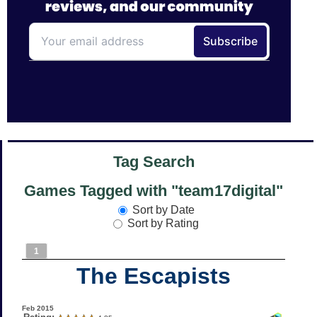
Tag Search
Games Tagged with "team17digital"
Sort by Date
Sort by Rating
1
The Escapists
Feb 2015