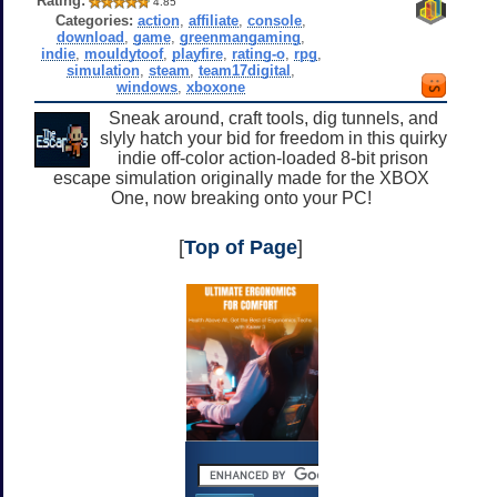
Rating:
4.85
Categories:
action
,
affiliate
,
console
,
download
,
game
,
greenmangaming
,
indie
,
mouldytoof
,
playfire
,
rating-o
,
rpg
,
simulation
,
steam
,
team17digital
,
windows
,
xboxone
Sneak around, craft tools, dig tunnels, and
slyly hatch your bid for freedom in this quirky
indie off-color action-loaded 8-bit prison
escape simulation originally made for the XBOX
One, now breaking onto your PC!
[
Top of Page
]