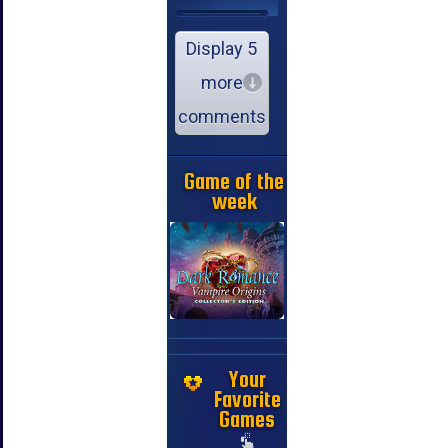
Display 5
more
comments
Game of the
week
Your
Favorite
Games