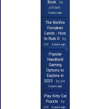
Book
by
jcfclark
3 years ago
The Bonfire
Forsaken
Lands - How
to Rule It
by
joe
3 years ago
Popular
Handheld
Gaming
Options to
Explore in
2023
by joe
3 years ago
Play Kitty Cat
Puzzle
by
joe
3 years ago