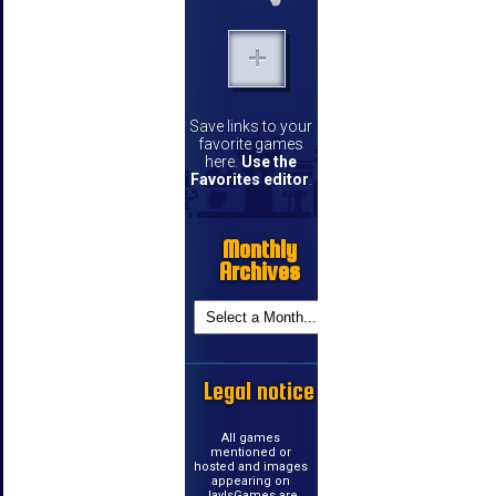
Save links to your
favorite games
here.
Use the
Favorites editor
.
Monthly
Archives
Legal notice
All games
mentioned or
hosted and images
appearing on
JayIsGames are