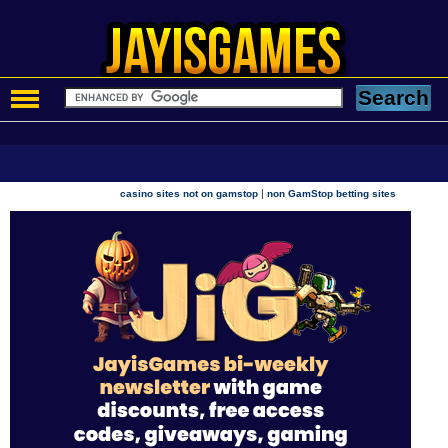
|
casino sites not on gamstop
non GamStop betting sites