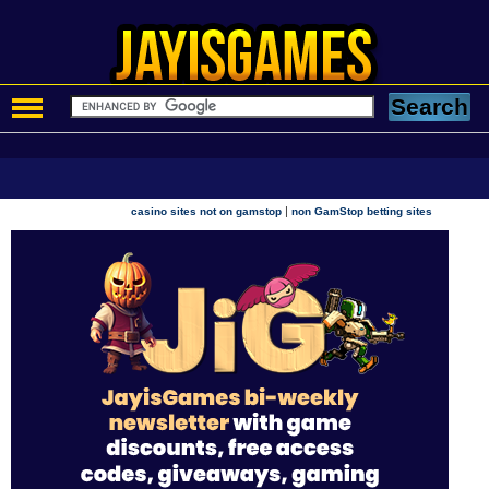
|
casino sites not on gamstop
non GamStop betting sites