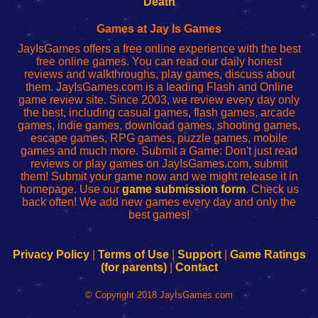
Death
Fing
del
Fing
configureren
Router
enrutador
Router
Games at Jay Is Games
de
JayIsGames offers a free online experience with the best
red
free online games. You can read our daily honest
reviews and walkthroughs, play games, discuss about
them. JayIsGames.com is a leading Flash and Online
game review site. Since 2003, we review every day only
the best, including casual games, flash games, arcade
games, indie games, download games, shooting games,
escape games, RPG games, puzzle games, mobile
games and much more. Submit a Game: Don't just read
reviews or play games on JayIsGames.com, submit
them! Submit your game now and we might release it in
homepage. Use our
game submission form
. Check us
back often! We add new games every day and only the
best games!
Privacy Policy
|
Terms of Use
|
Support
|
Game Ratings
(for parents)
|
Contact
© Copyright 2018 JayIsGames.com