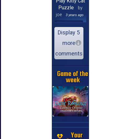
Play Kitty Cat
Puzzle
by
joe
3 years ago
Display 5
more
comments
Game of the
week
Your