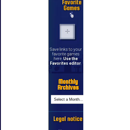
Favorite
Games
Save links to your
favorite games
here.
Use the
Favorites editor
.
Monthly
Archives
Legal notice