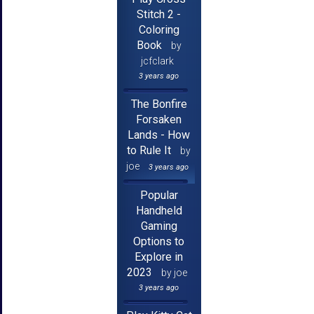
Stitch 2 -
Coloring
Book
by
jcfclark
3 years ago
The Bonfire
Forsaken
Lands - How
to Rule It
by
joe
3 years ago
Popular
Handheld
Gaming
Options to
Explore in
2023
by joe
3 years ago