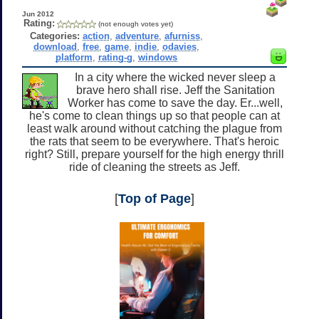
Jun 2012
Rating:
(not enough votes yet)
Categories:
action
,
adventure
,
afurniss
,
download
,
free
,
game
,
indie
,
odavies
,
platform
,
rating-g
,
windows
In a city where the wicked never sleep a
brave hero shall rise. Jeff the Sanitation
Worker has come to save the day. Er...well,
he's come to clean things up so that people can at
least walk around without catching the plague from
the rats that seem to be everywhere. That's heroic
right? Still, prepare yourself for the high energy thrill
ride of cleaning the streets as Jeff.
[
Top of Page
]