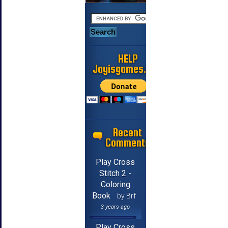
HELP
Jayisgames.com
Recent
Comments
Play Cross
Stitch 2 -
Coloring
Book
by Brf
3 years ago
Play Cross