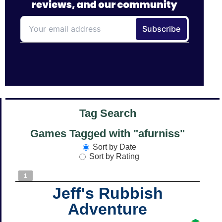
Tag Search
Games Tagged with "afurniss"
Sort by Date
Sort by Rating
1
Jeff's Rubbish
Adventure