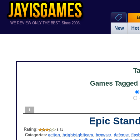
B
New
Hot
T
Games Tagged w
1
Epic Stan
Rating:
3.41
Categories:
action
,
brightsightteam
,
browser
,
defense
,
flas
y
,
realtime
,
strategy
,
upgrades
,
w