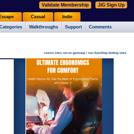
Validate Membership
JiG Sign Up
Escape
Casual
Indie
Categories
Walkthroughs
Support
Comments
|
casino sites not on gamstop
non GamStop betting sites