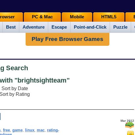
rowser
PC & Mac
Mobile
HTML5
Best
Adventure
Escape
Point-and-Click
Puzzle
Play Free Browser Games
ag Search
ith "brightsightteam"
Sort by Date
Sort by Rating
d
Mar 2012
h
,
free
,
game
,
linux
,
mac
,
rating-
indows