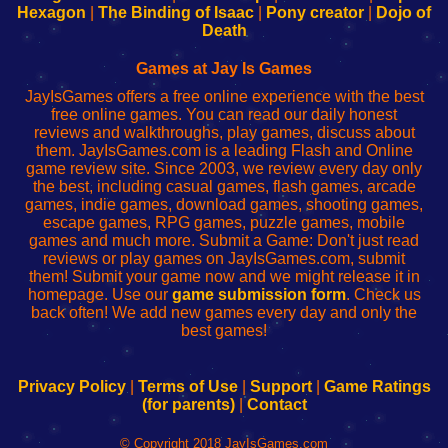
Your
de
Your
Fing-
Hexagon
|
The Binding of Isaac
|
Pony creator
|
Dojo of
Wi-
administrador
Wi-
router
Death
Fing
del
Fing
configureren
Router
enrutador
Router
Games at Jay Is Games
de
JayIsGames offers a free online experience with the best
red
free online games. You can read our daily honest
reviews and walkthroughs, play games, discuss about
them. JayIsGames.com is a leading Flash and Online
game review site. Since 2003, we review every day only
the best, including casual games, flash games, arcade
games, indie games, download games, shooting games,
escape games, RPG games, puzzle games, mobile
games and much more. Submit a Game: Don't just read
reviews or play games on JayIsGames.com, submit
them! Submit your game now and we might release it in
homepage. Use our
game submission form
. Check us
back often! We add new games every day and only the
best games!
Privacy Policy
|
Terms of Use
|
Support
|
Game Ratings
(for parents)
|
Contact
© Copyright 2018 JayIsGames.com