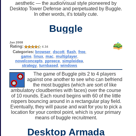
aesthetic — the audio/visual style pioneered by
Desktop Tower Defense and perpetuated by Buggle.
In other words, it's totally cute.
Buggle
Jan 2008
Rating:
4.34
Categories:
browser
,
dscott
,
flash
,
free
,
game
,
linux
,
mac
,
multiplayer
,
novelconcepts
,
ppreece
,
simpleidea
,
strategy
,
turnbased
,
windows
The game of Buggle pits 2 to 4 players
against one another to see who can befriend
the most buggles (which are sort of like
ambulatory cloudberries with faces) over the course
of 10 rounds. Each round begins with 60 of the little
nippers bouncing around in a rectangular play field.
Eventually, they will pause and wait for you to pick a
location for your control point, which is your primary
means of buggle recruitment.
Desktop Armada