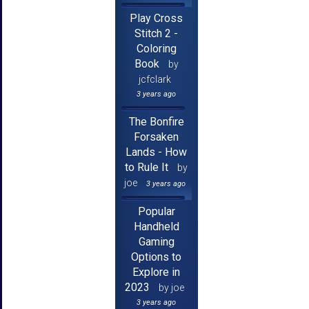
Play Cross
Stitch 2 -
Coloring
Book
by
jcfclark
3 years ago
The Bonfire
Forsaken
Lands - How
to Rule It
by
joe
3 years ago
Popular
Handheld
Gaming
Options to
Explore in
2023
by joe
3 years ago