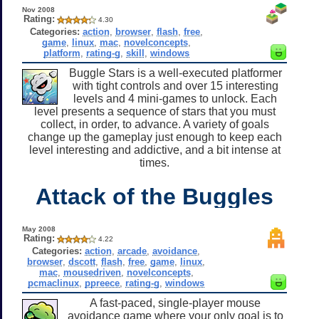
Nov 2008
Rating:
4.30
Categories:
action
,
browser
,
flash
,
free
,
game
,
linux
,
mac
,
novelconcepts
,
platform
,
rating-g
,
skill
,
windows
Buggle Stars is a well-executed platformer
with tight controls and over 15 interesting
levels and 4 mini-games to unlock. Each
level presents a sequence of stars that you must
collect, in order, to advance. A variety of goals
change up the gameplay just enough to keep each
level interesting and addictive, and a bit intense at
times.
Attack of the Buggles
May 2008
Rating:
4.22
Categories:
action
,
arcade
,
avoidance
,
browser
,
dscott
,
flash
,
free
,
game
,
linux
,
mac
,
mousedriven
,
novelconcepts
,
pcmaclinux
,
ppreece
,
rating-g
,
windows
A fast-paced, single-player mouse
avoidance game where your only goal is to