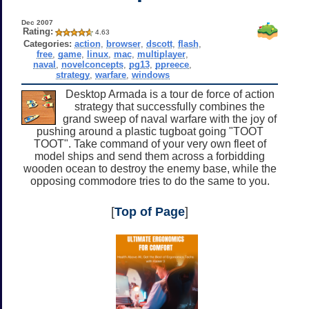
Dec 2007
Rating:
4.63
Categories:
action
,
browser
,
dscott
,
flash
,
free
,
game
,
linux
,
mac
,
multiplayer
,
naval
,
novelconcepts
,
pg13
,
ppreece
,
strategy
,
warfare
,
windows
Desktop Armada is a tour de force of action
strategy that successfully combines the
grand sweep of naval warfare with the joy of
pushing around a plastic tugboat going "TOOT
TOOT". Take command of your very own fleet of
model ships and send them across a forbidding
wooden ocean to destroy the enemy base, while the
opposing commodore tries to do the same to you.
[
Top of Page
]