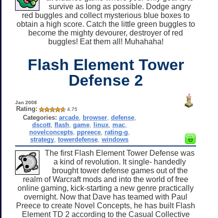
survive as long as possible. Dodge angry
red buggles and collect mysterious blue boxes to
obtain a high score. Catch the little green buggles to
become the mighty devourer, destroyer of red
buggles! Eat them all! Muhahaha!
Flash Element Tower
Defense 2
Jan 2008
Rating:
4.75
Categories:
arcade
,
browser
,
defense
,
dscott
,
flash
,
game
,
linux
,
mac
,
novelconcepts
,
ppreece
,
rating-g
,
strategy
,
towerdefense
,
windows
The first Flash Element Tower Defense was
a kind of revolution. It single- handedly
brought tower defense games out of the
realm of Warcraft mods and into the world of free
online gaming, kick-starting a new genre practically
overnight. Now that Dave has teamed with Paul
Preece to create Novel Concepts, he has built Flash
Element TD 2 according to the Casual Collective