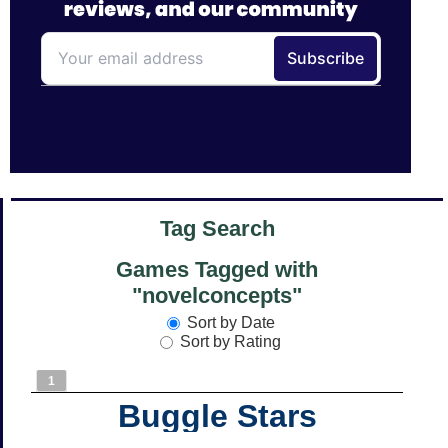
Tag Search
Games Tagged with
"novelconcepts"
Sort by Date
Sort by Rating
1
Buggle Stars