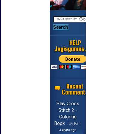
HELP
Jayisgames.com
Recent
Comments
Play Cross
Stitch 2 -
Coloring
Book
by Brf
3 years ago