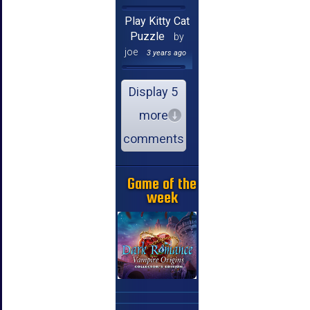
Play Kitty Cat
Puzzle
by
joe
3 years ago
Display 5
more
comments
Game of the
week