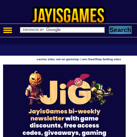
|
casino sites not on gamstop
non GamStop betting sites