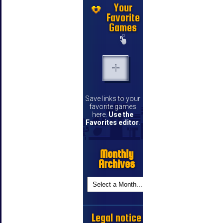
Your
Favorite
Games
Save links to your
favorite games
here.
Use the
Favorites editor
.
Monthly
Archives
Legal notice