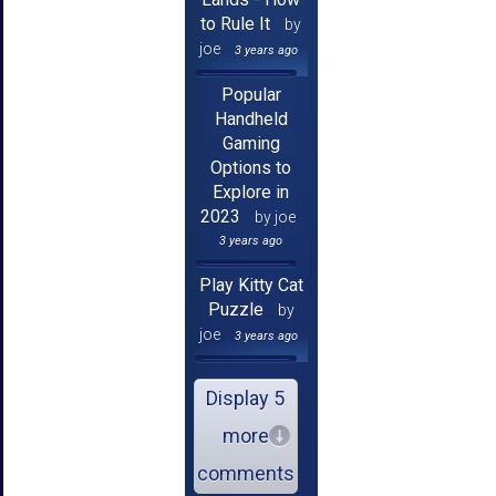
to Rule It
by
joe
3 years ago
Popular
Handheld
Gaming
Options to
Explore in
2023
by joe
3 years ago
Play Kitty Cat
Puzzle
by
joe
3 years ago
Display 5
more
comments