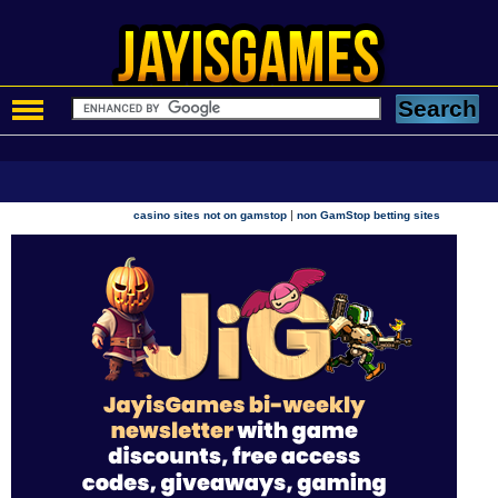
|
casino sites not on gamstop
non GamStop betting sites