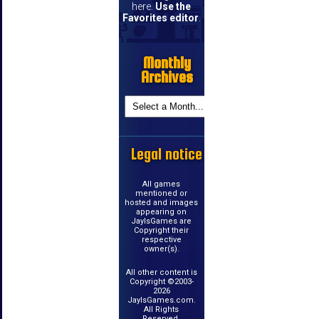
here.
Use the
Favorites editor
.
Monthly
Archives
Legal notice
All games
mentioned or
hosted and images
appearing on
JayIsGames are
Copyright their
respective
owner(s).
All other content is
Copyright ©2003-
2026
JayIsGames.com.
All Rights
Reserved.