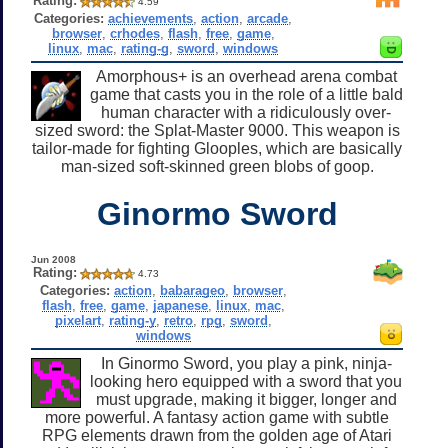
Rating:
4.59
Categories:
achievements
,
action
,
arcade
,
browser
,
crhodes
,
flash
,
free
,
game
,
linux
,
mac
,
rating-g
,
sword
,
windows
Amorphous+ is an overhead arena combat
game that casts you in the role of a little bald
human character with a ridiculously over-
sized sword: the Splat-Master 9000. This weapon is
tailor-made for fighting Glooples, which are basically
man-sized soft-skinned green blobs of goop.
Ginormo Sword
Jun 2008
Rating:
4.73
Categories:
action
,
babarageo
,
browser
,
flash
,
free
,
game
,
japanese
,
linux
,
mac
,
pixelart
,
rating-y
,
retro
,
rpg
,
sword
,
windows
In Ginormo Sword, you play a pink, ninja-
looking hero equipped with a sword that you
must upgrade, making it bigger, longer and
more powerful. A fantasy action game with subtle
RPG elements drawn from the golden age of Atari