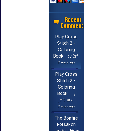
Recent
Comments
Play Cross
Stitch 2 -
Coloring
Book
by Brf
3 years ago
Play Cross
Stitch 2 -
Coloring
Book
by
jcfclark
3 years ago
The Bonfire
Forsaken
Lands - How