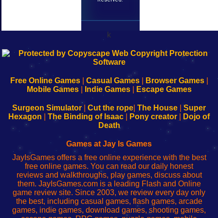
k
192.168.0.1
192.168.o.1
192.168.1.1
192.168.178.1
|
|
|
|
192.168.0.1
192.168.0.1
192.168.l.l
192.168.l78.l
-
-
-
-
Free Online Games
|
Casual Games
|
Browser Games
|
Learn
Inicio
Learn
Leer
Mobile Games
|
Indie Games
|
Escape Games
to
de
to
uw
Configure
sesión
Configure
Wi-
Surgeon Simulator
|
Cut the rope
|
The House
|
Super
Your
de
Your
Fing-
Hexagon
|
The Binding of Isaac
|
Pony creator
|
Dojo of
Wi-
administrador
Wi-
router
Death
Fing
del
Fing
configureren
Router
enrutador
Router
Games at Jay Is Games
de
JayIsGames offers a free online experience with the best
red
free online games. You can read our daily honest
reviews and walkthroughs, play games, discuss about
them. JayIsGames.com is a leading Flash and Online
game review site. Since 2003, we review every day only
the best, including casual games, flash games, arcade
games, indie games, download games, shooting games,