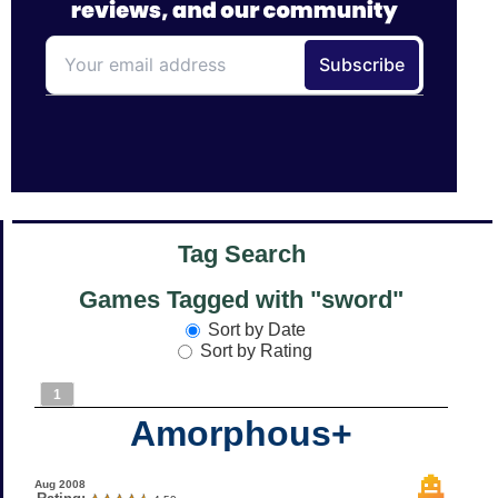
Tag Search
Games Tagged with "sword"
Sort by Date
Sort by Rating
1
Amorphous+
Aug 2008