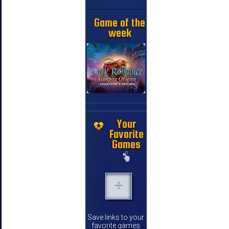
Game of the
week
Your
Favorite
Games
Save links to your
favorite games