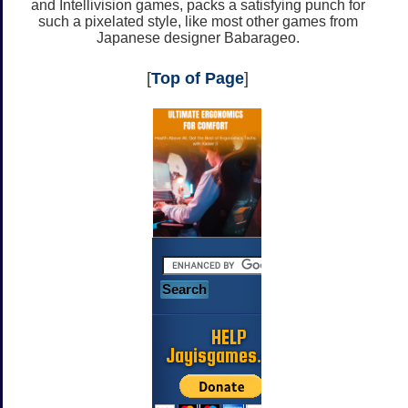
and Intellivision games, packs a satisfying punch for
such a pixelated style, like most other games from
Japanese designer Babarageo.
[
Top of Page
]
HELP
Jayisgames.com