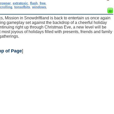
rowser
,
extratoxic
,
flash
,
free
,
crolling
,
tonsofbits
,
windows
,
, Mission in Snowdriftland is back to entertain us once again
rming gameplay set against the backdrop of a cheerful holiday
tinuing right up through Christmas Eve, a new level will be
most joyous of holidays filled with presents, friends and family
gatherings.
op of Page
]