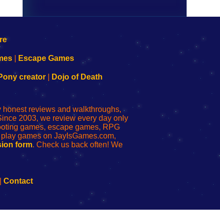
mes
|
Escape Games
Pony creator
|
Dojo of Death
ly honest reviews and walkthroughs,
Since 2003, we review every day only
shooting games, escape games, RPG
r play games on JayIsGames.com,
ion form
. Check us back often! We
|
Contact