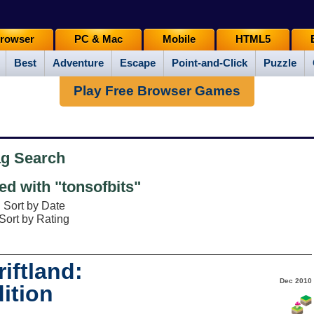
rowser
PC & Mac
Mobile
HTML5
Best
Adventure
Escape
Point-and-Click
Puzzle
Play Free Browser Games
ag Search
d with "tonsofbits"
Sort by Date
Sort by Rating
iftland:
Dec 2010
ition