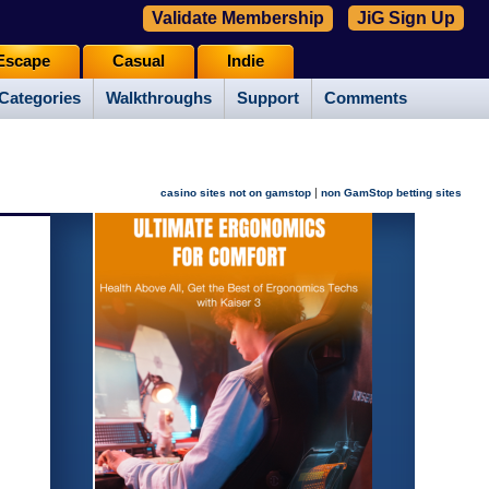
Validate Membership
JiG Sign Up
Escape
Casual
Indie
Categories
Walkthroughs
Support
Comments
|
casino sites not on gamstop
non GamStop betting sites