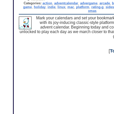
Categories:
action
,
adventcalendar
,
advergame
,
arcade
,
b
game
,
holiday
,
indie
,
linux
,
mac
,
platform
,
rating-g
,
sides
xmas
Mark your calendars and set your bookmarks
with its joy-inducing classic-style platfo
advent calendar. Beginning today and con
unlocked to play each day as we march closer to that 
[
T