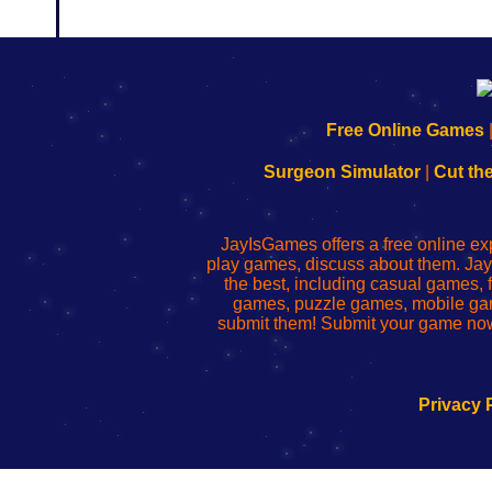
192.168.0.1
192.168.o.1
192.168.1.1
192.168.178.1
|
|
|
|
192.168.0.1
192.168.0.1
192.168.l.l
192.168.l78.l
Free Online Games
-
-
-
-
Learn
Inicio
Learn
Leer
Surgeon Simulator
|
Cut th
to
de
to
uw
Configure
sesión
Configure
Wi-
Your
de
Your
Fing-
JayIsGames offers a free online ex
Wi-
administrador
Wi-
router
play games, discuss about them. Jay
Fing
del
Fing
configureren
the best, including casual games
Router
enrutador
Router
games, puzzle games, mobile ga
de
submit them! Submit your game now
red
Privacy 