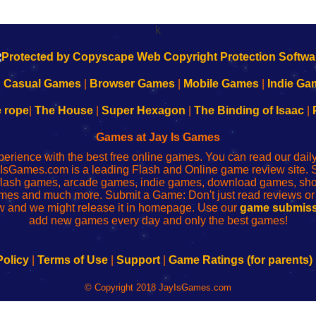
k
|
Casual Games
|
Browser Games
|
Mobile Games
|
Indie Ga
e rope
|
The House
|
Super Hexagon
|
The Binding of Isaac
|
Games at Jay Is Games
perience with the best free online games. You can read our dai
IsGames.com is a leading Flash and Online game review site. 
, flash games, arcade games, indie games, download games, 
mes and much more. Submit a Game: Don't just read reviews o
 and we might release it in homepage. Use our
game submiss
add new games every day and only the best games!
Policy
|
Terms of Use
|
Support
|
Game Ratings (for parents)
© Copyright 2018 JayIsGames.com