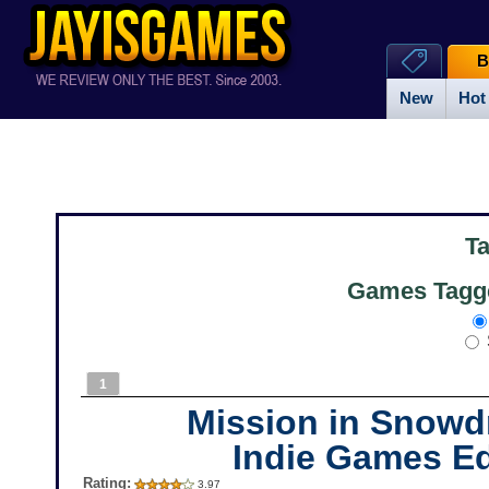
B
New
Hot
T
Games Tagge
1
Mission in Snowdr
Indie Games Ed
Rating:
3.97