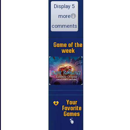
Display 5
more
comments
Game of the
week
Your
Favorite
Games