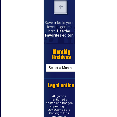
Save links to your
favorite games
here.
Use the
Favorites editor
.
Monthly
Archives
Legal notice
All games
mentioned or
hosted and images
appearing on
JayIsGames are
Copyright their
respective