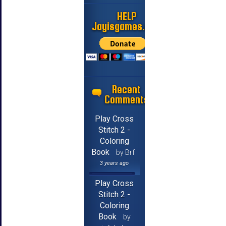
HELP
Jayisgames.com
Recent
Comments
Play Cross
Stitch 2 -
Coloring
Book
by Brf
3 years ago
Play Cross
Stitch 2 -
Coloring
Book
by