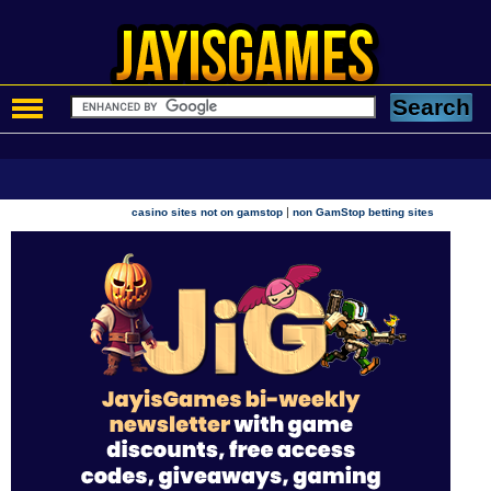
|
casino sites not on gamstop
non GamStop betting sites