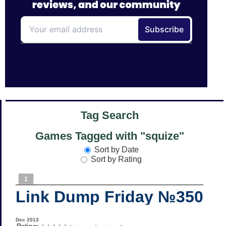
Tag Search
Games Tagged with "squize"
Sort by Date
Sort by Rating
1
Link Dump Friday №350
Dec 2013