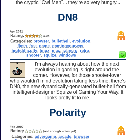
the cryptic "Owl Men"... they're so very hungry...
DN8
Apr 2011
Rating:
4.05
Categories:
browser
,
bullethell
,
evolution
,
flash
,
free
,
game
,
gamingyourway
,
highdifficulty
,
linux
,
mac
,
rating-g
,
retro
,
shooter
,
squize
,
windows
I'm always hearing about how the next
evolution in gaming is right around the
corner. However, for those shooter-lover
who wouldn't mind evolution taking less time, there's
DN8, the new dynamically-generated bullet-hell from
intelligent-designer Squize of Gaming Your Way. It
looks pretty fit to me.
Polarity
Feb 2007
Rating:
(not enough votes yet)
Categories:
advergame
,
arcade
,
browser
,