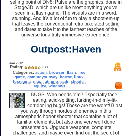
selling point of DN8: Pulse are the graphics, done in
Stage3D, which are unlike most anything you've
seen in a flash game. The visuals are in a word,
stunning. And it's a lot of fun to play a shoot-em-up
that leaves the conventional retro pixelated setting
and dares to take it to the farthest reaches of the
universe for a truly immersive experience.
Outpost:Haven
Jan 2012
Rating:
4.29
Categories:
action
,
browser
,
flash
,
free
,
game
,
gamingyourway
,
horror
,
linux
,
luxregina
,
mac
,
rating-o
,
scifi
,
shooter
,
squize
,
windows
BUGS. Who needs 'em? Especially face-
eating, acid-spitting, lurking-in-dimly-lit-
corridor-ing bugs! Those are the worst! Blast
you way through hordes of enemies in this
atmospheric horror shooter that contains a lot of
familiar elements, but also one very well done
presentation. Upgrade weapons, complete
challenges, and maybe even find out the secret of