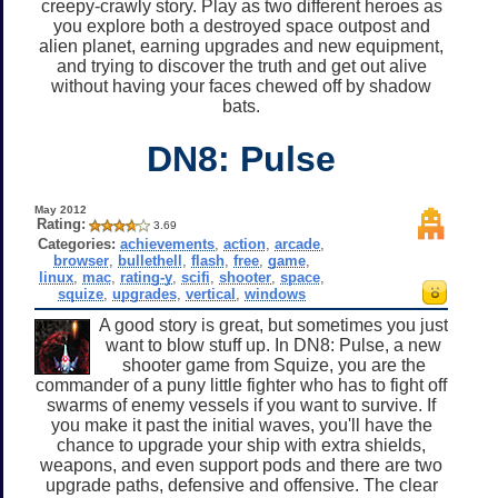
creepy-crawly story. Play as two different heroes as
you explore both a destroyed space outpost and
alien planet, earning upgrades and new equipment,
and trying to discover the truth and get out alive
without having your faces chewed off by shadow
bats.
DN8: Pulse
May 2012
Rating:
3.69
Categories:
achievements
,
action
,
arcade
,
browser
,
bullethell
,
flash
,
free
,
game
,
linux
,
mac
,
rating-y
,
scifi
,
shooter
,
space
,
squize
,
upgrades
,
vertical
,
windows
A good story is great, but sometimes you just
want to blow stuff up. In DN8: Pulse, a new
shooter game from Squize, you are the
commander of a puny little fighter who has to fight off
swarms of enemy vessels if you want to survive. If
you make it past the initial waves, you'll have the
chance to upgrade your ship with extra shields,
weapons, and even support pods and there are two
upgrade paths, defensive and offensive. The clear