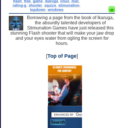
flash
,
free
,
game
,
ikaruga
,
linux
,
mac
,
rating-g
,
shooter
,
squize
,
stimunation
,
topdown
,
windows
Borrowing a page from the book of Ikaruga,
the absurdly talented developers of
Stimunation Games have just released this
stunning Flash shooter that will make your jaw drop
and your eyes water from ogling the screen for
hours.
[
Top of Page
]