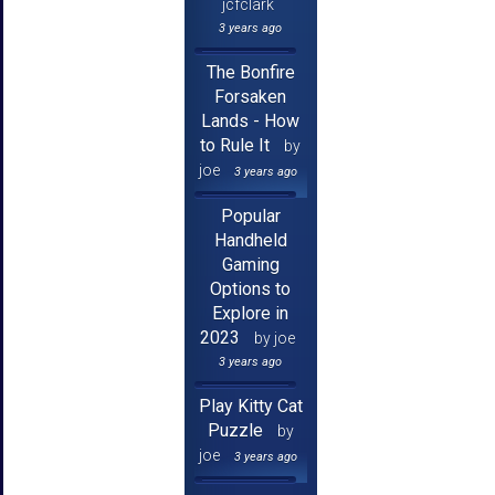
jcfclark
3 years ago
The Bonfire
Forsaken
Lands - How
to Rule It
by
joe
3 years ago
Popular
Handheld
Gaming
Options to
Explore in
2023
by joe
3 years ago
Play Kitty Cat
Puzzle
by
joe
3 years ago