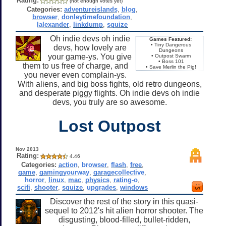
Rating:
(not enough votes yet)
Categories:
adventureislands
,
blog
,
browser
,
donleytimefoundation
,
lalexander
,
linkdump
,
squize
Oh indie devs oh indie
Games Featured:
• Tiny Dangerous
devs, how lovely are
Dungeons
your game-ys. You give
• Outpost Swarm
• Boss 101
them to us free of charge, and
• Save Merlin the Pig!
you never even complain-ys.
With aliens, and big boss fights, old retro dungeons,
and desperate piggy flights. Oh indie devs oh indie
devs, you truly are so awesome.
Lost Outpost
Nov 2013
Rating:
4.46
Categories:
action
,
browser
,
flash
,
free
,
game
,
gamingyourway
,
garagecollective
,
horror
,
linux
,
mac
,
physics
,
rating-o
,
scifi
,
shooter
,
squize
,
upgrades
,
windows
Discover the rest of the story in this quasi-
sequel to 2012's hit alien horror shooter. The
disgusting, blood-filled, bullet-ridden,