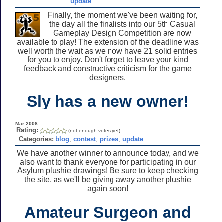
update
Finally, the moment we've been waiting for,
the day all the finalists into our 5th Casual
Gameplay Design Competition are now
available to play! The extension of the deadline was
well worth the wait as we now have 21 solid entries
for you to enjoy. Don't forget to leave your kind
feedback and constructive criticism for the game
designers.
Sly has a new owner!
Mar 2008
Rating:
(not enough votes yet)
Categories:
blog
,
contest
,
prizes
,
update
We have another winner to announce today, and we
also want to thank everyone for participating in our
Asylum plushie drawings! Be sure to keep checking
the site, as we'll be giving away another plushie
again soon!
Amateur Surgeon and