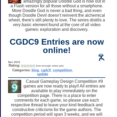
amazingly popular Doodle God is now out in
a Flash version for all those without a smartphone.
More Doodle God is never a bad thing, and even
though Doodle Devil doesn't reinvent the alchemical
wheel, there's still plenty to love. The series distills a
very basic element found at the core of all video
games: exploration and discovery.
CGDC9 Entries are now
online!
Nov 2010
Rating:
(not enough votes yet)
Categories:
blog
,
cgdc9
,
competition
,
update
Casual Gameplay Design Competition #9
games are now ready to play!! All entries are
available to play immediately on the
competition page. There is a place to enter
comments for each game, so please use each
respective thread to leave your kind feedback and
constructive criticisms for the game authors. The
competition period will span 3 weeks, and we will