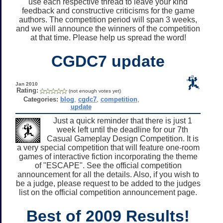
use each respective thread to leave your kind
feedback and constructive criticisms for the game
authors. The competition period will span 3 weeks,
and we will announce the winners of the competition
at that time. Please help us spread the word!
CGDC7 update
Jan 2010
Rating:
(not enough votes yet)
Categories:
blog
,
cgdc7
,
competition
,
update
Just a quick reminder that there is just 1
week left until the deadline for our 7th
Casual Gameplay Design Competition. It is
a very special competition that will feature one-room
games of interactive fiction incorporating the theme
of "ESCAPE". See the official competition
announcement for all the details. Also, if you wish to
be a judge, please request to be added to the judges
list on the official competition announcement page.
Best of 2009 Results!