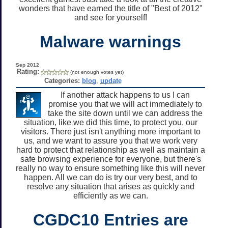
wonders that have earned the title of "Best of 2012"
and see for yourself!
Malware warnings
Sep 2012
Rating:
(not enough votes yet)
Categories:
blog
,
update
If another attack happens to us I can
promise you that we will act immediately to
take the site down until we can address the
situation, like we did this time, to protect you, our
visitors. There just isn't anything more important to
us, and we want to assure you that we work very
hard to protect that relationship as well as maintain a
safe browsing experience for everyone, but there's
really no way to ensure something like this will never
happen. All we can do is try our very best, and to
resolve any situation that arises as quickly and
efficiently as we can.
CGDC10 Entries are