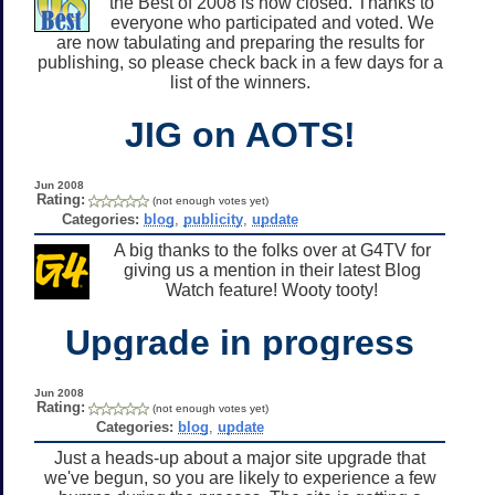
the Best of 2008 is now closed. Thanks to
everyone who participated and voted. We
are now tabulating and preparing the results for
publishing, so please check back in a few days for a
list of the winners.
JIG on AOTS!
Jun 2008
Rating:
(not enough votes yet)
Categories:
blog
,
publicity
,
update
A big thanks to the folks over at G4TV for
giving us a mention in their latest Blog
Watch feature! Wooty tooty!
Upgrade in progress
Jun 2008
Rating:
(not enough votes yet)
Categories:
blog
,
update
Just a heads-up about a major site upgrade that
we've begun, so you are likely to experience a few