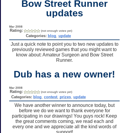
Bow Street Runner
updates
Mar 2008
Rating:
(not enough votes yet)
Categories:
blog
,
update
Just a quick note to point you to two new updates to
previously reviewed games that you might want to
know about: Amateur Surgeon and Bow Street
Runner.
Dub has a new owner!
Mar 2008
Rating:
(not enough votes yet)
Categories:
blog
,
contest
,
prizes
,
update
We have another winner to announce today, but
before we do we want to thank everyone for
participating in our drawings! You guys rock! Keep
the great comments coming, we read each and
every one and we appreciate all the kind words of
support!