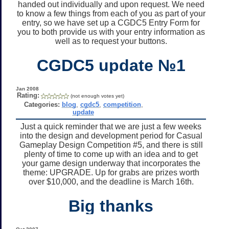
handed out individually and upon request. We need
to know a few things from each of you as part of your
entry, so we have set up a CGDC5 Entry Form for
you to both provide us with your entry information as
well as to request your buttons.
CGDC5 update №1
Jan 2008
Rating:
(not enough votes yet)
Categories:
blog
,
cgdc5
,
competition
,
update
Just a quick reminder that we are just a few weeks
into the design and development period for Casual
Gameplay Design Competition #5, and there is still
plenty of time to come up with an idea and to get
your game design underway that incorporates the
theme: UPGRADE. Up for grabs are prizes worth
over $10,000, and the deadline is March 16th.
Big thanks