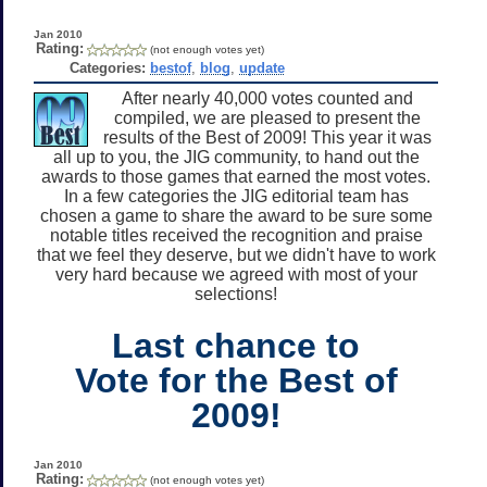
Jan 2010
Rating:
(not enough votes yet)
Categories:
bestof
,
blog
,
update
After nearly 40,000 votes counted and
compiled, we are pleased to present the
results of the Best of 2009! This year it was
all up to you, the JIG community, to hand out the
awards to those games that earned the most votes.
In a few categories the JIG editorial team has
chosen a game to share the award to be sure some
notable titles received the recognition and praise
that we feel they deserve, but we didn't have to work
very hard because we agreed with most of your
selections!
Last chance to
Vote for the Best of
2009!
Jan 2010
Rating:
(not enough votes yet)