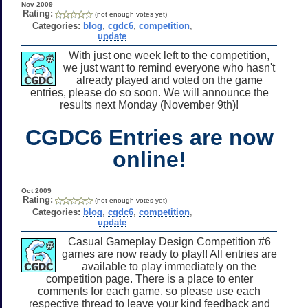
Nov 2009
Rating:
(not enough votes yet)
Categories:
blog
,
cgdc6
,
competition
,
update
With just one week left to the competition,
we just want to remind everyone who hasn't
already played and voted on the game
entries, please do so soon. We will announce the
results next Monday (November 9th)!
CGDC6 Entries are now
online!
Oct 2009
Rating:
(not enough votes yet)
Categories:
blog
,
cgdc6
,
competition
,
update
Casual Gameplay Design Competition #6
games are now ready to play!! All entries are
available to play immediately on the
competition page. There is a place to enter
comments for each game, so please use each
respective thread to leave your kind feedback and