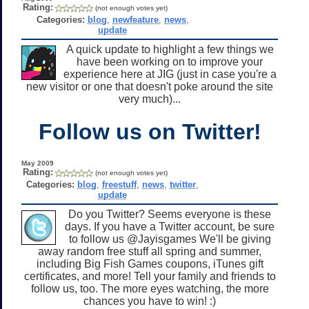
Rating:
(not enough votes yet)
Categories:
blog
,
newfeature
,
news
,
update
A quick update to highlight a few things we
have been working on to improve your
experience here at JIG (just in case you're a
new visitor or one that doesn't poke around the site
very much)...
Follow us on Twitter!
May 2009
Rating:
(not enough votes yet)
Categories:
blog
,
freestuff
,
news
,
twitter
,
update
Do you Twitter? Seems everyone is these
days. If you have a Twitter account, be sure
to follow us @Jayisgames We'll be giving
away random free stuff all spring and summer,
including Big Fish Games coupons, iTunes gift
certificates, and more! Tell your family and friends to
follow us, too. The more eyes watching, the more
chances you have to win! :)