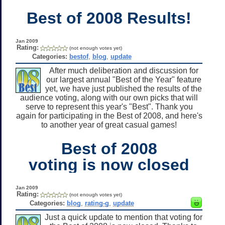
Best of 2008 Results!
Jan 2009
Rating:
(not enough votes yet)
Categories:
bestof
,
blog
,
update
After much deliberation and discussion for
our largest annual "Best of the Year" feature
yet, we have just published the results of the
audience voting, along with our own picks that will
serve to represent this year's "Best". Thank you
again for participating in the Best of 2008, and here's
to another year of great casual games!
Best of 2008
voting is now closed
Jan 2009
Rating:
(not enough votes yet)
Categories:
blog
,
rating-g
,
update
Just a quick update to mention that voting for