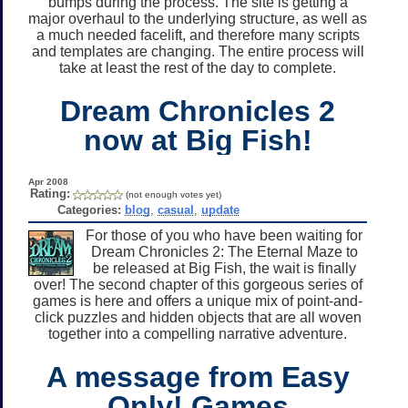
bumps during the process. The site is getting a
major overhaul to the underlying structure, as well as
a much needed facelift, and therefore many scripts
and templates are changing. The entire process will
take at least the rest of the day to complete.
Dream Chronicles 2
now at Big Fish!
Apr 2008
Rating:
(not enough votes yet)
Categories:
blog
,
casual
,
update
For those of you who have been waiting for
Dream Chronicles 2: The Eternal Maze to
be released at Big Fish, the wait is finally
over! The second chapter of this gorgeous series of
games is here and offers a unique mix of point-and-
click puzzles and hidden objects that are all woven
together into a compelling narrative adventure.
A message from Easy
Only! Games