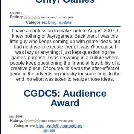
Apr 2008
Rating:
(not enough votes yet)
Categories:
blog
,
update
I have a confession to make: before August 2007, I
knew nothing of Jayisgames. Back then, I was this
little guy who keeps coming up with game ideas, but
had no drive to execute them. It wasn't because I
was lazy or anything; I just kept questioning the
games' purpose. I was drowning in a culture where
people keep questioning the financial feasibility of a
creative piece. Of course, this was the after-effect of
being in the advertising industry for some time. In the
end, no effort was taken to realize those ideas.
CGDC5: Audience
Award
Mar 2008
Rating:
(not enough votes yet)
Categories:
blog
,
cgdc5
,
competition
,
update