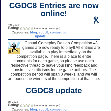
CGDC8 Entries are now
online!
Aug 2010
Rating:
(not enough votes yet)
Categories:
blog
,
cgdc8
,
competition
,
update
Casual Gameplay Design Competition #8
games are now ready to play!! All entries are
available to play immediately on the
competition page. There is a place to enter
comments for each game, so please use each
respective thread to leave your kind feedback and
constructive criticisms for the game authors. The
competition period will span 3 weeks, and we will
announce the winners of the competition at that time.
CGDC8 update
Jul 2010
Rating:
(not enough votes yet)
Categories:
blog
,
cgdc8
,
competition
,