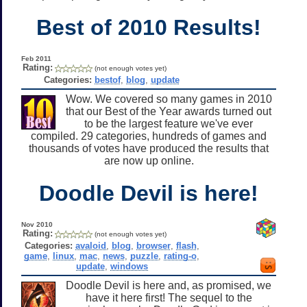
Best of 2010 Results!
Feb 2011
Rating:
(not enough votes yet)
Categories:
bestof
,
blog
,
update
Wow. We covered so many games in 2010
that our Best of the Year awards turned out
to be the largest feature we've ever
compiled. 29 categories, hundreds of games and
thousands of votes have produced the results that
are now up online.
Doodle Devil is here!
Nov 2010
Rating:
(not enough votes yet)
Categories:
avaloid
,
blog
,
browser
,
flash
,
game
,
linux
,
mac
,
news
,
puzzle
,
rating-o
,
update
,
windows
Doodle Devil is here and, as promised, we
have it here first! The sequel to the