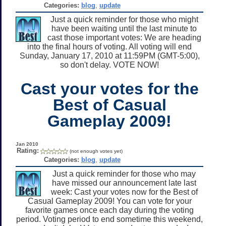
Categories:
blog
,
update
Just a quick reminder for those who might
have been waiting until the last minute to
cast those important votes: We are heading
into the final hours of voting. All voting will end
Sunday, January 17, 2010 at 11:59PM (GMT-5:00),
so don't delay. VOTE NOW!
Cast your votes for the
Best of Casual
Gameplay 2009!
Jan 2010
Rating:
(not enough votes yet)
Categories:
blog
,
update
Just a quick reminder for those who may
have missed our announcement late last
week: Cast your votes now for the Best of
Casual Gameplay 2009! You can vote for your
favorite games once each day during the voting
period. Voting period to end sometime this weekend,