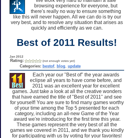
We work very hard to maintain a safe
browsing experience for everyone, but
there's really no way to ensure something
like this will never happen. All we can do is try our
very best, and to resolve any situation that arises as
quickly and efficiently as we can.
Best of 2011 Results!
Jan 2012
Rating:
(not enough votes yet)
Categories:
bestof
,
blog
,
update
Each year our "Best of" the year awards
eclipse all years to have come before, and
2011 was an excellent year for excellent
games. Just take a look at all the creative wonders
that have earned the title of "Best of 2011" and see
for yourself! You are sure to find many games worthy
of your time among the Top 5 presented for each
category, including an all-new Game of the Year
award we're introducing for the first time this year.
These games represent the very best of all the
games we covered in 2011, and we thank you kindly
for participating with us by voting for your favorites!