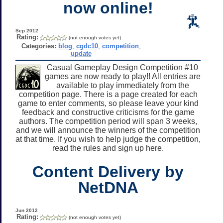
now online!
Sep 2012
Rating:
(not enough votes yet)
Categories:
blog
,
cgdc10
,
competition
,
update
Casual Gameplay Design Competition #10
games are now ready to play!! All entries are
available to play immediately from the
competition page. There is a page created for each
game to enter comments, so please leave your kind
feedback and constructive criticisms for the game
authors. The competition period will span 3 weeks,
and we will announce the winners of the competition
at that time. If you wish to help judge the competition,
read the rules and sign up here.
Content Delivery by
NetDNA
Jun 2012
Rating:
(not enough votes yet)