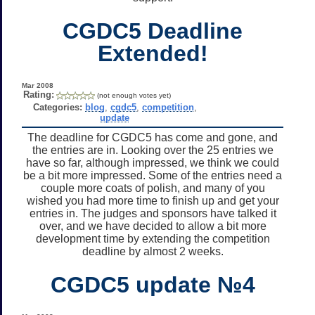
CGDC5 Deadline
Extended!
Mar 2008
Rating:
(not enough votes yet)
Categories:
blog
,
cgdc5
,
competition
,
update
The deadline for CGDC5 has come and gone, and
the entries are in. Looking over the 25 entries we
have so far, although impressed, we think we could
be a bit more impressed. Some of the entries need a
couple more coats of polish, and many of you
wished you had more time to finish up and get your
entries in. The judges and sponsors have talked it
over, and we have decided to allow a bit more
development time by extending the competition
deadline by almost 2 weeks.
CGDC5 update №4