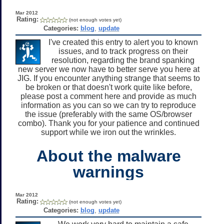
Mar 2012
Rating:
(not enough votes yet)
Categories:
blog
,
update
I've created this entry to alert you to known
issues, and to track progress on their
resolution, regarding the brand spanking
new server we now have to better serve you here at
JIG. If you encounter anything strange that seems to
be broken or that doesn't work quite like before,
please post a comment here and provide as much
information as you can so we can try to reproduce
the issue (preferably with the same OS/browser
combo). Thank you for your patience and continued
support while we iron out the wrinkles.
About the malware
warnings
Mar 2012
Rating:
(not enough votes yet)
Categories:
blog
,
update