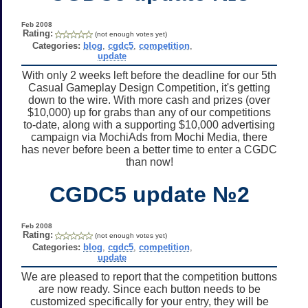
Feb 2008
Rating:
(not enough votes yet)
Categories:
blog
,
cgdc5
,
competition
,
update
With only 2 weeks left before the deadline for our 5th
Casual Gameplay Design Competition, it's getting
down to the wire. With more cash and prizes (over
$10,000) up for grabs than any of our competitions
to-date, along with a supporting $10,000 advertising
campaign via MochiAds from Mochi Media, there
has never before been a better time to enter a CGDC
than now!
CGDC5 update №2
Feb 2008
Rating:
(not enough votes yet)
Categories:
blog
,
cgdc5
,
competition
,
update
We are pleased to report that the competition buttons
are now ready. Since each button needs to be
customized specifically for your entry, they will be