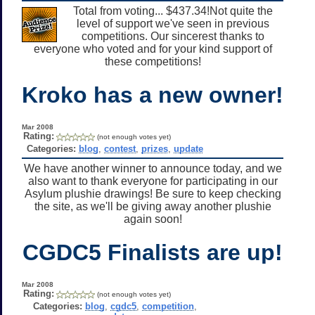
Total from voting... $437.34!Not quite the
level of support we've seen in previous
competitions. Our sincerest thanks to
everyone who voted and for your kind support of
these competitions!
Kroko has a new owner!
Mar 2008
Rating:
(not enough votes yet)
Categories:
blog
,
contest
,
prizes
,
update
We have another winner to announce today, and we
also want to thank everyone for participating in our
Asylum plushie drawings! Be sure to keep checking
the site, as we'll be giving away another plushie
again soon!
CGDC5 Finalists are up!
Mar 2008
Rating:
(not enough votes yet)
Categories:
blog
,
cgdc5
,
competition
,