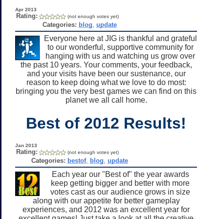
Apr 2013
Rating:
(not enough votes yet)
Categories:
blog
,
update
Everyone here at JIG is thankful and grateful
to our wonderful, supportive community for
hanging with us and watching us grow over
the past 10 years. Your comments, your feedback,
and your visits have been our sustenance, our
reason to keep doing what we love to do most:
bringing you the very best games we can find on this
planet we all call home.
Best of 2012 Results!
Jan 2013
Rating:
(not enough votes yet)
Categories:
bestof
,
blog
,
update
Each year our "Best of" the year awards
keep getting bigger and better with more
votes cast as our audience grows in size
along with our appetite for better gameplay
experiences, and 2012 was an excellent year for
excellent games! Just take a look at all the creative