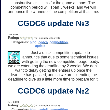
constructive criticisms for the game authors. The
competition period will span 3 weeks, and we will
announce the winners of the competition at that time.
CGDC6 update №3
Oct 2009
Rating:
(not enough votes yet)
Categories:
blog
,
cgdc6
,
competition
,
update
Just a quick competition update to
announce that due to some technical issues
with getting the new competition page ready,
we are extending the deadline by 2 weeks. We don't
want to delay getting the entries up once the
deadline has passed, and so we are extending the
deadline to give us a little more time to prepare for it.
CGDC6 update №2
Sep 2009
Rating:
(not enough votes yet)
Categories:
blog
,
cgdc6
,
competition
,