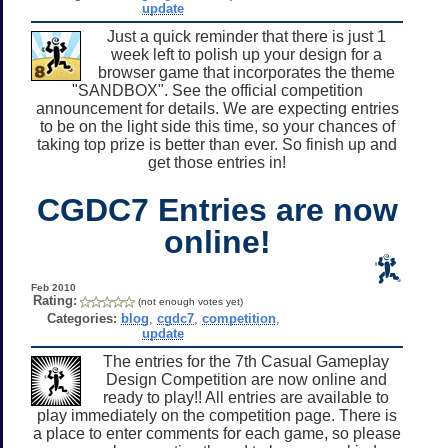
update
Just a quick reminder that there is just 1
week left to polish up your design for a
browser game that incorporates the theme
"SANDBOX". See the official competition
announcement for details. We are expecting entries
to be on the light side this time, so your chances of
taking top prize is better than ever. So finish up and
get those entries in!
CGDC7 Entries are now
online!
Feb 2010
Rating:
(not enough votes yet)
Categories:
blog
,
cgdc7
,
competition
,
update
The entries for the 7th Casual Gameplay
Design Competition are now online and
ready to play!! All entries are available to
play immediately on the competition page. There is
a place to enter comments for each game, so please