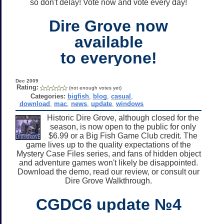
so don't delay! Vote now and vote every day!
Dire Grove now
available
to everyone!
Dec 2009
Rating:
(not enough votes yet)
Categories:
bigfish
,
blog
,
casual
,
download
,
mac
,
news
,
update
,
windows
Historic Dire Grove, although closed for the
season, is now open to the public for only
$6.99 or a Big Fish Game Club credit. The
game lives up to the quality expectations of the
Mystery Case Files series, and fans of hidden object
and adventure games won't likely be disappointed.
Download the demo, read our review, or consult our
Dire Grove Walkthrough.
CGDC6 update №4