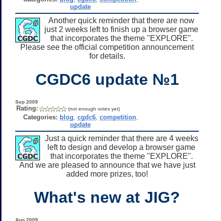
update
Another quick reminder that there are now
just 2 weeks left to finish up a browser game
that incorporates the theme "EXPLORE".
Please see the official competition announcement
for details.
CGDC6 update №1
Sep 2009
Rating:
(not enough votes yet)
Categories:
blog
,
cgdc6
,
competition
,
update
Just a quick reminder that there are 4 weeks
left to design and develop a browser game
that incorporates the theme "EXPLORE".
And we are pleased to announce that we have just
added more prizes, too!
What's new at JIG?
Aug 2009