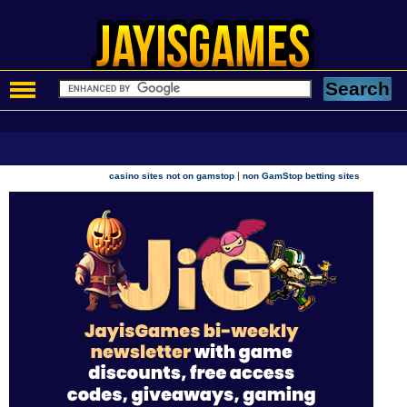
|
casino sites not on gamstop
non GamStop betting sites