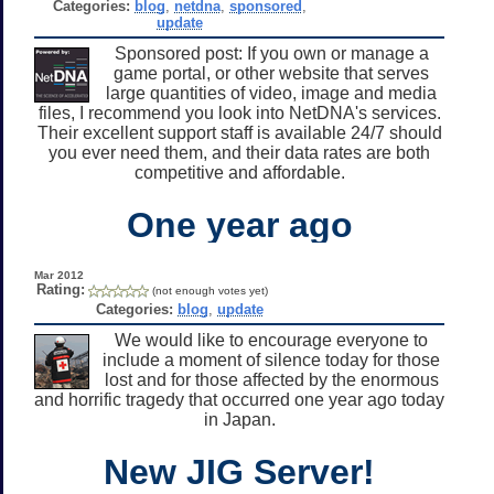
Categories:
blog
,
netdna
,
sponsored
,
update
Sponsored post: If you own or manage a
game portal, or other website that serves
large quantities of video, image and media
files, I recommend you look into NetDNA's services.
Their excellent support staff is available 24/7 should
you ever need them, and their data rates are both
competitive and affordable.
One year ago
Mar 2012
Rating:
(not enough votes yet)
Categories:
blog
,
update
We would like to encourage everyone to
include a moment of silence today for those
lost and for those affected by the enormous
and horrific tragedy that occurred one year ago today
in Japan.
New JIG Server!