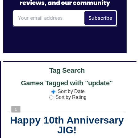
Tag Search
Games Tagged with "update"
Sort by Date
Sort by Rating
1
Happy 10th Anniversary
JIG!