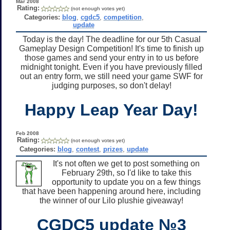
Mar 2008
Rating:
(not enough votes yet)
Categories:
blog
,
cgdc5
,
competition
,
update
Today is the day! The deadline for our 5th Casual
Gameplay Design Competition! It's time to finish up
those games and send your entry in to us before
midnight tonight. Even if you have previously filled
out an entry form, we still need your game SWF for
judging purposes, so don't delay!
Happy Leap Year Day!
Feb 2008
Rating:
(not enough votes yet)
Categories:
blog
,
contest
,
prizes
,
update
It's not often we get to post something on
February 29th, so I'd like to take this
opportunity to update you on a few things
that have been happening around here, including
the winner of our Lilo plushie giveaway!
CGDC5 update №3