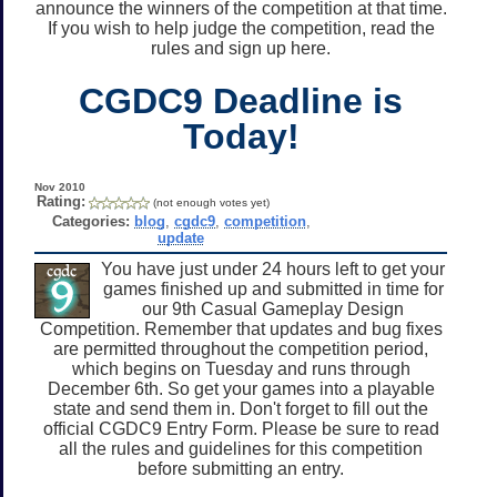
announce the winners of the competition at that time.
If you wish to help judge the competition, read the
rules and sign up here.
CGDC9 Deadline is
Today!
Nov 2010
Rating:
(not enough votes yet)
Categories:
blog
,
cgdc9
,
competition
,
update
You have just under 24 hours left to get your
games finished up and submitted in time for
our 9th Casual Gameplay Design
Competition. Remember that updates and bug fixes
are permitted throughout the competition period,
which begins on Tuesday and runs through
December 6th. So get your games into a playable
state and send them in. Don't forget to fill out the
official CGDC9 Entry Form. Please be sure to read
all the rules and guidelines for this competition
before submitting an entry.