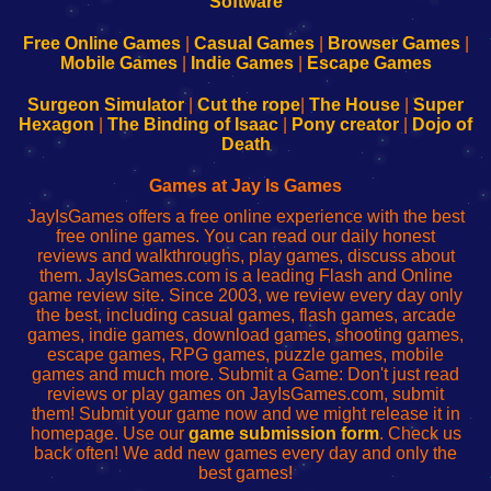
|
|
|
|
192.168.0.1
192.168.0.1
192.168.l.l
192.168.l78.l
-
-
-
-
Free Online Games
|
Casual Games
|
Browser Games
|
Learn
Inicio
Learn
Leer
Mobile Games
|
Indie Games
|
Escape Games
to
de
to
uw
Configure
sesión
Configure
Wi-
Surgeon Simulator
|
Cut the rope
|
The House
|
Super
Your
de
Your
Fing-
Hexagon
|
The Binding of Isaac
|
Pony creator
|
Dojo of
Wi-
administrador
Wi-
router
Death
Fing
del
Fing
configureren
Router
enrutador
Router
Games at Jay Is Games
de
JayIsGames offers a free online experience with the best
red
free online games. You can read our daily honest
reviews and walkthroughs, play games, discuss about
them. JayIsGames.com is a leading Flash and Online
game review site. Since 2003, we review every day only
the best, including casual games, flash games, arcade
games, indie games, download games, shooting games,
escape games, RPG games, puzzle games, mobile
games and much more. Submit a Game: Don't just read
reviews or play games on JayIsGames.com, submit
them! Submit your game now and we might release it in
homepage. Use our
game submission form
. Check us
back often! We add new games every day and only the
best games!