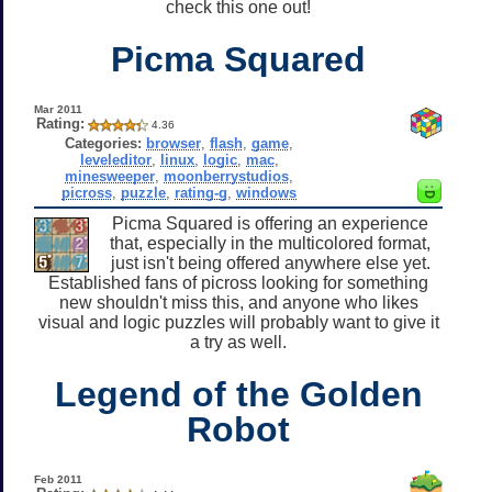
check this one out!
Picma Squared
Mar 2011
Rating:
4.36
Categories:
browser
,
flash
,
game
,
leveleditor
,
linux
,
logic
,
mac
,
minesweeper
,
moonberrystudios
,
picross
,
puzzle
,
rating-g
,
windows
Picma Squared is offering an experience
that, especially in the multicolored format,
just isn't being offered anywhere else yet.
Established fans of picross looking for something
new shouldn't miss this, and anyone who likes
visual and logic puzzles will probably want to give it
a try as well.
Legend of the Golden
Robot
Feb 2011