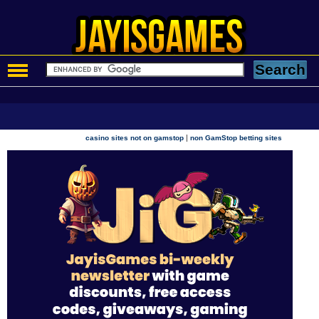
|
casino sites not on gamstop
non GamStop betting sites