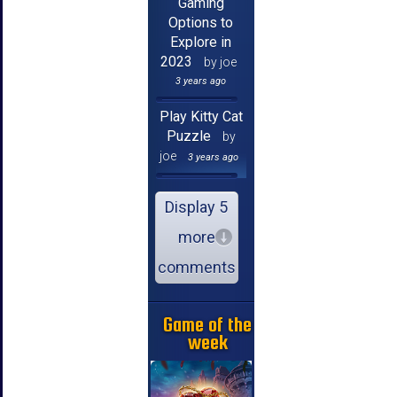
Gaming
Options to
Explore in
2023
by joe
3 years ago
Play Kitty Cat
Puzzle
by
joe
3 years ago
Display 5
more
comments
Game of the
week