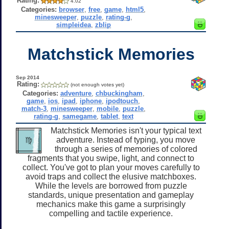
Rating:
4.02
Categories:
browser
,
free
,
game
,
html5
,
minesweeper
,
puzzle
,
rating-g
,
simpleidea
,
zblip
Matchstick Memories
Sep 2014
Rating:
(not enough votes yet)
Categories:
adventure
,
chbuckingham
,
game
,
ios
,
ipad
,
iphone
,
ipodtouch
,
match-3
,
minesweeper
,
mobile
,
puzzle
,
rating-g
,
samegame
,
tablet
,
text
Matchstick Memories isn't your typical text
adventure. Instead of typing, you move
through a series of memories of colored
fragments that you swipe, light, and connect to
collect. You've got to plan your moves carefully to
avoid traps and collect the elusive matchboxes.
While the levels are borrowed from puzzle
standards, unique presentation and gameplay
mechanics make this game a surprisingly
compelling and tactile experience.