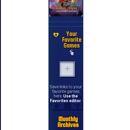
Your
Favorite
Games
Save links to your
favorite games
here.
Use the
Favorites editor
.
Monthly
Archives