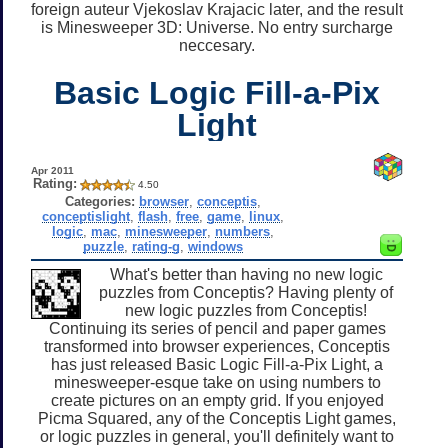
foreign auteur Vjekoslav Krajacic later, and the result
is Minesweeper 3D: Universe. No entry surcharge
neccesary.
Basic Logic Fill-a-Pix
Light
Apr 2011
Rating:
4.50
Categories:
browser
,
conceptis
,
conceptislight
,
flash
,
free
,
game
,
linux
,
logic
,
mac
,
minesweeper
,
numbers
,
puzzle
,
rating-g
,
windows
What's better than having no new logic
puzzles from Conceptis? Having plenty of
new logic puzzles from Conceptis!
Continuing its series of pencil and paper games
transformed into browser experiences, Conceptis
has just released Basic Logic Fill-a-Pix Light, a
minesweeper-esque take on using numbers to
create pictures on an empty grid. If you enjoyed
Picma Squared, any of the Conceptis Light games,
or logic puzzles in general, you'll definitely want to