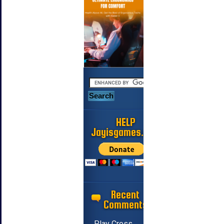
HELP
Jayisgames.com
Recent
Comments
Play Cross