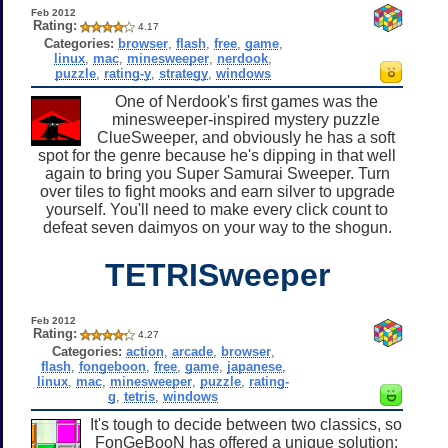
Feb 2012
Rating:
4.17
Categories:
browser
,
flash
,
free
,
game
,
linux
,
mac
,
minesweeper
,
nerdook
,
puzzle
,
rating-y
,
strategy
,
windows
One of Nerdook's first games was the
minesweeper-inspired mystery puzzle
ClueSweeper, and obviously he has a soft
spot for the genre because he's dipping in that well
again to bring you Super Samurai Sweeper. Turn
over tiles to fight mooks and earn silver to upgrade
yourself. You'll need to make every click count to
defeat seven daimyos on your way to the shogun.
TETRISweeper
Feb 2012
Rating:
4.27
Categories:
action
,
arcade
,
browser
,
flash
,
fongeboon
,
free
,
game
,
japanese
,
linux
,
mac
,
minesweeper
,
puzzle
,
rating-
g
,
tetris
,
windows
It's tough to decide between two classics, so
FonGeBooN has offered a unique solution: