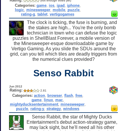
Rating:
(not enough votes yet)
Categories:
game
,
ios
,
ipad
,
iphone
,
logic
,
minesweeper
,
mobile
,
puzzle
,
rating-g
,
tablet
,
vertigogames
The clock is ticking, the fuse is burning, and
the stakes are high... You're the only bomb
technician in town who can defuse the logic
puzzles in ShellBlast Forever, a mobile version of
the Minesweeper-esque downloadable game by
Vertigo Gaming. As you slide the SDUs around the
grid, can you tell which tiles are deadly triggers from
the numerical clues provided?
Senso Rabbit
Jun 2012
Rating:
2.81
Categories:
action
,
browser
,
flash
,
free
,
game
,
linux
,
mac
,
mightyducksentertainment
,
minesweeper
,
puzzle
,
rating-y
,
strategy
,
windows
Senso Rabbit, the star of Mighty Ducks
Entertainment's debut action-strategy game,
may lack sight, but he'll need all his other