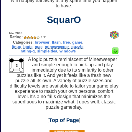
will happily eat away at any spare time you happen
to have.
SquarO
Mar 2008
Rating:
4.31
Categories:
browser
,
flash
,
free
,
game
,
linux
,
logic
,
mac
,
minesweeper
,
puzzle
,
rating-g
,
simpleidea
,
windows
A logic puzzle reminiscent of Minesweeper
and simple enough to pick-up and play
immediately due to its similarity to other
puzzles like it. And yet it feels like a fresh new
puzzle all its own. A variety of puzzle sizes and
difficulty levels are available to tailor your game play
experience to match your own personal comfort
level. It's a no-frills design that minimizes the
superfluous to maximize what it does well: classic
puzzle gameplay.
[
Top of Page
]