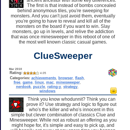
ancient ancestor with some key differences.
The first is that instead of bombs concealed
behind anonymous tiles, you're sweeping for
monsters. And you can't just avoid them, eventually
you're going to have to reveal and kill all of the
monsters on the board if you want to win. Slay
monsters, go up in levels, and relive the addiction
that was once minesweeper in this reboot of one of
the most well known classic casual games.
ClueSweeper
Mar 2010
Rating:
4.05
Categories:
achievements
,
browser
,
flash
,
free
,
game
,
linux
,
mac
,
minesweeper
,
nerdook
,
puzzle
,
rating-y
,
strategy
,
windows
Think you know whodunnit? Think you can
prove it? Use strategy and logic to figure out
who's the killer and who's innocent in this
simple but clever combination of classics Clue and
Minesweeper. While not as robust an offering as you
might hope for, it's simple and easy to pick up, and