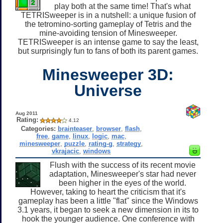
play both at the same time! That's what
TETRISweeper is in a nutshell: a unique fusion of
the tetromino-sorting gameplay of Tetris and the
mine-avoiding tension of Minesweeper.
TETRISweeper is an intense game to say the least,
but surprisingly fun to fans of both its parent games.
Minesweeper 3D:
Universe
Aug 2011
Rating:
4.12
Categories:
brainteaser
,
browser
,
flash
,
free
,
game
,
linux
,
logic
,
mac
,
minesweeper
,
puzzle
,
rating-g
,
strategy
,
vkrajacic
,
windows
Flush with the success of its recent movie
adaptation, Minesweeper's star had never
been higher in the eyes of the world.
However, taking to heart the criticism that it's
gameplay has been a little "flat" since the Windows
3.1 years, it began to seek a new dimension in its to
hook the younger audience. One conference with