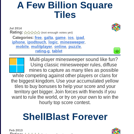
A Few Billion Square
Tiles
Jul 2014
Rating:
(not enough votes yet)
Categories:
free
,
galta
,
game
,
ios
,
ipad
,
iphone
,
ipodtouch
,
logic
,
minesweeper
,
mobile
,
mulitplayer
,
online
,
puzzle
,
rating-g
,
tablet
Multi-player minesweeper sound like fun?
Using classic minesweeper rules, diffuse
mines to capture as many tiles as possible
while competing against other players or clans for
the biggest kingdom. Use your accumulated yellow
tiles to buy bonuses to help your score and your
territory get bigger. Join forces with friends if you
want to rule the world, or try on your own to win the
hourly top score contest.
ShellBlast Forever
Feb 2013