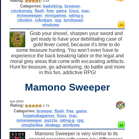
Rating:
4.44
Categories:
badviking
,
browser
,
cmcburney
,
flash
,
free
,
game
,
linux
,
mac
,
minesweeper
,
minigames
,
rating-y
,
rdonkin
,
robotjam
,
rpg
,
turnbased
,
windows
Grab your shovel, sharpen your sword and
get ready to have your debilitating case of
gold fever cured, because it's time to do
some treasure hunting. You won't even have to
experience the back breaking labor or the legal and
moral grey areas that come with excavating artifacts.
Hunt for treasure, go adventuring, do battle and more
in this fun, addictive RPG!
Mamono Sweeper
Jun 2010
Rating:
4.79
Categories:
browser
,
flash
,
free
,
game
,
hojamakagames
,
linux
,
mac
,
minesweeper
,
puzzle
,
rating-g
,
rpg
,
simpleidea
,
strategy
,
windows
Mamono Sweeper is very similar to its