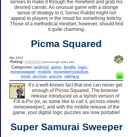
senses to make it through the minefield and grab his
desired carrots. An unusual game with a strange
sense of strategy to it, Senso Rabbit might not
appeal to players in the mood for something twitchy.
Those of a methodical mindset, however, should find
it quite charming.
Picma Squared
Mar 2012
Rating:
(not enough votes yet)
Categories:
android
,
game
,
kindle
,
logic
,
minesweeper
,
mobile
,
moonberrystudios
,
nook
,
picross
,
puzzle
,
rating-g
It's a well-known fact that one can never get
enough of Picma Squared. The browser
release introduced us a stylish version of
Fill-a-Pix (or, as some like to call it, picross meets
minesweeper), and with the mobile release of the
game, your digital logic puzzles are now portable!
Super Samurai Sweeper