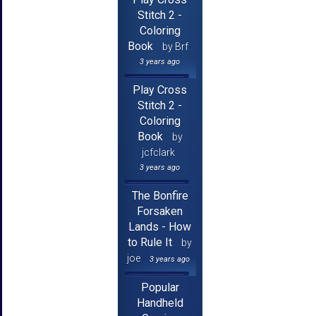
Stitch 2 -
Coloring
Book
by Brf
3 years ago
Play Cross
Stitch 2 -
Coloring
Book
by
jcfclark
3 years ago
The Bonfire
Forsaken
Lands - How
to Rule It
by
joe
3 years ago
Popular
Handheld