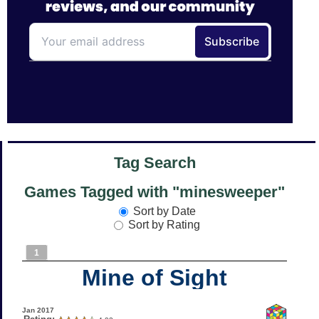
Tag Search
Games Tagged with "minesweeper"
Sort by Date
Sort by Rating
1
Mine of Sight
Jan 2017