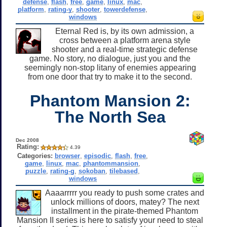
defense
,
flash
,
free
,
game
,
linux
,
mac
,
platform
,
rating-y
,
shooter
,
towerdefense
,
windows
Eternal Red is, by its own admission, a
cross between a platform arena style
shooter and a real-time strategic defense
game. No story, no dialogue, just you and the
seemingly non-stop litany of enemies appearing
from one door that try to make it to the second.
Phantom Mansion 2:
The North Sea
Dec 2008
Rating:
4.39
Categories:
browser
,
episodic
,
flash
,
free
,
game
,
linux
,
mac
,
phantommansion
,
puzzle
,
rating-g
,
sokoban
,
tilebased
,
windows
Aaaarrrrr you ready to push some crates and
unlock millions of doors, matey? The next
installment in the pirate-themed Phantom
Mansion II series is here to satisfy your need to steal