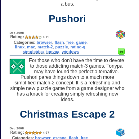
a bus.
Pushori
Dec 2008
Rating:
4.11
Categories:
browser
,
flash
,
free
,
game
,
linux
,
mac
,
match-2
,
puzzle
,
rating-g
,
simpleidea
,
tonypa
,
windows
For those who don't have the time to devote
to those addicting match-3 games, Tonypa
may have found the perfect alternative.
Pushori pares things down to a much more
simplified match-2 concept. It is a refreshing and
simple new puzzle game from a game designer who
has a knack for creating simply refreshing new
ideas.
Christmas Escape 2
Dec 2008
Rating:
4.67
Categories:
browser
,
escape
,
flash
,
free
,