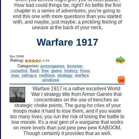
How bad could things be, right? As befits the first
chapter in a series of adventures, you're going to
end this one with more questions than you started
with, and maybe, just maybe, a prickling feeling of
unease at the back of your neck.
Warfare 1917
Dec 2008
Rating:
4.59
Categories:
armorgames
,
browser
,
conartist
,
flash
,
free
,
game
,
history
,
linux
,
mac
,
rating-o
,
realtime
,
strategy
,
warfare
,
windows
Warfare 1917 is a rather excellent World
War I strategy title from Armor Games that
concentrates on the use of trenches as
strategic choke points. The gung-ho cries of your
troops make it hard to lose them, and if you waste
too many lives, you run the risk of losing the battle to
low morale. It's a real gem of a wargame that works
on more levels than just pew pew pew KABOOM.
Though certainly it provides that as well.