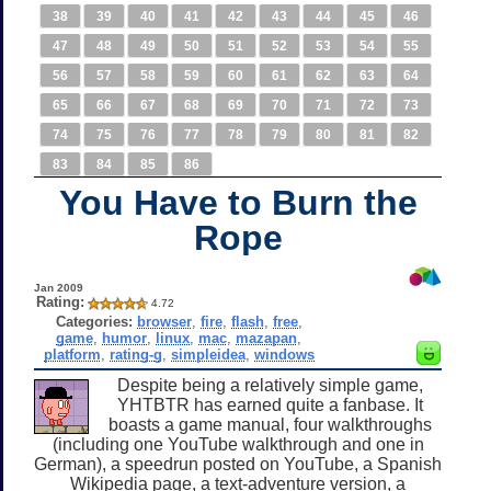
38
39
40
41
42
43
44
45
46
47
48
49
50
51
52
53
54
55
56
57
58
59
60
61
62
63
64
65
66
67
68
69
70
71
72
73
74
75
76
77
78
79
80
81
82
83
84
85
86
You Have to Burn the
Rope
Jan 2009
Rating:
4.72
Categories:
browser
,
fire
,
flash
,
free
,
game
,
humor
,
linux
,
mac
,
mazapan
,
platform
,
rating-g
,
simpleidea
,
windows
Despite being a relatively simple game,
YHTBTR has earned quite a fanbase. It
boasts a game manual, four walkthroughs
(including one YouTube walkthrough and one in
German), a speedrun posted on YouTube, a Spanish
Wikipedia page, a text-adventure version, a