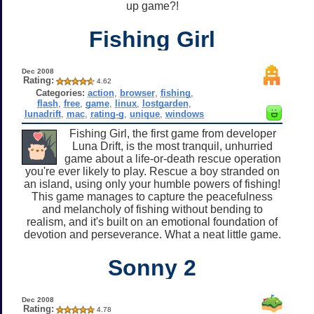
up game?!
Fishing Girl
Dec 2008
Rating:
4.62
Categories:
action
,
browser
,
fishing
,
flash
,
free
,
game
,
linux
,
lostgarden
,
lunadrift
,
mac
,
rating-g
,
unique
,
windows
Fishing Girl, the first game from developer
Luna Drift, is the most tranquil, unhurried
game about a life-or-death rescue operation
you're ever likely to play. Rescue a boy stranded on
an island, using only your humble powers of fishing!
This game manages to capture the peacefulness
and melancholy of fishing without bending to
realism, and it's built on an emotional foundation of
devotion and perseverance. What a neat little game.
Sonny 2
Dec 2008
Rating:
4.78