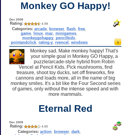
Monkey GO Happy!
Dec 2008
Rating:
4.59
Categories:
arcade
,
browser
,
flash
,
free
,
game
,
linux
,
mac
,
minigames
,
monkeygohappy
,
pencilkids
,
pointandclick
,
rating-y
,
rvencel
,
windows
Monkey sad. Make monkey happy! That's
your simple goal in Monkey GO Happy, a
puzzle/arcade-style hybrid from Robin
Vencel at Pencil Kids. Pick mushrooms, find
treasure, shoot toy ducks, set off fireworks, fire
cannons and loads more, all in the name of big
monkey smiles. It's a bit like the Four Second series
of games, only without the intense speed and with
more mammals.
Eternal Red
Dec 2008
Rating:
4.00
Categories:
action
,
browser
,
dark
,