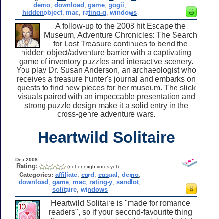
demo
,
download
,
game
,
gogii
,
hiddenobject
,
mac
,
rating-g
,
windows
A follow-up to the 2008 hit Escape the
Museum, Adventure Chronicles: The Search
for Lost Treasure continues to bend the
hidden object/adventure barrier with a captivating
game of inventory puzzles and interactive scenery.
You play Dr. Susan Anderson, an archaeologist who
receives a treasure hunter's journal and embarks on
quests to find new pieces for her museum. The slick
visuals paired with an impeccable presentation and
strong puzzle design make it a solid entry in the
cross-genre adventure wars.
Heartwild Solitaire
Dec 2008
Rating:
(not enough votes yet)
Categories:
affiliate
,
card
,
casual
,
demo
,
download
,
game
,
mac
,
rating-y
,
sandlot
,
solitaire
,
windows
Heartwild Solitaire is "made for romance
readers", so if your second-favourite thing