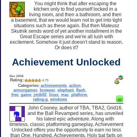
You might think that after escaping the
kitchen only to find yourself locked in a
living room, and then a bathroom, and then
a basement, that we would learn not to get into tight
situations such as these again. But then Mateusz
Skutnik sends word of yet another installment in the
Great Escape series and we're all lush with
excitement. Somehow it just doesn't stand to reason.
Or does it?
Achievement Unlocked
Dec 2008
Rating:
4.75
Categories:
achievements
,
action
,
armorgames
,
browser
,
elephant
,
flash
,
free
,
game
,
jmtb02
,
linux
,
mac
,
platform
,
rating-g
,
windows
John Cooney, author of TBA, TBA2, Grid16,
and the Ball Revamped series, has unveiled
his latest epic adventure. Along with
timeless, classic platforming gameplay, Achievement
Unlocked offers you the opportunity to earn no less
than One. Hundred. Achievements. Holy bat farts on