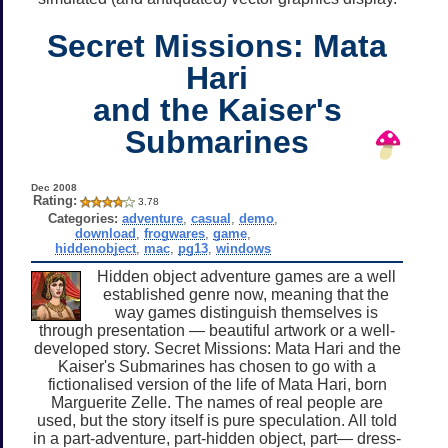
Secret Missions: Mata
Hari
and the Kaiser's
Submarines
Dec 2008
Rating:
3.78
Categories:
adventure
,
casual
,
demo
,
download
,
frogwares
,
game
,
hiddenobject
,
mac
,
pg13
,
windows
Hidden object adventure games are a well
established genre now, meaning that the
way games distinguish themselves is
through presentation — beautiful artwork or a well-
developed story. Secret Missions: Mata Hari and the
Kaiser's Submarines has chosen to go with a
fictionalised version of the life of Mata Hari, born
Marguerite Zelle. The names of real people are
used, but the story itself is pure speculation. All told
in a part-adventure, part-hidden object, part— dress-