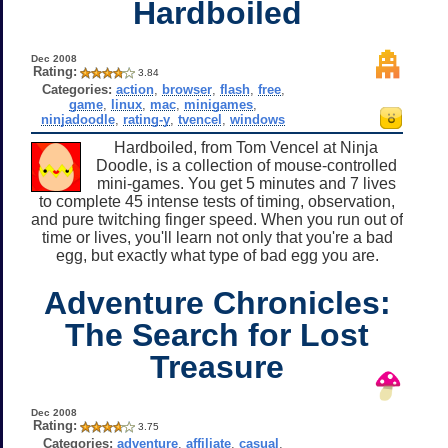
Hardboiled
Dec 2008
Rating:
3.84
Categories:
action
,
browser
,
flash
,
free
,
game
,
linux
,
mac
,
minigames
,
ninjadoodle
,
rating-y
,
tvencel
,
windows
Hardboiled, from Tom Vencel at Ninja
Doodle, is a collection of mouse-controlled
mini-games. You get 5 minutes and 7 lives
to complete 45 intense tests of timing, observation,
and pure twitching finger speed. When you run out of
time or lives, you'll learn not only that you're a bad
egg, but exactly what type of bad egg you are.
Adventure Chronicles:
The Search for Lost
Treasure
Dec 2008
Rating:
3.75
Categories:
adventure
,
affiliate
,
casual
,