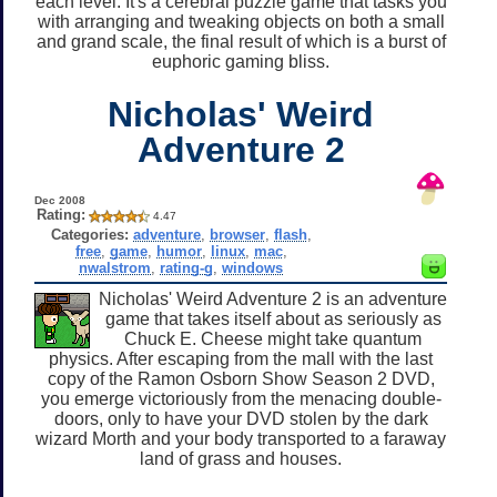
each level. It's a cerebral puzzle game that tasks you
with arranging and tweaking objects on both a small
and grand scale, the final result of which is a burst of
euphoric gaming bliss.
Nicholas' Weird
Adventure 2
Dec 2008
Rating:
4.47
Categories:
adventure
,
browser
,
flash
,
free
,
game
,
humor
,
linux
,
mac
,
nwalstrom
,
rating-g
,
windows
Nicholas' Weird Adventure 2 is an adventure
game that takes itself about as seriously as
Chuck E. Cheese might take quantum
physics. After escaping from the mall with the last
copy of the Ramon Osborn Show Season 2 DVD,
you emerge victoriously from the menacing double-
doors, only to have your DVD stolen by the dark
wizard Morth and your body transported to a faraway
land of grass and houses.