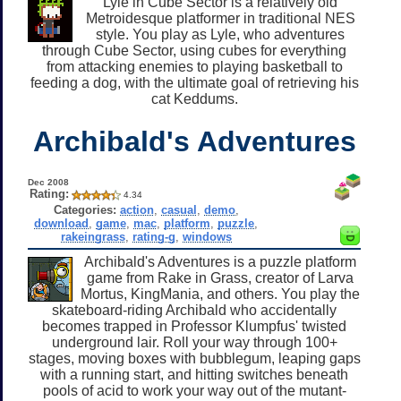
Lyle in Cube Sector is a relatively old
Metroidesque platformer in traditional NES
style. You play as Lyle, who adventures
through Cube Sector, using cubes for everything
from attacking enemies to playing basketball to
feeding a dog, with the ultimate goal of retrieving his
cat Keddums.
Archibald's Adventures
Dec 2008
Rating:
4.34
Categories:
action
,
casual
,
demo
,
download
,
game
,
mac
,
platform
,
puzzle
,
rakeingrass
,
rating-g
,
windows
Archibald's Adventures is a puzzle platform
game from Rake in Grass, creator of Larva
Mortus, KingMania, and others. You play the
skateboard-riding Archibald who accidentally
becomes trapped in Professor Klumpfus' twisted
underground lair. Roll your way through 100+
stages, moving boxes with bubblegum, leaping gaps
with a running start, and hitting switches beneath
pools of acid to work your way out of the mutant-