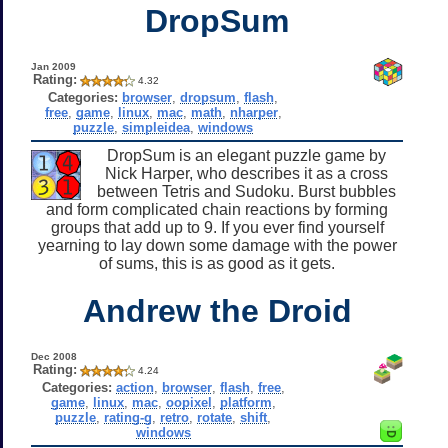
DropSum
Jan 2009
Rating:
4.32
Categories:
browser
,
dropsum
,
flash
,
free
,
game
,
linux
,
mac
,
math
,
nharper
,
puzzle
,
simpleidea
,
windows
DropSum is an elegant puzzle game by
Nick Harper, who describes it as a cross
between Tetris and Sudoku. Burst bubbles
and form complicated chain reactions by forming
groups that add up to 9. If you ever find yourself
yearning to lay down some damage with the power
of sums, this is as good as it gets.
Andrew the Droid
Dec 2008
Rating:
4.24
Categories:
action
,
browser
,
flash
,
free
,
game
,
linux
,
mac
,
oopixel
,
platform
,
puzzle
,
rating-g
,
retro
,
rotate
,
shift
,
windows