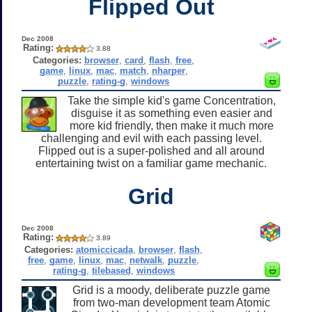
Flipped Out
Dec 2008
Rating:
3.88
Categories:
browser
,
card
,
flash
,
free
,
game
,
linux
,
mac
,
match
,
nharper
,
puzzle
,
rating-g
,
windows
Take the simple kid's game Concentration,
disguise it as something even easier and
more kid friendly, then make it much more
challenging and evil with each passing level.
Flipped out is a super-polished and all around
entertaining twist on a familiar game mechanic.
Grid
Dec 2008
Rating:
3.89
Categories:
atomiccicada
,
browser
,
flash
,
free
,
game
,
linux
,
mac
,
netwalk
,
puzzle
,
rating-g
,
tilebased
,
windows
Grid is a moody, deliberate puzzle game
from two-man development team Atomic