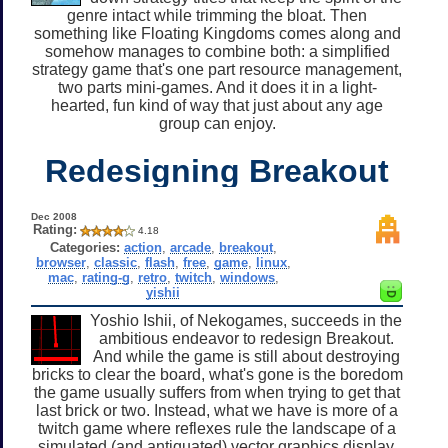
genre intact while trimming the bloat. Then
something like Floating Kingdoms comes along and
somehow manages to combine both: a simplified
strategy game that's one part resource management,
two parts mini-games. And it does it in a light-
hearted, fun kind of way that just about any age
group can enjoy.
Redesigning Breakout
Dec 2008
Rating:
4.18
Categories:
action
,
arcade
,
breakout
,
browser
,
classic
,
flash
,
free
,
game
,
linux
,
mac
,
rating-g
,
retro
,
twitch
,
windows
,
yishii
Yoshio Ishii, of Nekogames, succeeds in the
ambitious endeavor to redesign Breakout.
And while the game is still about destroying
bricks to clear the board, what's gone is the boredom
the game usually suffers from when trying to get that
last brick or two. Instead, what we have is more of a
twitch game where reflexes rule the landscape of a
simulated (and antiquated) vector graphics display.