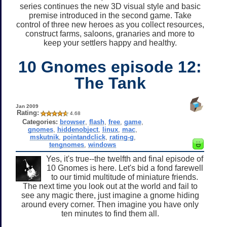
series continues the new 3D visual style and basic
premise introduced in the second game. Take
control of three new heroes as you collect resources,
construct farms, saloons, granaries and more to
keep your settlers happy and healthy.
10 Gnomes episode 12:
The Tank
Jan 2009
Rating:
4.68
Categories:
browser
,
flash
,
free
,
game
,
gnomes
,
hiddenobject
,
linux
,
mac
,
mskutnik
,
pointandclick
,
rating-g
,
tengnomes
,
windows
Yes, it's true--the twelfth and final episode of
10 Gnomes is here. Let's bid a fond farewell
to our timid multitude of miniature friends.
The next time you look out at the world and fail to
see any magic there, just imagine a gnome hiding
around every corner. Then imagine you have only
ten minutes to find them all.