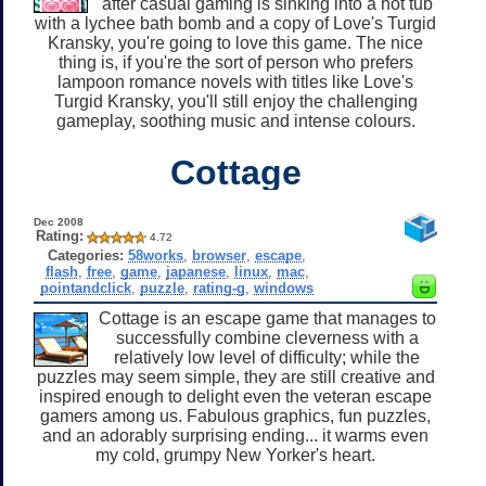
after casual gaming is sinking into a hot tub
with a lychee bath bomb and a copy of Love's Turgid
Kransky, you're going to love this game. The nice
thing is, if you're the sort of person who prefers
lampoon romance novels with titles like Love's
Turgid Kransky, you'll still enjoy the challenging
gameplay, soothing music and intense colours.
Cottage
Dec 2008
Rating:
4.72
Categories:
58works
,
browser
,
escape
,
flash
,
free
,
game
,
japanese
,
linux
,
mac
,
pointandclick
,
puzzle
,
rating-g
,
windows
Cottage is an escape game that manages to
successfully combine cleverness with a
relatively low level of difficulty; while the
puzzles may seem simple, they are still creative and
inspired enough to delight even the veteran escape
gamers among us. Fabulous graphics, fun puzzles,
and an adorably surprising ending... it warms even
my cold, grumpy New Yorker's heart.