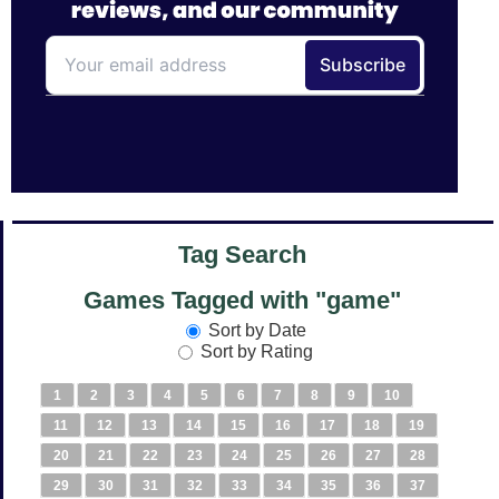
Tag Search
Games Tagged with "game"
Sort by Date
Sort by Rating
1
2
3
4
5
6
7
8
9
10
11
12
13
14
15
16
17
18
19
20
21
22
23
24
25
26
27
28
29
30
31
32
33
34
35
36
37