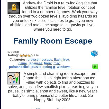
Andrew the Droid is a retro-looking title that
utilizes the familiar level rotation concept
found in a number of games. Work your way
through over two dozen levels, avoiding hazards as
you unlock exits, collect chips to grant you new
abilities, and rotate the stage to let gravity pull you
where you need to go.
Family Room Escape
Dec 2008
Rating:
3.76
Categories:
browser
,
escape
,
flash
,
free
,
game
,
japanese
,
linux
,
mac
,
pointandclick
,
puzzle
,
rating-g
,
windows
A simple and charming room escaper from
Japan that is just right for an afternoon tea.
Filled with objects to find and puzzles to
solve, and just a few smallish pixel areas to give you
pause. It's simple, short and sweet, like a new year's
baby offering promise of a better life ahead. So
Happy Birthday 2008!