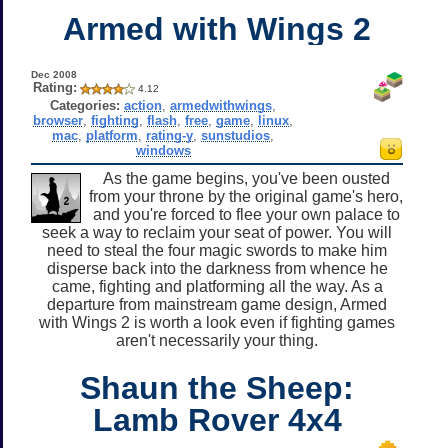
Armed with Wings 2
Dec 2008
Rating:
4.12
Categories:
action
,
armedwithwings
,
browser
,
fighting
,
flash
,
free
,
game
,
linux
,
mac
,
platform
,
rating-y
,
sunstudios
,
windows
As the game begins, you've been ousted
from your throne by the original game's hero,
and you're forced to flee your own palace to
seek a way to reclaim your seat of power. You will
need to steal the four magic swords to make him
disperse back into the darkness from whence he
came, fighting and platforming all the way. As a
departure from mainstream game design, Armed
with Wings 2 is worth a look even if fighting games
aren't necessarily your thing.
Shaun the Sheep:
Lamb Rover 4x4