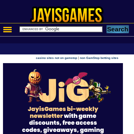
|
casino sites not on gamstop
non GamStop betting sites