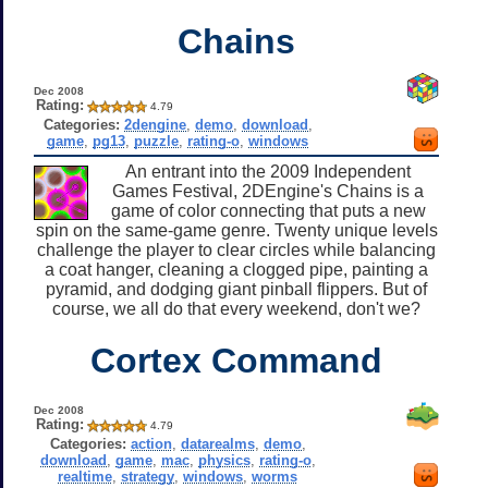
Chains
Dec 2008
Rating:
4.79
Categories:
2dengine
,
demo
,
download
,
game
,
pg13
,
puzzle
,
rating-o
,
windows
An entrant into the 2009 Independent
Games Festival, 2DEngine's Chains is a
game of color connecting that puts a new
spin on the same-game genre. Twenty unique levels
challenge the player to clear circles while balancing
a coat hanger, cleaning a clogged pipe, painting a
pyramid, and dodging giant pinball flippers. But of
course, we all do that every weekend, don't we?
Cortex Command
Dec 2008
Rating:
4.79
Categories:
action
,
datarealms
,
demo
,
download
,
game
,
mac
,
physics
,
rating-o
,
realtime
,
strategy
,
windows
,
worms