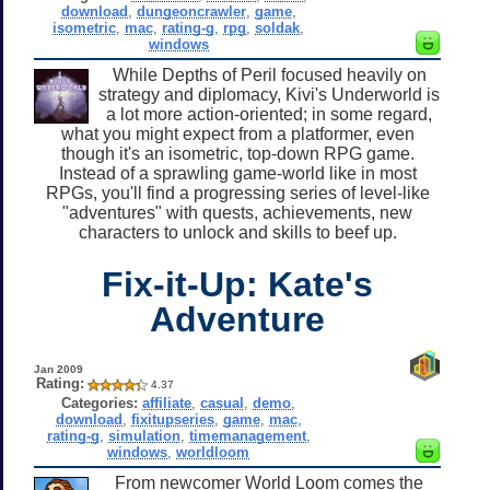
download
,
dungeoncrawler
,
game
,
isometric
,
mac
,
rating-g
,
rpg
,
soldak
,
windows
While Depths of Peril focused heavily on
strategy and diplomacy, Kivi's Underworld is
a lot more action-oriented; in some regard,
what you might expect from a platformer, even
though it's an isometric, top-down RPG game.
Instead of a sprawling game-world like in most
RPGs, you'll find a progressing series of level-like
"adventures" with quests, achievements, new
characters to unlock and skills to beef up.
Fix-it-Up: Kate's
Adventure
Jan 2009
Rating:
4.37
Categories:
affiliate
,
casual
,
demo
,
download
,
fixitupseries
,
game
,
mac
,
rating-g
,
simulation
,
timemanagement
,
windows
,
worldloom
From newcomer World Loom comes the