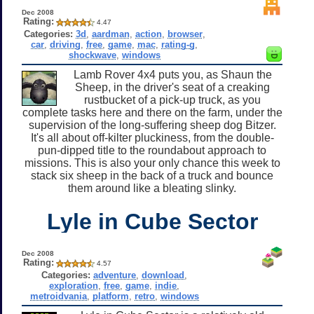
Dec 2008
Rating:
4.47
Categories:
3d
,
aardman
,
action
,
browser
,
car
,
driving
,
free
,
game
,
mac
,
rating-g
,
shockwave
,
windows
Lamb Rover 4x4 puts you, as Shaun the
Sheep, in the driver's seat of a creaking
rustbucket of a pick-up truck, as you
complete tasks here and there on the farm, under the
supervision of the long-suffering sheep dog Bitzer.
It's all about off-kilter pluckiness, from the double-
pun-dipped title to the roundabout approach to
missions. This is also your only chance this week to
stack six sheep in the back of a truck and bounce
them around like a bleating slinky.
Lyle in Cube Sector
Dec 2008
Rating:
4.57
Categories:
adventure
,
download
,
exploration
,
free
,
game
,
indie
,
metroidvania
,
platform
,
retro
,
windows