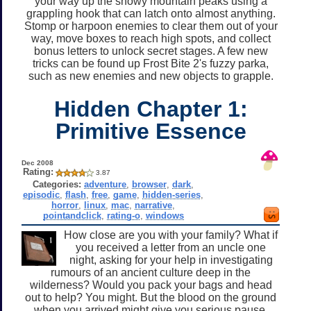
your way up the snowy mountain peaks using a
grappling hook that can latch onto almost anything.
Stomp or harpoon enemies to clear them out of your
way, move boxes to reach high spots, and collect
bonus letters to unlock secret stages. A few new
tricks can be found up Frost Bite 2's fuzzy parka,
such as new enemies and new objects to grapple.
Hidden Chapter 1:
Primitive Essence
Dec 2008
Rating:
3.87
Categories:
adventure
,
browser
,
dark
,
episodic
,
flash
,
free
,
game
,
hidden-series
,
horror
,
linux
,
mac
,
narrative
,
pointandclick
,
rating-o
,
windows
How close are you with your family? What if
you received a letter from an uncle one
night, asking for your help in investigating
rumours of an ancient culture deep in the
wilderness? Would you pack your bags and head
out to help? You might. But the blood on the ground
when you arrived might give you serious pause.