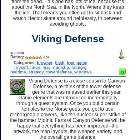
from the dead. This one has lots of ice, because it's
about the North Sea. In the North. Where they keep
the ice. That means you often get to sit back and
watch Hector skate around helplessly, in between
avoiding ghosts.
Viking Defense
Dec 2008
Rating:
4.59
Categories:
browser
,
flash
,
free
,
game
,
iriysoft
,
linux
,
mac
,
miniclip
,
rating-g
,
realtime
,
strategy
,
towerdefense
,
windows
Viking Defense is a close cousin to Canyon
Defense, a re-think of the tower defense
genre that was released earlier this year.
Game elements are introduced incrementally
through a quest system. Once you build certain
temples to the Norse gods, you get to use
rechargeable powers, like the nuclear super-strike of
the hammer Mjolnir. Fans of Canyon Defense will be
happy that everything has been improved--the
artwork, the map layouts, the weapon variety, and
the overall game balance.