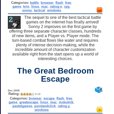
Categories:
battle
,
browser
,
flash
,
free
,
game
,
krin
,
linux
,
mac
,
rating-o
,
rpg
,
sonny
,
tactical
,
windows
The sequel to one of the best tactical battle
games on the internet has finally arrived!
Sonny 2 improves on the first game by
offering three separate character classes, hundreds
of new items, and a Player vs. Player mode. The
turn-based combat flows like water and requires
plenty of intense decision-making, while the
incredible amount of character customization
available right from the start opens up a world of
interesting choices.
The Great Bedroom
Escape
Dec 2008
Rating:
4.13
Categories:
browser
,
escape
,
flash
,
free
,
game
,
greatescape
,
linux
,
mac
,
mskutnik
,
pastelgames
,
pointandclick
,
rating-y
,
windows