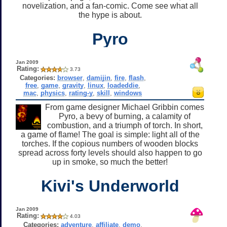
novelization, and a fan-comic. Come see what all
the hype is about.
Pyro
Jan 2009
Rating:
3.73
Categories:
browser
,
damijin
,
fire
,
flash
,
free
,
game
,
gravity
,
linux
,
loadeddie
,
mac
,
physics
,
rating-y
,
skill
,
windows
From game designer Michael Gribbin comes
Pyro, a bevy of burning, a calamity of
combustion, and a triumph of torch. In short,
a game of flame! The goal is simple: light all of the
torches. If the copious numbers of wooden blocks
spread across forty levels should also happen to go
up in smoke, so much the better!
Kivi's Underworld
Jan 2009
Rating:
4.03
Categories:
adventure
,
affiliate
,
demo
,