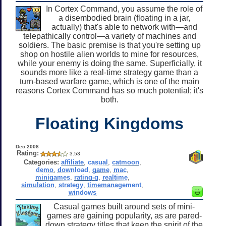
In Cortex Command, you assume the role of
a disembodied brain (floating in a jar,
actually) that's able to network with—and
telepathically control—a variety of machines and
soldiers. The basic premise is that you're setting up
shop on hostile alien worlds to mine for resources,
while your enemy is doing the same. Superficially, it
sounds more like a real-time strategy game than a
turn-based warfare game, which is one of the main
reasons Cortex Command has so much potential; it's
both.
Floating Kingdoms
Dec 2008
Rating:
3.53
Categories:
affiliate
,
casual
,
catmoon
,
demo
,
download
,
game
,
mac
,
minigames
,
rating-g
,
realtime
,
simulation
,
strategy
,
timemanagement
,
windows
Casual games built around sets of mini-
games are gaining popularity, as are pared-
down strategy titles that keep the spirit of the