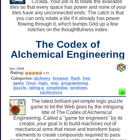
Cicada. Your job is to rotate the available
tiles so that every space has power and none of your
tiles have any unconnected ends. The catch is that
you can only rotate a tile if it already has power
flowing through it, which bumps Grid up a few
notches on the thoughtfulness index.
The Codex of
Alchemical Engineering
Dec 2008
Rating:
4.81
Categories:
alchemy
,
browser
,
flash
,
free
,
game
,
linux
,
logic
,
mac
,
programming
,
puzzle
,
rating-g
,
simpleidea
,
windows
,
zachtronics
The latest brilliant-yet-simple logic puzzle
game to hit the Web goes by the intriguing
title of The Codex of Alchemical
Engineering. Called a "game for engineers" by its
creator, your goal is to build machines out of
mechanical arms that move and transform basic
elements to create compounds required to pass