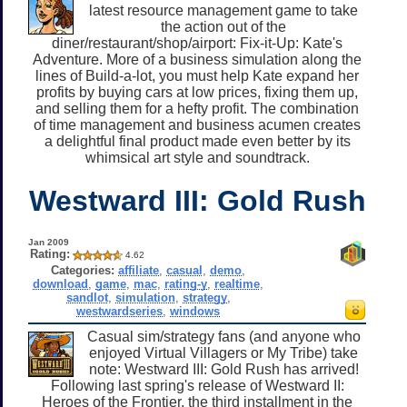
latest resource management game to take
the action out of the
diner/restaurant/shop/airport: Fix-it-Up: Kate's
Adventure. More of a business simulation along the
lines of Build-a-lot, you must help Kate expand her
profits by buying cars at low prices, fixing them up,
and selling them for a hefty profit. The combination
of time management and business acumen creates
a delightful final product made even better by its
whimsical art style and soundtrack.
Westward III: Gold Rush
Jan 2009
Rating:
4.62
Categories:
affiliate
,
casual
,
demo
,
download
,
game
,
mac
,
rating-y
,
realtime
,
sandlot
,
simulation
,
strategy
,
westwardseries
,
windows
Casual sim/strategy fans (and anyone who
enjoyed Virtual Villagers or My Tribe) take
note: Westward III: Gold Rush has arrived!
Following last spring's release of Westward II:
Heroes of the Frontier, the third installment in the