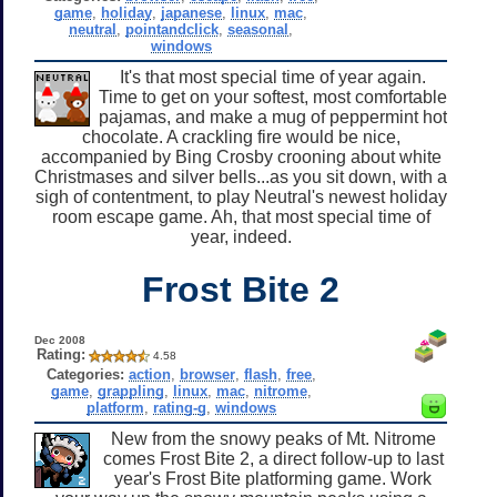
game
,
holiday
,
japanese
,
linux
,
mac
,
neutral
,
pointandclick
,
seasonal
,
windows
It's that most special time of year again.
Time to get on your softest, most comfortable
pajamas, and make a mug of peppermint hot
chocolate. A crackling fire would be nice,
accompanied by Bing Crosby crooning about white
Christmases and silver bells...as you sit down, with a
sigh of contentment, to play Neutral's newest holiday
room escape game. Ah, that most special time of
year, indeed.
Frost Bite 2
Dec 2008
Rating:
4.58
Categories:
action
,
browser
,
flash
,
free
,
game
,
grappling
,
linux
,
mac
,
nitrome
,
platform
,
rating-g
,
windows
New from the snowy peaks of Mt. Nitrome
comes Frost Bite 2, a direct follow-up to last
year's Frost Bite platforming game. Work