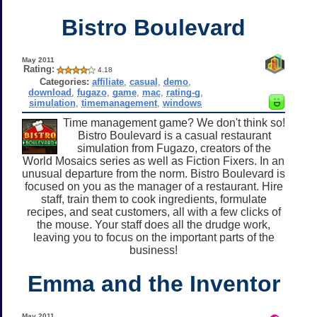
Bistro Boulevard
May 2011
Rating:
4.18
Categories:
affiliate
,
casual
,
demo
,
download
,
fugazo
,
game
,
mac
,
rating-g
,
simulation
,
timemanagement
,
windows
Time management game? We don't think so!
Bistro Boulevard is a casual restaurant
simulation from Fugazo, creators of the
World Mosaics series as well as Fiction Fixers. In an
unusual departure from the norm. Bistro Boulevard is
focused on you as the manager of a restaurant. Hire
staff, train them to cook ingredients, formulate
recipes, and seat customers, all with a few clicks of
the mouse. Your staff does all the drudge work,
leaving you to focus on the important parts of the
business!
Emma and the Inventor
May 2011