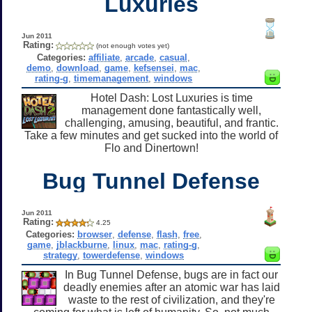
Luxuries
Jun 2011
Rating:
(not enough votes yet)
Categories:
affiliate
,
arcade
,
casual
,
demo
,
download
,
game
,
kefsensei
,
mac
,
rating-g
,
timemanagement
,
windows
Hotel Dash: Lost Luxuries is time
management done fantastically well,
challenging, amusing, beautiful, and frantic.
Take a few minutes and get sucked into the world of
Flo and Dinertown!
Bug Tunnel Defense
Jun 2011
Rating:
4.25
Categories:
browser
,
defense
,
flash
,
free
,
game
,
jblackburne
,
linux
,
mac
,
rating-g
,
strategy
,
towerdefense
,
windows
In Bug Tunnel Defense, bugs are in fact our
deadly enemies after an atomic war has laid
waste to the rest of civilization, and they're