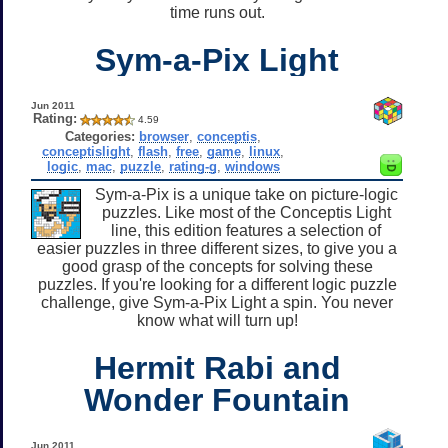
time runs out.
Sym-a-Pix Light
Jun 2011
Rating:
4.59
Categories:
browser
,
conceptis
,
conceptislight
,
flash
,
free
,
game
,
linux
,
logic
,
mac
,
puzzle
,
rating-g
,
windows
Sym-a-Pix is a unique take on picture-logic
puzzles. Like most of the Conceptis Light
line, this edition features a selection of
easier puzzles in three different sizes, to give you a
good grasp of the concepts for solving these
puzzles. If you're looking for a different logic puzzle
challenge, give Sym-a-Pix Light a spin. You never
know what will turn up!
Hermit Rabi and
Wonder Fountain
Jun 2011