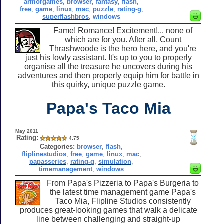
armorgames
,
browser
,
fantasy
,
flash
,
free
,
game
,
linux
,
mac
,
puzzle
,
rating-g
,
superflashbros
,
windows
Fame! Romance! Excitement!... none of
which are for you. After all, Count
Thrashwoode is the hero here, and you're
just his lowly assistant. It's up to you to properly
organise all the treasure he uncovers during his
adventures and then properly equip him for battle in
this quirky, unique puzzle game.
Papa's Taco Mia
May 2011
Rating:
4.75
Categories:
browser
,
flash
,
fliplinestudios
,
free
,
game
,
linux
,
mac
,
papasseries
,
rating-g
,
simulation
,
timemanagement
,
windows
From Papa's Pizzeria to Papa's Burgeria to
the latest time management game Papa's
Taco Mia, Flipline Studios consistently
produces great-looking games that walk a delicate
line between challenging and straight-up