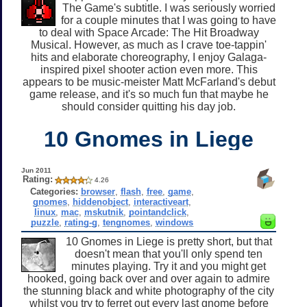
The Game's subtitle. I was seriously worried
for a couple minutes that I was going to have
to deal with Space Arcade: The Hit Broadway
Musical. However, as much as I crave toe-tappin'
hits and elaborate choreography, I enjoy Galaga-
inspired pixel shooter action even more. This
appears to be music-meister Matt McFarland's debut
game release, and it's so much fun that maybe he
should consider quitting his day job.
10 Gnomes in Liege
Jun 2011
Rating:
4.26
Categories:
browser
,
flash
,
free
,
game
,
gnomes
,
hiddenobject
,
interactiveart
,
linux
,
mac
,
mskutnik
,
pointandclick
,
puzzle
,
rating-g
,
tengnomes
,
windows
10 Gnomes in Liege is pretty short, but that
doesn't mean that you'll only spend ten
minutes playing. Try it and you might get
hooked, going back over and over again to admire
the stunning black and white photography of the city
whilst you try to ferret out every last gnome before