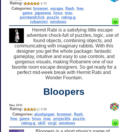
Rating:
4.72
Categories:
browser
,
escape
,
flash
,
free
,
game
,
japanese
,
linux
,
mac
,
pointandclick
,
puzzle
,
rating-g
,
robamimi
,
windows
Hermit Rabi is a satisfying little escape
adventure chock-full of puzzles, logic, use of
found objects, combining objects, and
communicating with imaginary rabbits. With this
designer you get the whole package: fantastic
gameplay, intuitive and easy to use controls, and
gorgeous visuals, making Robamimi one of our
favorite room escape designers. So get ready for a
perfect mid-week break with Hermit Rabi and
Wonder Fountain.
Bloopers
May 2011
Rating:
3.56
Categories:
alushpigan
,
browser
,
flash
,
free
,
game
,
linux
,
mac
,
projectile
,
puzzle
,
rating-g
,
skill
,
vizgl
,
windows
Bloopers is a short physics game of