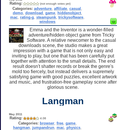
Rating:
(not enough votes yet)
Categories:
adventure
,
affiliate
,
casual
,
demo
,
download
,
game
,
hiddenobject
,
mac
,
rating-g
,
steampunk
,
trickysoftware
,
windows
Emma and the Inventor is a wonder-filled
adventure/hidden object game from Tricky
Software. A relative newcomer to the casual
downloads scene, the studio makes a great
impression with a game that is not only easy and
inviting to play, but one that has been carefully put
together with attention to the small details. The end
result doesn't shatter records or break the genre's
mold too fiercely, but instead delivers a supremely
satisfying game with good puzzles, excellent artwork
and music, and frustration-free gameplay scene after
glorious scene.
Langman
May 2011
Rating:
4.06
Categories:
browser
,
free
,
game
,
hangman
,
jumpandrun
,
mac
,
physics
,