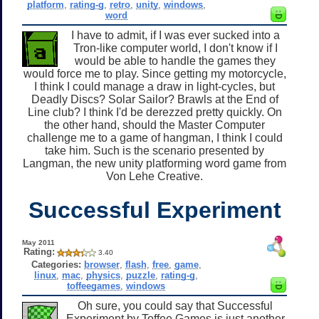
platform
,
rating-g
,
retro
,
unity
,
windows
,
word
I have to admit, if I was ever sucked into a
Tron-like computer world, I don't know if I
would be able to handle the games they
would force me to play. Since getting my motorcycle,
I think I could manage a draw in light-cycles, but
Deadly Discs? Solar Sailor? Brawls at the End of
Line club? I think I'd be derezzed pretty quickly. On
the other hand, should the Master Computer
challenge me to a game of hangman, I think I could
take him. Such is the scenario presented by
Langman, the new unity platforming word game from
Von Lehe Creative.
Successful Experiment
May 2011
Rating:
3.40
Categories:
browser
,
flash
,
free
,
game
,
linux
,
mac
,
physics
,
puzzle
,
rating-g
,
toffeegames
,
windows
Oh sure, you could say that Successful
Experiment by Toffee Games is just another