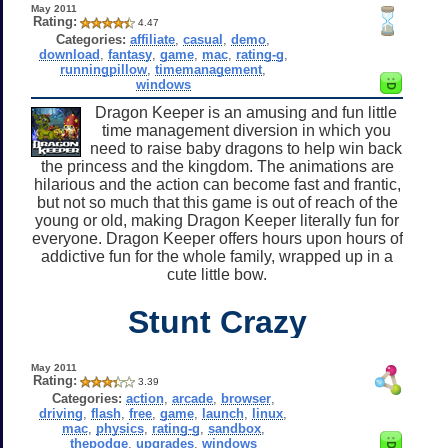
May 2011
Rating:
4.47
Categories:
affiliate
,
casual
,
demo
,
download
,
fantasy
,
game
,
mac
,
rating-g
,
runningpillow
,
timemanagement
,
windows
Dragon Keeper is an amusing and fun little
time management diversion in which you
need to raise baby dragons to help win back
the princess and the kingdom. The animations are
hilarious and the action can become fast and frantic,
but not so much that this game is out of reach of the
young or old, making Dragon Keeper literally fun for
everyone. Dragon Keeper offers hours upon hours of
addictive fun for the whole family, wrapped up in a
cute little bow.
Stunt Crazy
May 2011
Rating:
3.39
Categories:
action
,
arcade
,
browser
,
driving
,
flash
,
free
,
game
,
launch
,
linux
,
mac
,
physics
,
rating-g
,
sandbox
,
thepodge
,
upgrades
,
windows