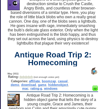
destruction similar to Crush the Castle,
Angry Birds, and countless other browser-
based diversions of a similar type. Here, you play
the role of little black blobs who own a really great
cannon. One day, one of the blobs sees a lightbulb.
He goes insane with rage, immediately smashing
the bulb's delicate glass exterior. Only when the light
has been extinguished is the blob happy, and thus
they set out across the land, using physics to destroy
lightbulbs that plague their very existence!
Antique Road Trip 2:
Homecoming
May 2011
Rating:
(not enough votes yet)
Categories:
affiliate
,
boomzap
,
casual
,
demo
,
download
,
game
,
hiddenobject
,
mac
,
rating-g
,
windows
Antique Road Trip 2: Homecoming is a
hidden object game that tells the story of a
young couple, Grace and James, their
newborn son Colin and their amazingly cute puppy.