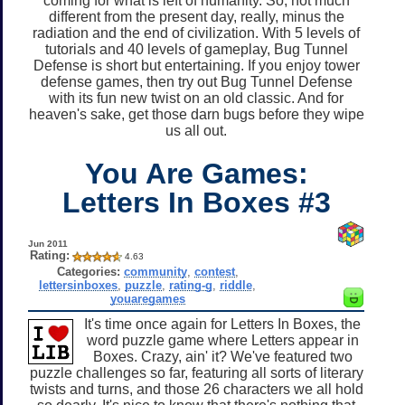
coming for what is left of humanity. So, not much
different from the present day, really, minus the
radiation and the end of civilization. With 5 levels of
tutorials and 40 levels of gameplay, Bug Tunnel
Defense is short but entertaining. If you enjoy tower
defense games, then try out Bug Tunnel Defense
with its fun new twist on an old classic. And for
heaven's sake, get those darn bugs before they wipe
us all out.
You Are Games:
Letters In Boxes #3
Jun 2011
Rating:
4.63
Categories:
community
,
contest
,
lettersinboxes
,
puzzle
,
rating-g
,
riddle
,
youaregames
It's time once again for Letters In Boxes, the
word puzzle game where Letters appear in
Boxes. Crazy, ain' it? We've featured two
puzzle challenges so far, featuring all sorts of literary
twists and turns, and those 26 characters we all hold