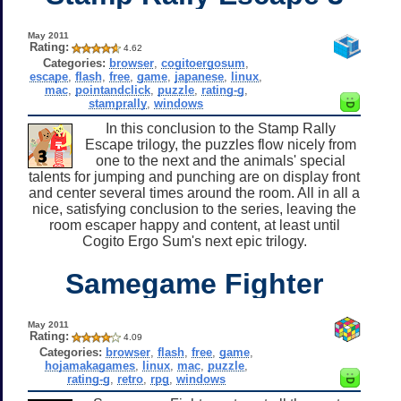
May 2011
Rating:
4.62
Categories:
browser
,
cogitoergosum
,
escape
,
flash
,
free
,
game
,
japanese
,
linux
,
mac
,
pointandclick
,
puzzle
,
rating-g
,
stamprally
,
windows
In this conclusion to the Stamp Rally
Escape trilogy, the puzzles flow nicely from
one to the next and the animals' special
talents for jumping and punching are on display front
and center several times around the room. All in all a
nice, satisfying conclusion to the series, leaving the
room escaper happy and content, at least until
Cogito Ergo Sum's next epic trilogy.
Samegame Fighter
May 2011
Rating:
4.09
Categories:
browser
,
flash
,
free
,
game
,
hojamakagames
,
linux
,
mac
,
puzzle
,
rating-g
,
retro
,
rpg
,
windows