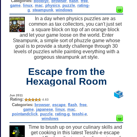
Categories:
booblyc
,
browser
,
flash
,
free
,
game
,
linux
,
mac
,
physics
,
puzzle
,
rating-
g
,
steampunk
,
windows
In a day when physics puzzles are as
common as tax collectors, you can't just set
a square block on top of an orange block
and let your game loose on the world. Enter
Steampunk, a simple sort of phuzzle game whose
goal is to provide a sturdy challenge through 30
levels of puzzles while painting everything with a
gorgeous steampunk art style.
Escape from the
Hexagonal Room
Jun 2011
Rating:
4.63
Categories:
browser
,
escape
,
flash
,
free
,
game
,
japanese
,
linux
,
mac
,
pointandclick
,
puzzle
,
rating-g
,
tesshi-e
,
windows
Time to brush up on your culinary skills and
get cooking in this latest Tesshi-e escape