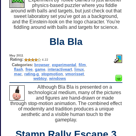
physics-based puzzler where you fiddle
around with balls and targets, but just check out that
sweet laboratory set you've got as a background,
and the Einstein-look on the logo character. You're
fiddling around with balls and targets for science.
Bla Bla
May 2011
Rating:
4.22
Categories:
browser
,
experimental
,
film
,
flash
,
free
,
game
,
interactiveart
,
linux
,
mac
,
rating-g
,
stopmotion
,
vmorisset
,
webtoy
,
windows
Although Bla Bla is presented on a
technological medium, many of the pictures
and figures are hand-drawn or made
through stop-motion animation. The combined effect
of modernity and tradition produces a unique
aesthetic and a visible human touch to the
gameplay.
Stamp Rally Escape 3