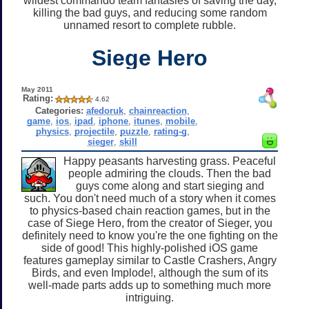
wildest commando team fantasies of saving the day,
killing the bad guys, and reducing some random
unnamed resort to complete rubble.
Siege Hero
May 2011
Rating:
4.62
Categories:
afedoruk
,
chainreaction
,
game
,
ios
,
ipad
,
iphone
,
itunes
,
mobile
,
physics
,
projectile
,
puzzle
,
rating-g
,
sieger
,
skill
Happy peasants harvesting grass. Peaceful
people admiring the clouds. Then the bad
guys come along and start sieging and
such. You don't need much of a story when it comes
to physics-based chain reaction games, but in the
case of Siege Hero, from the creator of Sieger, you
definitely need to know you're the one fighting on the
side of good! This highly-polished iOS game
features gameplay similar to Castle Crashers, Angry
Birds, and even Implode!, although the sum of its
well-made parts adds up to something much more
intriguing.