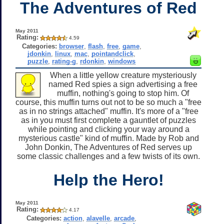
The Adventures of Red
May 2011
Rating:
4.59
Categories:
browser
,
flash
,
free
,
game
,
jdonkin
,
linux
,
mac
,
pointandclick
,
puzzle
,
rating-g
,
rdonkin
,
windows
When a little yellow creature mysteriously
named Red spies a sign advertising a free
muffin, nothing's going to stop him. Of
course, this muffin turns out not to be so much a "free
as in no strings attached" muffin. It's more of a "free
as in you must first complete a gauntlet of puzzles
while pointing and clicking your way around a
mysterious castle" kind of muffin. Made by Rob and
John Donkin, The Adventures of Red serves up
some classic challenges and a few twists of its own.
Help the Hero!
May 2011
Rating:
4.17
Categories:
action
,
alavelle
,
arcade
,