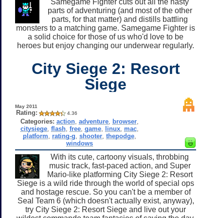
Samegame Fighter cuts out all the nasty
parts of adventuring (and most of the other
parts, for that matter) and distills battling
monsters to a matching game. Samegame Fighter is
a solid choice for those of us who'd love to be
heroes but enjoy changing our underwear regularly.
City Siege 2: Resort
Siege
May 2011
Rating:
4.36
Categories:
action
,
adventure
,
browser
,
citysiege
,
flash
,
free
,
game
,
linux
,
mac
,
platform
,
rating-g
,
shooter
,
thepodge
,
windows
With its cute, cartoony visuals, throbbing
music track, fast-paced action, and Super
Mario-like platforming City Siege 2: Resort
Siege is a wild ride through the world of special ops
and hostage rescue. So you can't be a member of
Seal Team 6 (which doesn't actually exist, anyway),
try City Siege 2: Resort Siege and live out your