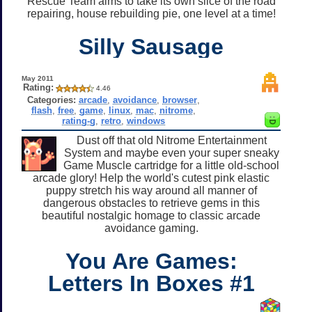
Rescue Team aims to take its own slice of the road
repairing, house rebuilding pie, one level at a time!
Silly Sausage
May 2011
Rating:
4.46
Categories:
arcade
,
avoidance
,
browser
,
flash
,
free
,
game
,
linux
,
mac
,
nitrome
,
rating-g
,
retro
,
windows
Dust off that old Nitrome Entertainment
System and maybe even your super sneaky
Game Muscle cartridge for a little old-school
arcade glory! Help the world's cutest pink elastic
puppy stretch his way around all manner of
dangerous obstacles to retrieve gems in this
beautiful nostalgic homage to classic arcade
avoidance gaming.
You Are Games:
Letters In Boxes #1