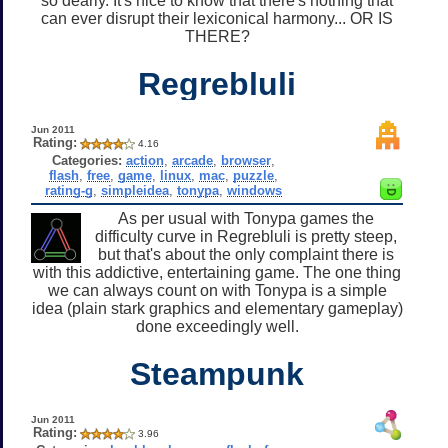
so dearly. It's nice to know that there's nothing that
can ever disrupt their lexiconical harmony... OR IS
THERE?
Regrebluli
Jun 2011
Rating:
4.16
Categories:
action
,
arcade
,
browser
,
flash
,
free
,
game
,
linux
,
mac
,
puzzle
,
rating-g
,
simpleidea
,
tonypa
,
windows
As per usual with Tonypa games the
difficulty curve in Regrebluli is pretty steep,
but that's about the only complaint there is
with this addictive, entertaining game. The one thing
we can always count on with Tonypa is a simple
idea (plain stark graphics and elementary gameplay)
done exceedingly well.
Steampunk
Jun 2011
Rating:
3.96