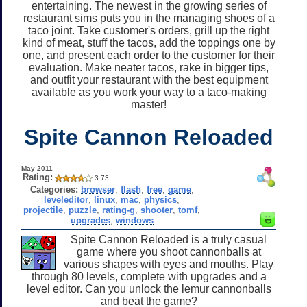
entertaining. The newest in the growing series of
restaurant sims puts you in the managing shoes of a
taco joint. Take customer's orders, grill up the right
kind of meat, stuff the tacos, add the toppings one by
one, and present each order to the customer for their
evaluation. Make neater tacos, rake in bigger tips,
and outfit your restaurant with the best equipment
available as you work your way to a taco-making
master!
Spite Cannon Reloaded
May 2011
Rating:
3.73
Categories:
browser
,
flash
,
free
,
game
,
leveleditor
,
linux
,
mac
,
physics
,
projectile
,
puzzle
,
rating-g
,
shooter
,
tomf
,
upgrades
,
windows
Spite Cannon Reloaded is a truly casual
game where you shoot cannonballs at
various shapes with eyes and mouths. Play
through 80 levels, complete with upgrades and a
level editor. Can you unlock the lemur cannonballs
and beat the game?