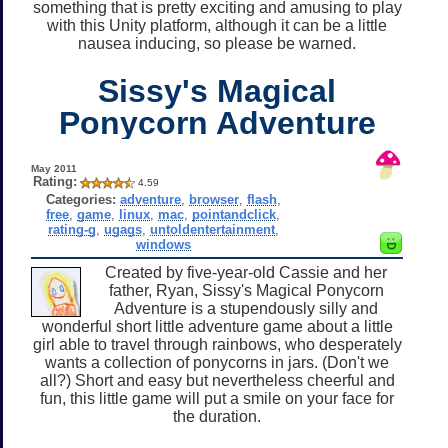
something that is pretty exciting and amusing to play
with this Unity platform, although it can be a little
nausea inducing, so please be warned.
Sissy's Magical
Ponycorn Adventure
May 2011
Rating:
4.59
Categories:
adventure
,
browser
,
flash
,
free
,
game
,
linux
,
mac
,
pointandclick
,
rating-g
,
ugags
,
untoldentertainment
,
windows
Created by five-year-old Cassie and her
father, Ryan, Sissy's Magical Ponycorn
Adventure is a stupendously silly and
wonderful short little adventure game about a little
girl able to travel through rainbows, who desperately
wants a collection of ponycorns in jars. (Don't we
all?) Short and easy but nevertheless cheerful and
fun, this little game will put a smile on your face for
the duration.