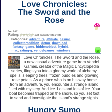
Love Chronicles:
The Sword and the
Rose
Jun 2011
Rating:
(not enough votes yet)
Categories:
adventure
,
affiliate
,
casual
,
collectorsedition
,
demo
,
download
,
fantasy
,
game
,
hiddenobject
,
hybrid
,
mac
,
rating-g
,
vendelgames
,
windows
Love Chronicles: The Sword and the Rose,
a new casual adventure game from Vendel
Games, creator of the Magic Encyclopedia
series, flings you into a gloomy world of alchemy,
spells, sleeping trees, frozen puddles and glowing
rose petals. As a prince who is on his way home
from an adventure, you encounter a strange island
filled with mystery. And ice. Lots and lots of ice. Your
boat becomes trapped on the shore, so you set foot
to sand and investigate the island's strange sights.
Hungry Sumo