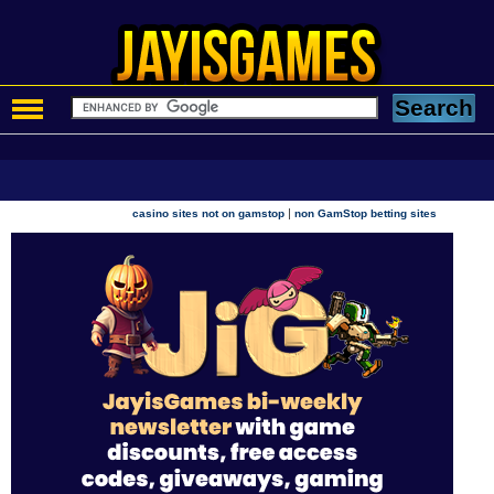
|
casino sites not on gamstop
non GamStop betting sites