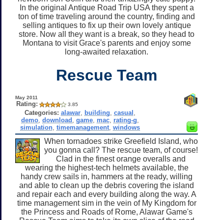
In the original Antique Road Trip USA they spent a
ton of time traveling around the country, finding and
selling antiques to fix up their own lovely antique
store. Now all they want is a break, so they head to
Montana to visit Grace's parents and enjoy some
long-awaited relaxation.
Rescue Team
May 2011
Rating:
3.85
Categories:
alawar
,
building
,
casual
,
demo
,
download
,
game
,
mac
,
rating-g
,
simulation
,
timemanagement
,
windows
When tornadoes strike Greefield Island, who
you gonna call? The rescue team, of course!
Clad in the finest orange overalls and
wearing the highest-tech helmets available, the
handy crew sails in, hammers at the ready, willing
and able to clean up the debris covering the island
and repair each and every building along the way. A
time management sim in the vein of My Kingdom for
the Princess and Roads of Rome, Alawar Game's