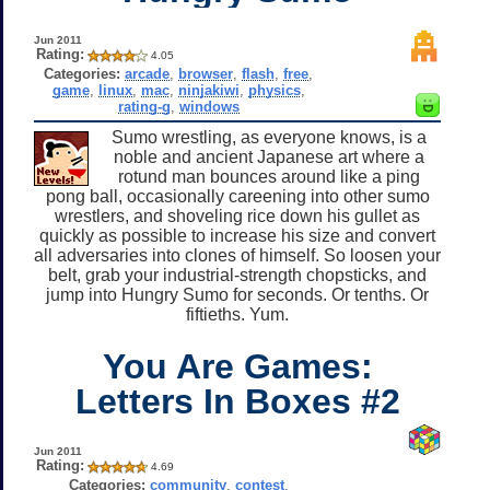
Jun 2011
Rating:
4.05
Categories:
arcade
,
browser
,
flash
,
free
,
game
,
linux
,
mac
,
ninjakiwi
,
physics
,
rating-g
,
windows
Sumo wrestling, as everyone knows, is a
noble and ancient Japanese art where a
rotund man bounces around like a ping
pong ball, occasionally careening into other sumo
wrestlers, and shoveling rice down his gullet as
quickly as possible to increase his size and convert
all adversaries into clones of himself. So loosen your
belt, grab your industrial-strength chopsticks, and
jump into Hungry Sumo for seconds. Or tenths. Or
fiftieths. Yum.
You Are Games:
Letters In Boxes #2
Jun 2011
Rating:
4.69
Categories:
community
,
contest
,