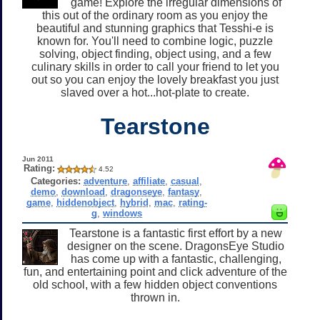
game! Explore the irregular dimensions of
this out of the ordinary room as you enjoy the
beautiful and stunning graphics that Tesshi-e is
known for. You'll need to combine logic, puzzle
solving, object finding, object using, and a few
culinary skills in order to call your friend to let you
out so you can enjoy the lovely breakfast you just
slaved over a hot...hot-plate to create.
Tearstone
Jun 2011
Rating:
4.52
Categories:
adventure
,
affiliate
,
casual
,
demo
,
download
,
dragonseye
,
fantasy
,
game
,
hiddenobject
,
hybrid
,
mac
,
rating-
g
,
windows
Tearstone is a fantastic first effort by a new
designer on the scene. DragonsEye Studio
has come up with a fantastic, challenging,
fun, and entertaining point and click adventure of the
old school, with a few hidden object conventions
thrown in.