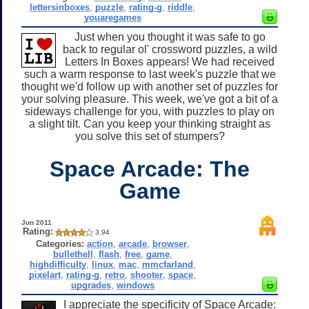
lettersinboxes
,
puzzle
,
rating-g
,
riddle
,
youaregames
Just when you thought it was safe to go
back to regular ol' crossword puzzles, a wild
Letters In Boxes appears! We had received
such a warm response to last week's puzzle that we
thought we'd follow up with another set of puzzles for
your solving pleasure. This week, we've got a bit of a
sideways challenge for you, with puzzles to play on
a slight tilt. Can you keep your thinking straight as
you solve this set of stumpers?
Space Arcade: The
Game
Jun 2011
Rating:
3.94
Categories:
action
,
arcade
,
browser
,
bullethell
,
flash
,
free
,
game
,
highdifficulty
,
linux
,
mac
,
mmcfarland
,
pixelart
,
rating-g
,
retro
,
shooter
,
space
,
upgrades
,
windows
I appreciate the specificity of Space Arcade: