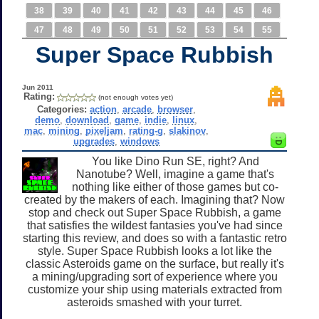
38
39
40
41
42
43
44
45
46
47
48
49
50
51
52
53
54
55
Super Space Rubbish
Jun 2011
Rating:
(not enough votes yet)
Categories:
action
,
arcade
,
browser
,
demo
,
download
,
game
,
indie
,
linux
,
mac
,
mining
,
pixeljam
,
rating-g
,
slakinov
,
upgrades
,
windows
You like Dino Run SE, right? And
Nanotube? Well, imagine a game that's
nothing like either of those games but co-
created by the makers of each. Imagining that? Now
stop and check out Super Space Rubbish, a game
that satisfies the wildest fantasies you've had since
starting this review, and does so with a fantastic retro
style. Super Space Rubbish looks a lot like the
classic Asteroids game on the surface, but really it's
a mining/upgrading sort of experience where you
customize your ship using materials extracted from
asteroids smashed with your turret.