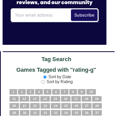
Tag Search
Games Tagged with "rating-g"
Sort by Date
Sort by Rating
1
2
3
4
5
6
7
8
9
10
11
12
13
14
15
16
17
18
19
20
21
22
23
24
25
26
27
28
29
30
31
32
33
34
35
36
37