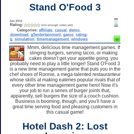
Stand O'Food 3
Jun 2011
Rating:
(not enough votes yet)
Categories:
affiliate
,
casual
,
demo
,
download
,
g5entertainment
,
game
,
rating-
g
,
simulation
,
timemanagement
,
windows
Mmm, delicious time management games. If
slinging burgers, serving tacos, or making
cakes doesn't get your appetite going, you
probably need to play a little longer! Stand O'Food 3
is a new time management game that puts you in the
chef shoes of Ronnie, a mega-talented restauranteur
whose skills at making eateries popular rivals that of
every other time management game hero! Now it's
your job to run a series of burger joints that,
apparently, sell burgers the size of a couch cushion.
Business is booming, though, and you'll have a
great time serving food and pleasing customers in
this casual game!
Hotel Dash 2: Lost