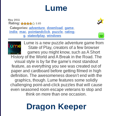
Lume
May 2011
Rating:
3.85
Categories:
adventure
,
download
,
game
,
indie
,
mac
,
pointandclick
,
puzzle
,
rating-
g
,
stateofplay
,
windows
Lume is a new puzzle adventure game from
State of Play, creators of a few browser
games you might know, such as A Short
History of the World and A Break in the Road. The
visual style is by far the game's most standout
feature, as everything you see was created out of
paper and cardboard before getting filmed in high
definition. The awesomeness doesn't end with the
graphics, though. Lume features some solidly
challenging point-and-click puzzles that will cause
even seasoned room escape veterans to stop and
think on more than one occasion.
Dragon Keeper