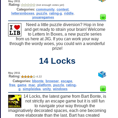
May 2011
Rating:
(not enough votes yet)
Categories:
community
,
contest
,
lettersinboxes
,
puzzle
,
rating-g
,
riddle
,
youaregames
Need a little puzzle diversion? Hop in line
and get ready to strain your brain! Welcome
to Letters In Boxes, a new puzzle series
from us here at JIG. If you can work your way
through the wordy woes, you could win a wonderful
prize!
14 Locks
May 2011
Rating:
4.22
Categories:
bbonte
,
browser
,
escape
,
free
,
game
,
mac
,
platform
,
puzzle
,
rating-
g
,
simpleidea
,
unity
,
windows
14 Locks, the latest game from Bart Bonte, is
not strictly an escape game but it is still fun
to navigate your way through the
imaginatively decorated spaces, each one becoming
more elaborate than the last. Bart has created