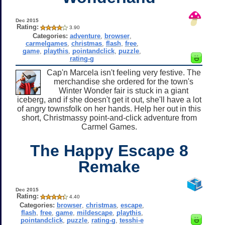
Dec 2015
Rating:
3.90
Categories:
adventure
,
browser
,
carmelgames
,
christmas
,
flash
,
free
,
game
,
playthis
,
pointandclick
,
puzzle
,
rating-g
Cap'n Marcela isn't feeling very festive. The
merchandise she ordered for the town's
Winter Wonder fair is stuck in a giant
iceberg, and if she doesn't get it out, she'll have a lot
of angry townsfolk on her hands. Help her out in this
short, Christmassy point-and-click adventure from
Carmel Games.
The Happy Escape 8
Remake
Dec 2015
Rating:
4.40
Categories:
browser
,
christmas
,
escape
,
flash
,
free
,
game
,
mildescape
,
playthis
,
pointandclick
,
puzzle
,
rating-g
,
tesshi-e