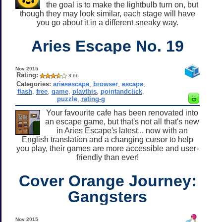
the goal is to make the lightbulb turn on, but
though they may look similar, each stage will have
you go about it in a different sneaky way.
Aries Escape No. 19
Nov 2015
Rating:
3.66
Categories:
ariesescape
,
browser
,
escape
,
flash
,
free
,
game
,
playthis
,
pointandclick
,
puzzle
,
rating-g
Your favourite cafe has been renovated into
an escape game, but that's not all that's new
in Aries Escape's latest... now with an
English translation and a changing cursor to help
you play, their games are more accessible and user-
friendly than ever!
Cover Orange Journey:
Gangsters
Nov 2015