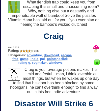
What fiendish trap could keep you from
escaping this small and unassuming room?
Why, nothing else but a dastardly and
impenetrable wall of bamboo! Solve the puzzles
Vitamin Hana has laid out for you if you ever plan on
fleeing the bamboo's wicked clutches!
Craig
Nov 2015
Rating:
3.88
Categories:
adventure
,
download
,
escape
,
free
,
game
,
indie
,
pai
,
pointandclick
,
rating-g
,
rpgmaker
,
windows
Craig is your average potions maker. This
timid and fretful... man, I think, overthinks
most things, but when he wakes up one day
to find that his door has been blocked by some
hooligans, he can't overthink enough to find a way
out in this free indie adventure.
Disaster Will Strike 6