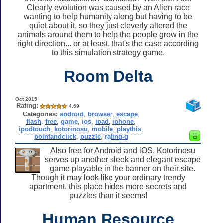
Clearly evolution was caused by an Alien race
wanting to help humanity along but having to be
quiet about it, so they just cleverly altered the
animals around them to help the people grow in the
right direction... or at least, that's the case according
to this simulation strategy game.
Room Delta
Oct 2015
Rating:
4.69
Categories:
android
,
browser
,
escape
,
flash
,
free
,
game
,
ios
,
ipad
,
iphone
,
ipodtouch
,
kotorinosu
,
mobile
,
playthis
,
pointandclick
,
puzzle
,
rating-g
Also free for Android and iOS, Kotorinosu
serves up another sleek and elegant escape
game playable in the banner on their site.
Though it may look like your ordinary trendy
apartment, this place hides more secrets and
puzzles than it seems!
Human Resource