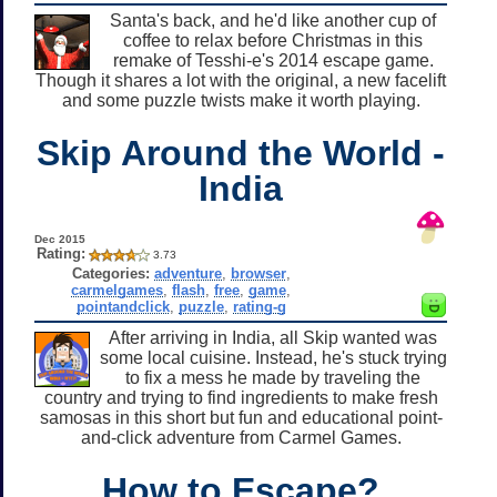
Santa's back, and he'd like another cup of
coffee to relax before Christmas in this
remake of Tesshi-e's 2014 escape game.
Though it shares a lot with the original, a new facelift
and some puzzle twists make it worth playing.
Skip Around the World -
India
Dec 2015
Rating:
3.73
Categories:
adventure
,
browser
,
carmelgames
,
flash
,
free
,
game
,
pointandclick
,
puzzle
,
rating-g
After arriving in India, all Skip wanted was
some local cuisine. Instead, he's stuck trying
to fix a mess he made by traveling the
country and trying to find ingredients to make fresh
samosas in this short but fun and educational point-
and-click adventure from Carmel Games.
How to Escape?