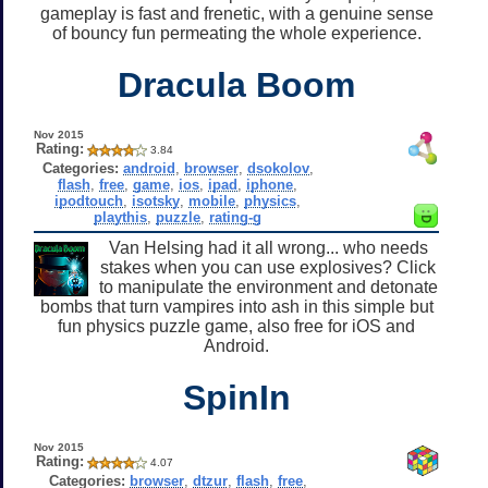
gameplay is fast and frenetic, with a genuine sense
of bouncy fun permeating the whole experience.
Dracula Boom
Nov 2015
Rating:
3.84
Categories:
android
,
browser
,
dsokolov
,
flash
,
free
,
game
,
ios
,
ipad
,
iphone
,
ipodtouch
,
isotsky
,
mobile
,
physics
,
playthis
,
puzzle
,
rating-g
Van Helsing had it all wrong... who needs
stakes when you can use explosives? Click
to manipulate the environment and detonate
bombs that turn vampires into ash in this simple but
fun physics puzzle game, also free for iOS and
Android.
SpinIn
Nov 2015
Rating:
4.07
Categories:
browser
,
dtzur
,
flash
,
free
,