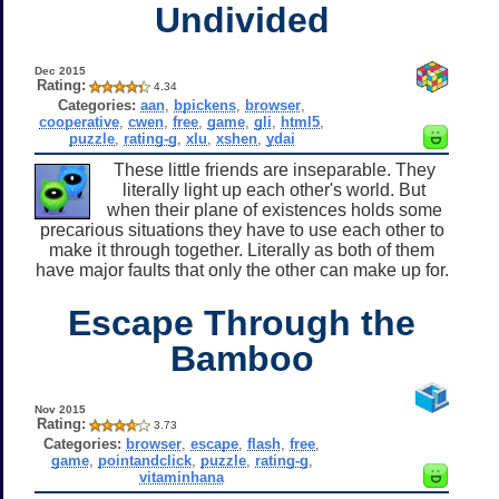
Undivided
Dec 2015
Rating:
4.34
Categories:
aan
,
bpickens
,
browser
,
cooperative
,
cwen
,
free
,
game
,
gli
,
html5
,
puzzle
,
rating-g
,
xlu
,
xshen
,
ydai
These little friends are inseparable. They
literally light up each other's world. But
when their plane of existences holds some
precarious situations they have to use each other to
make it through together. Literally as both of them
have major faults that only the other can make up for.
Escape Through the
Bamboo
Nov 2015
Rating:
3.73
Categories:
browser
,
escape
,
flash
,
free
,
game
,
pointandclick
,
puzzle
,
rating-g
,
vitaminhana