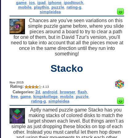
game
,
ios
,
ipad
,
iphone
,
ipodtouch
,
mobile
,
playthis
,
puzzle
,
rating-g
,
simpleidea
Chances are you've seen variations on this
simple puzzle game before, where you slide
pieces around a board to try to clear a path
for one of them, but in David Tzur's version, you'll
need to take into account that all the pieces move at
once in the same direction until they run into
something!
Stacko
Nov 2015
Rating:
4.13
Categories:
2d
,
android
,
browser
,
flash
,
free
,
game
,
kingskollege
,
mobile
,
puzzle
,
rating-g
,
simpleidea
Aptly named puzzle game Stacko has you
making stacks of colored disks to match the
target shown each level. But things aren't as
simple as just dropping these blocks on top of each
other. Instead you must careful let them hop down
and using their movements to stack each other.