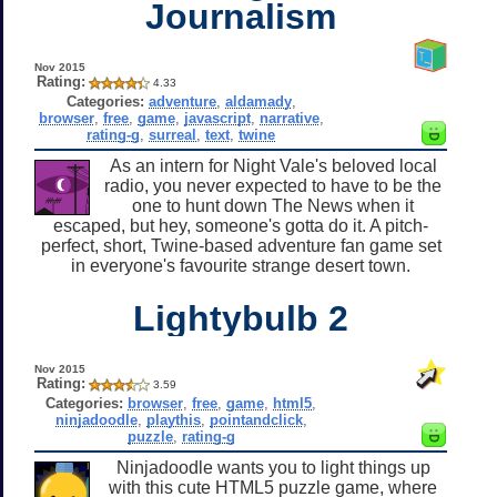
Journalism
Nov 2015
Rating:
4.33
Categories:
adventure
,
aldamady
,
browser
,
free
,
game
,
javascript
,
narrative
,
rating-g
,
surreal
,
text
,
twine
As an intern for Night Vale's beloved local
radio, you never expected to have to be the
one to hunt down The News when it
escaped, but hey, someone's gotta do it. A pitch-
perfect, short, Twine-based adventure fan game set
in everyone's favourite strange desert town.
Lightybulb 2
Nov 2015
Rating:
3.59
Categories:
browser
,
free
,
game
,
html5
,
ninjadoodle
,
playthis
,
pointandclick
,
puzzle
,
rating-g
Ninjadoodle wants you to light things up
with this cute HTML5 puzzle game, where