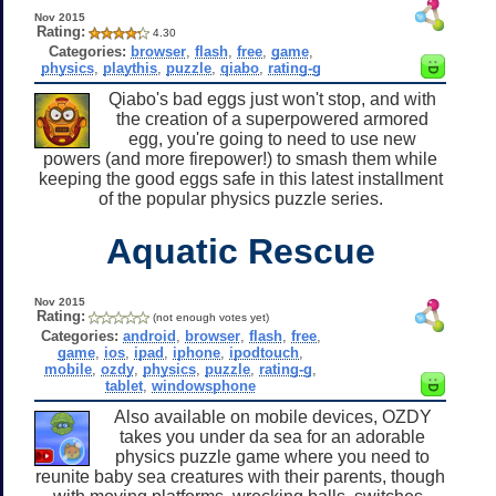
Nov 2015
Rating:
4.30
Categories:
browser
,
flash
,
free
,
game
,
physics
,
playthis
,
puzzle
,
qiabo
,
rating-g
Qiabo's bad eggs just won't stop, and with
the creation of a superpowered armored
egg, you're going to need to use new
powers (and more firepower!) to smash them while
keeping the good eggs safe in this latest installment
of the popular physics puzzle series.
Aquatic Rescue
Nov 2015
Rating:
(not enough votes yet)
Categories:
android
,
browser
,
flash
,
free
,
game
,
ios
,
ipad
,
iphone
,
ipodtouch
,
mobile
,
ozdy
,
physics
,
puzzle
,
rating-g
,
tablet
,
windowsphone
Also available on mobile devices, OZDY
takes you under da sea for an adorable
physics puzzle game where you need to
reunite baby sea creatures with their parents, though