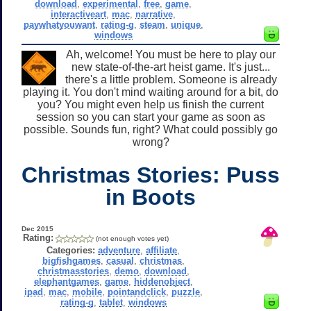
download
,
experimental
,
free
,
game
,
interactiveart
,
mac
,
narrative
,
paywhatyouwant
,
rating-g
,
steam
,
unique
,
windows
Ah, welcome! You must be here to play our
new state-of-the-art heist game. It's just...
there's a little problem. Someone is already
playing it. You don't mind waiting around for a bit, do
you? You might even help us finish the current
session so you can start your game as soon as
possible. Sounds fun, right? What could possibly go
wrong?
Christmas Stories: Puss
in Boots
Dec 2015
Rating:
(not enough votes yet)
Categories:
adventure
,
affiliate
,
bigfishgames
,
casual
,
christmas
,
christmasstories
,
demo
,
download
,
elephantgames
,
game
,
hiddenobject
,
ipad
,
mac
,
mobile
,
pointandclick
,
puzzle
,
rating-g
,
tablet
,
windows