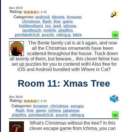
Dec 2015
Rating:
4.40
Categories:
android
,
bbonte
,
browser
,
christmas
,
flash
,
free
,
game
,
hiddenobject
,
ios
,
ipad
,
iphone
,
ipodtouch
,
mobile
,
playthis
,
pointandclick
,
puzzle
,
rating-g
,
table
The Bonte family cat is at it again, and now
all the Christmas ornaments have been
scattered throughout the house. Track down
all twenty of them, but beware... this clever feline has
set up puzzles for you to contend with! Also free for
iOS and Android bundled with Where is Cat?
Room 11: Xmas Tree
Dec 2015
Rating:
4.30
Categories:
browser
,
christmas
,
escape
,
flash
,
free
,
game
,
ichima
,
japanese
,
playthis
,
pointandclick
,
puzzle
,
rating-g
What's Christmas without the tree? In this
clever escape game from Ichima, you can