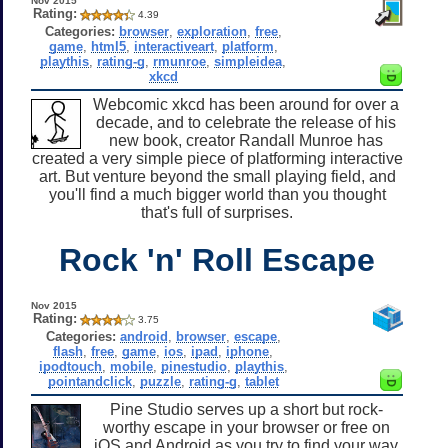
Nov 2015
Rating:
4.39
Categories:
browser
,
exploration
,
free
,
game
,
html5
,
interactiveart
,
platform
,
playthis
,
rating-g
,
rmunroe
,
simpleidea
,
xkcd
Webcomic xkcd has been around for over a
decade, and to celebrate the release of his
new book, creator Randall Munroe has
created a very simple piece of platforming interactive
art. But venture beyond the small playing field, and
you'll find a much bigger world than you thought
that's full of surprises.
Rock 'n' Roll Escape
Nov 2015
Rating:
3.75
Categories:
android
,
browser
,
escape
,
flash
,
free
,
game
,
ios
,
ipad
,
iphone
,
ipodtouch
,
mobile
,
pinestudio
,
playthis
,
pointandclick
,
puzzle
,
rating-g
,
tablet
Pine Studio serves up a short but rock-
worthy escape in your browser or free on
iOS and Android as you try to find your way