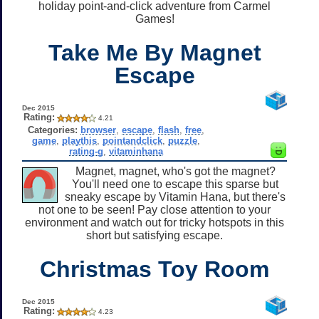
holiday point-and-click adventure from Carmel
Games!
Take Me By Magnet
Escape
Dec 2015
Rating:
4.21
Categories:
browser
,
escape
,
flash
,
free
,
game
,
playthis
,
pointandclick
,
puzzle
,
rating-g
,
vitaminhana
Magnet, magnet, who's got the magnet?
You'll need one to escape this sparse but
sneaky escape by Vitamin Hana, but there's
not one to be seen! Pay close attention to your
environment and watch out for tricky hotspots in this
short but satisfying escape.
Christmas Toy Room
Dec 2015
Rating:
4.23