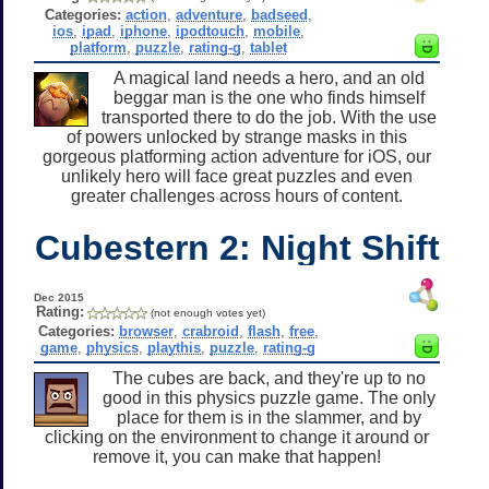
Categories:
action
,
adventure
,
badseed
,
ios
,
ipad
,
iphone
,
ipodtouch
,
mobile
,
platform
,
puzzle
,
rating-g
,
tablet
A magical land needs a hero, and an old
beggar man is the one who finds himself
transported there to do the job. With the use
of powers unlocked by strange masks in this
gorgeous platforming action adventure for iOS, our
unlikely hero will face great puzzles and even
greater challenges across hours of content.
Cubestern 2: Night Shift
Dec 2015
Rating:
(not enough votes yet)
Categories:
browser
,
crabroid
,
flash
,
free
,
game
,
physics
,
playthis
,
puzzle
,
rating-g
The cubes are back, and they're up to no
good in this physics puzzle game. The only
place for them is in the slammer, and by
clicking on the environment to change it around or
remove it, you can make that happen!