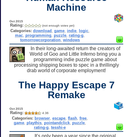
Machine
Oct 2015
Rating:
(not enough votes yet)
Categories:
download
,
game
,
indie
,
logic
,
mac
,
programming
,
puzzle
,
rating-g
,
tomorrowcorporation
,
windows
In their long-awaited return the creators of
World of Goo and Little Inferno bring you a
programming indie puzzle game about
processing shipping boxes to spec in a thrillingly
drab world of corporate employment!
The Happy Escape 7
Remake
Oct 2015
Rating:
4.36
Categories:
browser
,
escape
,
flash
,
free
,
game
,
playthis
,
pointandclick
,
puzzle
,
rating-g
,
tesshi-e
It's only been a year since the original