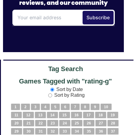
Tag Search
Games Tagged with "rating-g"
Sort by Date
Sort by Rating
1
2
3
4
5
6
7
8
9
10
11
12
13
14
15
16
17
18
19
20
21
22
23
24
25
26
27
28
29
30
31
32
33
34
35
36
37