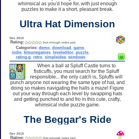
whimsical as you'd hope for, with just enough
puzzles to make it a short, pleasant break.
Ultra Hat Dimension
Dec 2015
Rating:
(not enough votes yet)
Categories:
demo
,
download
,
game
,
indie
,
kitsunegames
,
leveleditor
,
puzzle
,
rating-g
,
retro
,
simpleidea
,
windows
When a ball at Spluff Castle turns to
fisticuffs, you must search for the Spluff
responsible... the only catch is, Spluffs will
punch anyone not wearing the same type of hat, and
doing so makes navigating the halls a maze! Figure
out your way through each level by swapping hats
and getting punched to and fro in this cute, crafty,
whimsical indie puzzle game.
The Beggar's Ride
Dec 2015
Rating:
(not enough votes yet)