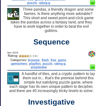
puzzle
,
rating-g
Three pandas, a friendly dragon and some
faeries. Is there anything more adorable?
This short and sweet point-and-click game
takes the pandas across a fantasy land, and they
have to work together in order to beat the evil
goblins.
Sequence
Nov 2015
Rating:
3.61
Categories:
browser
,
flash
,
free
,
game
,
gamezhero
,
playthis
,
puzzle
,
rating-g
,
simpleidea
A handful of tiles, and a cryptic pattern to lay
them out in... that's the premise behind this
simple but satisfying puzzle game, where
each stage has its own unique pattern to decipher,
and there are 40 increasingly tricky levels to solve.
Investigative