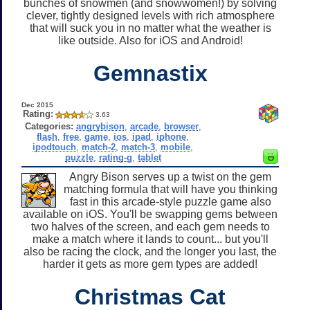
bunches of snowmen (and snowwomen!) by solving
clever, tightly designed levels with rich atmosphere
that will suck you in no matter what the weather is
like outside. Also for iOS and Android!
Gemnastix
Dec 2015
Rating:
3.63
Categories:
angrybison
,
arcade
,
browser
,
flash
,
free
,
game
,
ios
,
ipad
,
iphone
,
ipodtouch
,
match-2
,
match-3
,
mobile
,
puzzle
,
rating-g
,
tablet
Angry Bison serves up a twist on the gem
matching formula that will have you thinking
fast in this arcade-style puzzle game also
available on iOS. You'll be swapping gems between
two halves of the screen, and each gem needs to
make a match where it lands to count... but you'll
also be racing the clock, and the longer you last, the
harder it gets as more gem types are added!
Christmas Cat