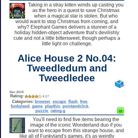
Taking in a stray kitten winds up casting you
as the hero in a quest to save Christmas
when a magical star is stolen. But who
would want to stop Christmas from coming, and
why? Elephant Games delivers a stunner of a
holiday hidden-object adventure that's devilishly
cute and not a little bittersweet, though perhaps a
little light on challenge.
Alice House 2 No.04:
Tweedledum and
Tweedledee
Dec 2015
Rating:
4.17
Categories:
browser
,
escape
,
flash
,
free
,
funkyland
,
game
,
playthis
,
pointandclick
,
puzzle
,
rating-g
You'll need to find five items bearing the
image of the iconic Wonderland duo if you
want to escape from this strange house, and
like all of Funkyland's games, it's as weirdly