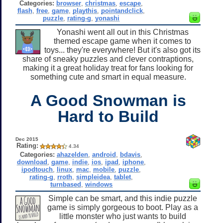
Categories:
browser
,
christmas
,
escape
,
flash
,
free
,
game
,
playthis
,
pointandclick
,
puzzle
,
rating-g
,
yonashi
Yonashi went all out in this Christmas
themed escape game when it comes to
toys... they're everywhere! But it's also got its
share of sneaky puzzles and clever contraptions,
making it a great holiday treat for fans looking for
something cute and smart in equal measure.
A Good Snowman is
Hard to Build
Dec 2015
Rating:
4.34
Categories:
ahazelden
,
android
,
bdavis
,
download
,
game
,
indie
,
ios
,
ipad
,
iphone
,
ipodtouch
,
linux
,
mac
,
mobile
,
puzzle
,
rating-g
,
rroth
,
simpleidea
,
tablet
,
turnbased
,
windows
Simple can be smart, and this indie puzzle
game is simply gorgeous to boot. Play as a
little monster who just wants to build