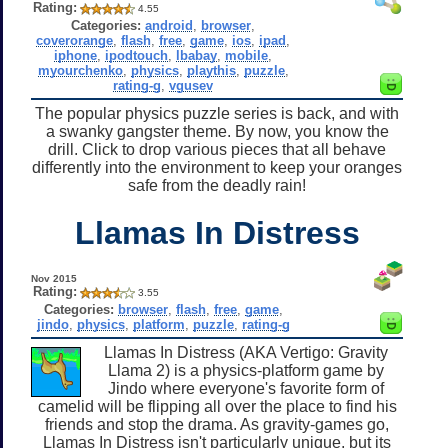
Rating:
4.55
Categories:
android
,
browser
,
coverorange
,
flash
,
free
,
game
,
ios
,
ipad
,
iphone
,
ipodtouch
,
lbabay
,
mobile
,
myourchenko
,
physics
,
playthis
,
puzzle
,
rating-g
,
vgusev
The popular physics puzzle series is back, and with
a swanky gangster theme. By now, you know the
drill. Click to drop various pieces that all behave
differently into the environment to keep your oranges
safe from the deadly rain!
Llamas In Distress
Nov 2015
Rating:
3.55
Categories:
browser
,
flash
,
free
,
game
,
jindo
,
physics
,
platform
,
puzzle
,
rating-g
Llamas In Distress (AKA Vertigo: Gravity
Llama 2) is a physics-platform game by
Jindo where everyone's favorite form of
camelid will be flipping all over the place to find his
friends and stop the drama. As gravity-games go,
Llamas In Distress isn't particularly unique, but its