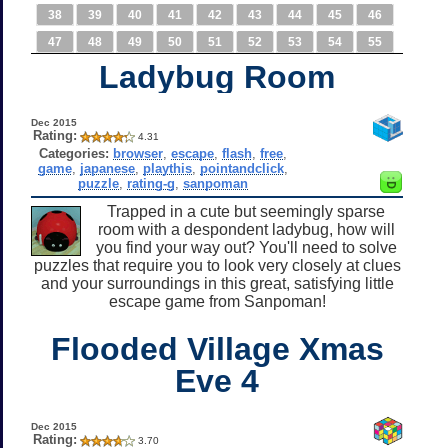
38
39
40
41
42
43
44
45
46
47
48
49
50
51
52
53
54
55
Ladybug Room
Dec 2015
Rating:
4.31
Categories:
browser
,
escape
,
flash
,
free
,
game
,
japanese
,
playthis
,
pointandclick
,
puzzle
,
rating-g
,
sanpoman
Trapped in a cute but seemingly sparse
room with a despondent ladybug, how will
you find your way out? You'll need to solve
puzzles that require you to look very closely at clues
and your surroundings in this great, satisfying little
escape game from Sanpoman!
Flooded Village Xmas
Eve 4
Dec 2015
Rating:
3.70