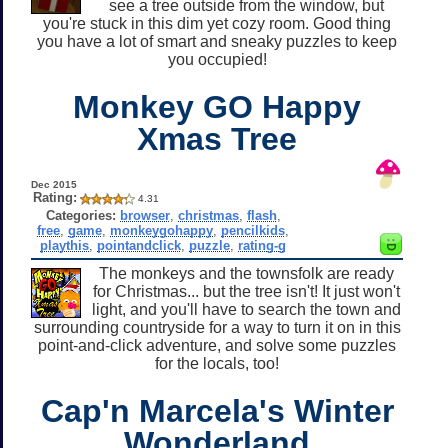
see a tree outside from the window, but
you're stuck in this dim yet cozy room. Good thing
you have a lot of smart and sneaky puzzles to keep
you occupied!
Monkey GO Happy
Xmas Tree
Dec 2015
Rating:
4.31
Categories:
browser
,
christmas
,
flash
,
free
,
game
,
monkeygohappy
,
pencilkids
,
playthis
,
pointandclick
,
puzzle
,
rating-g
The monkeys and the townsfolk are ready
for Christmas... but the tree isn't! It just won't
light, and you'll have to search the town and
surrounding countryside for a way to turn it on in this
point-and-click adventure, and solve some puzzles
for the locals, too!
Cap'n Marcela's Winter
Wonderland