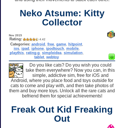
Neko Atsume: Kitty
Collector
Nov 2015
Rating:
4.42
Categories:
android
,
free
,
game
,
hitpoint
,
ios
,
ipad
,
iphone
,
ipodtouch
,
mobile
,
playthis
,
rating-g
,
simpleidea
,
simulation
,
tablet
,
webtoy
Do you like cats? Do you wish you could
take them everywhere? Now you can, in this
simple, addictive sim, free for iOS and
Android, where you place food and toys outside for
cats to come and play with, and then take photos of
them and buy more toys. Unlock all the rare cats and
befriend them for special achievements!
Freak Out Kid Freaking
Out