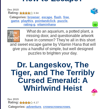
Dec 2015
Rating:
3.94
Categories:
browser
,
escape
,
flash
,
free
,
game
,
playthis
,
pointandclick
,
puzzle
,
rating-g
,
vitaminhana
What do an aquarium, a potted plant, a
missing door, and questionable artwork
have in common? They're all in this short
and sweet escape game by Vitamin Hana that will
give you a handful of simple, but well designed
puzzles to brighten your day.
Dr. Langeskov, The
Tiger, and The Terribly
Cursed Emerald: A
Whirlwind Heist
Dec 2015
Rating:
4.17
Categories:
adventure
,
crowscrowscrows
,