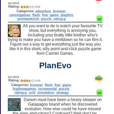
Oct 2015
Rating:
3.01
Categories:
adventure
,
browser
,
carmelgames
,
flash
,
free
,
game
,
playthis
,
pointandclick
,
puzzle
,
rating-g
All you want to do is watch your favourite TV
show, but everything is annoying you,
including your bratty little brother who's
trying to make you have a meltdown so he can film it.
Figure out a way to get everything just the way you
like it in this short, silly point-and-click puzzle game
from Carmel Games.
PlanEvo
Oct 2015
Rating:
3.42
Categories:
browser
,
flash
,
free
,
game
,
hightreegames
,
incremental
,
puzzle
,
rating-g
,
scifi
,
simulation
,
strategy
Darwin must have been a heavy sleeper on
Galapagos Island when he discovered
evolution. How else could he have missed
the alien abductions? Confused? Well don't be.