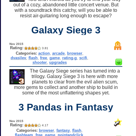
out of a cozy, abandoned little concert venue. But
with a soundtrack this catchy, will you be able to
resist air-guitaring long enough to escape?
Galaxy Siege 3
Nov 2015
Rating:
3.81
Categories:
action
,
arcade
,
browser
,
dvasilev
,
flash
,
free
,
game
,
rating-g
,
scifi
,
shooter
,
upgrades
The Galaxy Siege series has turned into a
trilogy. Galaxy Siege 3 is here with more
planets to clear from the evil alien scum,
more gems to collect and another ship to build in
some of the most unflattering shapes yet.
3 Pandas in Fantasy
Nov 2015
Rating:
4.17
Categories:
browser
,
fantasy
,
flash
,
flashteam
,
free
,
game
,
pointandclick
,