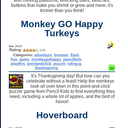
with moving platforms, wrecking balls, switches,
buttons that make you shrink or grow and more, it's
trickier than you think!
Monkey GO Happy
Turkeys
Nov 2015
Rating:
4.32
Categories:
adventure
,
browser
,
flash
,
free
,
game
,
monkeygohappy
,
pencilkids
,
playthis
,
pointandclick
,
puzzle
,
rating-g
,
thanksgiving
It's Thanksgiving day! But how can you
celebrate without a feast! Help the monkeys
look all over town in this point-and-click
puzzle game from Pencil Kids to find everything they
need, including a whole lot of apples, and the bird of
honor!
Hoverboard