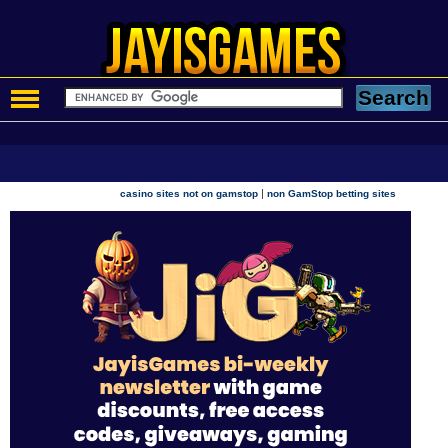
|
casino sites not on gamstop
non GamStop betting sites