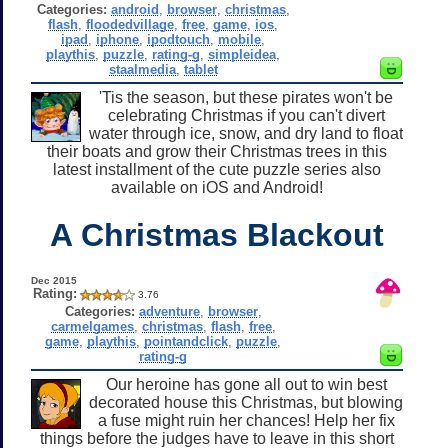
Categories:
android
,
browser
,
christmas
,
flash
,
floodedvillage
,
free
,
game
,
ios
,
ipad
,
iphone
,
ipodtouch
,
mobile
,
playthis
,
puzzle
,
rating-g
,
simpleidea
,
staalmedia
,
tablet
'Tis the season, but these pirates won't be
celebrating Christmas if you can't divert
water through ice, snow, and dry land to float
their boats and grow their Christmas trees in this
latest installment of the cute puzzle series also
available on iOS and Android!
A Christmas Blackout
Dec 2015
Rating:
3.76
Categories:
adventure
,
browser
,
carmelgames
,
christmas
,
flash
,
free
,
game
,
playthis
,
pointandclick
,
puzzle
,
rating-g
Our heroine has gone all out to win best
decorated house this Christmas, but blowing
a fuse might ruin her chances! Help her fix
things before the judges have to leave in this short